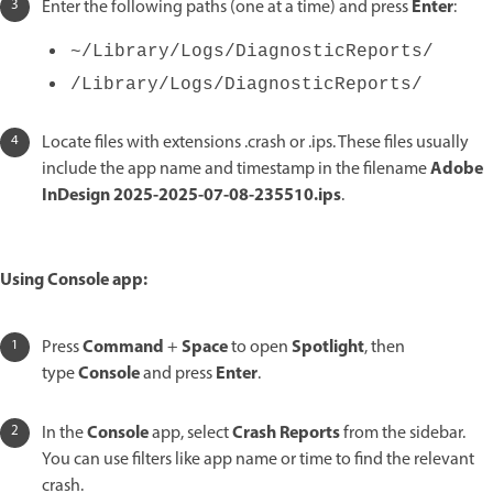
Enter
Enter the following paths (one at a time) and press
:
~/Library/Logs/DiagnosticReports/
/Library/Logs/DiagnosticReports/
Locate files with extensions .crash or .ips. These files usually
Adobe
include the app name and timestamp in the filename
InDesign 2025-2025-07-08-235510.ips
.
Using Console app:
Command
Space
Spotlight
Press
+
to open
, then
Console
Enter
type
and press
.
Console
Crash Reports
In the
app, select
from the sidebar.
You can use filters like app name or time to find the relevant
crash.