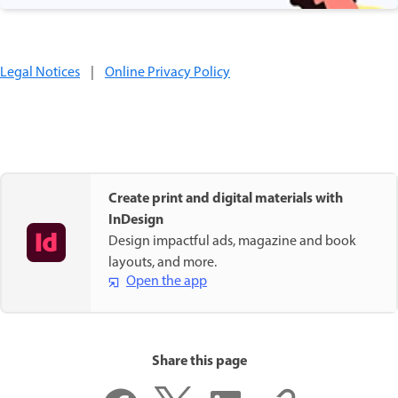
Legal Notices
|
Online Privacy Policy
Create print and digital materials with
InDesign
Design impactful ads, magazine and book
layouts, and more.
Open the app
Share this page