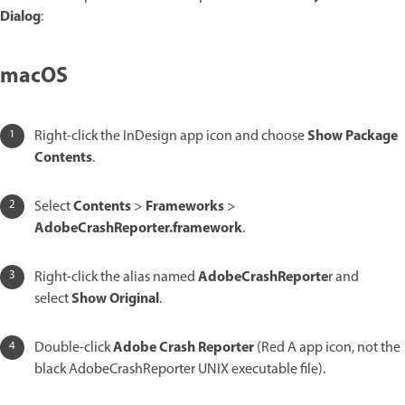
Dialog
:
macOS
Show Package
Right-click the InDesign app icon and choose
Contents
.
Contents
Frameworks
Select
>
>
AdobeCrashReporter.framework
.
AdobeCrashReporte
Right-click the alias named
r and
Show Original
select
.
Adobe Crash Reporter
Double-click
(Red A app icon, not the
black AdobeCrashReporter UNIX executable file).