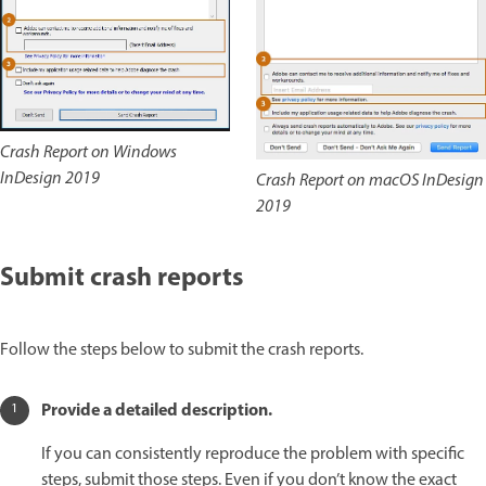
Crash Report on Windows
InDesign 2019
Crash Report on macOS InDesign
2019
Submit crash reports
Follow the steps below to submit the crash reports.
Provide a detailed description.
If you can consistently reproduce the problem with specific
steps, submit those steps. Even if you don’t know the exact