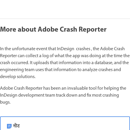
More about Adobe Crash Reporter
In the unfortunate event that InDesign crashes , the Adobe Crash
Reporter can collect a log of what the app was doing at the time the
crash occurred. It uploads that information into a database, and the
engineering team uses that information to analyze crashes and
develop solutions.
Adobe Crash Reporter has been an invaluable tool for helping the
InDesign development team track down and fix most crashing
bugs.
नोट