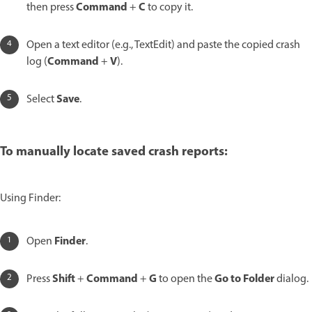
Command
C
then press
+
to copy it.
Open a text editor (e.g., TextEdit) and paste the copied crash
Command
V
log (
+
).
Save
Select
.
To manually locate saved crash reports:
Using Finder:
Finder
Open
.
Shift
Command
G
Go to Folder
Press
+
+
to open the
dialog.