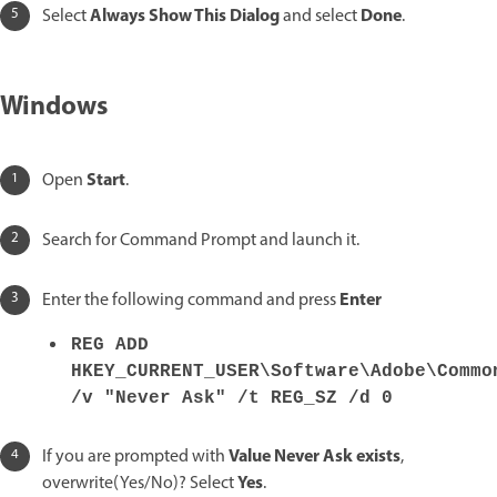
Always Show This Dialog
Done
Select
and select
.
Windows
Start
Open
.
Search for Command Prompt and launch it.
Enter
Enter the following command and press
REG ADD
HKEY_CURRENT_USER\Software\Adobe\Commo
/v "Never Ask" /t REG_SZ /d 0
Value Never Ask exists
If you are prompted with
,
Yes
overwrite(Yes/No)? Select
.