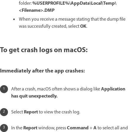
%USERPROFILE%\AppData\Local\Temp\
folder:
<Filename>.DMP
When you receive a message stating that the dump file
OK
was successfully created, select
.
To get crash logs on macOS:
Immediately after the app crashes:
Application
After a crash, macOS often shows a dialog like
has quit unexpectedly.
Report
Select
to view the crash log.
Report
Command
A
In the
window, press
+
to select all and