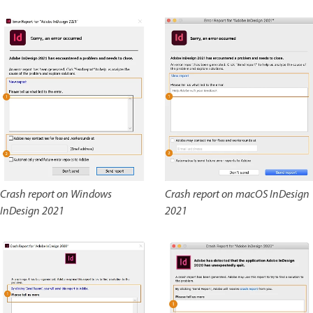
Crash report on Windows
Crash report on macOS InDesign
InDesign 2021
2021