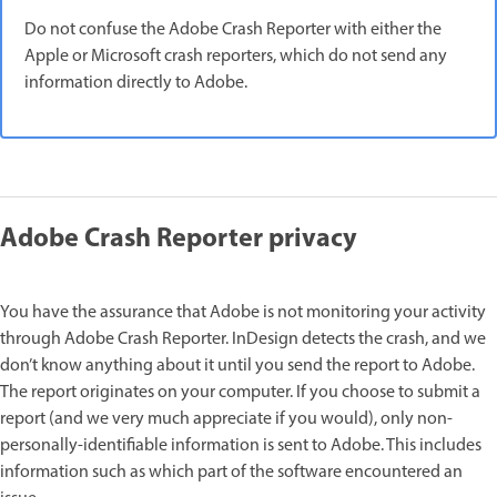
Do not confuse the Adobe Crash Reporter with either the
Apple or Microsoft crash reporters, which do not send any
information directly to Adobe.
Adobe Crash Reporter privacy
You have the assurance that Adobe is not monitoring your activity
through Adobe Crash Reporter. InDesign detects the crash, and we
don’t know anything about it until you send the report to Adobe.
The report originates on your computer. If you choose to submit a
report (and we very much appreciate if you would), only non-
personally-identifiable information is sent to Adobe. This includes
information such as which part of the software encountered an