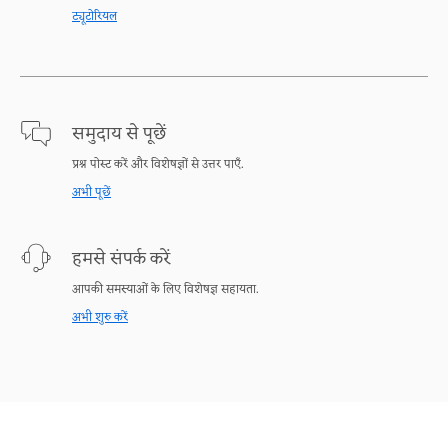
ट्यूटोरियल
समुदाय से पूछें
प्रश्न पोस्ट करें और विशेषज्ञों से उत्तर पाएँ.
अभी पूछें
हमसे संपर्क करें
आपकी समस्याओं के लिए विशेषज्ञ सहायता.
अभी शुरु करें