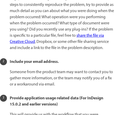
steps to consistently reproduce the problem, try to provide as
much detail as you can about what you were doing when the
problem occurred: What operation were you performing
when the problem occurred? What type of document were
you using? Did you recently use any plug-ins? If the problem
is specific to a particular file, feel free to
share the file via
Creative Cloud
, Dropbox, or some other file sharing service
and include a link to the file in the problem description.
Include your email address.
Someone from the product team may want to contact you to
gather more information, or the team may notify you of a fix
or a workaround via email.
Provide application usage related data (For InDesign
15.0.2 and earlier versions)
This will provide us with the workflow that you were