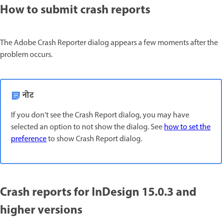
How to submit crash reports
The Adobe Crash Reporter dialog appears a few moments after the
problem occurs.
नोट
If you don't see the Crash Report dialog, you may have
selected an option to not show the dialog. See
how to set the
preference
to show Crash Report dialog.
Crash reports for InDesign 15.0.3 and
higher versions