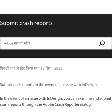
Submit crash reports
पिछली बार अपडेट किया गया
19 सित॰ 2025
Submit crash reports in the event of an issue with InDesign.
In the event of an issue with InDesign, you can examine and submit
crash reports through the Adobe Crash Reporter dialog.