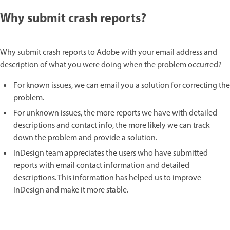
Why submit crash reports?
Why submit crash reports to Adobe with your email address and
description of what you were doing when the problem occurred?
For known issues, we can email you a solution for correcting the
problem.
For unknown issues, the more reports we have with detailed
descriptions and contact info, the more likely we can track
down the problem and provide a solution.
InDesign team appreciates the users who have submitted
reports with email contact information and detailed
descriptions. This information has helped us to improve
InDesign and make it more stable.