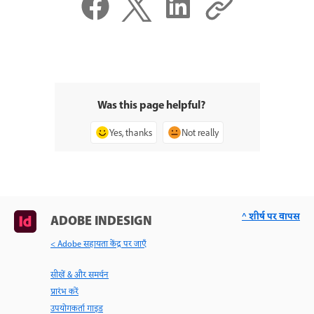
Was this page helpful?
Yes, thanks
Not really
^ शीर्ष पर वापस
ADOBE INDESIGN
< Adobe सहायता केंद्र पर जाएँ
सीखें & और समर्थन
प्रारंभ करें
उपयोगकर्ता गाइड