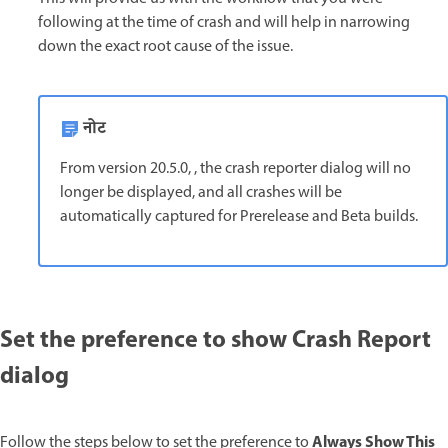
following at the time of crash and will help in narrowing
down the exact root cause of the issue.
नोट
From version 20.5.0, , the crash reporter dialog will no
longer be displayed, and all crashes will be
automatically captured for Prerelease and Beta builds.
Set the preference to show Crash Report
dialog
Always Show This
Follow the steps below to set the preference to