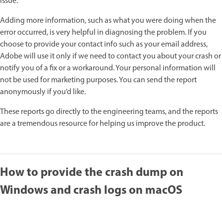
issue.
Adding more information, such as what you were doing when the
error occurred, is very helpful in diagnosing the problem. If you
choose to provide your contact info such as your email address,
Adobe will use it only if we need to contact you about your crash or
notify you of a fix or a workaround. Your personal information will
not be used for marketing purposes. You can send the report
anonymously if you’d like.
These reports go directly to the engineering teams, and the reports
are a tremendous resource for helping us improve the product.
How to provide the crash dump on
Windows and crash logs on macOS