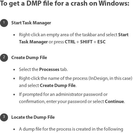
To get a DMP file for a crash on Windows:
Start Task Manager
Start
Right-click an empty area of the taskbar and select
Task Manager
CTRL
SHIFT
ESC
or press
+
+
Create Dump File
Processes
Select the
tab.
Right-click the name of the process (InDesign, in this case)
Create Dump File
and select
.
If prompted for an administrator password or
Continue
confirmation, enter your password or select
.
Locate the Dump File
A dump file for the process is created in the following