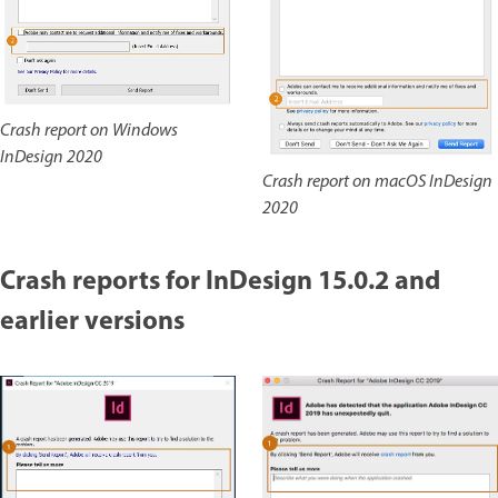
Crash report on Windows
InDesign 2020
Crash report on macOS InDesign
2020
Crash reports for InDesign 15.0.2 and
earlier versions