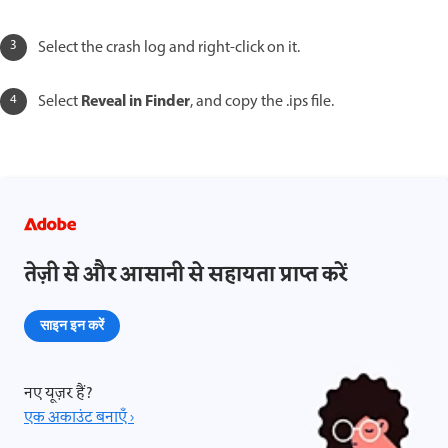
Select the crash log and right-click on it.
Reveal in Finder
Select
, and copy the .ips file.
तेज़ी से और आसानी से सहायता प्राप्त करें
साइन इन करें
नए यूज़र हैं?
एक अकाउंट बनाएँ ›