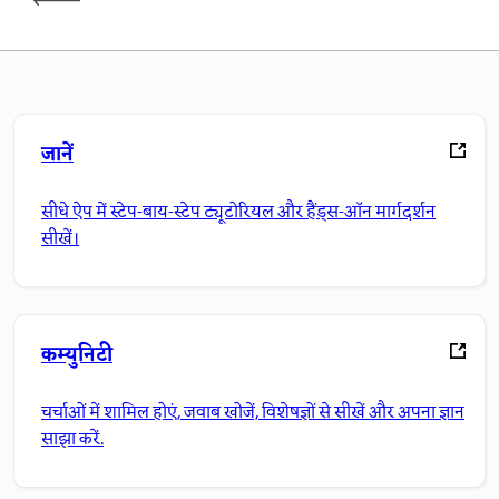
जानें
सीधे ऐप में स्टेप-बाय-स्टेप ट्यूटोरियल और हैंड्स-ऑन मार्गदर्शन
सीखें।
कम्युनिटी
चर्चाओं में शामिल होएं, जवाब खोजें, विशेषज्ञों से सीखें और अपना ज्ञान
साझा करें.