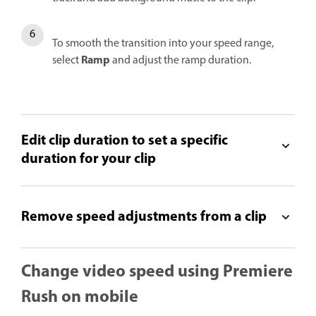
To smooth the transition into your speed range,
Ramp
select
and adjust the ramp duration.
Edit clip duration to set a specific
duration for your clip
Remove speed adjustments from a clip
Change video speed using Premiere
Rush on mobile