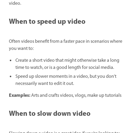
video.
When to speed up video
Often videos benefit from a faster pace in scenarios where
you want to:
Create a short video that might otherwise take a long
time to watch, or is a good length for social media.
Speed up slower moments in a video, but you don't
necessarily want to edit it out.
Examples:
Arts and crafts videos, vlogs, make up tutorials
When to slow down video