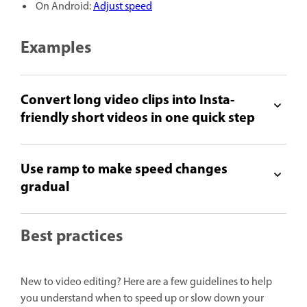
On Android:
Adjust speed
Examples
Convert long video clips into Insta-
friendly short videos in one quick step
Use ramp to make speed changes
gradual
Best practices
New to video editing? Here are a few guidelines to help
you understand when to speed up or slow down your