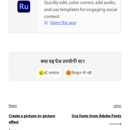
Quickly edit, color-correct, add audio,
and use templates for engaging social
content.
Open the app
क्या यह पेज उपयोगी था?
हाँ, धन्यवाद
बिल्कुल भी नहीं
पिछला
अगला
Create a picture-in-picture
Use fonts from Adobe Fonts
effect