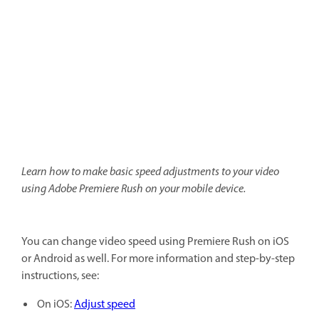
Learn how to make basic speed adjustments to your video
using Adobe Premiere Rush on your mobile device.
You can change video speed using Premiere Rush on iOS
or Android as well. For more information and step-by-step
instructions, see:
On iOS:
Adjust speed