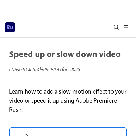
Speed up or slow down video
पिछली बार अपडेट किया गया
4 सित॰ 2025
Learn how to add a slow-motion effect to your
video or speed it up using Adobe Premiere
Rush.