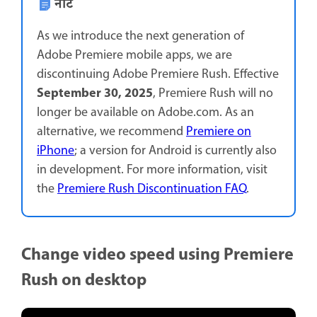
नोट
As we introduce the next generation of
Adobe Premiere mobile apps, we are
discontinuing Adobe Premiere Rush. Effective
September 30, 2025
, Premiere Rush will no
longer be available on Adobe.com. As an
alternative, we recommend
Premiere on
iPhone
; a version for Android is currently also
in development. For more information, visit
the
Premiere Rush Discontinuation FAQ
.
Change video speed using Premiere
Rush on desktop