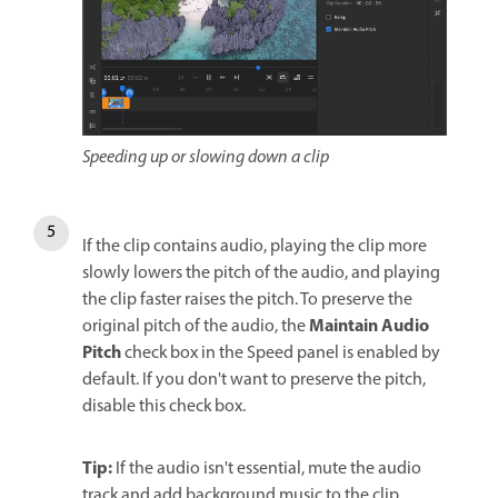
Speeding up or slowing down a clip
If the clip contains audio, playing the clip more
slowly lowers the pitch of the audio, and playing
the clip faster raises the pitch. To preserve the
Maintain Audio
original pitch of the audio, the
Pitch
check box in the Speed panel is enabled by
default. If you don't want to preserve the pitch,
disable this check box.
Tip:
If the audio isn't essential, mute the audio
track and add background music to the clip.