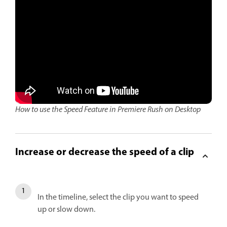
How to use the Speed Feature in Premiere Rush on Desktop
Increase or decrease the speed of a clip
In the timeline, select the clip you want to speed
up or slow down.