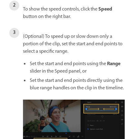
Speed
To show the speed controls, click the
button on the right bar.
(Optional) To speed up or slow down only a
portion of the clip, set the start and end points to
select a specific range.
Range
Set the start and end points using the
slider in the Speed panel, or
Set the start and end points directly using the
blue range handles on the clip in the timeline.