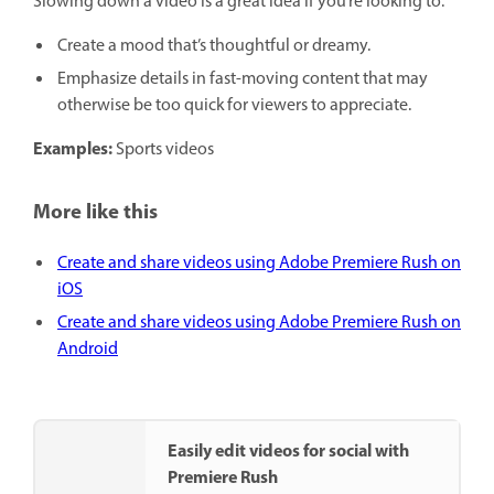
Slowing down a video is a great idea if you’re looking to:
Create a mood that’s thoughtful or dreamy.
Emphasize details in fast-moving content that may
otherwise be too quick for viewers to appreciate.
Examples:
Sports videos
More like this
Create and share videos using Adobe Premiere Rush on
iOS
Create and share videos using Adobe Premiere Rush on
Android
Easily edit videos for social with
Premiere Rush