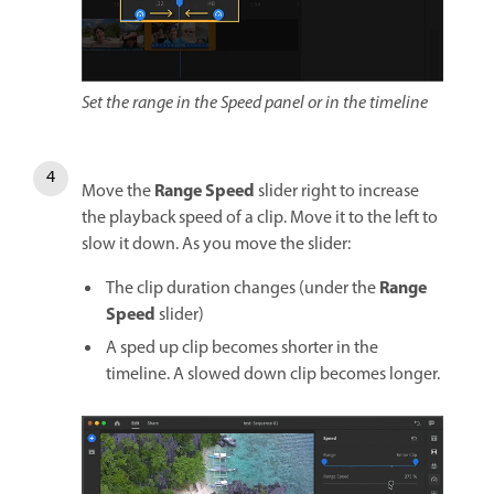
Set the range in the Speed panel or in the timeline
Range Speed
Move the
slider right to increase
the playback speed of a clip. Move it to the left to
slow it down. As you move the slider:
Range
The clip duration changes (under the
Speed
slider)
A sped up clip becomes shorter in the
timeline. A slowed down clip becomes longer.