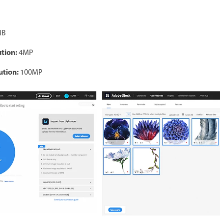
MB
tion:
4MP
tion:
100MP