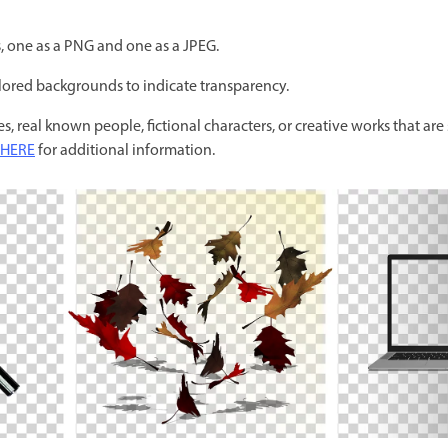
s, one as a PNG and one as a JPEG.
ored backgrounds to indicate transparency.
s, real known people, fictional characters, or creative works that are s
HERE
for additional information.