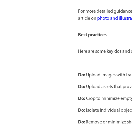
For more detailed guidance 
article on
photo and illustr
Best practices
Here are some key dos and d
Do:
Upload images with tra
Do:
Upload assets that prov
Do:
Crop to minimize empty
Do:
Isolate individual objec
Do:
Remove or minimize s