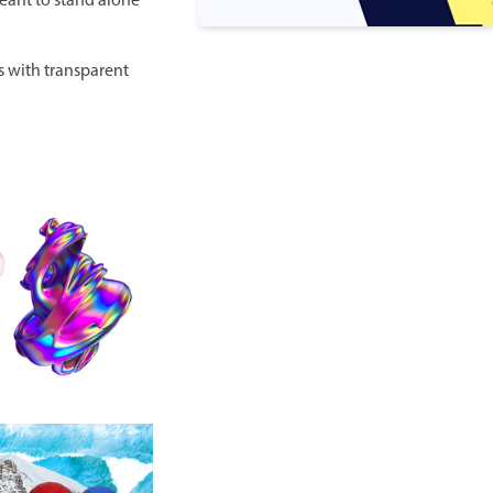
meant to stand alone
s with transparent