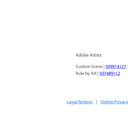
Adobe Artists:
Custom Scene |
509914127
,
Rule by Art |
507489112
Legal Notices
|
Online Privacy