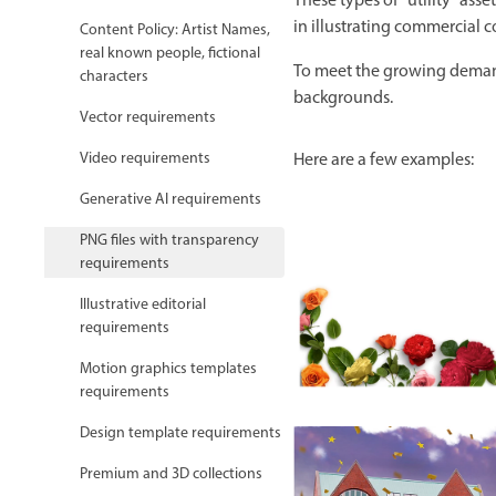
These types of “utility” ass
in illustrating commercial 
Content Policy: Artist Names,
real known people, fictional
To meet the growing demand 
characters
backgrounds.
Vector requirements
Video requirements
Here are a few examples:
Generative AI requirements
PNG files with transparency
requirements
Illustrative editorial
requirements
Motion graphics templates
requirements
Design template requirements
Premium and 3D collections