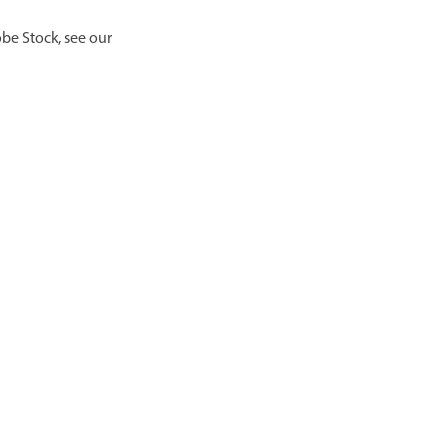
be Stock, see our