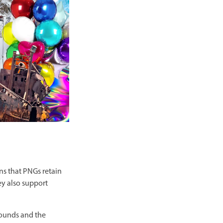
ns that PNGs retain
ey also support
rounds and the