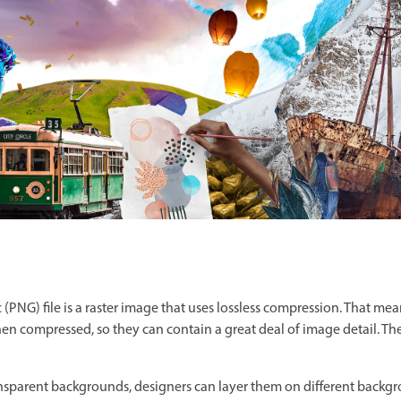
(PNG) file is a raster image that uses lossless compression. That mea
 when compressed, so they can contain a great deal of image detail. Th
sparent backgrounds, designers can layer them on different backg