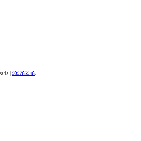
Daria |
505785548
,