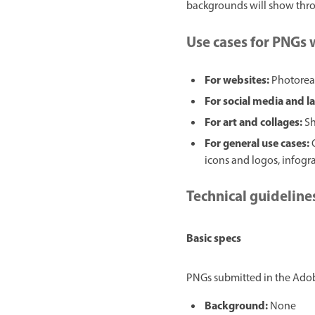
backgrounds will show throu
Use cases for PNGs
For websites:
Photoreal
For social media and l
For art and collages:
Sh
For general use cases:
icons and logos, infograp
Technical guideline
Basic specs
PNGs submitted in the Adobe
Background:
None