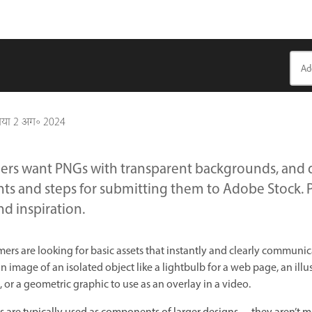
गया
2 अग॰ 2024
ers want PNGs with transparent backgrounds, and d
ts and steps for submitting them to Adobe Stock. P
nd inspiration.
rs are looking for basic assets that instantly and clearly communica
image of an isolated object like a lightbulb for a web page, an illus
 or a geometric graphic to use as an overlay in a video.