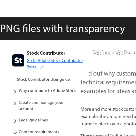
PNG files with transparency
Stock Contributor
पिछली बार अपडेट किया 
Go to Adobe Stock Contributor
Portal
Find out why custom
Stock Contributor User guide
technical requiremen
examples for ideas a
Why contribute to Adobe Stock
Create and manage your
More and more stock custome
account
example, they might need an 
Legal guidelines
frame to place over a photo,
Content requirements