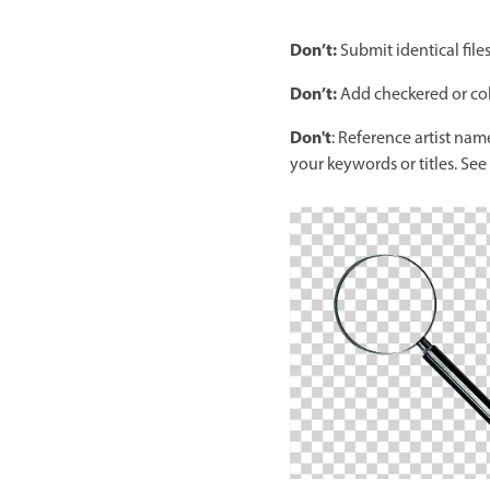
Don’t:
Submit identical file
Don’t:
Add checkered or col
Don't
: Reference artist name
your keywords or titles. See