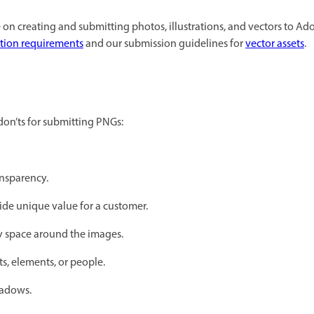
on creating and submitting photos, illustrations, and vectors to Ado
ation requirements
and our submission guidelines for
vector assets
.
on’ts for submitting PNGs:
nsparency.
ide unique value for a customer.
 space around the images.
ts, elements, or people.
hadows.