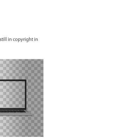
till in copyright in