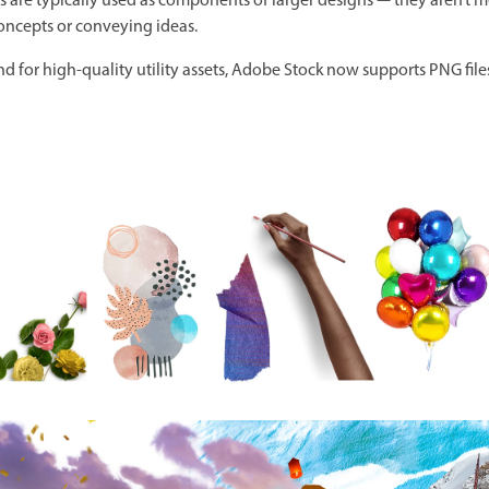
ets are typically used as components of larger designs — they aren’t 
concepts or conveying ideas.
for high-quality utility assets, Adobe Stock now supports PNG file