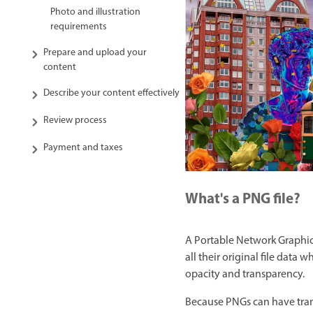
Photo and illustration
requirements
Prepare and upload your
content
Describe your content effectively
Review process
Payment and taxes
What's a PNG file?
A Portable Network Graphic 
all their original file data
opacity and transparency.
Because PNGs can have tran