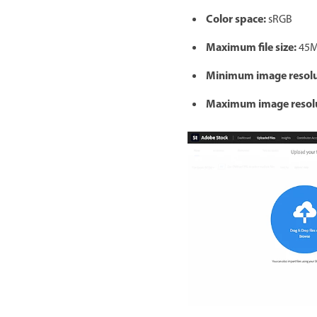
Color space:
sRGB
Maximum file size:
45
Minimum image resolu
Maximum image resolu