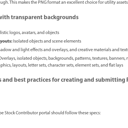
gh. This makes the PNG format an excellent choice for utility assets
 with transparent backgrounds
istic logos, avatars, and objects
ayouts:
Isolated objects and scene elements
adow and light effects and overlays, and creative materials and tex
Overlays, isolated objects, backgrounds, patterns, textures, banners,
hics, layouts, letter sets, character sets, element sets, and flat lays
s and best practices for creating and submitting
 Stock Contributor portal should follow these specs: