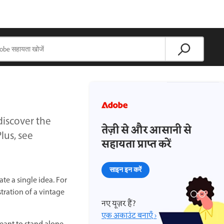
iscover the
तेज़ी से और आसानी से
lus, see
सहायता प्राप्त करें
साइन इन करें
te a single idea. For
tration of a vintage
नए यूज़र हैं?
एक अकाउंट बनाएँ ›