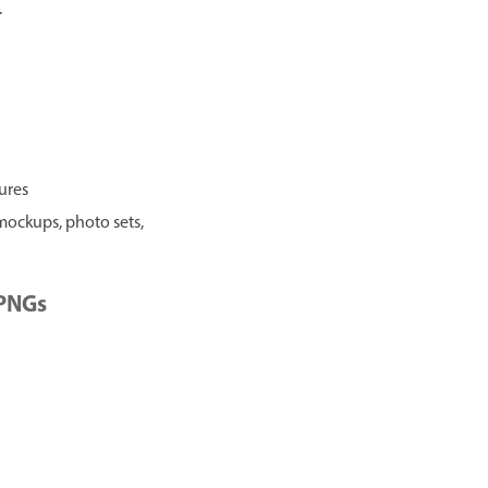
.
tures
 mockups, photo sets,
 PNGs