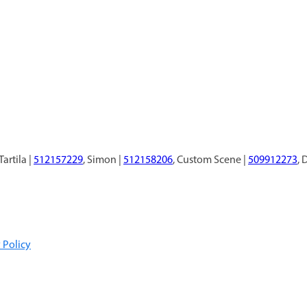
 Tartila |
512157229
, Simon |
512158206
, Custom Scene |
509912273
, 
 Policy