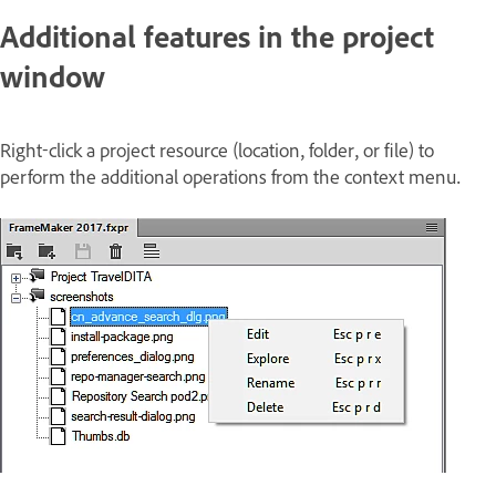
Additional features in the project
window
Right-click a project resource (location, folder, or file) to
perform the additional operations from the context menu.