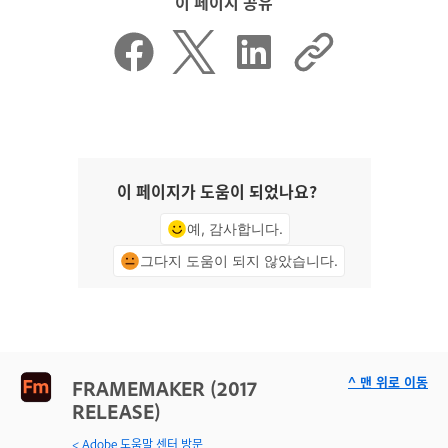
이 페이지 공유
이 페이지가 도움이 되었나요?
예, 감사합니다.
그다지 도움이 되지 않았습니다.
^ 맨 위로 이동
FRAMEMAKER (2017
RELEASE)
< Adobe 도움말 센터 방문