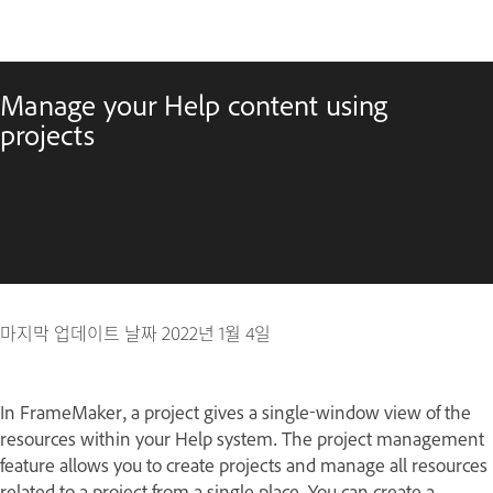
Manage your Help content using
projects
마지막 업데이트 날짜
2022년 1월 4일
In FrameMaker, a project gives a single-window view of the
resources within your Help system. The project management
feature allows you to create projects and manage all resources
related to a project from a single place. You can create a