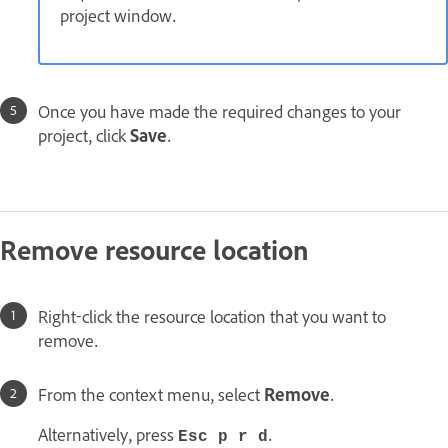
project window.
Once you have made the required changes to your
project, click
Save
.
Remove resource location
Right-click the resource location that you want to
remove.
From the context menu, select
Remove
.
Alternatively, press
.
Esc p r d