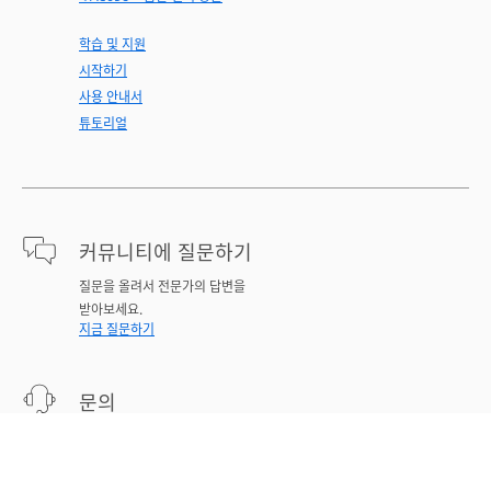
학습 및 지원
시작하기
사용 안내서
튜토리얼
커뮤니티에 질문하기
질문을 올려서 전문가의 답변을
받아보세요.
지금 질문하기
문의
문제에 대한 전문가 지원.
지금 시작하기