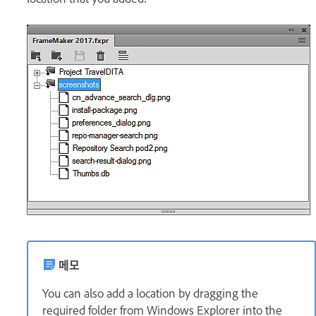
메모
You can also add a location by dragging the
required folder from Windows Explorer into the