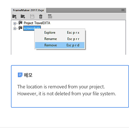
메모
The location is removed from your project.
However, it is not deleted from your file system.