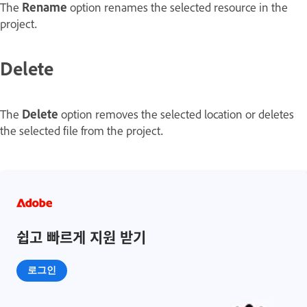
The
Rename
option renames the selected resource in the
project.
Delete
The
Delete
option removes the selected location or deletes
the selected file from the project.
쉽고 빠르게 지원 받기
로그인