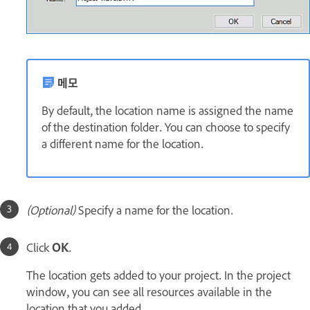
메모
By default, the location name is assigned the name
of the destination folder. You can choose to specify
a different name for the location.
(Optional)
Specify a name
for the location.
Click
OK
.
The location gets added to your project. In the project
window, you can see all resources available in the
location that you added.