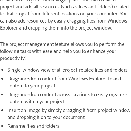
project and add all resources (such as files and folders) related
to that project from different locations on your computer. You
can also add resources by easily dragging files from Windows
Explorer and dropping them into the project window.
The project management feature allows you to perform the
following tasks with ease and help you to enhance your
productivity:
Single-window view of all project-related files and folders
Drag-and-drop content from Windows Explorer to add
content to your project
Drag-and-drop content across locations to easily organize
content within your project
Insert an image by simply dragging it from project window
and dropping it on to your document
Rename files and folders