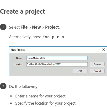
Create a project
Select
File
>
New
>
Project
.
Alternatively, press
.
Esc p r n
Do the following:
Enter a name for your project.
Specify the location for your project.