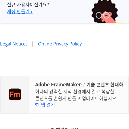
신규 사용자이신가요?
계정 만들기 ›
Legal Notices
|
Online Privacy Policy
Adobe FrameMaker로 기술 콘텐츠 현대화
하나의 강력한 저작 환경에서 길고 복잡한
콘텐츠를 손쉽게 만들고 업데이트하십시오.
앱 열기