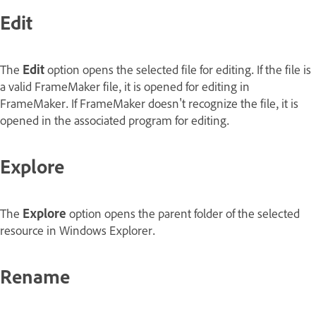
Edit
The
Edit
option opens the selected file for editing. If the file is
a valid FrameMaker file, it is opened for editing in
FrameMaker. If FrameMaker doesn't recognize the file, it is
opened in the associated program for editing.
Explore
The
Explore
option opens the parent folder of the selected
resource in Windows Explorer.
Rename