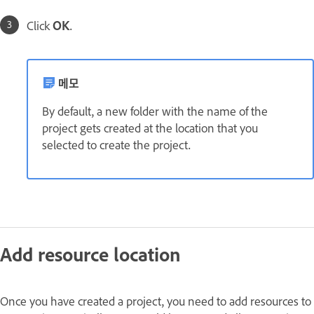
Click
OK
.
메모
By default, a new folder with the name of the
project gets created at the location that you
selected to create the project.
Add resource location
Once you have created a project, you need to add resources to