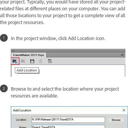
your project. Typically, you would have stored all your project-
related files at different places on your computer. You can add
all those locations to your project to get a complete view of all
the project resources.
In the project window, click Add Location icon.
Browse to and select the location where your project
resources are available.