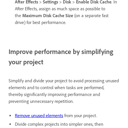
After Effects
>
Settings
>
Disk
>
Enable Disk Cache
. In
After Effects, assign as much space as possible to
the
Maximum Disk Cache Size
(on a separate fast
drive) for best performance.
Improve performance by simplifying
your project
Simplify and divide your project to avoid processing unused
elements and to control when tasks are performed,
thereby significantly improving performance and
preventing unnecessary repetition.
Remove unused elements
from your project.
Divide complex projects into simpler ones, then