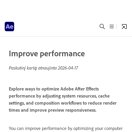
Improve performance
Paskutinį kartą atnaujinta
2026-04-17
Explore ways to optimize Adobe After Effects
performance by adjusting system resources, cache
settings, and composition workflows to reduce render
times and improve preview responsiveness.
You can improve performance by optimizing your computer