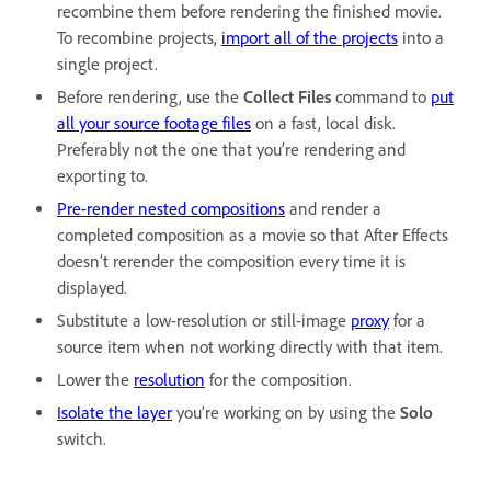
recombine them before rendering the finished movie.
To recombine projects,
import all of the projects
into a
single project.
Before rendering, use the
Collect Files
command to
put
all your source footage files
on a fast, local disk.
Preferably not the one that you’re rendering and
exporting to.
Pre-render nested compositions
and render a
completed composition as a movie so that After Effects
doesn’t rerender the composition every time it is
displayed.
Substitute a low-resolution or still-image
proxy
for a
source item when not working directly with that item.
Lower the
resolution
for the composition.
Isolate the layer
you’re working on by using the
Solo
switch.