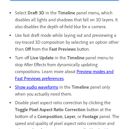
Select
Draft 3D
in the
Timeline
panel menu, which
disables all lights and shadows that fall on 3D layers. It
also disables the depth-of-field blur for a camera.
Use fast draft mode while laying out and previewing a
ray-traced 3D composition by selecting an option other
than
Off
from the
Fast Previews
button.
Turn off
Live Update
in the
Timeline
panel menu to
stop After Effects from dynamically updating
compositions. Learn more about
Preview modes and
Fast Previews preferences
.
Show audio waveforms
in the
Timeline
panel only
when you actually need them.
Disable pixel aspect ratio correction by clicking the
Toggle Pixel Aspect Ratio Correction
button at the
bottom of a
Composition
,
Layer
, or
Footage
panel. The
speed and quality of pixel aspect ratio correction and