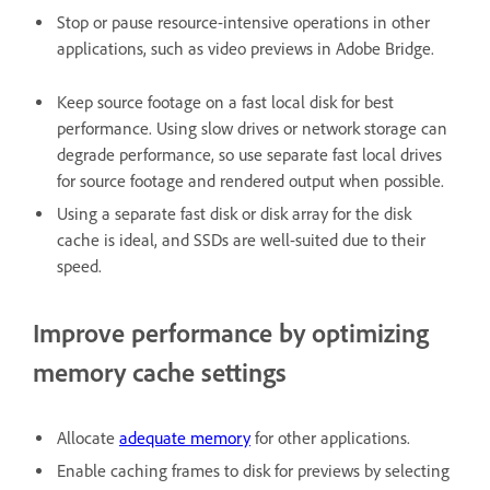
Stop or pause resource-intensive operations in other
applications, such as video previews in Adobe Bridge.
Keep source footage on a fast local disk for best
performance. Using slow drives or network storage can
degrade performance, so use separate fast local drives
for source footage and rendered output when possible.
Using a separate fast disk or disk array for the disk
cache is ideal, and SSDs are well-suited due to their
speed.
Improve performance by optimizing
memory cache settings
Allocate
adequate memory
for other applications.
Enable caching frames to disk for previews by selecting