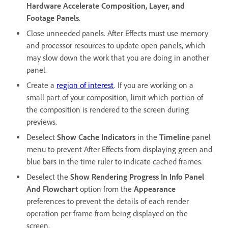
Hardware Accelerate Composition, Layer, and
Footage Panels
.
Close unneeded panels. After Effects must use memory
and processor resources to update open panels, which
may slow down the work that you are doing in another
panel.
Create a
region of interest
. If you are working on a
small part of your composition, limit which portion of
the composition is rendered to the screen during
previews.
Deselect
Show Cache Indicators
in the
Timeline
panel
menu to prevent After Effects from displaying green and
blue bars in the time ruler to indicate cached frames.
Deselect the
Show Rendering Progress In Info Panel
And Flowchart
option from the
Appearance
preferences to prevent the details of each render
operation per frame from being displayed on the
screen.