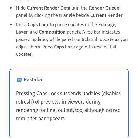
Hide
Current Render Details
in the
Render Queue
panel by clicking the triangle beside
Current Render
.
Press
Caps Lock
to pause updates in the
Footage
,
Layer
, and
Composition
panels. A red bar indicates
paused updates, while panel controls still update as you
adjust them. Press
Caps Lock
again to resume full
updates.
Pastaba
Pressing Caps Lock suspends updates (disables
refresh) of previews in viewers during
rendering for final output, too, although no red
reminder bar appears.