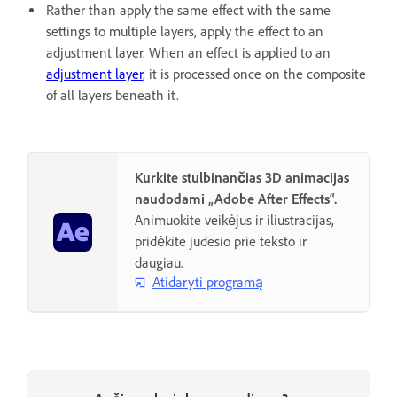
Rather than apply the same effect with the same
settings to multiple layers, apply the effect to an
adjustment layer. When an effect is applied to an
adjustment layer
, it is processed once on the composite
of all layers beneath it.
Kurkite stulbinančias 3D animacijas
naudodami „Adobe After Effects“.
Animuokite veikėjus ir iliustracijas,
pridėkite judesio prie teksto ir
daugiau.
Atidaryti programą