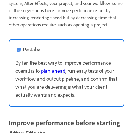
system, After Effects, your project, and your workflow. Some
of the suggestions here improve performance not by
increasing rendering speed but by decreasing time that
other operations require, such as opening a project.
Pastaba
By far, the best way to improve performance
overall is to
plan ahead
, run early tests of your
workflow and output pipeline, and confirm that
what you are delivering is what your client
actually wants and expects.
Improve performance before starting