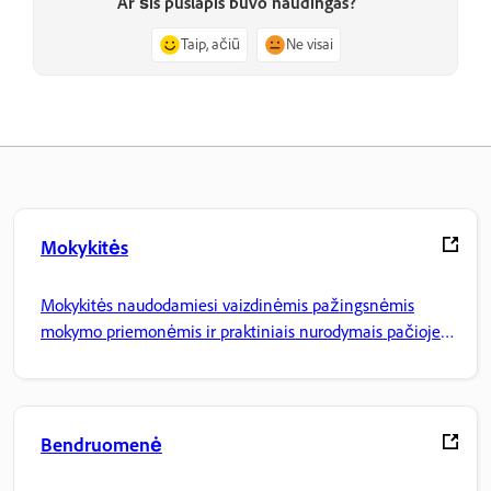
Ar šis puslapis buvo naudingas?
Taip, ačiū
Ne visai
Mokykitės
Mokykitės naudodamiesi vaizdinėmis pažingsnėmis
mokymo priemonėmis ir praktiniais nurodymais pačioje
programoje.
Bendruomenė