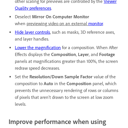
other scaling for previews are controlled by the
Viewer
Quality preferences
.
Deselect
Mirror On Computer Monitor
when
previewing video on an external
monitor
.
Hide layer controls
, such as masks, 3D reference axes,
and layer handles.
Lower the magnification
for a composition. When After
Effects displays the
Composition
,
Layer
, and
Footage
panels at magnifications greater than 100%, the screen
redraw speed decreases.
Set the
Resolution/Down Sample Factor
value of the
composition to
Auto
in the
Composition
panel, which
prevents the unnecessary rendering of rows or columns
of pixels that aren’t drawn to the screen at low zoom
levels.
Improve performance when using