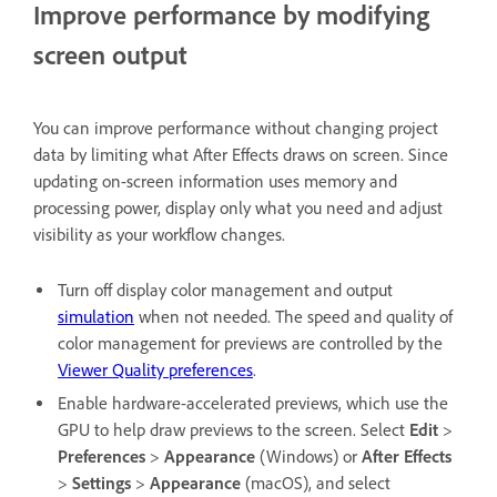
Improve performance by modifying
screen output
You can improve performance without changing project
data by limiting what After Effects draws on screen. Since
updating on-screen information uses memory and
processing power, display only what you need and adjust
visibility as your workflow changes.
Turn off display color management and output
simulation
when not needed. The speed and quality of
color management for previews are controlled by the
Viewer Quality preferences
.
Enable hardware-accelerated previews, which use the
GPU to help draw previews to the screen. Select
Edit
>
Preferences
>
Appearance
(Windows) or
After Effects
>
Settings
>
Appearance
(macOS), and select