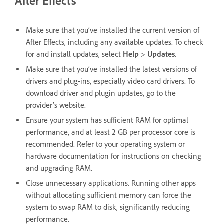
After Effects
Make sure that you’ve installed the current version of
After Effects, including any available updates. To check
for and install updates, select
Help
>
Updates
.
Make sure that you’ve installed the latest versions of
drivers and plug-ins, especially video card drivers. To
download driver and plugin updates, go to the
provider’s website.
Ensure your system has sufficient RAM for optimal
performance, and at least 2 GB per processor core is
recommended. Refer to your operating system or
hardware documentation for instructions on checking
and upgrading RAM.
Close unnecessary applications. Running other apps
without allocating sufficient memory can force the
system to swap RAM to disk, significantly reducing
performance.