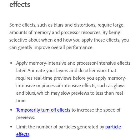
effects
Some effects, such as blurs and distortions, require large
amounts of memory and processor resources. By being
selective about when and how you apply these effects, you
can greatly improve overall performance.
Apply memory-intensive and processor-intensive effects
later. Animate your layers and do other work that
requires real-time previews before you apply memory-
intensive or processor-intensive effects, such as glows
and blurs, which may slow previews to less than real
time.
Temporarily turn off effects
to increase the speed of
previews.
Limit the number of particles generated by
particle
effects
.