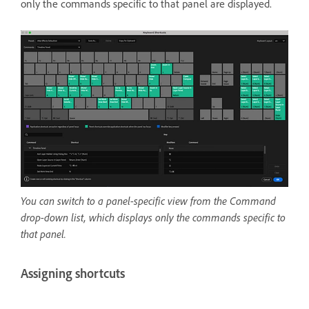
only the commands specific to that panel are displayed.
You can switch to a panel-specific view from the Command
drop-down list, which displays only the commands specific to
that panel.
Assigning shortcuts