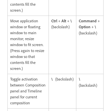
contents fill the
screen.)
Move application
Ctrl
+
Alt
+
\
Command
+
window or floating
(backslash)
Option
+
\
window to main
(backslash)
monitor; resize
window to fit screen.
(Press again to resize
window so that
contents fill the
screen.)
Toggle activation
\
(backslash)
\
between Composition
(backslash)
panel and Timeline
panel for current
composition