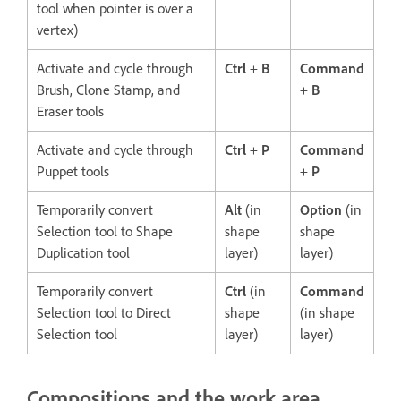
tool when pointer is over a
vertex)
Activate and cycle through
Ctrl
+
B
Command
Brush, Clone Stamp, and
+
B
Eraser tools
Activate and cycle through
Ctrl
+
P
Command
Puppet tools
+
P
Temporarily convert
Alt
(in
Option
(in
Selection tool to Shape
shape
shape
Duplication tool
layer)
layer)
Temporarily convert
Ctrl
(in
Command
Selection tool to Direct
shape
(in shape
Selection tool
layer)
layer)
Compositions and the work area