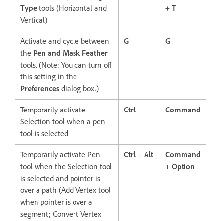
Type
tools (Horizontal and
+
T
Vertical)
Activate and cycle between
G
G
the
Pen and Mask Feather
tools. (Note: You can turn off
this setting in the
Preferences
dialog box.)
Temporarily activate
Ctrl
Command
Selection tool when a pen
tool is selected
Temporarily activate Pen
Ctrl
+
Alt
Command
tool when the Selection tool
+
Option
is selected and pointer is
over a path (Add Vertex tool
when pointer is over a
segment; Convert Vertex