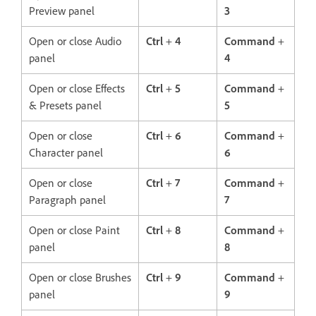
Preview panel
3
Open or close Audio
Ctrl
+
4
Command
+
panel
4
Open or close Effects
Ctrl
+
5
Command
+
& Presets panel
5
Open or close
Ctrl
+
6
Command
+
Character panel
6
Open or close
Ctrl
+
7
Command
+
Paragraph panel
7
Open or close Paint
Ctrl
+
8
Command
+
panel
8
Open or close Brushes
Ctrl
+
9
Command
+
panel
9