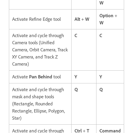
W
Option
+
Activate Refine Edge tool
Alt
+
W
W
Activate and cycle through
C
C
Camera tools (Unified
Camera, Orbit Camera, Track
XY Camera, and Track Z
Camera)
Activate
Pan Behind
tool
Y
Y
Activate and cycle through
Q
Q
mask and shape tools
(Rectangle, Rounded
Rectangle, Ellipse, Polygon,
Star)
Activate and cycle through
Ctrl
+
T
Command