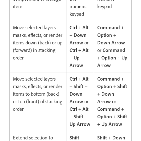
item
numeric
keypad
keypad
Move selected layers,
Ctrl
+
Alt
Command
+
masks, effects, or render
+
Down
Option
+
items down (back) or up
Arrow
or
Down Arrow
(forward) in stacking
Ctrl
+
Alt
or
Command
order
+
Up
+
Option
+
Up
Arrow
Arrow
Move selected layers,
Ctrl
+
Alt
Command
+
masks, effects, or render
+
Shift
+
Option
+
Shift
items to bottom (back)
Down
+
Down
or top (front) of stacking
Arrow
or
Arrow
or
order
Ctrl
+
Alt
Command
+
+
Shift
+
Option
+
Shift
Up Arrow
+
Up Arrow
Extend selection to
Shift
+
Shift
+
Down