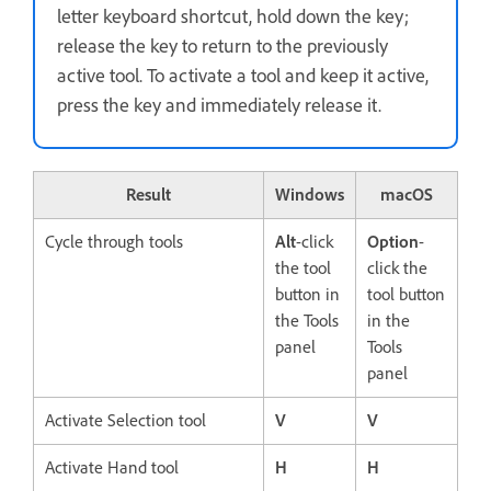
letter keyboard shortcut, hold down the key;
release the key to return to the previously
active tool. To activate a tool and keep it active,
press the key and immediately release it.
Result
Windows
macOS
Cycle through tools
Alt
-click
Option
-
the tool
click the
button in
tool button
the Tools
in the
panel
Tools
panel
Activate Selection tool
V
V
Activate Hand tool
H
H