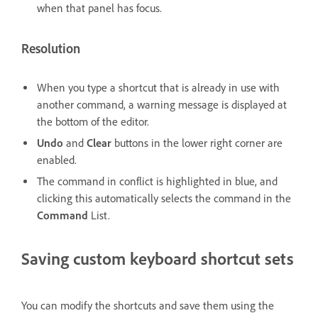
when that panel has focus.
Resolution
When you type a shortcut that is already in use with
another command, a warning message is displayed at
the bottom of the editor.
Undo
and
Clear
buttons in the lower right corner are
enabled.
The command in conflict is highlighted in blue, and
clicking this automatically selects the command in the
Command
List.
Saving custom keyboard shortcut sets
You can modify the shortcuts and save them using the