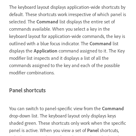
The keyboard layout displays application-wide shortcuts by
default. These shortcuts work irrespective of which panel is
selected. The
Command
list displays the entire set of
commands available. When you select a key in the
keyboard layout for application-wide commands, the key is
outlined with a blue focus indicator. The
Command
list
displays the
Application
command assigned to it. The Key
modifier list inspects and it displays a list of all the
commands assigned to the key and each of the possible
modifier combinations.
Panel shortcuts
You can switch to panel-specific view from the
Command
drop-down list. The keyboard layout only displays keys
shaded green. These shortcuts only work when the specific
panel is active. When you view a set of
Panel
shortcuts,