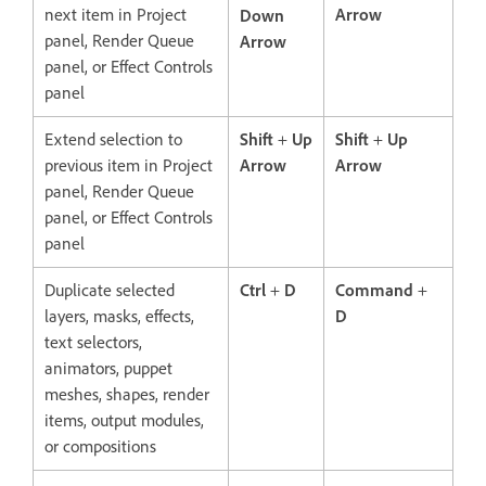
next item in Project
Arrow
Down
panel, Render Queue
Arrow
panel, or Effect Controls
panel
Extend selection to
Shift
+
Up
Shift
+
Up
previous item in Project
Arrow
Arrow
panel, Render Queue
panel, or Effect Controls
panel
Duplicate selected
Ctrl
+
D
Command
+
layers, masks, effects,
D
text selectors,
animators, puppet
meshes, shapes, render
items, output modules,
or compositions