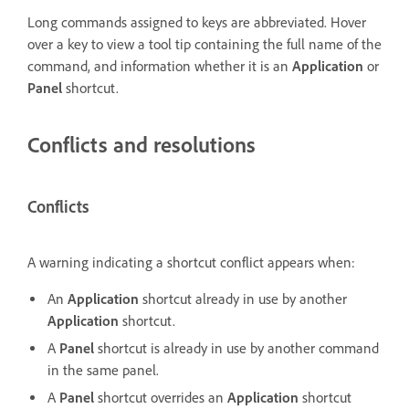
Long commands assigned to keys are abbreviated. Hover
over a key to view a tool tip containing the full name of the
command, and information whether it is an
Application
or
Panel
shortcut.
Conflicts and resolutions
Conflicts
A warning indicating a shortcut conflict appears when:
An
Application
shortcut already in use by another
Application
shortcut.
A
Panel
shortcut is already in use by another command
in the same panel.
A
Panel
shortcut overrides an
Application
shortcut