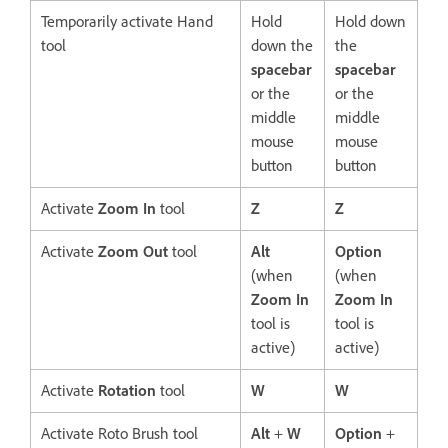
Temporarily activate Hand
Hold
Hold down
tool
down the
the
spacebar
spacebar
or the
or the
middle
middle
mouse
mouse
button
button
Activate
Zoom In
tool
Z
Z
Activate
Zoom Out
tool
Alt
Option
(when
(when
Zoom In
Zoom In
tool is
tool is
active)
active)
Activate
Rotation
tool
W
W
Activate Roto Brush tool
Alt
+
W
Option
+