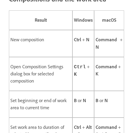
Result
Windows
macOS
New composition
Ctrl
+
N
Command
+
N
Open Composition Settings
+
Command
+
Ctrl
dialog box for selected
K
K
composition
Set beginning or end of work
B
or
N
B
or
N
area to current time
Set work area to duration of
Ctrl
+
Alt
Command
+