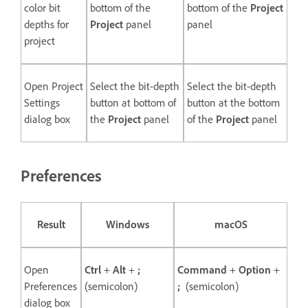
color bit
bottom of the
bottom of the
Project
depths for
Project
panel
panel
project
Open Project
Select the bit-depth
Select the bit-depth
Settings
button at bottom of
button at the bottom
dialog box
the
Project
panel
of the
Project
panel
Preferences
Result
Windows
macOS
Open
Ctrl
+
Alt
+
;
Command
+
Option
+
Preferences
(semicolon)
;
(semicolon)
dialog box