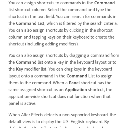
You can assign shortcuts to commands in the
Command
list shortcut column. Select the command and type the
shortcut in the text field. You can search for commands in
the
Command
List, which is filtered by the search criteria.
You can also assign shortcuts by clicking in the shortcut
column and tapping keys on their keyboard to create the
shortcut (including adding modifiers).
You can also assign shortcuts by dragging a command from
the
Command
list onto a key in the keyboard layout or to
the
Key
modifier list. You can drag keys in the keyboard
layout onto a command in the
Command
List to assign
them to the command. When a
Panel
shortcut has the
same assigned shortcut as an
Application
shortcut, the
application-wide shortcut does not function when that
panel is active.
When After Effects detects a non-supported keyboard, the
default view is to display the U.S. English keyboard. By