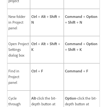
project
New folder
Ctrl
+
Alt
+
Shift
+
Command
+
Option
in Project
N
+
Shift
+
N
panel
Open Project
Ctrl
+
Alt
+
Shift
+
Command
+
Option
Settings
K
+
Shift
+
K
dialog box
Find in
Ctrl
+
F
Command
+
F
Project
panel
Cycle
Alt
-click the bit-
Option
-click the bit-
through
depth button at
depth button at