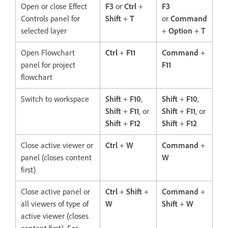
Open or close Effect
F3
or
Ctrl
+
F3
Controls panel for
Shift
+
T
or
Command
selected layer
+
Option
+
T
Open Flowchart
Ctrl
+
F11
Command
+
panel for project
F11
flowchart
Switch to workspace
Shift
+
F10
,
Shift
+
F10
,
Shift
+
F11
, or
Shift
+
F11
, or
Shift
+
F12
Shift
+
F12
Close active viewer or
Ctrl
+
W
Command
+
panel (closes content
W
first)
Close active panel or
Ctrl
+
Shift
+
Command
+
all viewers of type of
W
Shift
+
W
active viewer (closes