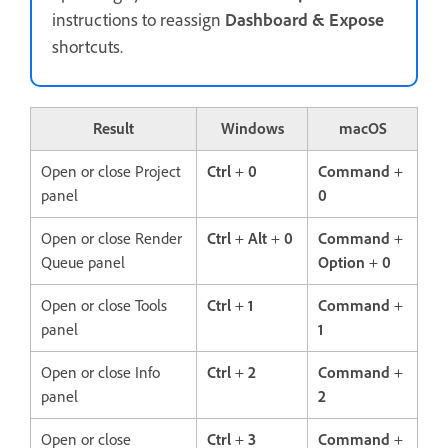
instructions to reassign
Dashboard & Expose
shortcuts.
Result
Windows
macOS
Open or close Project
Ctrl
+
0
Command
+
panel
0
Open or close Render
Ctrl
+
Alt
+
0
Command
+
Queue panel
Option
+
0
Open or close Tools
Ctrl
+
1
Command
+
panel
1
Open or close Info
Ctrl
+
2
Command
+
panel
2
Open or close
Ctrl
+
3
Command
+