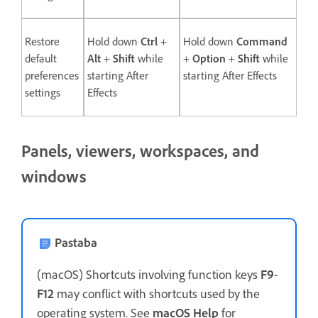
Restore
Hold down
Ctrl
+
Hold down
Command
default
Alt
+
Shift
while
+
Option
+
Shift
while
preferences
starting After
starting After Effects
settings
Effects
Panels, viewers, workspaces, and
windows
Pastaba
(macOS) Shortcuts involving function keys
F9
-
F12
may conflict with shortcuts used by the
operating system. See
macOS Help
for