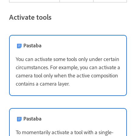
Activate tools
Pastaba
You can activate some tools only under certain
circumstances. For example, you can activate a
camera tool only when the active composition
contains a camera layer.
Pastaba
To momentarily activate a tool with a single-