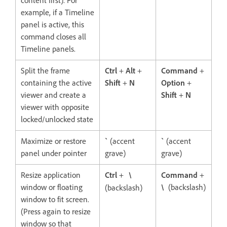
content first). For
example, if a Timeline
panel is active, this
command closes all
Timeline panels.
Split the frame
Ctrl
+
Alt
+
Command
+
containing the active
Shift
+
N
Option
+
viewer and create a
Shift
+
N
viewer with opposite
locked/unlocked state
Maximize or restore
`
(accent
`
(accent
panel under pointer
grave)
grave)
Resize application
Ctrl
+
\
Command
+
window or floating
\
(backslash)
(backslash)
window to fit screen.
(Press again to resize
window so that