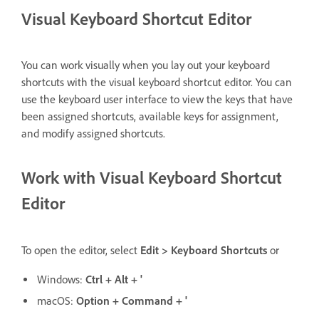
Visual Keyboard Shortcut Editor
You can work visually when you lay out your keyboard
shortcuts with the visual keyboard shortcut editor. You can
use the keyboard user interface to view the keys that have
been assigned shortcuts, available keys for assignment,
and modify assigned shortcuts.
Work with Visual Keyboard Shortcut
Editor
To open the editor, select
Edit > Keyboard Shortcuts
or
Windows:
Ctrl + Alt + '
macOS:
Option + Command + '