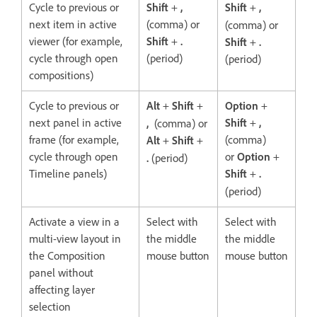
Cycle to previous or
Shift
+
,
Shift
+
,
next item in active
(comma) or
(comma) or
viewer (for example,
Shift
+
.
Shift
+
.
cycle through open
(period)
(period)
compositions)
Cycle to previous or
Alt
+
Shift
+
Option
+
next panel in active
Shift
+
,
,
(comma) or
frame (for example,
(comma)
Alt
+
Shift
+
cycle through open
or
Option
+
.
(period)
Timeline panels)
Shift
+
.
(period)
Activate a view in a
Select with
Select with
multi-view layout in
the middle
the middle
the Composition
mouse button
mouse button
panel without
affecting layer
selection