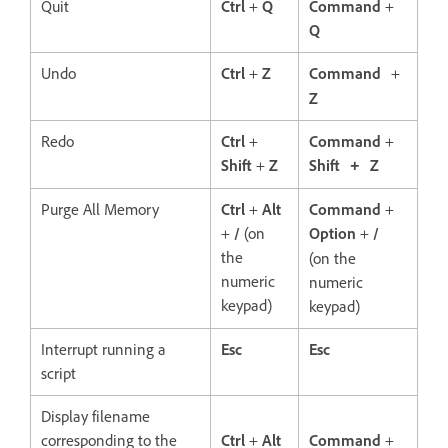
Quit
Ctrl
+
Q
Command
+
Q
Undo
Ctrl
+
Z
Command
+
Z
Redo
Ctrl
+
Command
+
Shift
+
Z
Shift
Z
+
Purge All Memory
Ctrl
+
Alt
Command
+
+
/
(on
Option
+
/
the
(on the
numeric
numeric
keypad)
keypad)
Interrupt running a
Esc
Esc
script
Display filename
corresponding to the
Ctrl
+
Alt
Command
+