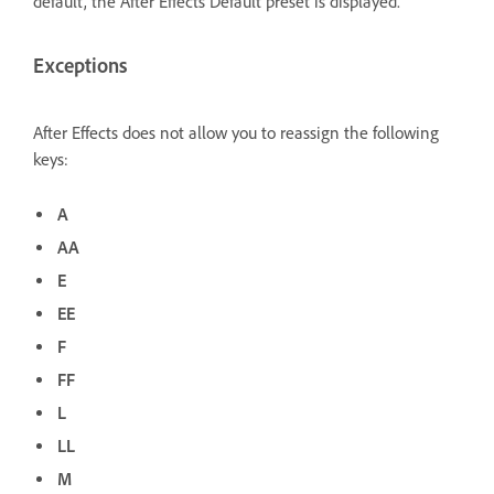
default, the After Effects Default preset is displayed.
Exceptions
After Effects does not allow you to reassign the following
keys:
A
AA
E
EE
F
FF
L
LL
M