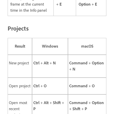
frame at the current
+
E
Option
+
E
time in the Info panel
Projects
Result
Windows
macOS
New project
Ctrl
+
Alt
+
N
Command
+
Option
+
N
Open project
Ctrl
+
O
Command
+
O
Open most
Ctrl
+
Alt
+
Shift
+
Command
+
Option
recent
P
+
Shift
+
P