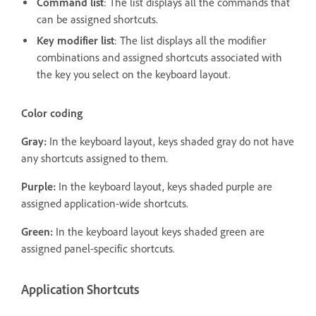
Command list
: The list displays all the commands that
can be assigned shortcuts.
Key modifier list
: The list displays all the modifier
combinations and assigned shortcuts associated with
the key you select on the keyboard layout.
Color coding
Gray:
In the keyboard layout, keys shaded gray do not have
any shortcuts assigned to them.
Purple:
In the keyboard layout, keys shaded purple are
assigned application-wide shortcuts.
Green:
In the keyboard layout keys shaded green are
assigned panel-specific shortcuts.
Application Shortcuts