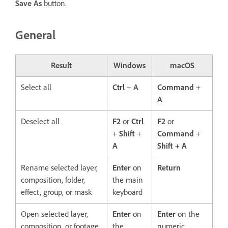
Save As
button.
General
Result
Windows
macOS
Select all
Ctrl
+
A
Command
+
A
Deselect all
F2
or
Ctrl
F2
or
+
Shift
+
Command
+
A
Shift
+
A
Rename selected layer,
Enter
on
Return
composition, folder,
the main
effect, group, or mask
keyboard
Open selected layer,
Enter
on
Enter
on the
composition, or footage
the
numeric