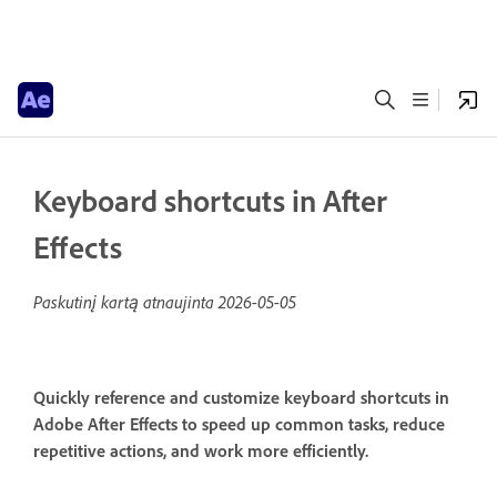
Keyboard shortcuts in After
Effects
Paskutinį kartą atnaujinta
2026-05-05
Quickly reference and customize keyboard shortcuts in
Adobe After Effects to speed up common tasks, reduce
repetitive actions, and work more efficiently.