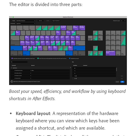
The editor is divided into three parts:
Boost your speed, efficiency, and workflow by using keyboard
shortcuts in After Effects.
Keyboard layout
: A representation of the hardware
keyboard where you can view which keys have been
assigned a shortcut, and which are available.