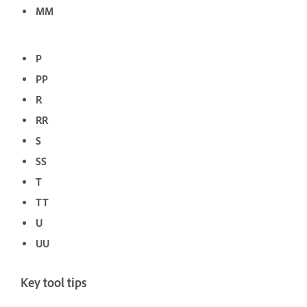
MM
P
PP
R
RR
S
SS
T
TT
U
UU
Key tool tips