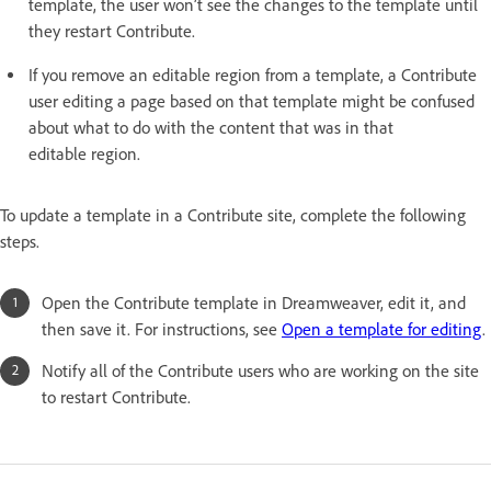
template, the user won’t see the changes to the template until
they restart Contribute.
If you remove an editable region from a template, a Contribute
user editing a page based on that template might be confused
about what to do with the content that was in that
editable region.
To update a template in a Contribute site, complete the following
steps.
Open the Contribute template in Dreamweaver, edit it, and
then save it. For instructions, see
Open a template for editing
.
Notify all of the Contribute users who are working on the site
to restart Contribute.