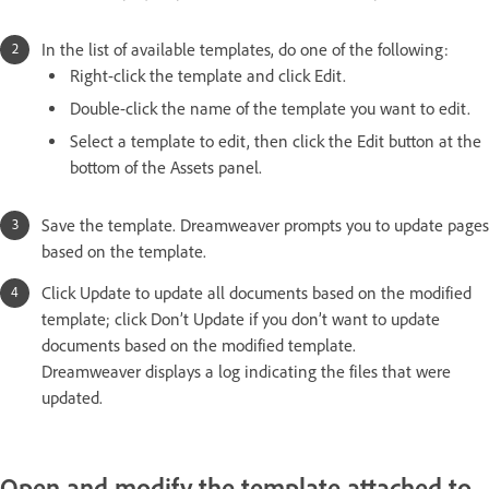
In the list of available templates, do one of the following:
Right-click the template and click Edit.
Double-click the name of the template you want to edit.
Select a template to edit, then click the Edit button at the
bottom of the Assets panel.
Save the template. Dreamweaver prompts you to update pages
based on the template.
Click Update to update all documents based on the modified
template; click Don’t Update if you don’t want to update
documents based on the modified template.
Dreamweaver displays a log indicating the files that were
updated.
Open and modify the template attached to