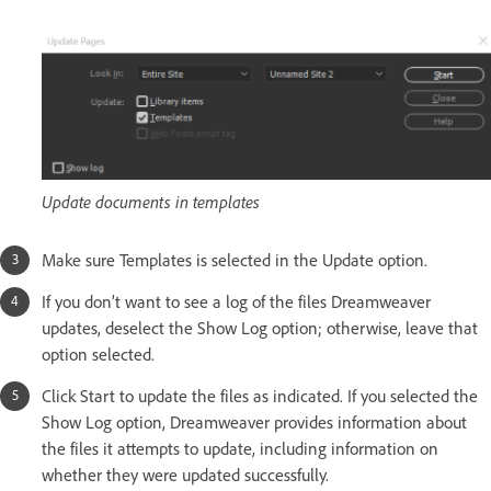
Update documents in templates
Make sure Templates is selected in the Update option.
If you don’t want to see a log of the files Dreamweaver
updates, deselect the Show Log option; otherwise, leave that
option selected.
Click Start to update the files as indicated. If you selected the
Show Log option, Dreamweaver provides information about
the files it attempts to update, including information on
whether they were updated successfully.