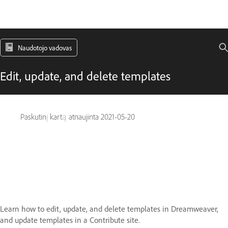
Naudotojo vadovas
Edit, update, and delete templates
Paskutinį kartą atnaujinta
2021-05-20
Learn how to edit, update, and delete templates in Dreamweaver,
and update templates in a Contribute site.