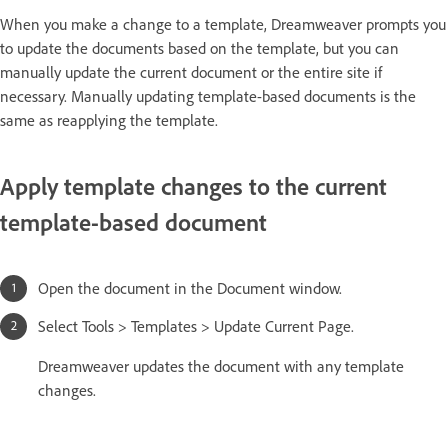
When you make a change to a template, Dreamweaver prompts you
to update the documents based on the template, but you can
manually update the current document or the entire site if
necessary. Manually updating template-based documents is the
same as reapplying the template.
Apply template changes to the current
template-based document
Open the document in the Document window.
Select Tools > Templates > Update Current Page.
Dreamweaver updates the document with any template
changes.