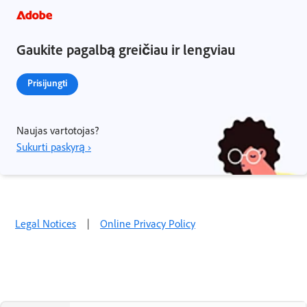
Gaukite pagalbą greičiau ir lengviau
Prisijungti
Naujas vartotojas?
Sukurti paskyrą ›
Legal Notices
|
Online Privacy Policy