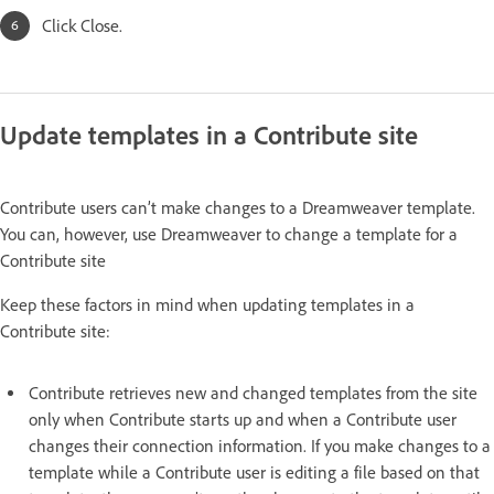
Click Close.
Update templates in a Contribute site
Contribute users can’t make changes to a Dreamweaver template.
You can, however, use Dreamweaver to change a template for a
Contribute site
Keep these factors in mind when updating templates in a
Contribute site:
Contribute retrieves new and changed templates from the site
only when Contribute starts up and when a Contribute user
changes their connection information. If you make changes to a
template while a Contribute user is editing a file based on that