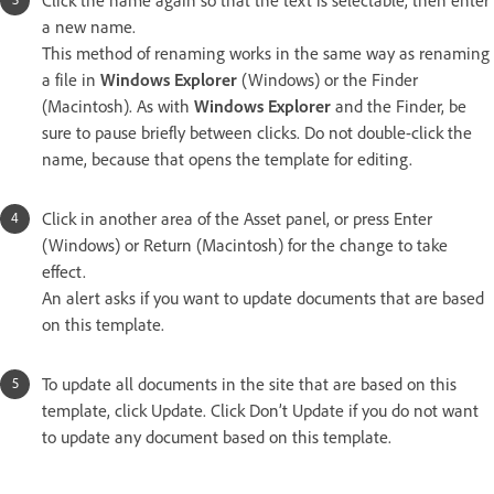
Click the name again so that the text is selectable, then enter
a new name.
This method of renaming works in the same way as renaming
a file in
Windows Explorer
(Windows) or the Finder
(Macintosh). As with
Windows Explorer
and the Finder, be
sure to pause briefly between clicks. Do not double-click the
name, because that opens the template for editing.
Click in another area of the Asset panel, or press Enter
(Windows) or Return (Macintosh) for the change to take
effect.
An alert asks if you want to update documents that are based
on this template.
To update all documents in the site that are based on this
template, click Update. Click Don’t Update if you do not want
to update any document based on this template.