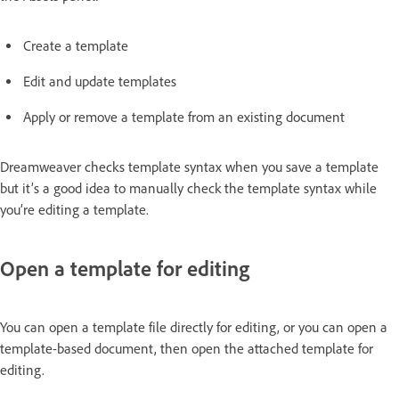
Create a template
Edit and update templates
Apply or remove a template from an existing document
Dreamweaver checks template syntax when you save a template
but it’s a good idea to manually check the template syntax while
you’re editing a template.
Open a template for editing
You can open a template file directly for editing, or you can open a
template-based document, then open the attached template for
editing.