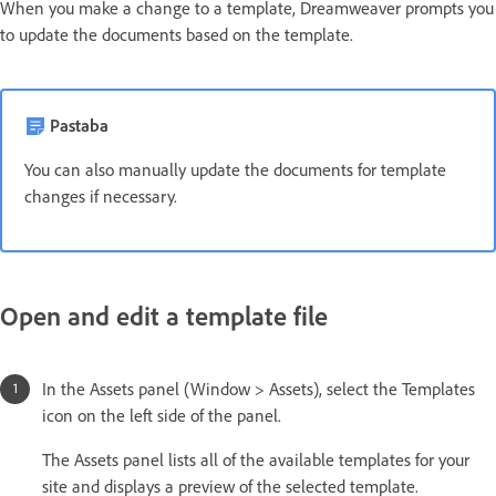
When you make a change to a template, Dreamweaver prompts you
to update the documents based on the template.
Pastaba
You can also manually update the documents for template
changes if necessary.
Open and edit a template file
In the Assets panel (Window > Assets), select the Templates
icon on the left side of the panel.
The Assets panel lists all of the available templates for your
site and displays a preview of the selected template.