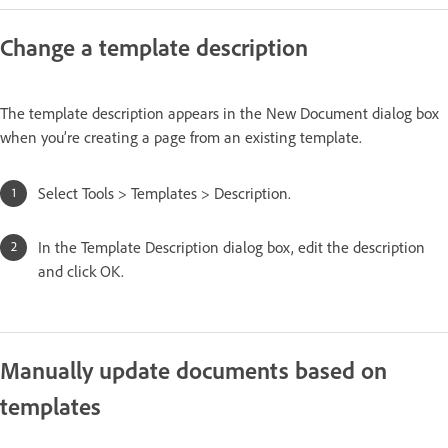
Change a template description
The template description appears in the New Document dialog box
when you’re creating a page from an existing template.
Select Tools > Templates > Description.
In the Template Description dialog box, edit the description
and click OK.
Manually update documents based on
templates