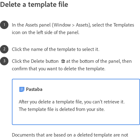
Delete a template file
In the Assets panel (Window > Assets), select the Templates
icon on the left side of the panel.
Click the name of the template to select it.
Click the Delete button
at the bottom of the panel, then
confirm that you want to delete the template.
Pastaba
After you delete a template file, you can’t retrieve it.
The template file is deleted from your site.
Documents that are based on a deleted template are not