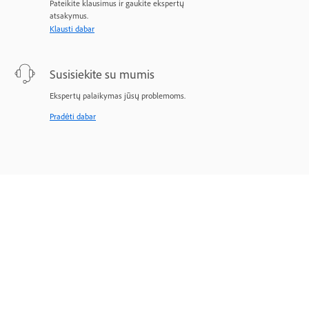
Pateikite klausimus ir gaukite ekspertų
atsakymus.
Klausti dabar
Susisiekite su mumis
Ekspertų palaikymas jūsų problemoms.
Pradėti dabar