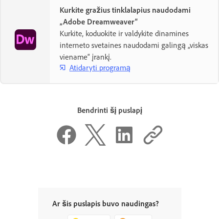
Kurkite gražius tinklalapius naudodami
„Adobe Dreamweaver“
Kurkite, koduokite ir valdykite dinamines
interneto svetaines naudodami galingą „viskas
viename“ įrankį.
Atidaryti programą
Bendrinti šį puslapį
Ar šis puslapis buvo naudingas?