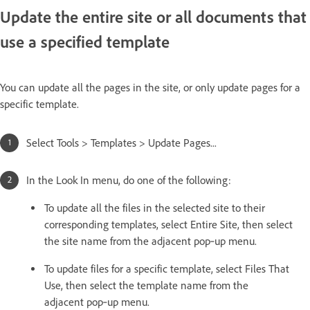
Update the entire site or all documents that
use a specified template
You can update all the pages in the site, or only update pages for a
specific template.
Select Tools > Templates > Update Pages...
In the Look In menu, do one of the following:
To update all the files in the selected site to their
corresponding templates, select Entire Site, then select
the site name from the adjacent pop‑up menu.
To update files for a specific template, select Files That
Use, then select the template name from the
adjacent pop‑up menu.