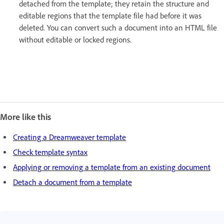
detached from the template; they retain the structure and
editable regions that the template file had before it was
deleted. You can convert such a document into an HTML file
without editable or locked regions.
More like this
Creating a Dreamweaver template
Check template syntax
Applying or removing a template from an existing document
Detach a document from a template