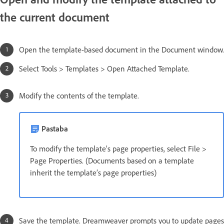
the current document
Open the template-based document in the Document window.
Select Tools > Templates > Open Attached Template.
Modify the contents of the template.
Pastaba
To modify the template’s page properties, select File >
Page Properties. (Documents based on a template
inherit the template’s page properties)
Save the template. Dreamweaver prompts you to update pages