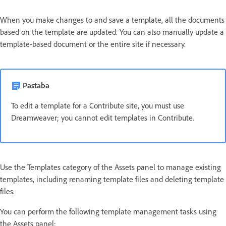
When you make changes to and save a template, all the documents
based on the template are updated. You can also manually update a
template-based document or the entire site if necessary.
Pastaba
To edit a template for a Contribute site, you must use
Dreamweaver; you cannot edit templates in Contribute.
Use the Templates category of the Assets panel to manage existing
templates, including renaming template files and deleting template
files.
You can perform the following template management tasks using
the Assets panel: