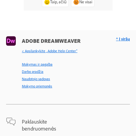
Taip, ačiū
Ne visai
^ Į viršų
ADOBE DREAMWEAVER
< Apsilankykite „Adobe Help Center“
Mokymas ir pagalba
Darbo pradžia
Naudotojo vadovas
Mokymo priemonės
Paklauskite
bendruomenės