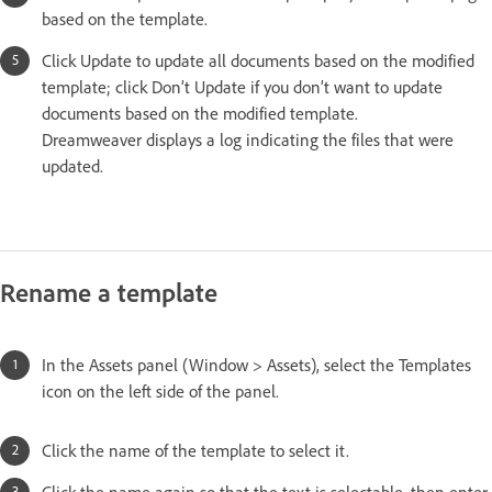
based on the template.
Click Update to update all documents based on the modified
template; click Don’t Update if you don’t want to update
documents based on the modified template.
Dreamweaver displays a log indicating the files that were
updated.
Rename a template
In the Assets panel (Window > Assets), select the Templates
icon on the left side of the panel.
Click the name of the template to select it.