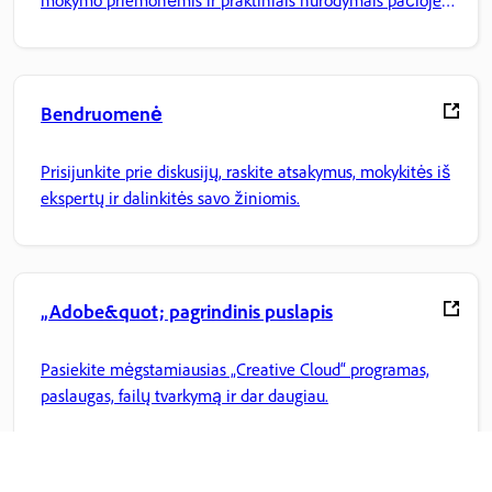
mokymo priemonėmis ir praktiniais nurodymais pačioje
programoje.
Bendruomenė
Prisijunkite prie diskusijų, raskite atsakymus, mokykitės iš
ekspertų ir dalinkitės savo žiniomis.
„Adobe&quot; pagrindinis puslapis
Pasiekite mėgstamiausias „Creative Cloud“ programas,
paslaugas, failų tvarkymą ir dar daugiau.