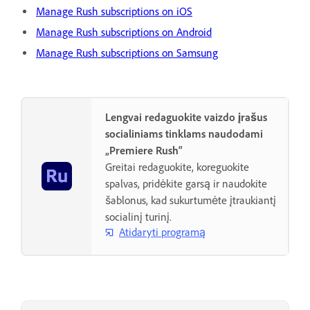
Manage Rush subscriptions on iOS
Manage Rush subscriptions on Android
Manage Rush subscriptions on Samsung
Lengvai redaguokite vaizdo įrašus
socialiniams tinklams naudodami
„Premiere Rush“
Greitai redaguokite, koreguokite
spalvas, pridėkite garsą ir naudokite
šablonus, kad sukurtumėte įtraukiantį
socialinį turinį.
Atidaryti programą