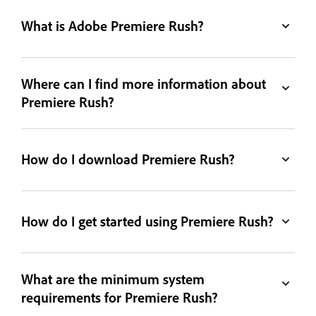
What is Adobe Premiere Rush?
Where can I find more information about
Premiere Rush?
How do I download Premiere Rush?
How do I get started using Premiere Rush?
What are the minimum system
requirements for Premiere Rush?