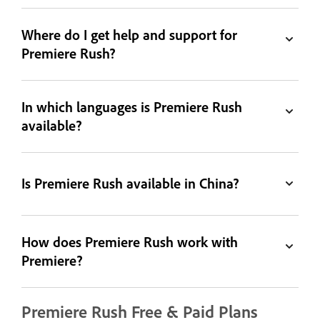
Where do I get help and support for
Premiere Rush?
In which languages is Premiere Rush
available?
Is Premiere Rush available in China?
How does Premiere Rush work with
Premiere?
Premiere Rush Free & Paid Plans