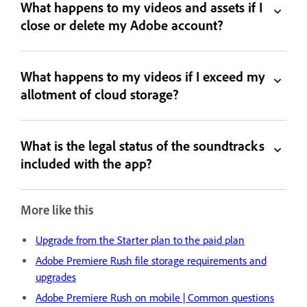
What happens to my videos and assets if I
close or delete my Adobe account?
What happens to my videos if I exceed my
allotment of cloud storage?
What is the legal status of the soundtracks
included with the app?
More like this
Upgrade from the Starter plan to the paid plan
Adobe Premiere Rush file storage requirements and
upgrades
Adobe Premiere Rush on mobile | Common questions