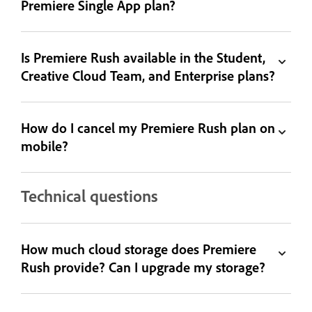
Premiere Single App plan?
Is Premiere Rush available in the Student,
Creative Cloud Team, and Enterprise plans?
How do I cancel my Premiere Rush plan on
mobile?
Technical questions
How much cloud storage does Premiere
Rush provide? Can I upgrade my storage?