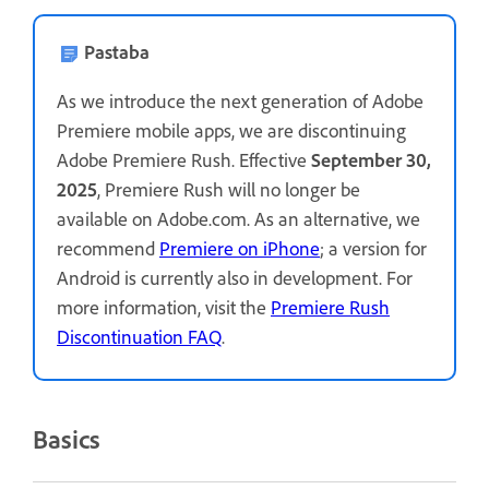
Pastaba
As we introduce the next generation of Adobe
Premiere mobile apps, we are discontinuing
Adobe Premiere Rush. Effective
September 30,
2025
, Premiere Rush will no longer be
available on Adobe.com. As an alternative, we
recommend
Premiere on iPhone
; a version for
Android is currently also in development. For
more information, visit the
Premiere Rush
Discontinuation FAQ
.
Basics