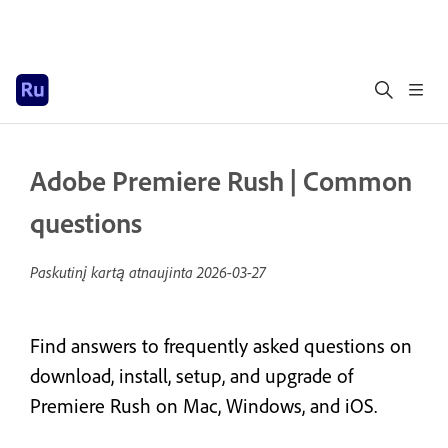
Adobe Premiere Rush | Common
questions
Paskutinį kartą atnaujinta
2026-03-27
Find answers to frequently asked questions on
download, install, setup, and upgrade of
Premiere Rush on Mac, Windows, and iOS.