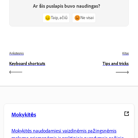
Ar šis puslapis buvo naudingas?
Taip, ačiū
Ne visai
Ankstesnis
Kitas
Keyboard shortcuts
Tips and tricks
Mokykitės
Mokykitės naudodamiesi vaizdinėmis pažingsnėmis