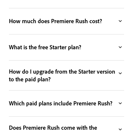
How much does Premiere Rush cost?
What is the free Starter plan?
How do I upgrade from the Starter version
to the paid plan?
Which paid plans include Premiere Rush?
Does Premiere Rush come with the