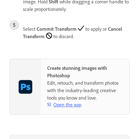
image. Hold
Shift
while dragging a corner handle to
scale proportionately.
Select
Commit Transform
to apply or
Cancel
Transform
to discard.
Create stunning images with
Photoshop
Edit, retouch, and transform photos
with the industry-leading creative
tools you know and love.
Open the app