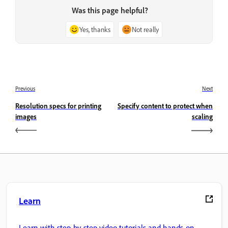
Was this page helpful?
Yes, thanks
Not really
Previous
Next
Resolution specs for printing
Specify content to protect when
images
scaling
Learn
Learn with step-by-step video tutorials and hands-on