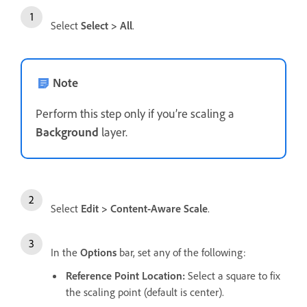
Select
Select
>
All
.
Note
Perform this step only if you’re scaling a
Background
layer.
Select
Edit
>
Content-Aware Scale
.
In the
Options
bar, set any of the following:
Reference Point Location
:
Select a square to fix
the scaling point (default is center).