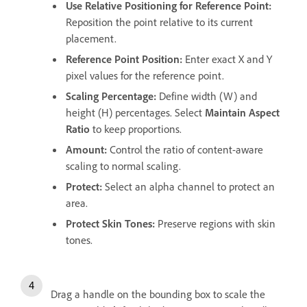
Use Relative Positioning for Reference Point
:
Reposition the point relative to its current
placement.
Reference Point Position
:
Enter exact X and Y
pixel values for the reference point.
Scaling Percentage
:
Define width (W) and
height (H) percentages. Select
Maintain Aspect
Ratio
to keep proportions.
Amount
:
Control the ratio of content-aware
scaling to normal scaling.
Protect
:
Select an alpha channel to protect an
area.
Protect Skin Tones
:
Preserve regions with skin
tones.
Drag a handle on the bounding box to scale the