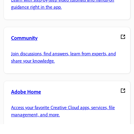
guidance right in the app.
Community
Join discussions, find answers, learn from experts, and
share your knowledge.
Adobe Home
Access your favorite Creative Cloud apps, services, file
management, and more.