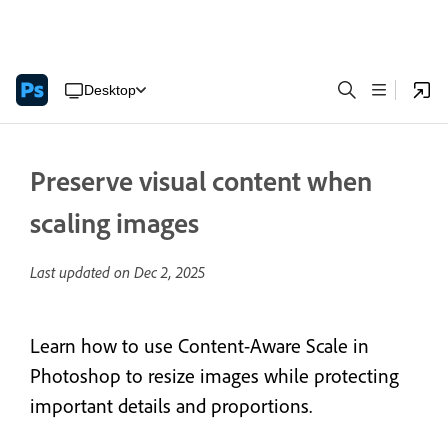
Desktop
Preserve visual content when
scaling images
Last updated on
Dec 2, 2025
Learn how to use Content-Aware Scale in
Photoshop to resize images while protecting
important details and proportions.