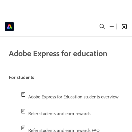
Adobe Express for education
For students
Adobe Express for Education students overview
Refer students and earn rewards
Refer students and earn rewards FAQ