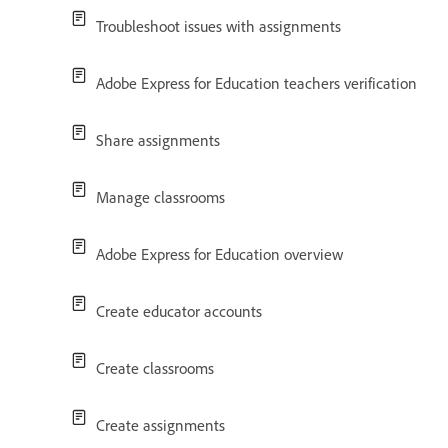
Troubleshoot issues with assignments
Adobe Express for Education teachers verification
Share assignments
Manage classrooms
Adobe Express for Education overview
Create educator accounts
Create classrooms
Create assignments