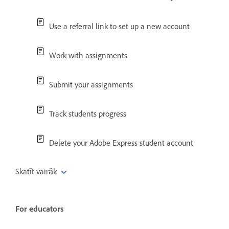
Use a referral link to set up a new account
Work with assignments
Submit your assignments
Track students progress
Delete your Adobe Express student account
Skatīt vairāk
For educators