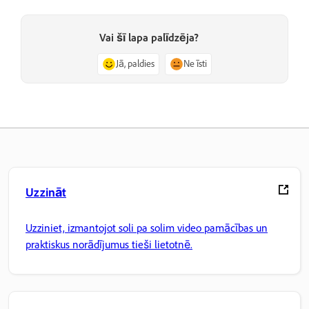
Vai šī lapa palīdzēja?
Jā, paldies
Ne īsti
Uzzināt
Uzziniet, izmantojot soli pa solim video pamācības un
praktiskus norādījumus tieši lietotnē.