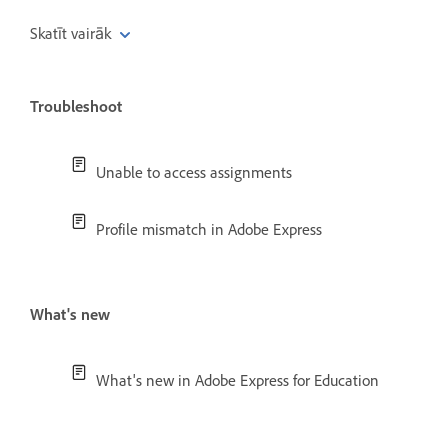
Skatīt vairāk
Troubleshoot
Unable to access assignments
Profile mismatch in Adobe Express
What's new
What's new in Adobe Express for Education