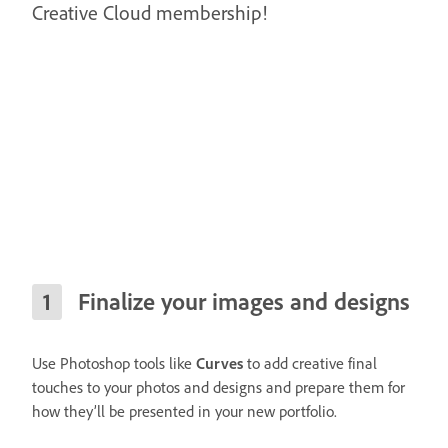
Creative Cloud membership!
Finalize your images and designs
Use Photoshop tools like
Curves
to add creative final
touches to your photos and designs and prepare them for
how they’ll be presented in your new portfolio.