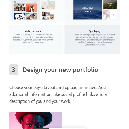
Design your new portfolio
Choose your page layout and upload an image. Add
additional information, like social profile links and a
description of you and your work.