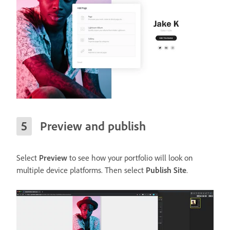
Preview and publish
Select
Preview
to see how your portfolio will look on
multiple device platforms. Then select
Publish Site
.