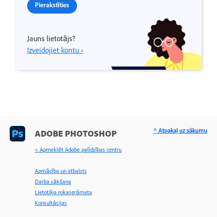
Pierakstīties
Jauns lietotājs?
Izveidojiet kontu ›
^ Atpakaļ uz sākumu
ADOBE PHOTOSHOP
< Apmeklēt Adobe palīdzības centru
Apmācība un atbalsts
Darba sākšana
Lietotāja rokasgrāmata
Konsultācijas