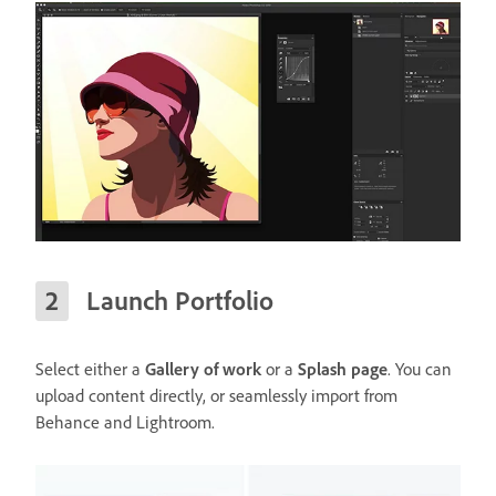
Launch Portfolio
Select either a
Gallery of work
or a
Splash page
. You can
upload content directly, or seamlessly import from
Behance and Lightroom.