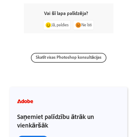
Vai šī lapa palīdzēja?
Jā, paldies
Ne īsti
Skatīt visas Photoshop konsultācijas
Saņemiet palīdzību ātrāk un
vienkāršāk