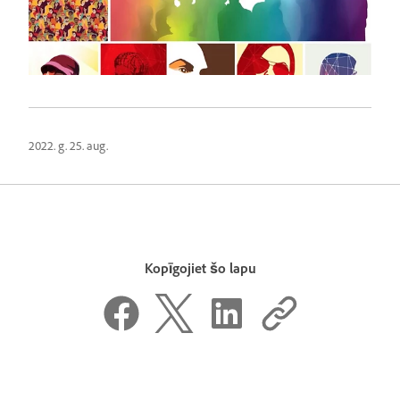
2022. g. 25. aug.
Kopīgojiet šo lapu