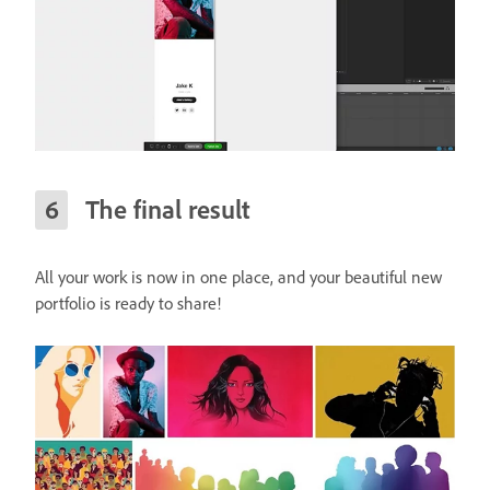
The final result
All your work is now in one place, and your beautiful new
portfolio is ready to share!