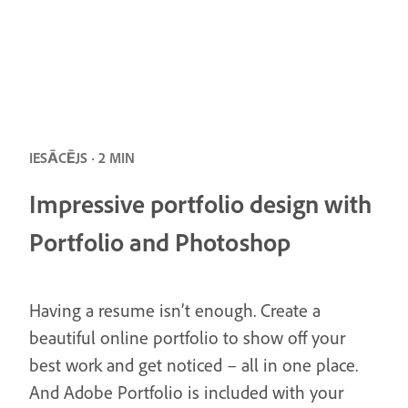
IESĀCĒJS · 2 MIN
Impressive portfolio design with
Portfolio and Photoshop
Having a resume isn’t enough. Create a
beautiful online portfolio to show off your
best work and get noticed – all in one place.
And Adobe Portfolio is included with your