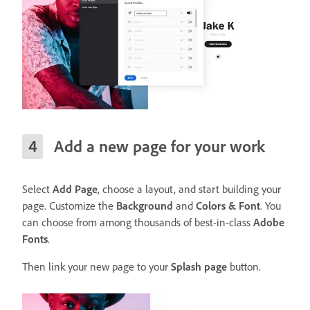
Add a new page for your work
Select
Add Page
, choose a layout, and start building your
page. Customize the
Background
and
Colors & Font
. You
can choose from among thousands of best-in-class
Adobe
Fonts
.
Then link your new page to your
Splash page
button.