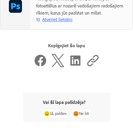
fotoattēlus ar nozarē vadošajiem radošajiem
rīkiem, kurus jūs pazīstat un mīlat.
Atveriet lietotni
Kopīgojiet šo lapu
Vai šī lapa palīdzēja?
Jā, paldies
Ne īsti