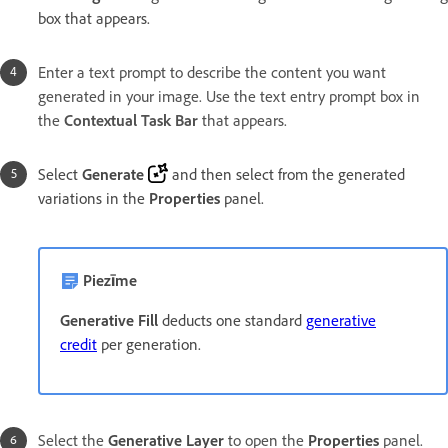
box that appears.
Enter a text prompt to describe the content you want
generated in your image. Use the text entry prompt box in
the
Contextual Task Bar
that appears.
Select
Generate
and then select from the generated
variations in the
Properties
panel.
Piezīme
Generative Fill
deducts one standard
generative
credit
per generation.
Select the
Generative Layer
to open the
Properties
panel.