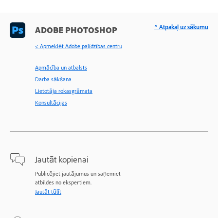
^ Atpakaļ uz sākumu
ADOBE PHOTOSHOP
< Apmeklēt Adobe palīdzības centru
Apmācība un atbalsts
Darba sākšana
Lietotāja rokasgrāmata
Konsultācijas
Jautāt kopienai
Publicējiet jautājumus un saņemiet
atbildes no ekspertiem.
Jautāt tūlīt