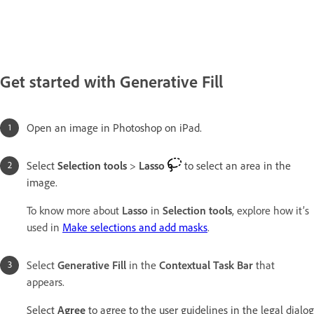
Get started with Generative Fill
Open an image in Photoshop on iPad.
Select
Selection tools
>
Lasso
to select an area in the
image.
To know more about
Lasso
in
Selection tools
, explore how it’s
used in
Make selections and add masks
.
Select
Generative Fill
in the
Contextual Task Bar
that
appears.
Select
Agree
to agree to the user guidelines in the legal dialog