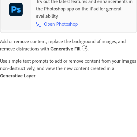
Try out the latest features and enhancements in
the Photoshop app on the iPad for general
availability.
Open Photoshop
Add or remove content, replace the background of images, and
remove distractions with
Generative Fill
.
Use simple text prompts to add or remove content from your images
non-destructively, and v
iew the new content created in a
Generative Layer
.