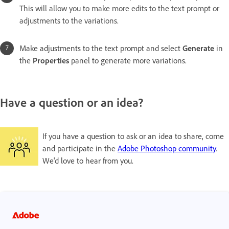
This will allow you to make more edits to the text prompt or
adjustments to the variations.
Make adjustments to the text prompt and select
Generate
in
the
Properties
panel to generate more variations.
Have a question or an idea?
If you have a question to ask or an idea to share, come
and participate in the
Adobe Photoshop community
.
We'd love to hear from you.