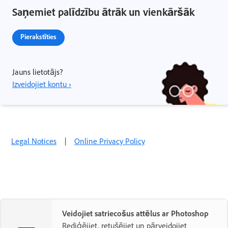
Saņemiet palīdzību ātrāk un vienkāršāk
Pierakstīties
Jauns lietotājs?
Izveidojiet kontu ›
Legal Notices
|
Online Privacy Policy
Veidojiet satriecošus attēlus ar Photoshop
Rediģējiet, retušējiet un pārveidojiet