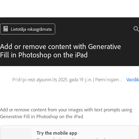
Lietotāja rokasgrāmata
Add or remove content with Generative
Fill in Photoshop on the iPad
Pēdējo reizi atjaunināts
2025. gada 19. jūn.
|
Piemērojams arī Photoshop on iPad
Vairāk
Add or remove content from your images with text prompts using
Generative Fill in Photoshop on the iPad.
Try the mobile app