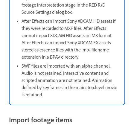
footage interpretation stage in the RED R3D
Source Settings dialog box.
After Effects can import Sony XDCAM HD assets if
they were recorded to MXF files. After Effects
cannot import XDCAM HD assets in IMX format.
After Effects can import Sony XDCAM EX assets
stored as essence files with the .mp4 filename
extension in a BPAV directory.
SWF files are imported with an alpha channel.
Audio is not retained. Interactive content and
scripted animation are not retained. Animation
defined by keyframes in the main, top-level movie
is retained.
Import footage items