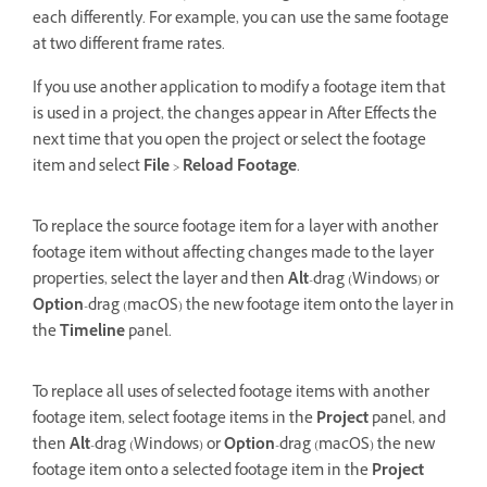
each differently. For example, you can use the same footage
at two different frame rates.
If you use another application to modify a footage item that
is used in a project, the changes appear in After Effects the
next time that you open the project or select the footage
item and select
File
>
Reload Footage
.
To replace the source footage item for a layer with another
footage item without affecting changes made to the layer
properties, select the layer and then
Alt
-drag (Windows) or
Option
-drag (macOS) the new footage item onto the layer in
the
Timeline
panel.
To replace all uses of selected footage items with another
footage item, select footage items in the
Project
panel, and
then
Alt
-drag (Windows) or
Option
-drag (macOS) the new
footage item onto a selected footage item in the
Project