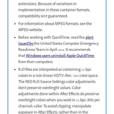
extensions. Because of variations in
implementation in these container formats,
compatibility isn't guaranteed.
For information about MPEG formats, see the
MPEG website.
Before working with QuickTime, read the
alert
issued by
the United States Computer Emergency
Readiness Team in April 2016. It recommends
that
Windows users uninstall Apple QuickTime
from their computers.
R3D files are interpreted as containing 32-bpc
colors in a non-linear HDTV (Rec. 709) color space.
The RED R3D Source Settings color adjustments
don't preserve overbright values. Color
adjustments done within After Effects do preserve
overbright colors when you work in 32-bpc (bits per
channel) color. To avoid clipping, manipulate
exposure in After Effects, rather than in the