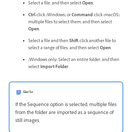
Select a file, and then select
Open
.
Ctrl
-click (Windows) or
Command
-click (macOS)
multiple files to select them, and then select
Open
.
Select a file and then
Shift
-click another file to
select a range of files, and then select
Open
.
(Windows only) Select an entire folder, and then
select
Import Folder
.
ملاحظة
If the Sequence option is selected, multiple files
from the folder are imported as a sequence of
still images.