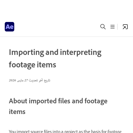
Importing and interpreting
footage items
27 مارس 2026
تاريخ آخر تحديث
About imported files and footage
items
You import source files into a project as the basis for
footage