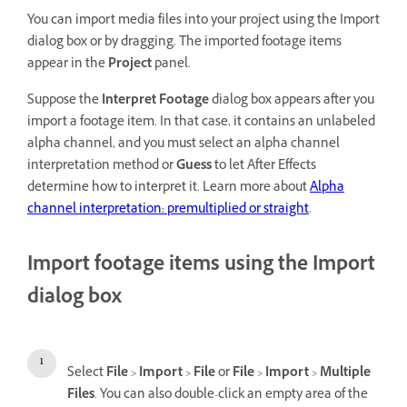
You can import media files into your project using the Import
dialog box or by dragging. The imported footage items
appear in the
Project
panel.
Suppose the
Interpret Footage
dialog box appears after you
import a footage item. In that case, it contains an unlabeled
alpha channel, and you must select an alpha channel
interpretation method or
Guess
to let After Effects
determine how to interpret it. Learn more about
Alpha
channel interpretation: premultiplied or straight
.
Import footage items using the Import
dialog box
Select
File
>
Import
>
File
or
File
>
Import
>
Multiple
Files
. You can also double-click an empty area of the