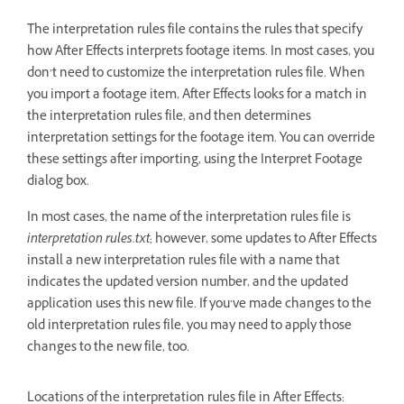
The interpretation rules file contains the rules that specify
how After Effects interprets footage items. In most cases, you
don’t need to customize the interpretation rules file. When
you import a footage item, After Effects looks for a match in
the interpretation rules file, and then determines
interpretation settings for the footage item. You can override
these settings after importing, using the Interpret Footage
dialog box.
In most cases, the name of the interpretation rules file is
interpretation rules.txt
; however, some updates to After Effects
install a new interpretation rules file with a name that
indicates the updated version number, and the updated
application uses this new file. If you’ve made changes to the
old interpretation rules file, you may need to apply those
changes to the new file, too.
Locations of the interpretation rules file in After Effects: