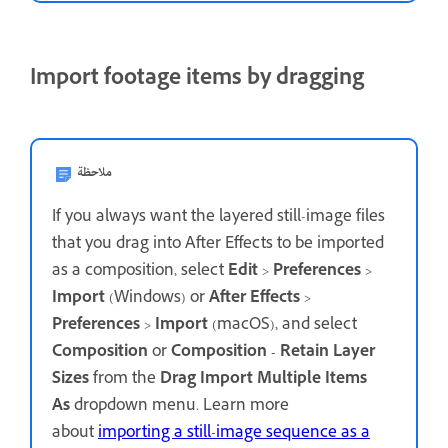
Import footage items by dragging
ملاحظة
If you always want the layered still-image files
that you drag into After Effects to be imported
as a composition, select
Edit
>
Preferences
>
Import
(Windows) or
After Effects
>
Preferences
>
Import
(macOS), and select
Composition
or
Composition - Retain Layer
Sizes
from the
Drag Import Multiple Items
As
dropdown menu. Learn more
about
importing a still-image sequence as a