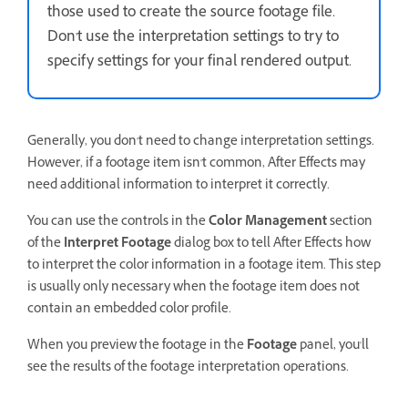
those used to create the source footage file.
Don't use the interpretation settings to try to
specify settings for your final rendered output.
Generally, you don't need to change interpretation settings.
However, if a footage item isn't common, After Effects may
need additional information to interpret it correctly.
You can use the controls in the
Color Management
section
of the
Interpret Footage
dialog box to tell After Effects how
to interpret the color information in a footage item. This step
is usually only necessary when the footage item does not
contain an embedded color profile.
When you preview the footage in the
Footage
panel, you'll
see the results of the footage interpretation operations.