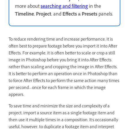
more about
searching and filtering
in the
Timeline
,
Project
, and
Effects & Presets
panels.
To reduce rendering time and increase performance, it is
often best to prepare footage before you import it into After
Effects. For example, it is often better to scale or crop a still
image in Photoshop before you bring it into After Effects
rather than scaling and cropping the image in After Effects.
It is better to perform an operation once in Photoshop than
to force After Effects to perform the same action many times
per second—once for each frame in which the image
appears.
To save time and minimize the size and complexity of a
project, import a source item as a single footage item and
then use it multiple times in a composition. It's occasionally
useful, however, to duplicate a footage item and interpret