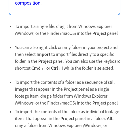
composition
.
To import a single file, drag it from Windows Explorer
(Windows) or the Finder (macOS) into the
Project
panel.
You can also right-click on any folder in your project and
then select
Import
to
import files directly to a specific
folder in the
Project
panel. You can also use the keyboard
shortcut
Cmd
+
I
or
Ctrl
+
I
while the folder is selected.
To import the contents of a folder as a sequence of still
images that appear in the
Project
panel as a single
footage item, drag a folder from Windows Explorer
(Windows) or the Finder (macOS) into the
Project
panel.
To import the contents of the folder as individual footage
items that appear in the
Project
panel in a folder,
Alt
-
drag a folder from Windows Explorer (Windows) or