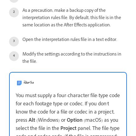
As a precaution, make a backup copy of the
interpretation rules file. By default, this file is in the
same location as the After Effects application.
Open the interpretation rules file in a text editor.
Modify the settings according to the instructions in
the file.
ملاحظة
You must supply a four-character file-type code
for each footage type or codec. If you don’t
know the code for a file or codec in a project,
press
Alt
(Windows) or
Option
(macOS) as you
select the file in the
Project
panel. The file-type