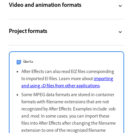
Video and animation formats
Project formats
ملاحظة
After Effects can also read EIZ files corresponding
to imported EI files. Learn more about
importing
and using 3D files from other applications
.
Some MPEG data formats are stored in container
formats with filename extensions that are not
recognized by After Effects. Examples include .vob
and .mod. In some cases, you can import these
files into After Effects after changing the filename
extension to one of the recognized filename