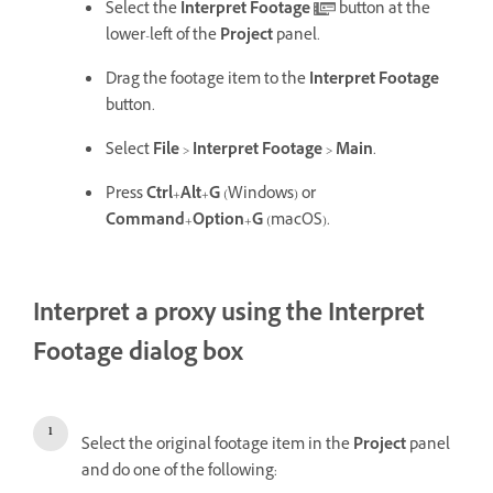
Select the
Interpret Footage
button at the
lower-left of the
Project
panel.
Drag the footage item to the
Interpret Footage
button.
Select
File
>
Interpret Footage
>
Main
.
Press
Ctrl
+
Alt
+
G
(Windows) or
Command
+
Option
+
G
(macOS).
Interpret a proxy using the Interpret
Footage dialog box
Select the original footage item in the
Project
panel
and do one of the following: