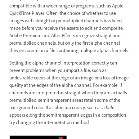
compatible with a wider range of programs, such as Apple
QuickTime Player. Often, the choice of whether to use
images with straight or premultiplied channels has been
made before you receive the assets to edit and composite.
Adobe Premiere and After Effects recognize straight and
premultiplied channels, but only the first alpha channel
they encounter in a file containing multiple alpha channels.
Setting the alpha channel interpretation correctly can
prevent problems when you import a file, such as
undesirable colors at the edge of an image or a loss of image
quality at the edges of the alpha channel. For example, if
channels are interpreted as straight when they are actually
premultiplied, semitransparent areas retain some of the
background color. If a color inaccuracy, such as a
halo
,
appears along the semitransparent edges in a composition,
try changing the interpretation method.