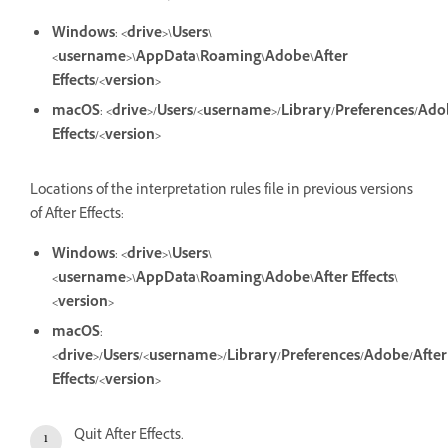
Windows
:
<drive>\Users\
<username>\AppData\Roaming\Adobe\After
Effects/<version>
macOS
:
<drive>/Users/<username>/Library/Preferences/Ado
Effects/<version>
Locations of the interpretation rules file in previous versions
of After Effects:
Windows
:
<drive>\Users\
<username>\AppData\Roaming\Adobe\After Effects\
<version>
macOS
:
<drive>/Users/<username>/Library/Preferences/Adobe/After
Effects/<version>
Quit After Effects.