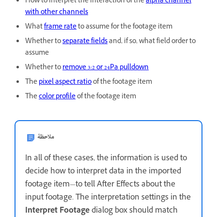
How to interpret the interaction of the
alpha channel
with other channels
What
frame rate
to assume for the footage item
Whether to
separate fields
and, if so, what field order to
assume
Whether to
remove 3:2 or 24Pa pulldown
The
pixel aspect ratio
of the footage item
The
color profile
of the footage item
ملاحظة
In all of these cases, the information is used to
decide how to interpret data in the imported
footage item—to tell After Effects about the
input footage. The interpretation settings in the
Interpret Footage
dialog box should match