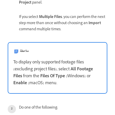
Project
panel.
If you select
Multiple Files
, you can perform the next
step more than once without choosing an
Import
command multiple times.
ملاحظة
To display only supported footage files
(excluding project files), select
All Footage
Files
from the
Files Of Type
(Windows) or
Enable
(macOS) menu.
Do one of the following: