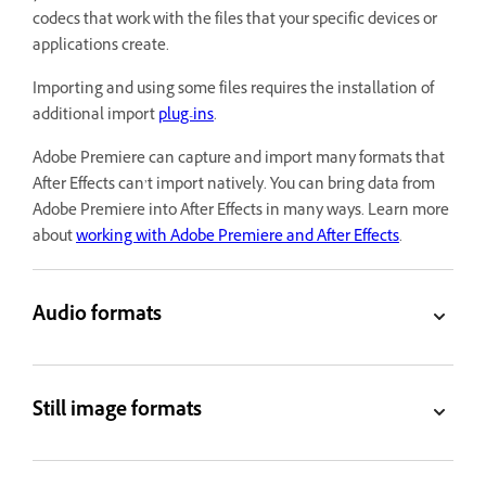
codecs that work with the files that your specific devices or
applications create.
Importing and using some files requires the installation of
additional import
plug-ins
.
Adobe Premiere can capture and import many formats that
After Effects can’t import natively. You can bring data from
Adobe Premiere into After Effects in many ways. Learn more
about
working with Adobe Premiere and After Effects
.
Audio formats
Still image formats