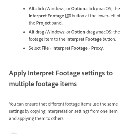
Alt
-click (Windows) or
Option
-click (macOS) the
Interpret Footage
button at the lower-left of
the
Project
panel.
Alt
-drag (Windows) or
Option
-drag (macOS) the
footage item to the
Interpret Footage
button.
Select
File
>
Interpret Footage
>
Proxy
.
Apply Interpret Footage settings to
multiple footage items
You can ensure that different footage items use the same
settings by copying interpretation settings from one item
and applying them to others.