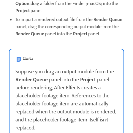
Option
-drag a folder from the Finder (macOS) into the
Project
panel.
To import a rendered output file from the
Render Queue
panel, drag the corresponding output module from the
Render Queue
panel into the
Project
panel.
ملاحظة
Suppose you drag an output module from the
Render Queue
panel into the
Project
panel
before rendering, After Effects creates a
placeholder footage item. References to the
placeholder footage item are automatically
replaced when the output module is rendered,
and the placeholder footage item itself isn't
replaced.