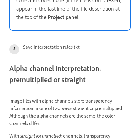
code and codec code (if the file is compressed)
appear in the last line of the file description at
the top of the
Project
panel.
Save interpretation rules.txt.
Alpha channel interpretation:
premultiplied or straight
Image files with alpha channels store transparency
information in one of two ways: straight or premultiplied.
Although the alpha channels are the same, the color
channels differ.
With
straight
(or
unmatted
) channels, transparency