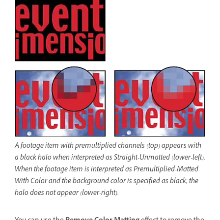
A footage item with premultiplied channels (top) appears with
a black halo when interpreted as Straight-Unmatted (lower-left).
When the footage item is interpreted as Premultiplied-Matted
With Color and the background color is specified as black, the
halo does not appear (lower-right).