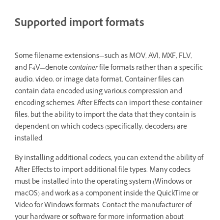
Supported import formats
Some filename extensions—such as MOV, AVI, MXF, FLV,
and F4V—denote
container
file formats rather than a specific
audio, video, or image data format. Container files can
contain data encoded using various compression and
encoding schemes. After Effects can import these container
files, but the ability to import the data that they contain is
dependent on which codecs (specifically, decoders) are
installed.
By installing additional codecs, you can extend the ability of
After Effects to import additional file types. Many codecs
must be installed into the operating system (Windows or
macOS) and work as a component inside the QuickTime or
Video for Windows formats. Contact the manufacturer of
your hardware or software for more information about