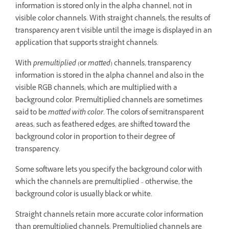
information is stored only in the alpha channel, not in
visible color channels. With straight channels, the results of
transparency aren’t visible until the image is displayed in an
application that supports straight channels.
With
premultiplied
(or
matted
) channels, transparency
information is stored in the alpha channel and also in the
visible RGB channels, which are multiplied with a
background color. Premultiplied channels are sometimes
said to be
matted with color
. The colors of semitransparent
areas, such as feathered edges, are shifted toward the
background color in proportion to their degree of
transparency.
Some software lets you specify the background color with
which the channels are premultiplied – otherwise, the
background color is usually black or white.
Straight channels retain more accurate color information
than premultiplied channels. Premultiplied channels are