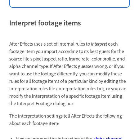
Interpret footage items
After Effects uses a set of internal rules to
interpret
each
footage item you import according to its best guess for the
source file’s pixel aspect ratio, frame rate, color profile, and
alpha channel type. If After Effects guesses wrong, or if you
want to use the footage differently, you can modify these
rules for all footage items of a particular kind by editing the
interpretation rules file (interpretation rules.txt), or you can
modify the interpretation of a specific footage item using
the Interpret Footage dialog box.
The interpretation settings tell After Effects the following
about each footage item: