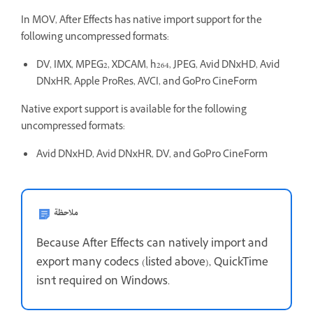
In MOV, After Effects has native import support for the
following uncompressed formats:
DV, IMX, MPEG2, XDCAM, h264, JPEG, Avid DNxHD, Avid
DNxHR, Apple ProRes, AVCI, and GoPro CineForm
Native export support is available for the following
uncompressed formats:
Avid DNxHD, Avid DNxHR, DV, and GoPro CineForm
ملاحظة
Because After Effects can natively import and
export many codecs (listed above), QuickTime
isn't required on Windows.