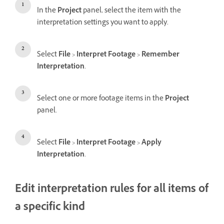
In the
Project
panel, select the item with the
interpretation settings you want to apply.
Select
File
>
Interpret Footage
>
Remember
Interpretation
.
Select one or more footage items in the
Project
panel.
Select
File
>
Interpret Footage
>
Apply
Interpretation
.
Edit interpretation rules for all items of
a specific kind