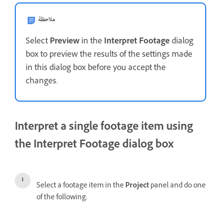
ملاحظة
Select
Preview
in the
Interpret Footage
dialog
box to preview the results of the settings made
in this dialog box before you accept the
changes.
Interpret a single footage item using
the Interpret Footage dialog box
Select a footage item in the
Project
panel and do one
of the following: