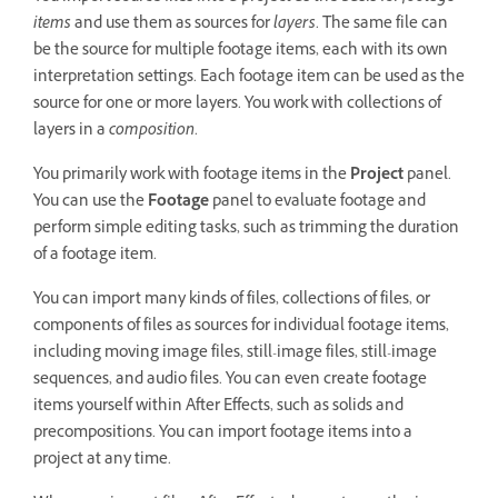
items
and use them as sources for
layers
. The same file can
be the source for multiple footage items, each with its own
interpretation settings. Each footage item can be used as the
source for one or more layers. You work with collections of
layers in a
composition
.
You primarily work with footage items in the
Project
panel.
You can use the
Footage
panel to evaluate footage and
perform simple editing tasks, such as trimming the duration
of a footage item.
You can import many kinds of files, collections of files, or
components of files as sources for individual footage items,
including moving image files, still-image files, still-image
sequences, and audio files. You can even create footage
items yourself within After Effects, such as solids and
precompositions. You can import footage items into a
project at any time.