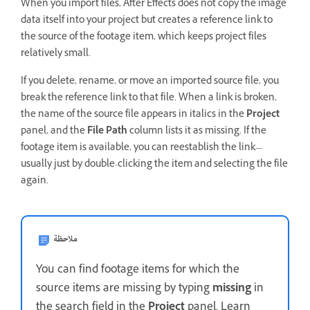
When you import files, After Effects does not copy the image
data itself into your project but creates a reference link to
the source of the footage item, which keeps project files
relatively small.
If you delete, rename, or move an imported source file, you
break the reference link to that file. When a link is broken,
the name of the source file appears in italics in the
Project
panel, and the
File Path
column lists it as missing. If the
footage item is available, you can reestablish the link—
usually just by double-clicking the item and selecting the file
again.
ملاحظة
You can find footage items for which the
source items are missing by typing
missing
in
the search field in the
Project
panel. Learn