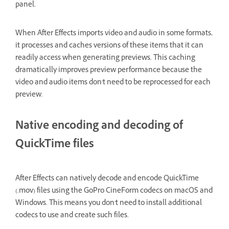
panel.
When After Effects imports video and audio in some formats,
it processes and caches versions of these items that it can
readily access when generating previews. This caching
dramatically improves preview performance because the
video and audio items don't need to be reprocessed for each
preview.
Native encoding and decoding of
QuickTime files
After Effects can natively decode and encode QuickTime
(.mov) files using the GoPro CineForm codecs on macOS and
Windows. This means you don't need to install additional
codecs to use and create such files.