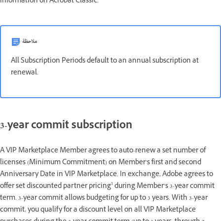
information on Acrobat Classic.
ملاحظة
All Subscription Periods default to an annual subscription at
renewal.
3-year commit subscription
A VIP Marketplace Member agrees to auto-renew a set number of
licenses (Minimum Commitment) on Member’s first and second
Anniversary Date in VIP Marketplace. In exchange, Adobe agrees to
1
offer set discounted partner pricing
during Member’s 3-year commit
term. 3-year commit allows budgeting for up to 3 years. With 3-year
commit, you qualify for a discount level on all VIP Marketplace