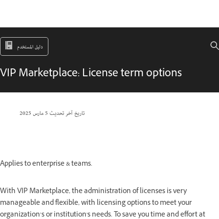
دليل المستخدم
VIP Marketplace: License term options
5 مارس 2025
تاريخ آخر تحديث
Applies to enterprise & teams.
With VIP Marketplace, the administration of licenses is very
manageable and flexible, with licensing options to meet your
organization’s or institution's needs. To save you time and effort at