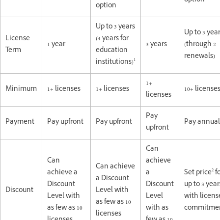
option
option
Up to 3 years
Up to 3 yea
License
(4 years for
1 year
3 years
(through 2
Term
education
renewals)
1
institutions)
1+
Minimum
1+ licenses
1+ licenses
10+ license
licenses
Pay
Payment
Pay upfront
Pay upfront
Pay annual
upfront
Can
Can
achieve
Can achieve
2
achieve a
a
Set price
f
a Discount
Discount
Discount
up to 3 year
Discount
Level with
Level with
Level
with licens
as few as 10
as few as 10
with as
commitme
licenses