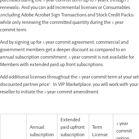
purchases during the 3-year commit term (up to 3 years, through 2
renewals). And you can add incremental licenses or Consumables
(including Adobe Acrobat Sign Transactions and Stock Credit Packs)
while only renewing the committed quantity during the 3-year
commit term.
And by signing up for 3-year commit agreement, commercial and
government members get a deeper discount as compared to an
annual subscription commitment. 3-year commit is not available for
Members with extended paid-up-front subscriptions.
Add additional licenses throughout the 3-year commit term at your set
1
discounted partner price
. In VIP Marketplace, you will work with your
reseller to initiate the 3-year commit amendment.
Extended
3-year
Annual
paid upfront
Term
commit
subscription
subscription
License