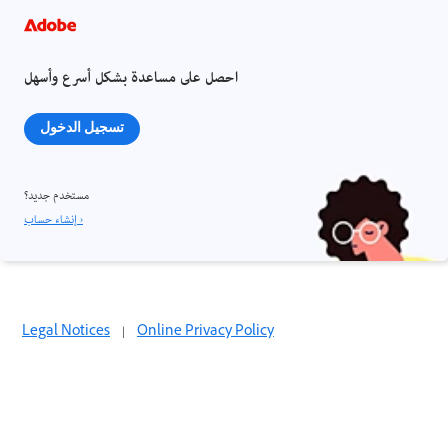
احصل على مساعدة بشكل أسرع وأسهل
تسجيل الدخول
مستخدم جديد؟
إنشاء حساب ›
Legal Notices
|
Online Privacy Policy