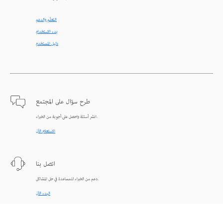
التعلّم والدعم
بدء الاستخدام
دليل المستخدم
طرح سؤال على المجتمع
انشر أسئلة واحصل على أجوبة من الخبراء.
الاستعلام الآن
اتصل بنا
دعم من الخبراء للمساعدة في حل المشاكل.
البدء الآن