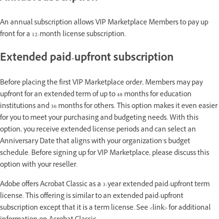
An annual subscription allows VIP Marketplace Members to pay up
front for a 12-month license subscription.
Extended paid-upfront subscription
Before placing the first VIP Marketplace order, Members may pay
upfront for an extended term of up to 48 months for education
institutions and 36 months for others. This option makes it even easier
for you to meet your purchasing and budgeting needs. With this
option, you receive extended license periods and can select an
Anniversary Date that aligns with your organization’s budget
schedule. Before signing up for VIP Marketplace, please discuss this
option with your reseller.
Adobe offers Acrobat Classic as a 3-year extended paid-upfront term
license. This offering is similar to an extended paid-upfront
subscription except that it is a term license. See <link> for additional