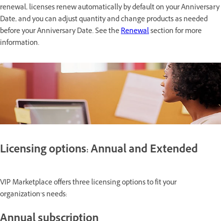
renewal, licenses renew automatically by default on your Anniversary
Date, and you can adjust quantity and change products as needed
before your Anniversary Date. See the
Renewal
section for more
information.
Licensing options: Annual and Extended
VIP Marketplace offers three licensing options to fit your
organization’s needs:
Annual subscription