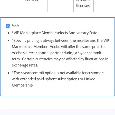
licenses
few as 10
licenses
ملاحظة
1
VIP Marketplace Member selects Anniversary Date
2
Specific pricing is always between the reseller and the VIP
Marketplace Member. Adobe will offer the same price to
Adobe’s direct channel partner during a 3-year commit
term. Certain currencies may be affected by fluctuations in
exchange rates.
3
The 3-year commit option is not available for customers
with extended paid upfront subscriptions or Linked
Membership.