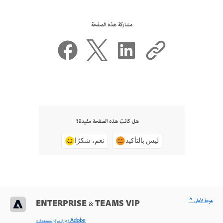
مشاركة هذه الصفحة
هل كانت هذه الصفحة مفيدة؟
نعم، شكرًا
ليس بالتأكيد
^ عودة لأعلى
ENTERPRISE & TEAMS VIP
< زيارة مركز مساعدة Adobe