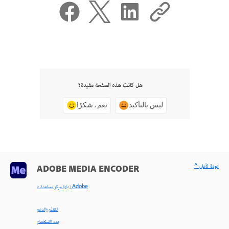
هل كانت هذه الصفحة مفيدة؟
نعم، شكرًا
ليس بالتأكيد
^ عودة لأعلى
ADOBE MEDIA ENCODER
< زيارة مركز مساعدة Adobe
التعلّم والدعم
بدء الاستخدام