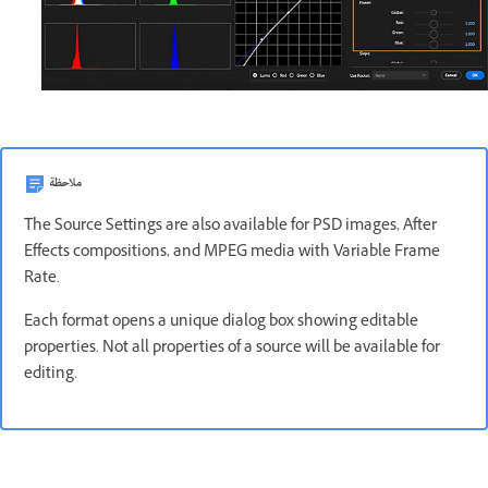
ملاحظة
The Source Settings are also available for PSD images, After
Effects compositions, and MPEG media with Variable Frame
Rate.
Each format opens a unique dialog box showing editable
properties. Not all properties of a source will be available for
editing.