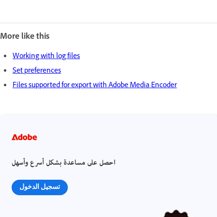
More like this
Working with log files
Set preferences
Files supported for export with Adobe Media Encoder
احصل على مساعدة بشكل أسرع وأسهل
تسجيل الدخول