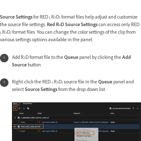
Source Settings
for RED (.R3D) format files help adjust and customize
the source file settings.
Red R3D Source Settings
can access only RED
(.R3D) format files. You can change the color settings of the clip from
various settings options available in the panel.
Add R3D format file to the
Queue
panel by clicking the
Add
Source
button.
Right-click the RED (.R3D) source file in the
Queue
panel and
select
Source Settings
from the drop-down list.