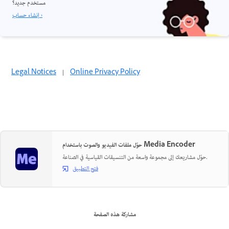
مستخدم جديد؟
إنشاء حساب ›
Legal Notices
|
Online Privacy Policy
حوّل ملفات الفيديو والصوت باستخدام Media Encoder
حوّل مشاريعك إلى مجموعة واسعة من التنسيقات القياسية في الصناعة.
فتح التطبيق
مشاركة هذه الصفحة