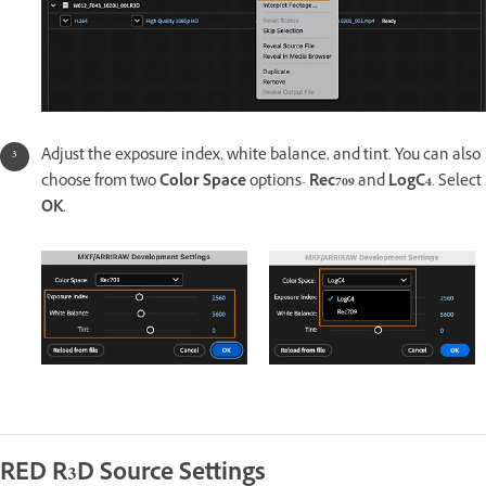
Adjust the exposure index, white balance, and tint. You can also
choose from two
Color Space
options-
Rec709
and
LogC4
. Select
OK
.
RED R3D Source Settings