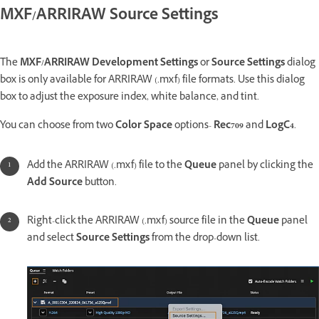
MXF/ARRIRAW Source Settings
The
MXF/ARRIRAW Development Settings
or
Source Settings
dialog
box is only available for ARRIRAW (.mxf) file formats. Use this dialog
box to adjust the exposure index, white balance, and tint.
You can choose from two
Color Space
options-
Rec709
and
LogC4
.
Add the ARRIRAW (.mxf) file to the
Queue
panel by clicking the
Add Source
button.
Right-click the ARRIRAW (.mxf) source file in the
Queue
panel
and select
Source Settings
from the drop-down list.