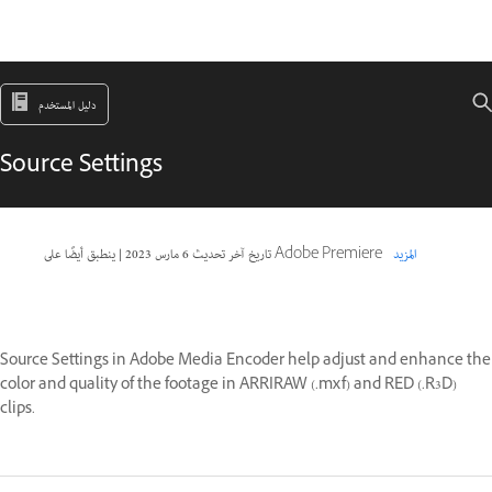
دليل المستخدم
Source Settings
|
6 مارس 2023
تاريخ آخر تحديث
ينطبق أيضًا على Adobe Premiere
المزيد
Source Settings in Adobe Media Encoder help adjust and enhance the
color and quality of the footage in ARRIRAW (.mxf) and RED (.R3D)
clips.