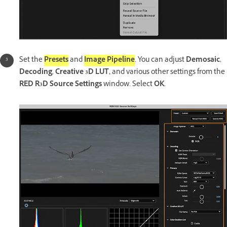
Set the
Presets
and
Image Pipeline
. You can adjust
Demosaic
,
Decoding
,
Creative 3D LUT,
and various other settings from the
RED R3D Source Settings
window. Select
OK
.