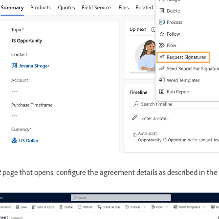
t
page that opens, configure the agreement details as described in the