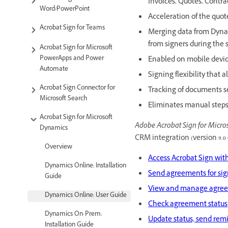
Invoices, Quotes, Contra
Word/PowerPoint
Acceleration of the quo
Acrobat Sign for Teams
Merging data from Dynam
from signers during the
Acrobat Sign for Microsoft
PowerApps and Power
Enabled on mobile device
Automate
Signing flexibility that
Acrobat Sign Connector for
Tracking of documents s
Microsoft Search
Eliminates manual steps 
Acrobat Sign for Microsoft
Adobe Acrobat Sign for Micro
Dynamics
CRM integration (version 9.0 
Overview
Access Acrobat Sign wi
Dynamics Online: Installation
Send agreements for si
Guide
View and manage agreem
Dynamics Online: User Guide
Check agreement status
Dynamics On-Prem:
Update status, send rem
Installation Guide