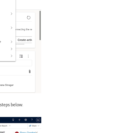
 steps below.