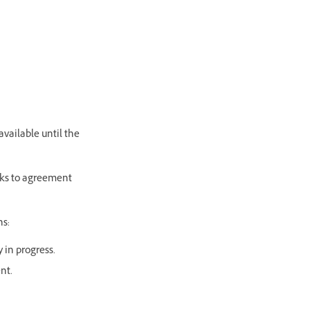
available until the
inks to agreement
ns:
y in progress.
ent.