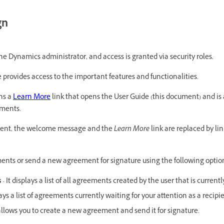
gn
the Dynamics administrator, and access is granted via security roles.
 provides access to the important features and functionalities.
ns a
Learn More
link that opens the User Guide (this document) and is 
ements.
ent, the welcome message and the
Learn More
link are replaced by l
ents or send a new agreement for signature using the following optio
s
- It displays a list of all agreements created by the user that is currentl
lays a list of agreements currently waiting for your attention as a recipi
 allows you to create a new agreement and send it for signature.