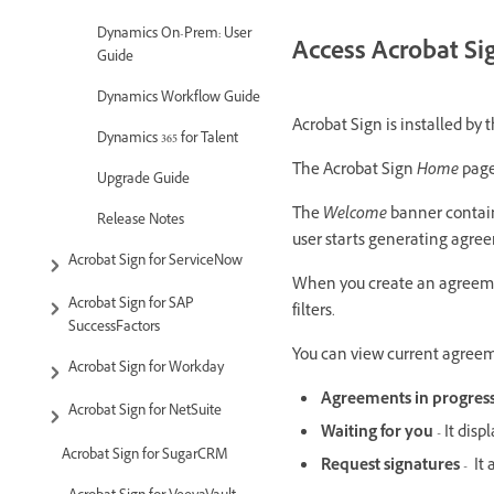
Dynamics On-Prem: User
Access Acrobat Si
Guide
Dynamics Workflow Guide
Acrobat Sign is installed by 
Dynamics 365 for Talent
The Acrobat Sign
Home
page
Upgrade Guide
The
Welcome
banner contai
Release Notes
user starts generating agre
Acrobat Sign for ServiceNow
When you create an agreem
Acrobat Sign for SAP
filters.
SuccessFactors
You can view current agreem
Acrobat Sign for Workday
Agreements in progres
Acrobat Sign for NetSuite
Waiting for you
- It disp
Acrobat Sign for SugarCRM
Request signatures
- It