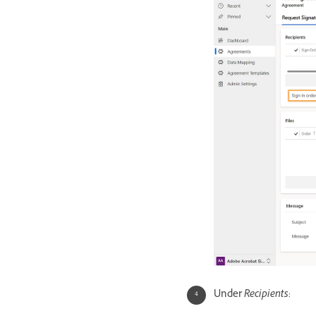
Under
Recipients
: