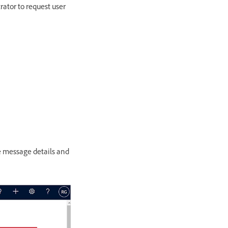
ator to request user
e message details and