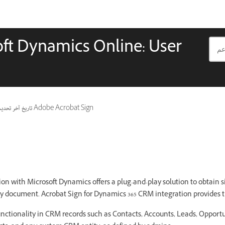
oft Dynamics Online: User
ريخ آخر تحديث
ينطبق أيضًا على Adobe Acrobat Sign
on with Microsoft Dynamics offers a plug-and-play solution to obtain si
y document. Acrobat Sign for Dynamics 365 CRM integration provides t
functionality in CRM records such as Contacts, Accounts, Leads, Opportu