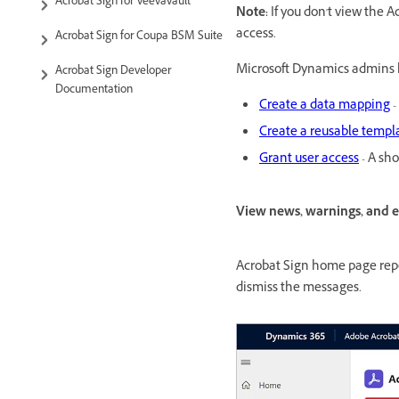
Acrobat Sign for VeevaVault
Note:
If you don't view the 
access.
Acrobat Sign for Coupa BSM Suite
Microsoft Dynamics admins h
Acrobat Sign Developer
Documentation
Create a data mapping
-
Create a reusable templ
Grant user access
- A sho
View news, warnings, and 
Acrobat Sign home page repo
dismiss the messages.