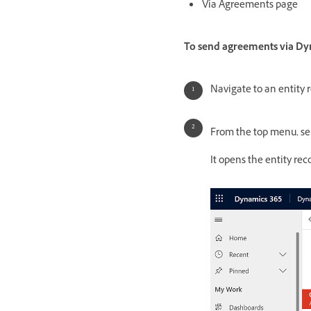
Via Agreements page
To send agreements via Dyn
Navigate to an entity 
From the top menu, se
It opens the entity re