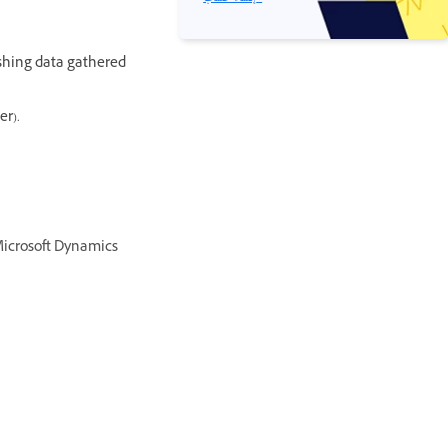
shing data gathered
er).
Microsoft Dynamics