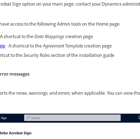
Acrobat Sign option on your main page, contact your Dynamics administr
ave access to the following Admin tools on the Home page:
 A shortcut to the
Data Mappings
creation page
ate
- A shortcut to the
Agreement Template
creation page
rtcut to the
Security Roles
section of the installation guide
error messages
rts the news, warnings, and errors, when applicable. You can view th