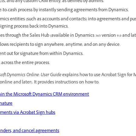
cts, and any custom CRM entity, as defined by admins.
te-to-cash process by instantly sending agreements from Dynamics.
ics entities (such as accounts and contacts) into agreements and pu
 signing process back into Dynamics.
s through the Sales Hub (available in Dynamics 365 version 9.0 and lat
 allows recipients to sign anywhere, anytime, and on any device.
ent out for signature from within Dynamics.
across the entire process.
soft Dynamics Online: User Guide
explains how to use Acrobat Sign for 
online and later). It provides instructions on how to:
thin the Microsoft Dynamics CRM environment
gnature
ents via Acrobat Sign hubs
inders, and cancel agreements