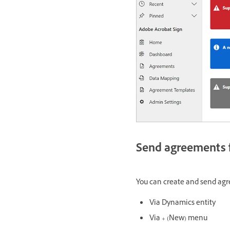
Send agreements f
You can create and send agre
Via Dynamics entity
Via + (New) menu