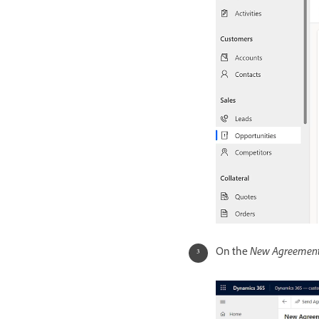
On the
New Agreemen