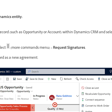
amics entity:
record (such as Opportunity or Account) within Dynamics CRM and selec
lect
(more commands menu) >
Request Signatures
.
cord as a new agreement.