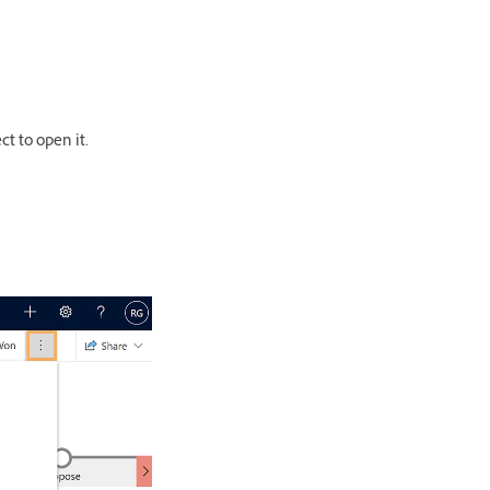
t to open it.