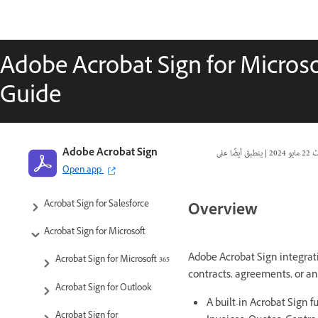
Adobe Acrobat Sign for Micros
Guide
Adobe Acrobat Sign Integrations
Adobe Acrobat Sign
|
22 مايو 2024
تا
Open app
Product Versions and Lifecycle
Acrobat Sign for Salesforce
Overview
Acrobat Sign for Microsoft
Adobe Acrobat Sign integrati
Acrobat Sign for Microsoft 365
contracts, agreements, or an
Acrobat Sign for Outlook
A built-in Acrobat Sign 
Acrobat Sign for