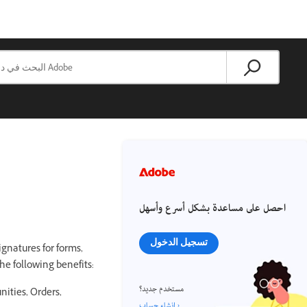
احصل على مساعدة بشكل أسرع وأسهل
تسجيل الدخول
gnatures for forms,
he following benefits:
مستخدم جديد؟
nities, Orders,
إنشاء حساب ›