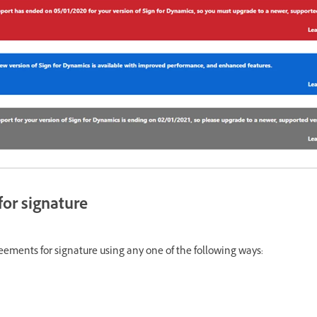
or signature
ements for signature using any one of the following ways: