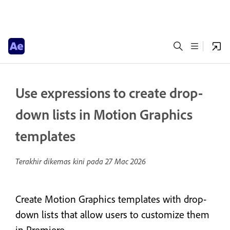
Use expressions to create drop-
down lists in Motion Graphics
templates
Terakhir dikemas kini pada
27 Mac 2026
Create Motion Graphics templates with drop-
down lists that allow users to customize them
in Premiere.