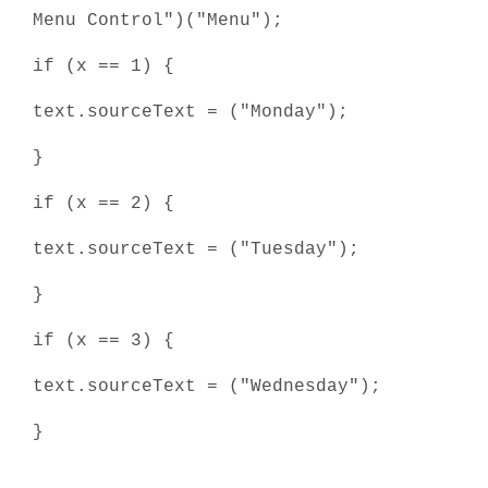
Menu Control")("Menu");
if (x == 1) {
text.sourceText = ("Monday");
}
if (x == 2) {
text.sourceText = ("Tuesday");
}
if (x == 3) {
text.sourceText = ("Wednesday");
}