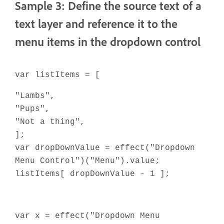
Sample 3: Define the source text of a
text layer and reference it to the
menu items in the dropdown control
var listItems = [
"Lambs",
"Pups",
"Not a thing",
];
var dropDownValue = effect("Dropdown
Menu Control")("Menu").value;
listItems[ dropDownValue - 1 ];
var x = effect("Dropdown Menu