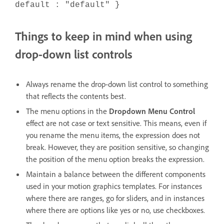
default : "default" }
Things to keep in mind when using
drop-down list controls
Always rename the drop-down list control to something
that reflects the contents best.
The menu options in the
Dropdown Menu Control
effect are not case or text sensitive. This means, even if
you rename the menu items, the expression does not
break. However, they are position sensitive, so changing
the position of the menu option breaks the expression.
Maintain a balance between the different components
used in your motion graphics templates. For instances
where there are ranges, go for sliders, and in instances
where there are options like yes or no, use checkboxes.