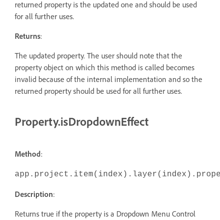
returned property is the updated one and should be used
for all further uses.
Returns
:
The updated property. The user should note that the
property object on which this method is called becomes
invalid because of the internal implementation and so the
returned property should be used for all further uses.
Property.isDropdownEffect
Method
:
app.project.item(index).layer(index).prop
Description
:
Returns true if the property is a Dropdown Menu Control