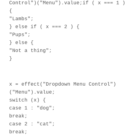
Control")("Menu").value;if ( x === 1 )
{
"Lambs";
} else if ( x === 2 ) {
"Pups";
} else {
"Not a thing";
}
x = effect("Dropdown Menu Control")
("Menu").value;
switch (x) {
case 1 : "dog";
break;
case 2 : "cat";
break;