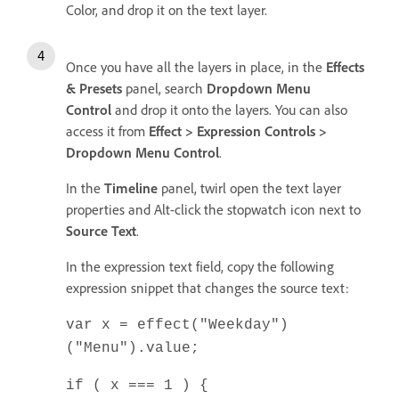
Color, and drop it on the text layer.
Once you have all the layers in place, in the
Effects
& Presets
panel, search
Dropdown Menu
Control
and drop it onto the layers. You can also
access it from
Effect > Expression Controls >
Dropdown Menu Control
.
In the
Timeline
panel, twirl open the text layer
properties and Alt-click the stopwatch icon next to
Source Text
.
In the expression text field, copy the following
expression snippet that changes the source text:
var x = effect("Weekday")
("Menu").value;
if ( x === 1 ) {