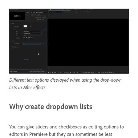
Different text options displayed when using the drop-down
lists in After Effects
Why create dropdown lists
You can give sliders and checkboxes as editing options to
editors in Premiere but they can sometimes be less