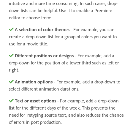
intuitive and more time consuming. In such cases, drop-
down lists can be helpful. Use it to enable a Premiere
editor to choose from:
A selection of color themes
- For example, you can
create a drop-down list for a group of colors you want to
use for a movie title.
Different positions or designs
- For example, add a
drop-down for the position of a lower third such as left or
right.
Animation options
- For example, add a drop-down to
select different animation durations.
Text or asset options
- For example, add a drop-down
list for the different days of the week. This prevents the
need for retyping source text, and also reduces the chance
of errors in post production.