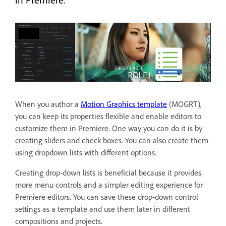
When you author a
Motion Graphics template
(MOGRT),
you can keep its properties flexible and enable editors to
customize them in Premiere. One way you can do it is by
creating sliders and check boxes. You can also create them
using dropdown lists with different options.
Creating drop-down lists is beneficial because it provides
more menu controls and a simpler editing experience for
Premiere editors. You can save these drop-down control
settings as a template and use them later in different
compositions and projects.