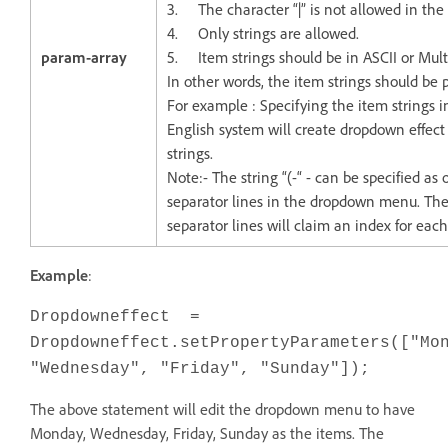
3. The character “|” is not allowed in the 
4. Only strings are allowed.
param-array
5. Item strings should be in ASCII or Mul
In other words, the item strings should be 
For example : Specifying the item strings 
English system will create dropdown effect 
strings.
Note:- The string “(-“ - can be specified as
separator lines in the dropdown menu. Th
separator lines will claim an index for eac
Example
:
Dropdowneffect =
Dropdowneffect.setPropertyParameters(["Mo
"Wednesday", "Friday", "Sunday"]);
The above statement will edit the dropdown menu to have
Monday, Wednesday, Friday, Sunday as the items. The