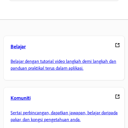
Belajar
Belajar dengan tutorial video langkah demi langkah dan
panduan praktikal terus dalam aplikasi.
Komuniti
Sertai perbincangan, dapatkan jawapan, belajar daripada
pakar, dan kongsi pengetahuan anda.