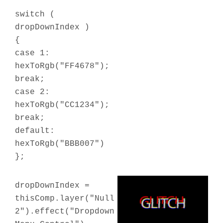
switch (
dropDownIndex )
{
case 1:
hexToRgb("FF4678");
break;
case 2:
hexToRgb("CC1234");
break;
default:
hexToRgb("BBB007")
};
dropDownIndex =
thisComp.layer("Null
2").effect("Dropdown