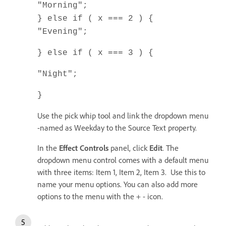
"Morning";
} else if ( x === 2 ) {
"Evening";
} else if ( x === 3 ) {
"Night";
}
Use the pick whip tool and link the dropdown menu
-named as Weekday to the Source Text property.
In the
Effect Controls
panel, click
Edit
. The
dropdown menu control comes with a default menu
with three items: Item 1, Item 2, Item 3. Use this to
name your menu options. You can also add more
options to the menu with the + - icon.