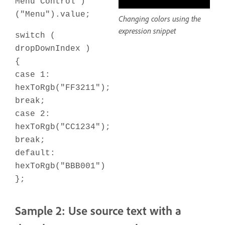
Menu Control")
("Menu").value;
Changing colors using the
expression snippet
switch (
dropDownIndex )
{
case 1:
hexToRgb("FF3211");
break;
case 2:
hexToRgb("CC1234");
break;
default:
hexToRgb("BBB001")
};
Sample 2: Use source text with a