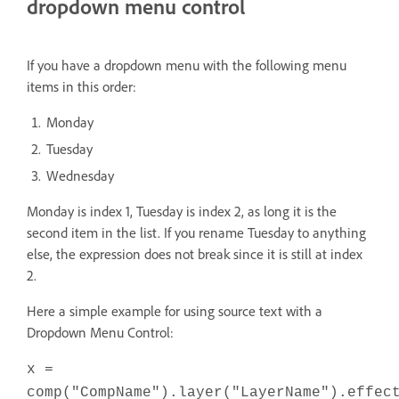
dropdown menu control
If you have a dropdown menu with the following menu
items in this order:
Monday
Tuesday
Wednesday
Monday is index 1, Tuesday is index 2, as long it is the
second item in the list. If you rename Tuesday to anything
else, the expression does not break since it is still at index
2.
Here a simple example for using source text with a
Dropdown Menu Control:
x =
comp("CompName").layer("LayerName").effec