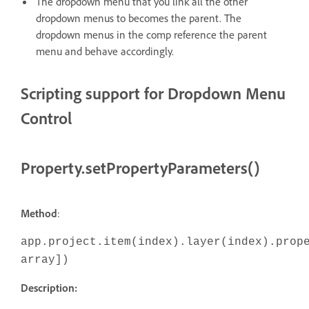
The dropdown menu that you link all the other
dropdown menus to becomes the parent. The
dropdown menus in the comp reference the parent
menu and behave accordingly.
Scripting support for Dropdown Menu
Control
Property.setPropertyParameters()
Method
:
app.project.item(index).layer(index).prop
array])
Description: