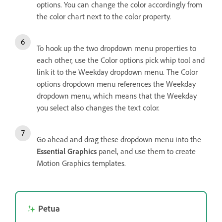
options. You can change the color accordingly from
the color chart next to the color property.
To hook up the two dropdown menu properties to
each other, use the Color options pick whip tool and
link it to the Weekday dropdown menu. The Color
options dropdown menu references the Weekday
dropdown menu, which means that the Weekday
you select also changes the text color.
Go ahead and drag these dropdown menu into the
Essential Graphics
panel, and use them to create
Motion Graphics templates.
Petua