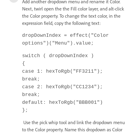
Add another dropdown menu and rename it Color.
Next, twirl open the the Fill color layer, and alt-click
the Color property. To change the text color, in the
expression field, copy the following text:
dropDownIndex = effect("Color
options")("Menu").value;
switch ( dropDownIndex )
{
case 1: hexToRgb("FF3211");
break;
case 2: hexToRgb("CC1234");
break;
default: hexToRgb("BBB001")
};
Use the pick whip tool and link the dropdown menu
to the Color property. Name this dropdown as Color