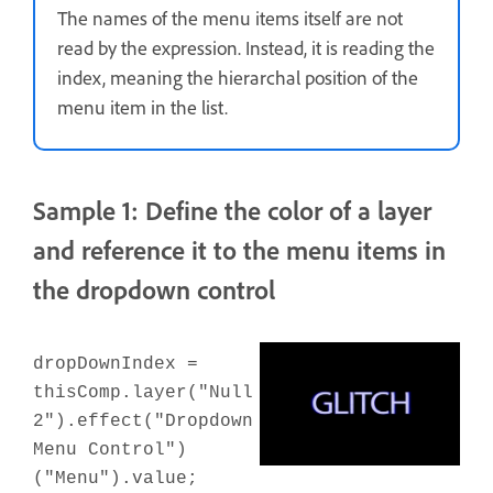
The names of the menu items itself are not
read by the expression. Instead, it is reading the
index, meaning the hierarchal position of the
menu item in the list.
Sample 1: Define the color of a layer
and reference it to the menu items in
the dropdown control
dropDownIndex =
thisComp.layer("Null
2").effect("Dropdown
Menu Control")
("Menu").value;