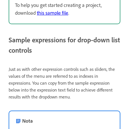
To help you get started creating a project,
download
this sample file
.
Sample expressions for drop-down list
controls
Just as with other expression controls such as sliders, the
values of the menu are referred to as indexes in
expressions. You can copy from the sample expression
below into the expression text field to achieve different
results with the dropdown menu.
Nota