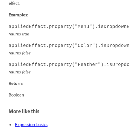
effect.
Examples
:
appliedEffect.property("Menu").isDropdown
returns true
appliedEffect.property("Color").isDropdow
returns false
appliedEffect.property("Feather").isDropd
returns false
Return
:
Boolean
More like this
Expression basics