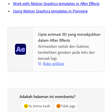
Work with Motion Graphics templates in After Effects
Using Motion Graphics templates in Premiere
Cipta animasi 3D yang menakjubkan
dalam After Effects
Animasikan watak dan ilustrasi,
tambahkan gerakan pada teks dan
banyak lagi.
Buka aplikasi
Adakah halaman ini membantu?
Ya, terima kasih
Tidak juga