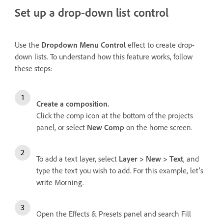
Set up a drop-down list control
Use the
Dropdown Menu Control
effect to create drop-
down lists. To understand how this feature works, follow
these steps:
Create a composition.
Click the comp icon at the bottom of the projects
panel, or select
New Comp
on the home screen.
To add a text layer, select
Layer > New > Text
, and
type the text you wish to add. For this example, let's
write Morning.
Open the Effects & Presets panel and search Fill