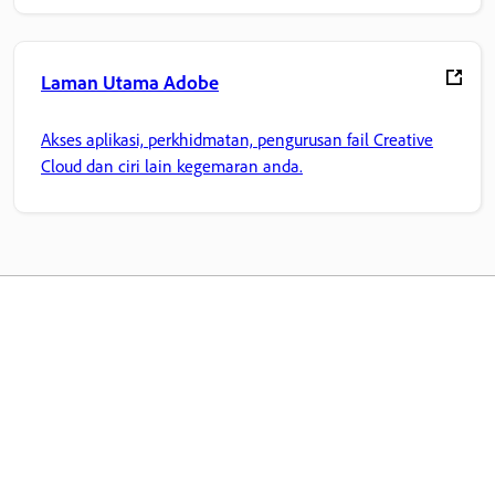
Laman Utama Adobe
Akses aplikasi, perkhidmatan, pengurusan fail Creative
Cloud dan ciri lain kegemaran anda.