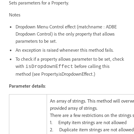
Sets parameters for a Property.
Notes
Dropdown Menu Control effect (matchname : ADBE
Dropdown Control) is the only property that allows
parameters to be set.
An exception is raised whenever this method fails.
To check if a property allows parameter to be set, check
with
before calling this
isDropdownEffect
method (see Property.isDropdownEffect.)
Parameter details
:
An array of strings. This method will overw
provided array of strings.
There are a few restrictions on the strings
1. Empty item strings are not allowed
2. Duplicate item strings are not allowed