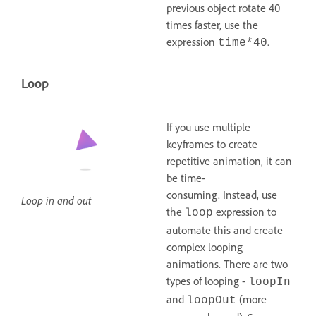
previous object rotate 40
times faster, use the
expression
.
time*40
Loop
If you use multiple
keyframes to create
repetitive animation, it can
be time-
consuming. Instead, use
Loop in and out
the
expression to
loop
automate this and create
complex looping
animations. There are two
types of looping -
loopIn
and
(more
loopOut