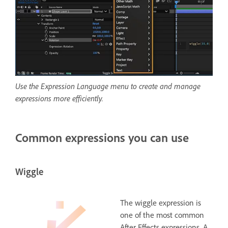
Use the Expression Language menu to create and manage
expressions more efficiently.
Common expressions you can use
Wiggle
The wiggle expression is
one of the most common
After Effects expressions. A