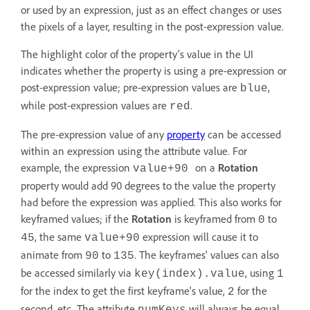
or used by an expression, just as an effect changes or uses
the pixels of a layer, resulting in the post-expression value.
The highlight color of the property's value in the UI
indicates whether the property is using a pre-expression or
post-expression value; pre-expression values are
,
blue
while post-expression values are
.
red
The pre-expression value of any
property
can be accessed
within an expression using the attribute value. For
example, the expression
on a
Rotation
value+90
property would add 90 degrees to the value the property
had before the expression was applied. This also works for
keyframed values; if the
Rotation
is keyframed from
to
0
, the same
expression will cause it to
45
value+90
animate from
to
. The keyframes' values can also
90
135
be accessed similarly via
, using
key(index).value
1
for the index to get the first keyframe's value,
for the
2
second, etc. The attribute
will always be equal