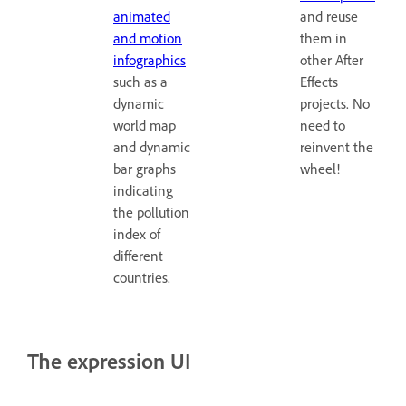
animated
and reuse
and motion
them in
infographics
other After
such as a
Effects
dynamic
projects. No
world map
need to
and dynamic
reinvent the
bar graphs
wheel!
indicating
the pollution
index of
different
countries.
The expression UI