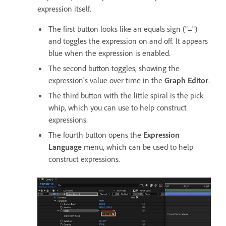
expression itself.
The first button looks like an equals sign ("=")
and toggles the expression on and off. It appears
blue when the expression is enabled.
The second button toggles, showing the
expression's value over time in the
Graph Editor
.
The third button with the little spiral is the pick
whip, which you can use to help construct
expressions.
The fourth button opens the
Expression
Language
menu, which can be used to help
construct expressions.