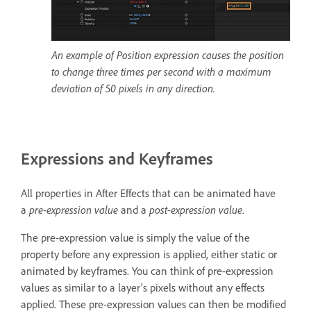
An example of Position expression causes the position
to change three times per second with a maximum
deviation of 50 pixels in any direction.
Expressions and Keyframes
All properties in After Effects that can be animated have
a
pre-expression value
and a
post-expression value
.
The pre-expression value is simply the value of the
property before any expression is applied, either static or
animated by keyframes. You can think of pre-expression
values as similar to a layer's pixels without any effects
applied. These pre-expression values can then be modified