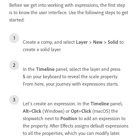
Before we get into working with expressions, the first step
is to know the user interface. Use the following steps to get
started:
Create a comp, and select
Layer > New > Solid
to
create a solid layer.
In the
Timeline
panel, select the layer and press
S
on your keyboard to reveal the scale property.
From here, your journey with expressions starts.
Let's create an expression. In the
Timeline
panel,
Alt
+
Click
(Windows) or
Opt
+
Click
(macOS) the
stopwatch next to
Position
to add an expression to
the property. After Effects assigns default expressions
to all the properties, which you can modify later.