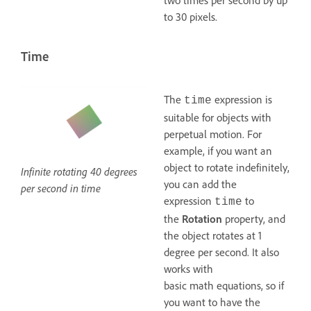
two times per second by up
to 30 pixels.
Time
The
expression is
time
suitable for objects with
perpetual motion. For
example, if you want an
object to rotate indefinitely,
Infinite rotating 40 degrees
you can add the
per second in time
expression
to
time
the
Rotation
property, and
the object rotates at 1
degree per second. It also
works with
basic math equations, so if
you want to have the