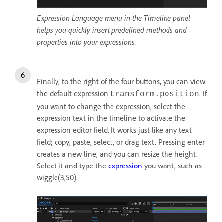
Expression Language menu in the Timeline panel
helps you quickly insert predefined methods and
properties into your expressions.
Finally, to the right of the four buttons, you can view
the default expression
. If
transform.position
you want to change the expression, select the
expression text in the timeline to activate the
expression editor field. It works just like any text
field; copy, paste, select, or drag text. Pressing enter
creates a new line, and you can resize the height.
Select it and type the
expression
you want, such as
wiggle(3,50).