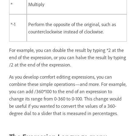
*
Multiply
*-1
Perform the opposite of the original, such as
counterclockwise instead of clockwise.
For example, you can double the result by typing *2 at the
end of the expression, or you can halve the result by typing
/2 at the end of the expression.
As you develop comfort editing expressions, you can
combine these simple operations—and more. For example,
you can add /360*100 to the end of an expression to
change its range from 0-360 to 0-100. This change would
be useful if you wanted to convert the values of a 360-
degree dial to a slider that is measured in percentages.