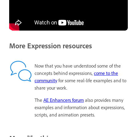
More Expression resources
Now that you have understood some of the
concepts behind expressions,
come to the
community
for some real-life examples and to
share your work.
The
AE Enhancers forum
also provides many
examples and information about expressions,
scripts, and animation presets.