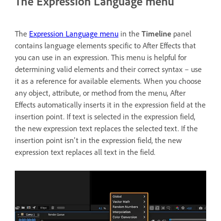
The Expression Language menu
The
Expression Language menu
in the
Timeline
panel
contains language elements specific to After Effects that
you can use in an expression. This menu is helpful for
determining valid elements and their correct syntax – use
it as a reference for available elements. When you choose
any object, attribute, or method from the menu, After
Effects automatically inserts it in the expression field at the
insertion point. If text is selected in the expression field,
the new expression text replaces the selected text. If the
insertion point isn't in the expression field, the new
expression text replaces all text in the field.