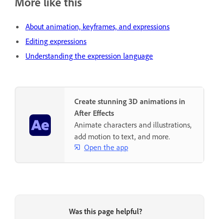
More like this
About animation, keyframes, and expressions
Editing expressions
Understanding the expression language
Create stunning 3D animations in
After Effects
Animate characters and illustrations,
add motion to text, and more.
Open the app
Was this page helpful?