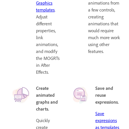
Graphics
animations from
templates
.
a few controls,
Adjust
creating
different
animations that
properties,
would require
link
much more work
animations,
using other
and modify
features.
the MOGRTs
in After
Effects.
Create
Save and
animated
reuse
graphs and
expressions.
charts.
Save
Quickly
expressions
create
as templates