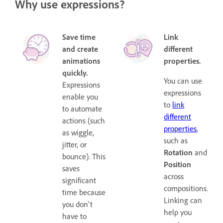
Why use expressions?
Save time
Link
and create
different
animations
properties.
quickly.
You can use
Expressions
expressions
enable you
to
link
to automate
different
actions (such
properties
,
as wiggle,
such as
jitter, or
Rotation
and
bounce). This
Position
saves
across
significant
compositions.
time because
Linking can
you don't
help you
have to