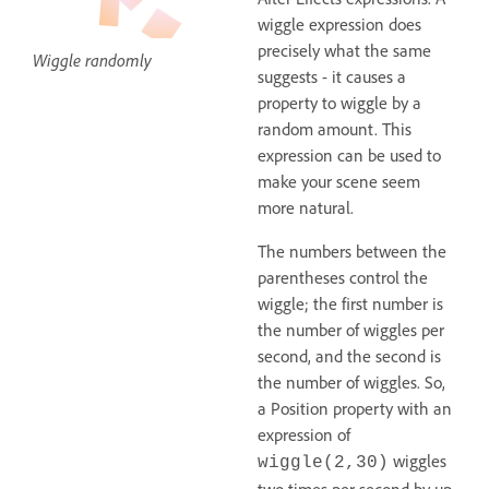
wiggle expression does
precisely what the same
Wiggle randomly
suggests - it causes a
property to wiggle by a
random amount. This
expression can be used to
make your scene seem
more natural.
The numbers between the
parentheses control the
wiggle; the first number is
the number of wiggles per
second, and the second is
the number of wiggles. So,
a Position property with an
expression of
wiggles
wiggle(2,30)