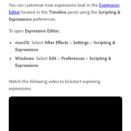
You can customize how expressions look in the
Expression
Editor
located in the
Timeline
panel using the
Scripting &
Expressions
preferences.
To open
Expression Editor
,
macOS
: Select
After Effects
>
Settings
>
Scripting &
Expressions
.
Windows
: Select
Edit
>
Preferences
>
Scripting &
Expressions
.
Watch the following video to kickstart exploring
expressions.