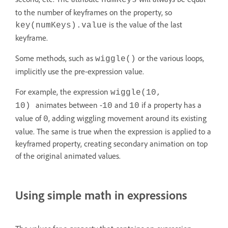
numKeys
to the number of keyframes on the property, so
is the value of the last
key(numKeys).value
keyframe.
Some methods, such as
or the various loops,
wiggle()
implicitly use the pre-expression value.
For example, the expression
wiggle(10,
animates between -
and
if a property has a
10)
10
10
value of
, adding wiggling movement around its existing
0
value. The same is true when the expression is applied to a
keyframed property, creating secondary animation on top
of the original animated values.
Using simple math in expressions