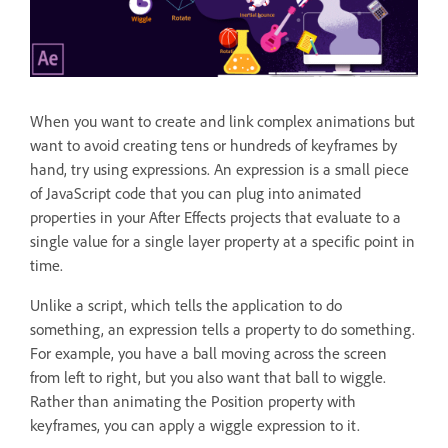
When you want to create and link complex animations but
want to avoid creating tens or hundreds of keyframes by
hand, try using expressions. An expression is a small piece
of JavaScript code that you can plug into animated
properties in your After Effects projects that evaluate to a
single value for a single layer property at a specific point in
time.
Unlike a script, which tells the application to do
something, an expression tells a property to do something.
For example, you have a ball moving across the screen
from left to right, but you also want that ball to wiggle.
Rather than animating the Position property with
keyframes, you can apply a wiggle expression to it.