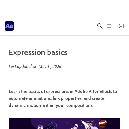
Expression basics
Last updated on
May 11, 2026
Learn the basics of expressions in Adobe After Effects to
automate animations, link properties, and create
dynamic motion within your compositions.