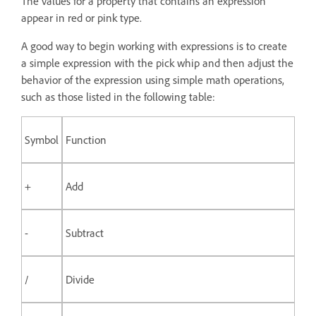
The values for a property that contains an expression
appear in red or pink type.
A good way to begin working with expressions is to create
a simple expression with the pick whip and then adjust the
behavior of the expression using simple math operations,
such as those listed in the following table:
Symbol
Function
+
Add
-
Subtract
/
Divide