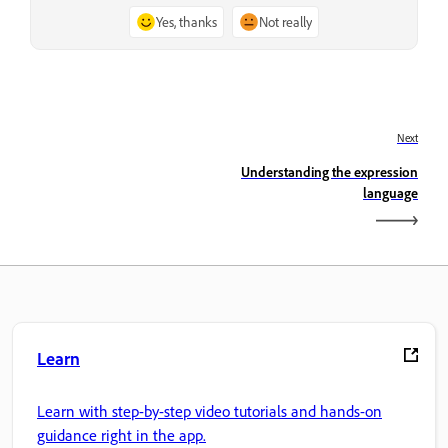
Yes, thanks
Not really
Next
Understanding the expression
language
Learn
Learn with step-by-step video tutorials and hands-on
guidance right in the app.