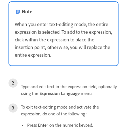
Note
When you enter text-editing mode, the entire
expression is selected. To add to the expression,
click within the expression to place the
insertion point; otherwise, you will replace the
entire expression.
Type and edit text in the expression field, optionally
using the
Expression Language
menu.
To exit text-editing mode and activate the
expression, do one of the following:
Press
Enter
on the numeric keypad.