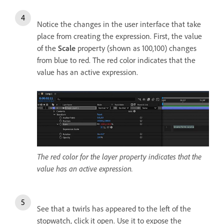
Notice the changes in the user interface that take
place from creating the expression. First, the value
of the
Scale
property (shown as 100,100) changes
from blue to red. The red color indicates that the
value has an active expression.
The red color for the layer property indicates that the
value has an active expression.
See that a twirls has appeared to the left of the
stopwatch, click it open. Use it to expose the