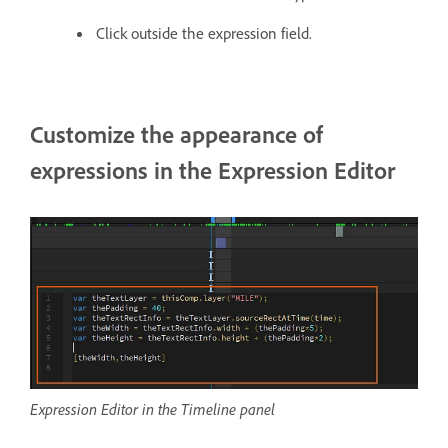
Click outside the expression field.
Customize the appearance of
expressions in the Expression Editor
Expression Editor in the Timeline panel