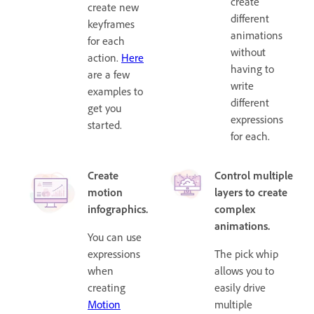
create
create new
different
keyframes
animations
for each
without
action.
Here
having to
are a few
write
examples to
different
get you
expressions
started.
for each.
Create
Control multiple
motion
layers to create
infographics.
complex
animations.
You can use
expressions
The pick whip
when
allows you to
creating
easily drive
Motion
multiple