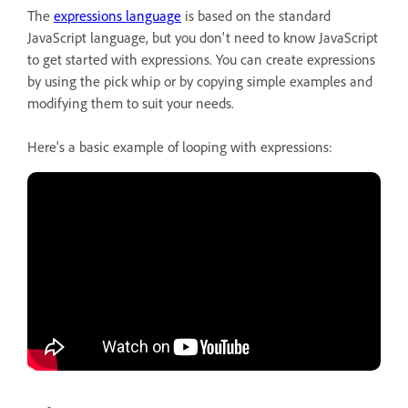
The
expressions language
is based on the standard
JavaScript language, but you don't need to know JavaScript
to get started with expressions. You can create expressions
by using the pick whip or by copying simple examples and
modifying them to suit your needs.
Here's a basic example of looping with expressions: