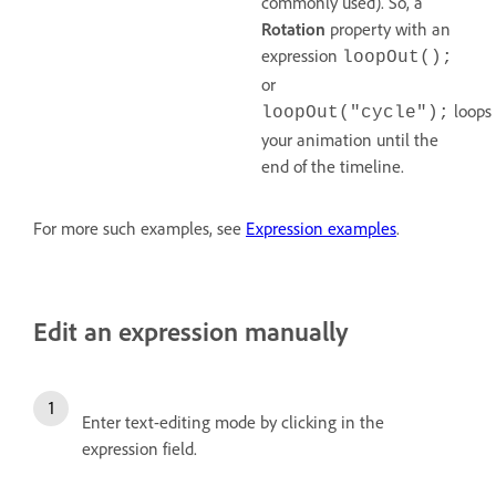
commonly used). So, a
Rotation
property with an
expression
loopOut();
or
loops
loopOut("cycle");
your animation until the
end of the timeline.
For more such examples, see
Expression examples
.
Edit an expression manually
Enter text-editing mode by clicking in the
expression field.