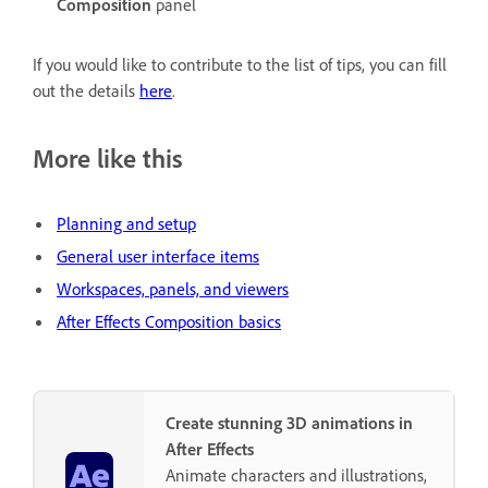
Composition
panel
If you would like to contribute to the list of tips, you can fill
out the details
here
.
More like this
Planning and setup
General user interface items
Workspaces, panels, and viewers
After Effects Composition basics
Create stunning 3D animations in
After Effects
Animate characters and illustrations,