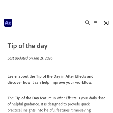
Tip of the day
Last updated on
Jan 21, 2026
Learn about the Tip of the Day in After Effects and
discover how it can help improve your workflow.
The
Tip of the Day
feature in After Effects is your daily dose
of helpful guidance. It is designed to provide quick,
practical insights into helpful features, time-saving