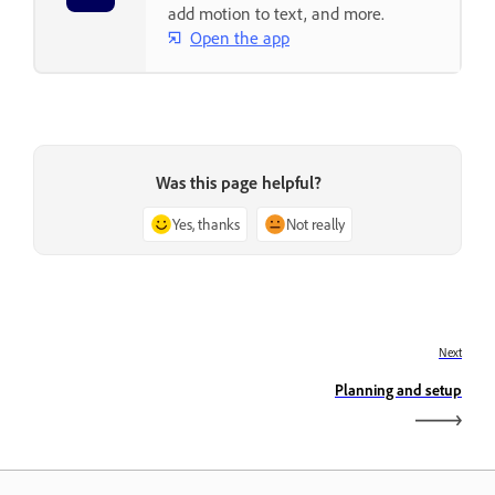
add motion to text, and more.
Open the app
Was this page helpful?
Yes, thanks
Not really
Next
Planning and setup