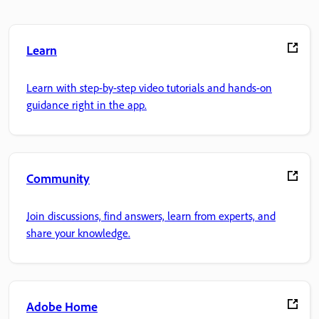
Learn
Learn with step-by-step video tutorials and hands-on
guidance right in the app.
Community
Join discussions, find answers, learn from experts, and
share your knowledge.
Adobe Home