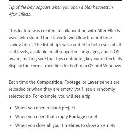
Tip of the Day appears when you open a blank project in
After Effects.
This feature was created in collaboration with After Effects
users who shared their favorite workflow tips and time-
saving tricks. The list of tips was curated to help users of all
skill levels, available in all supported languages, and is OS-
aware, making sure that tips containing keyboard shortcuts
display the correct modifiers for both macOS and Windows.
Each time the
Composition
,
Footage
, or
Layer
panels are
reloaded or when they are empty, you’ll see a randomly
selected tip. For example, you will see a tip:
When you open a blank project
When you open that empty
Footage
panel
When you close all your timelines to show an empty