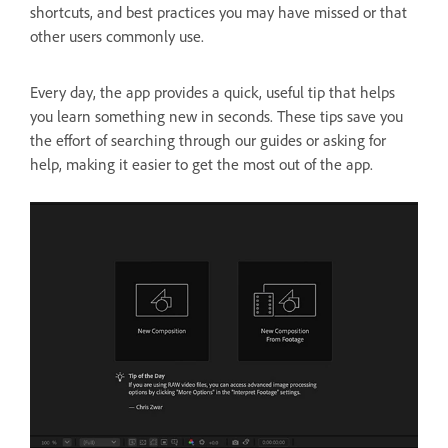
shortcuts, and best practices you may have missed or that
other users commonly use.
Every day, the app provides a quick, useful tip that helps
you learn something new in seconds. These tips save you
the effort of searching through our guides or asking for
help, making it easier to get the most out of the app.