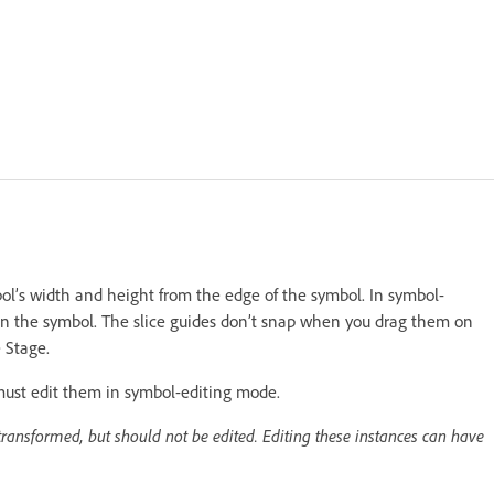
mbol’s width and height from the edge of the symbol. In symbol-
 on the symbol. The slice guides don’t snap when you drag them on
 Stage.
must edit them in symbol-editing mode.
ransformed, but should not be edited. Editing these instances can have