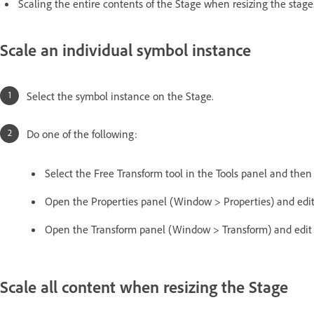
Scaling the entire contents of the Stage when resizing the stage
Scale an individual symbol instance
Select the symbol instance on the Stage.
Do one of the following:
Select the Free Transform tool in the Tools panel and then d
Open the Properties panel (Window > Properties) and edit
Open the Transform panel (Window > Transform) and edit t
Scale all content when resizing the Stage