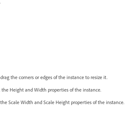
.
rag the corners or edges of the instance to resize it.
 the Height and Width properties of the instance.
he Scale Width and Scale Height properties of the instance.