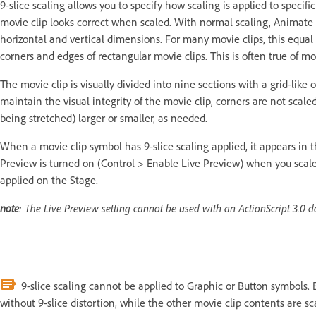
9-slice scaling allows you to specify how scaling is applied to specifi
movie clip looks correct when scaled. With normal scaling, Animate ro
horizontal and vertical dimensions. For many movie clips, this equal 
corners and edges of rectangular movie clips. This is often true of mo
The movie clip is visually divided into nine sections with a grid-like
maintain the visual integrity of the movie clip, corners are not scal
being stretched) larger or smaller, as needed.
When a movie clip symbol has 9-slice scaling applied, it appears in t
Preview is turned on (Control > Enable Live Preview) when you scale 
applied on the Stage.
note
: The Live Preview setting cannot be used with an ActionScript 3.0 
9-slice scaling cannot be applied to Graphic or Button symbols. 
without 9-slice distortion, while the other movie clip contents are sc