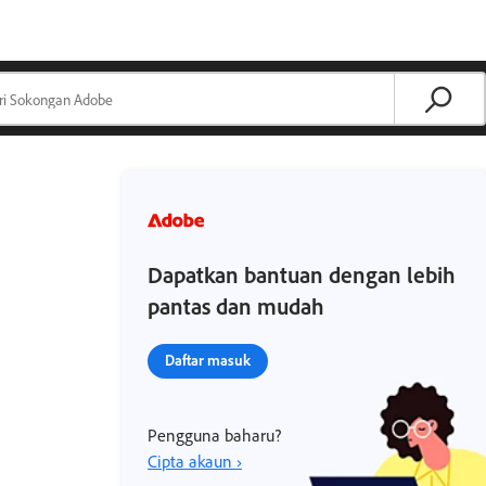
Dapatkan bantuan dengan lebih
pantas dan mudah
Daftar masuk
Pengguna baharu?
Cipta akaun ›