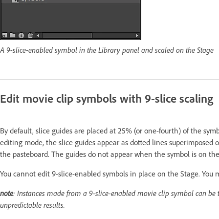
A 9-slice-enabled symbol in the Library panel and scaled on the Stage
Edit movie clip symbols with 9-slice scaling
By default, slice guides are placed at 25% (or one-fourth) of the sy
editing mode, the slice guides appear as dotted lines superimposed
the pasteboard. The guides do not appear when the symbol is on the
You cannot edit 9-slice-enabled symbols in place on the Stage. You 
note
: Instances made from a 9-slice-enabled movie clip symbol can be t
unpredictable results.