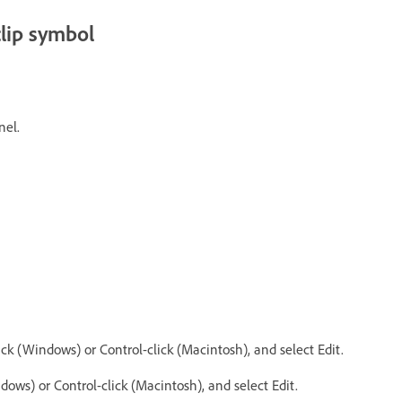
clip symbol
nel.
ck (Windows) or Control-click (Macintosh), and select Edit.
dows) or Control-click (Macintosh), and select Edit.