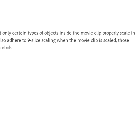
 only certain types of objects inside the movie clip properly scale in
lso adhere to 9-slice scaling when the movie clip is scaled, those
ymbols.