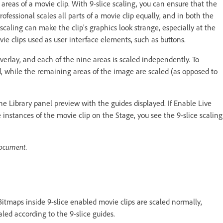
c areas of a movie clip. With 9-slice scaling, you can ensure that the
fessional scales all parts of a movie clip equally, and in both the
scaling can make the clip’s graphics look strange, especially at the
vie clips used as user interface elements, such as buttons.
 overlay, and each of the nine areas is scaled independently. To
ed, while the remaining areas of the image are scaled (as opposed to
he Library panel preview with the guides displayed. If Enable Live
instances of the movie clip on the Stage, you see the 9-slice scaling
document.
Bitmaps inside 9-slice enabled movie clips are scaled normally,
aled according to the 9-slice guides.