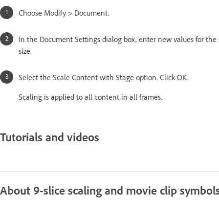
Choose Modify > Document.
In the Document Settings dialog box, enter new values for th
size.
Select the Scale Content with Stage option. Click OK.
Scaling is applied to all content in all frames.
Tutorials and videos
About 9-slice scaling and movie clip symbol