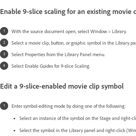
Enable 9-slice scaling for an existing movie 
With the source document open, select Window > Library.
Select a movie clip, button, or graphic symbol in the Library pa
Select Properties from the Library Panel menu.
Select Enable Guides for 9-slice Scaling.
Edit a 9-slice-enabled movie clip symbol
Enter symbol-editing mode by doing one of the following:
Select an instance of the symbol on the Stage and right-cli
Select the symbol in the Library panel and right-click (Win