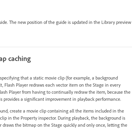
uide. The new position of the guide is updated in the Library preview
ap caching
ecifying that a static movie clip (for example, a background
t, Flash Player redraws each vector item on the Stage in every
lash Player from having to continually redraw the item, because the
is provides a significant improvement in playback performance.
d, create a movie clip containing all the items included in the
ip in the Property inspector. During playback, the background is
r draws the bitmap on the Stage quickly and only once, letting the