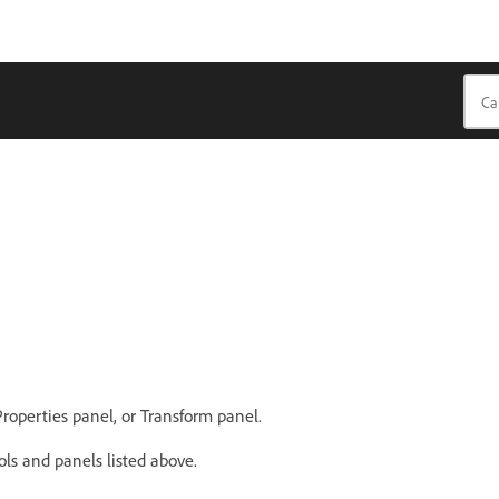
Properties panel, or Transform panel.
ols and panels listed above.