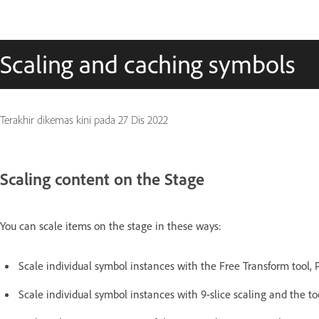
Scaling and caching symbols
Terakhir dikemas kini pada
27 Dis 2022
Scaling content on the Stage
You can scale items on the stage in these ways:
Scale individual symbol instances with the Free Transform tool, 
Scale individual symbol instances with 9-slice scaling and the to