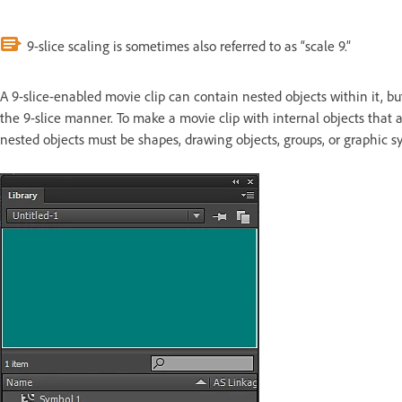
9-slice scaling is sometimes also referred to as “scale 9.”
A 9-slice-enabled movie clip can contain nested objects within it, but
the 9-slice manner. To make a movie clip with internal objects that a
nested objects must be shapes, drawing objects, groups, or graphic s