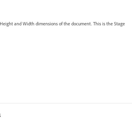
e Height and Width dimensions of the document. This is the Stage
s