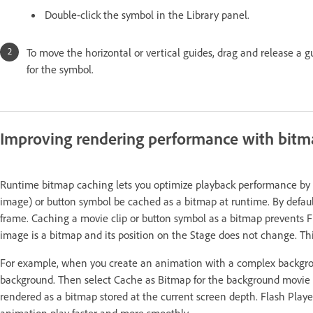
Double-click the symbol in the Library panel.
To move the horizontal or vertical guides, drag and release a g
for the symbol.
Improving rendering performance with bitm
Runtime bitmap caching lets you optimize playback performance by sp
image) or button symbol be cached as a bitmap at runtime. By defaul
frame. Caching a movie clip or button symbol as a bitmap prevents F
image is a bitmap and its position on the Stage does not change. Th
For example, when you create an animation with a complex backgroun
background. Then select Cache as Bitmap for the background movie cl
rendered as a bitmap stored at the current screen depth. Flash Playe
animation play faster and more smoothly.