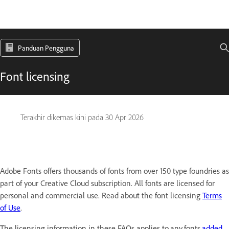
Panduan Pengguna
Font licensing
Terakhir dikemas kini pada
30 Apr 2026
Adobe Fonts offers thousands of fonts from over 150 type foundries as
part of your Creative Cloud subscription. All fonts are licensed for
personal and commercial use. Read about the font licensing
Terms
of Use
.
The licensing information in these FAQs applies to any fonts
added