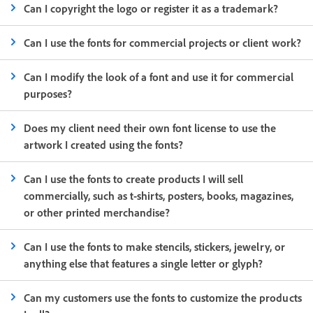
Can I copyright the logo or register it as a trademark?
Can I use the fonts for commercial projects or client work?
Can I modify the look of a font and use it for commercial
purposes?
Does my client need their own font license to use the
artwork I created using the fonts?
Can I use the fonts to create products I will sell
commercially, such as t-shirts, posters, books, magazines,
or other printed merchandise?
Can I use the fonts to make stencils, stickers, jewelry, or
anything else that features a single letter or glyph?
Can my customers use the fonts to customize the products