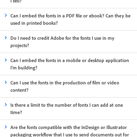
I sell?
Can I embed the fonts in a PDF file or ebook? Can they be
used in printed books?
Do I need to credit Adobe for the fonts I use in my
projects?
Can I embed the fonts in a mobile or desktop application
I’m building?
Can I use the fonts in the production of film or video
content?
Is there a limit to the number of fonts I can add at one
time?
Are the fonts compatible with the InDesign or Illustrator
packaging workflow that I use to send documents out for