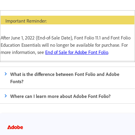
Important Reminder:
After June 1, 2022 (End-of-Sale Date), Font Folio 11.1 and Font Folio
Education Essentials will no longer be available for purchase. For
more information, see
End of Sale for Adobe Font Folio
.
What is the difference between Font Folio and Adobe
Fonts?
Where can I learn more about Adobe Font Folio?