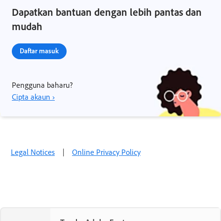
Dapatkan bantuan dengan lebih pantas dan
mudah
Daftar masuk
Pengguna baharu?
Cipta akaun ›
Legal Notices
|
Online Privacy Policy