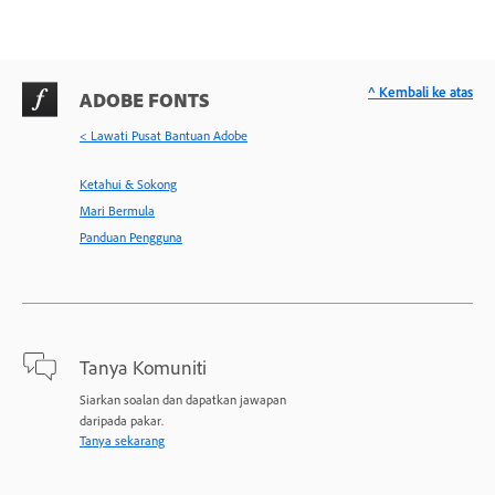
^ Kembali ke atas
ADOBE FONTS
< Lawati Pusat Bantuan Adobe
Ketahui & Sokong
Mari Bermula
Panduan Pengguna
Tanya Komuniti
Siarkan soalan dan dapatkan jawapan
daripada pakar.
Tanya sekarang