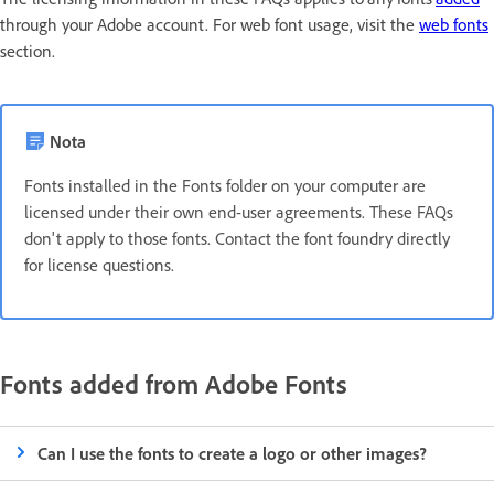
through your Adobe account. For web font usage, visit the
web fonts
section.
Nota
Fonts installed in the Fonts folder on your computer are
licensed under their own end-user agreements. These FAQs
don't apply to those fonts. Contact the font foundry directly
for license questions.
Fonts added from Adobe Fonts
Can I use the fonts to create a logo or other images?