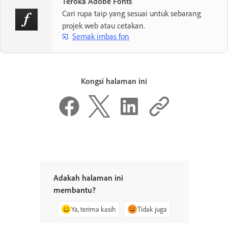
Teroka Adobe Fonts
Cari rupa taip yang sesuai untuk sebarang
projek web atau cetakan.
Semak imbas fon
Kongsi halaman ini
Adakah halaman ini
membantu?
Ya, terima kasih
Tidak juga