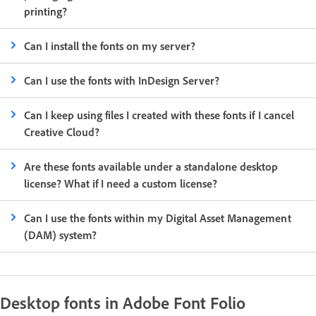
printing?
Can I install the fonts on my server?
Can I use the fonts with InDesign Server?
Can I keep using files I created with these fonts if I cancel
Creative Cloud?
Are these fonts available under a standalone desktop
license? What if I need a custom license?
Can I use the fonts within my Digital Asset Management
(DAM) system?
Desktop fonts in Adobe Font Folio