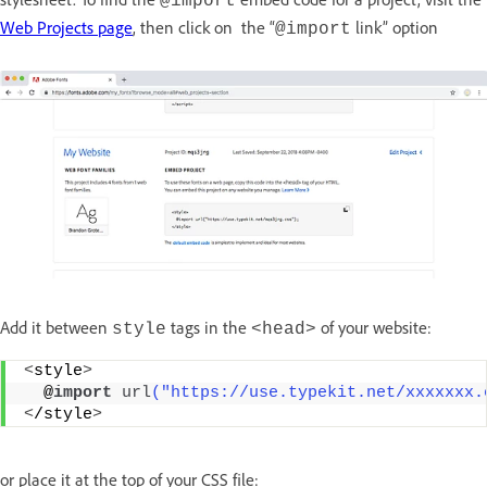
@import
Web Projects page
, then click on the “
link” option
@import
Add it between
tags in the
of your website:
style
<head>
<
style
>
  @
import
url
("https://use.typekit.net/xxxxxxx.
<
/style
>
or place it at the top of your CSS file: