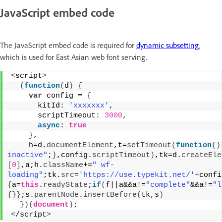
JavaScript embed code
The JavaScript embed code is required for
dynamic subsetting
,
which is used for East Asian web font serving.
<
script
>
(
function
(
d
)
{
var
 config = 
{
      kitId: 
'xxxxxxx'
,
      scriptTimeout: 
3000
,
async
: 
true
}
,
    h=d.
documentElement
,t=
setTimeout
(
function
(
)
inactive"
;
}
,config.
scriptTimeout
)
,tk=d.
createEle
[
0
]
,a;h.
className
+=
" wf-
loading"
;tk.
src
=
'https://use.typekit.net/'
+confi
{
a=
this
.
readyState
;
if
(
f||a&&a!=
"complete"
&&a!=
"l
{
}
}
;s.
parentNode
.
insertBefore
(
tk,s
)
}
)
(
document
)
;
<
/script
>