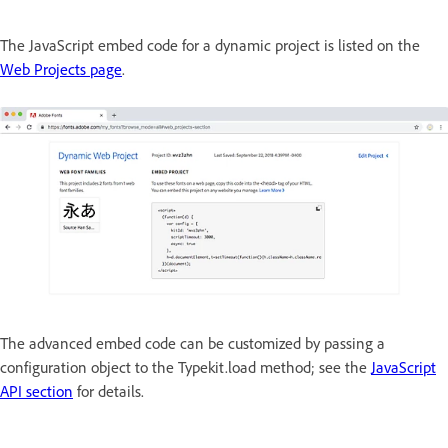
The JavaScript embed code for a dynamic project is listed on the
Web Projects page
.
The advanced embed code can be customized by passing a
configuration object to the Typekit.load method; see the
JavaScript
API section
for details.