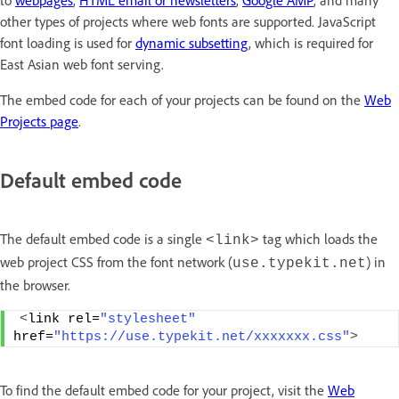
to
webpages
,
HTML email or newsletters
,
Google AMP
, and many
other types of projects where web fonts are supported. JavaScript
font loading is used for
dynamic subsetting
, which is required for
East Asian web font serving.
The embed code for each of your projects can be found on the
Web
Projects page
.
Default embed code
The default embed code is a single
tag which loads the
<link>
web project CSS from the font network (
) in
use.typekit.net
the browser.
<
link rel=
"stylesheet"
href=
"https://use.typekit.net/xxxxxxx.css"
>
To find the default embed code for your project, visit the
Web