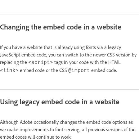
Changing the embed code in a website
If you have a website that is already using fonts via a legacy
JavaScript embed code, you can switch to the newer CSS version by
replacing the
tags in your code with the HTML
<script>
embed code or the CSS
embed code.
<link>
@import
Using legacy embed code in a website
Although Adobe occasionally changes the embed code options as
we make improvements to font serving, all previous versions of the
embed codes will continue to work.