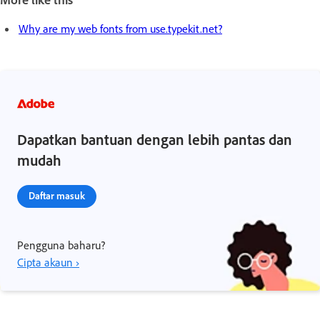
Why are my web fonts from use.typekit.net?
Dapatkan bantuan dengan lebih pantas dan
mudah
Daftar masuk
Pengguna baharu?
Cipta akaun ›