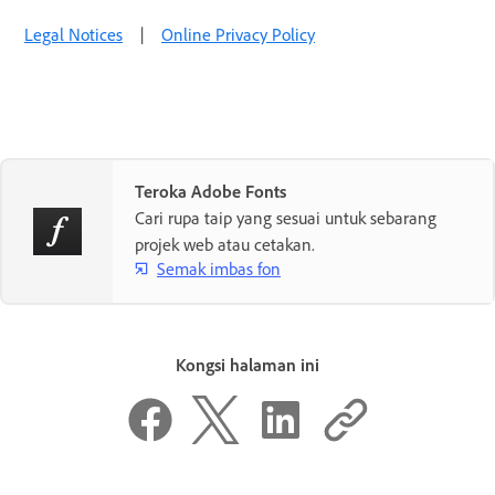
Legal Notices
|
Online Privacy Policy
Teroka Adobe Fonts
Cari rupa taip yang sesuai untuk sebarang
projek web atau cetakan.
Semak imbas fon
Kongsi halaman ini