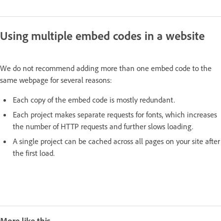
Using multiple embed codes in a website
We do not recommend adding more than one embed code to the
same webpage for several reasons:
Each copy of the embed code is mostly redundant.
Each project makes separate requests for fonts, which increases
the number of HTTP requests and further slows loading.
A single project can be cached across all pages on your site after
the first load.
More like this