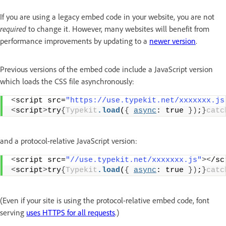
If you are using a legacy embed code in your website, you are not
required
to change it. However, many websites will benefit from
performance improvements by updating to a
newer version
.
Previous versions of the embed code include a JavaScript version
which loads the CSS file asynchronously:
<
script src=
"https://use.typekit.net/xxxxxxx.js
<
script
>
try
{
Typekit
.load
(
{
async
: true 
})
;
}
catc
and a protocol-relative JavaScript version:
<
script src=
"//use.typekit.net/xxxxxxx.js"
><
/sc
<
script
>
try
{
Typekit
.load
(
{
async
: true 
})
;
}
catc
(Even if your site is using the protocol-relative embed code, font
serving
uses HTTPS for all requests
.)