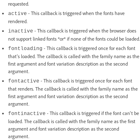
requested.
- This callback is triggered when the fonts have
active
rendered.
- This callback is triggered when the browser does
inactive
not support linked fonts *or* if none of the fonts could be loaded.
- This callback is triggered once for each font
fontloading
that's loaded. The callback is called with the family name as the
first argument and font variation description as the second
argument.
- This callback is triggered once for each font
fontactive
that renders. The callback is called with the family name as the
first argument and font variation description as the second
argument.
- This callback is triggered if the font can't be
fontinactive
loaded. The callback is called with the family name as the first
argument and font variation description as the second
argument.