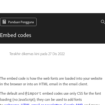
Panduan Pengguna
Embed codes
Terakhir dikemas kini pada
27 Dis 2022
The embed code is how the web fonts are loaded into your website
in the browser or into an HTML email in the email client.
The default and
embed codes use only CSS for the font
@import
loading (no JavaScript); they can be used to add fonts