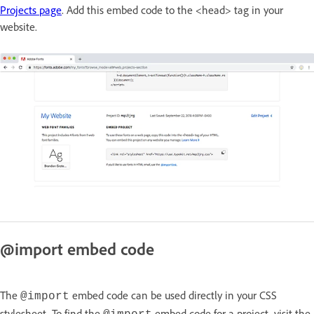
Projects page
. Add this embed code to the <head> tag in your
website.
@import embed code
The
embed code can be used directly in your CSS
@import
stylesheet. To find the
embed code for a project, visit the