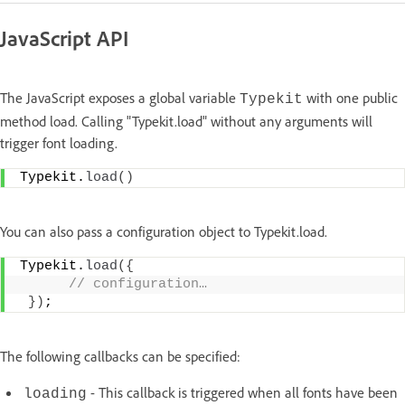
JavaScript API
The JavaScript exposes a global variable
with one public
Typekit
method load. Calling "Typekit.load" without any arguments will
trigger font loading.
Typekit.
load
(
)
You can also pass a configuration object to Typekit.load.
Typekit.
load
(
{
 // configuration…
}
)
;
The following callbacks can be specified:
- This callback is triggered when all fonts have been
loading