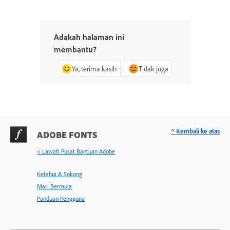
Adakah halaman ini
membantu?
Ya, terima kasih
Tidak juga
^ Kembali ke atas
ADOBE FONTS
< Lawati Pusat Bantuan Adobe
Ketahui & Sokong
Mari Bermula
Panduan Pengguna