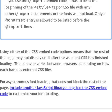
If you use the
embed code, it has to be at the
@import
beginning of the
tag or CSS file with any
<style>
other
statements or the fonts will not load. Only a
@import
entry is allowed to be listed before the
@charset
lines.
@import
Using either of the CSS embed code options means that the rest of
the page may not display until after the web font CSS has finished
loading. The behavior varies between browsers, depending on how
each handles external CSS files.
For asynchronous font loading that does not block the rest of the
page,
include another JavaScript library alongside the CSS embed
code
to customize your font loading.