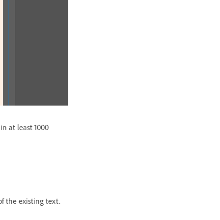
in at least 1000
f the existing text.