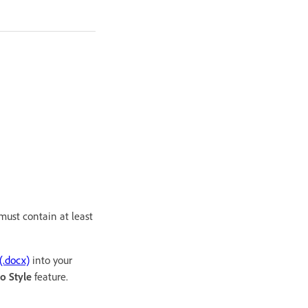
must contain at least
(.docx)
into your
o Style
feature.