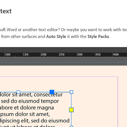
 text
osoft Word or another text editor? Or maybe you want to work with t
t from other surfaces and
Auto Style
it with the
Style Packs
.