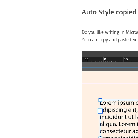
Auto Style copied
Do you like writing in Micr
You can copy and paste tex