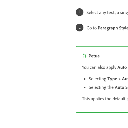
Select any text, a sing
Go to
Paragraph Styl
Petua
You can also apply
Auto 
Selecting
Type
>
Aut
Selecting the
Auto S
This applies the default