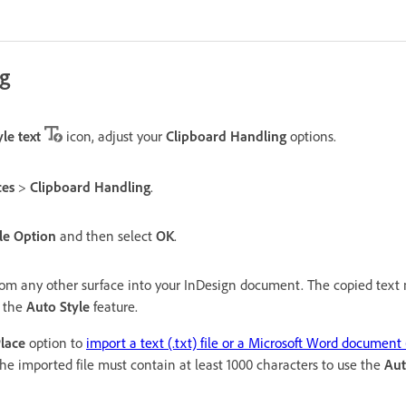
ng
le text
icon, adjust your
Clipboard Handling
options.
ces
>
Clipboard Handling
.
le Option
and then select
OK
.
rom any other surface into your InDesign document. The copied text 
e the
Auto Style
feature.
lace
option to
import a text (.txt) file or a Microsoft Word document 
e imported file must contain at least 1000 characters to use the
Aut