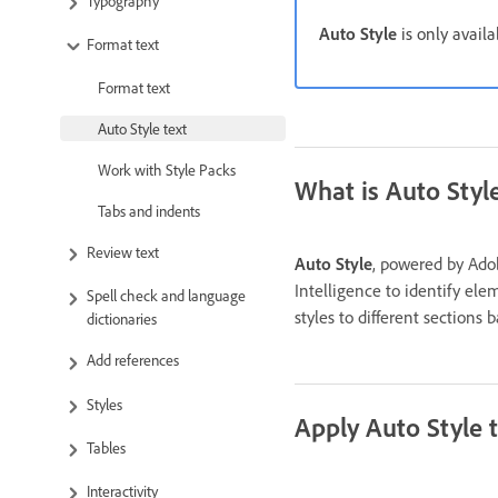
Typography
Auto Style
is only availa
Format text
Format text
Auto Style text
Work with Style Packs
What is Auto Styl
Tabs and indents
Review text
Auto Style
, powered by Adobe
Intelligence to identify el
Spell check and language
styles to different sections
dictionaries
Add references
Styles
Apply Auto Style 
Tables
Interactivity