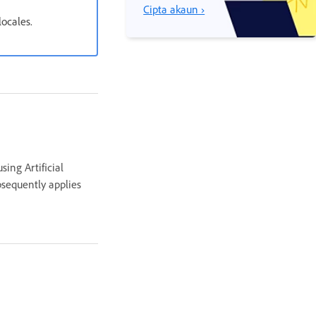
Cipta akaun ›
locales.
sing Artificial
ubsequently applies