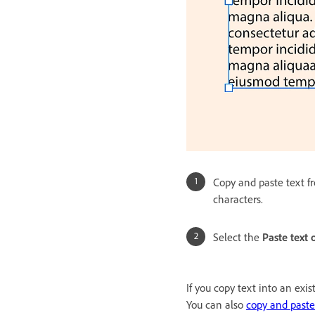
Copy and paste text fr
characters.
Select the
Paste text 
If you copy text into an exi
You can also
copy and paste 