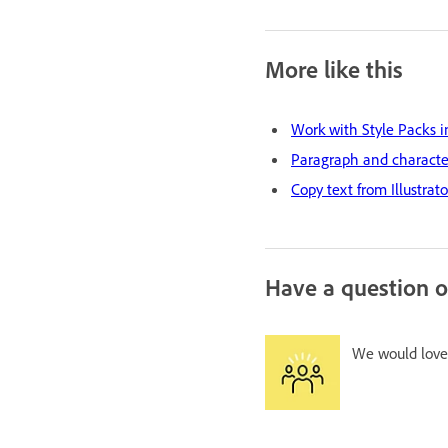
More like this
Work with Style Packs i
Paragraph and character
Copy text from Illustrat
Have a question o
We would love 