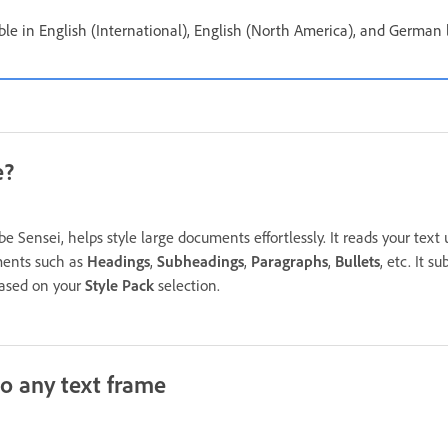
ble in English (International), English (North America), and German 
e?
 Sensei, helps style large documents effortlessly. It reads your text u
ements such as
Headings
,
Subheadings
,
Paragraphs
,
Bullets
, etc. It s
 based on your
Style Pack
selection.
to any text frame