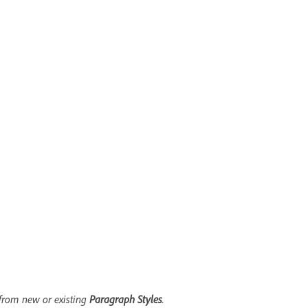
from new or existing
Paragraph Styles
.