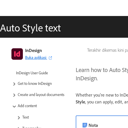
Auto Style text
InDesign
Terakhir dikemas kini 
Buka aplikasi
Learn how to Auto Styl
InDesign User Guide
InDesign.
Get to know InDesign
Whether you're new to InDesi
Create and layout documents
Style
, you can apply, edit, 
Add content
Text
Nota