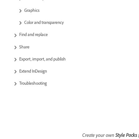
Graphics
Color and transparency
Find and replace
Share
Export, import, and publish
Extend InDesign
Troubleshooting
Create your own
Style Packs