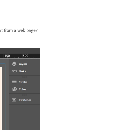
ext from a web page?