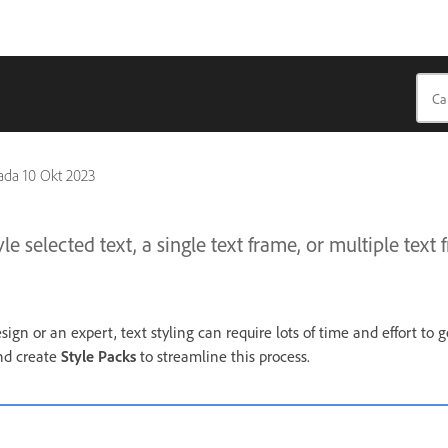
pada
10 Okt 2023
e selected text, a single text frame, or multiple text 
gn or an expert, text styling can require lots of time and effort to g
and create
Style Packs
to streamline this process.