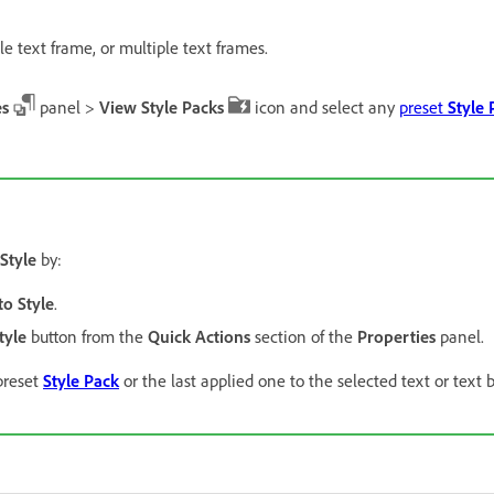
le text frame, or multiple text frames.
es
panel >
View Style Packs
icon and select any
preset
Style 
Style
by:
o Style
.
tyle
button from the
Quick Actions
section of the
Properties
panel.
 preset
Style Pack
or the last applied one to the selected text or text 