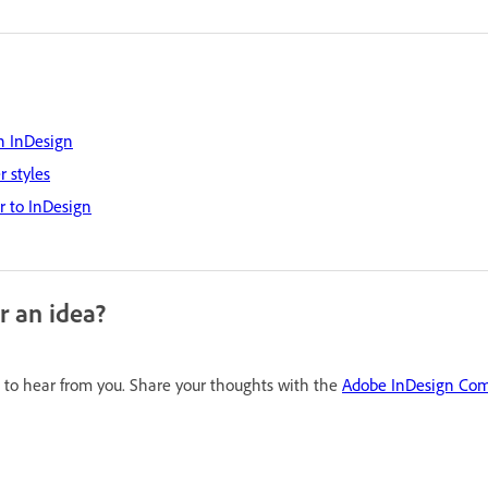
n InDesign
 styles
or to InDesign
r an idea?
to hear from you. Share your thoughts with the
Adobe InDesign Co