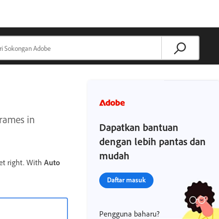
frames in
Dapatkan bantuan
dengan lebih pantas dan
mudah
et right. With
Auto
Daftar masuk
Pengguna baharu?