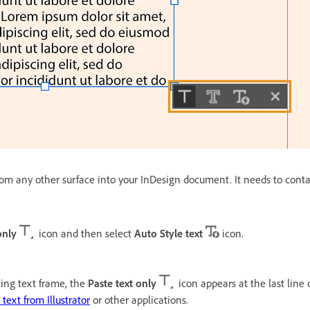
om any other surface into your InDesign document. It needs to conta
only
icon and then select
Auto Style text
icon.
sting text frame, the
Paste text only
icon appears at the last line o
text from Illustrator
or other applications.