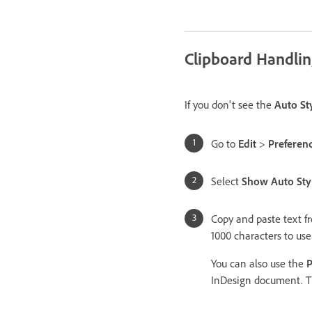
Clipboard Handli
If you don't see the
Auto Sty
Go to
Edit
>
Preferen
Select
Show Auto Sty
Copy and paste text f
1000 characters to us
You can also use the
P
InDesign document. Th