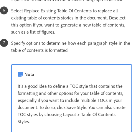
Select Replace Existing Table Of Contents to replace all
existing table of contents stories in the document. Deselect
this option if you want to generate a new table of contents,
such as a list of figures.
Specify options to determine how each paragraph style in the
table of contents is formatted.
Nota
It’s a good idea to define a TOC style that contains the
formatting and other options for your table of contents,
especially if you want to include multiple TOCs in your
document. To do so, click Save Style. You can also create
TOC styles by choosing Layout > Table Of Contents
Styles.