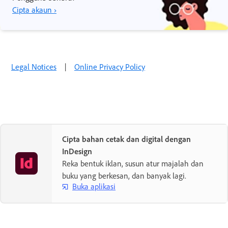
Cipta akaun ›
Legal Notices
|
Online Privacy Policy
Cipta bahan cetak dan digital dengan
InDesign
Reka bentuk iklan, susun atur majalah dan
buku yang berkesan, dan banyak lagi.
Buka aplikasi