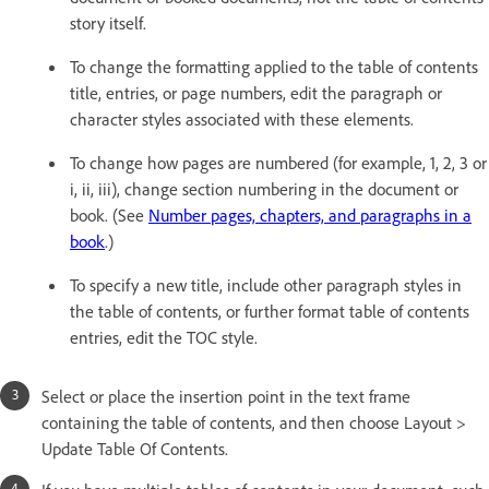
story itself.
To change the formatting applied to the table of contents
title, entries, or page numbers, edit the paragraph or
character styles associated with these elements.
To change how pages are numbered (for example, 1, 2, 3 or
i, ii, iii), change section numbering in the document or
book. (See
Number pages, chapters, and paragraphs in a
book
.)
To specify a new title, include other paragraph styles in
the table of contents, or further format table of contents
entries, edit the TOC style.
Select or place the insertion point in the text frame
containing the table of contents, and then choose Layout >
Update Table Of Contents.