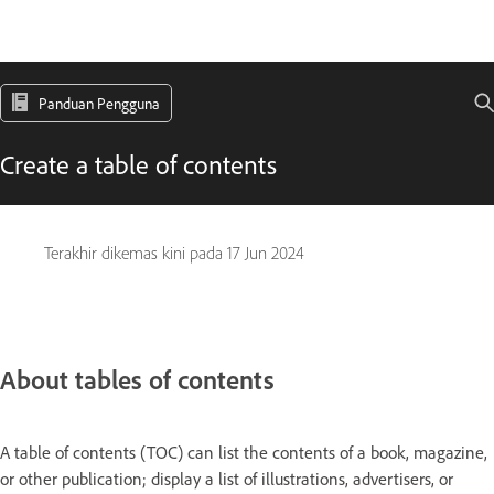
Panduan Pengguna
Create a table of contents
Terakhir dikemas kini pada
17 Jun 2024
About tables of contents
A table of contents (TOC) can list the contents of a book, magazine,
or other publication; display a list of illustrations, advertisers, or