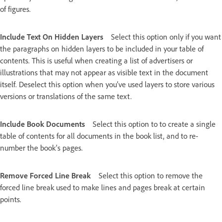
of figures.
Include Text On Hidden Layers
Select this option only if you want
the paragraphs on hidden layers to be included in your table of
contents. This is useful when creating a list of advertisers or
illustrations that may not appear as visible text in the document
itself. Deselect this option when you’ve used layers to store various
versions or translations of the same text.
Include Book Documents
Select this option to to create a single
table of contents for all documents in the book list, and to re-
number the book's pages.
Remove Forced Line Break
Select this option to remove the
forced line break used to make lines and pages break at certain
points.