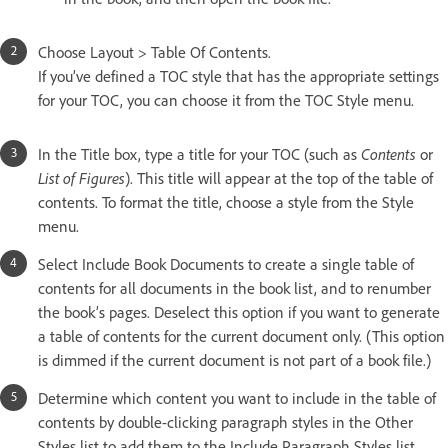
Choose Layout > Table Of Contents.
If you’ve defined a TOC style that has the appropriate settings
for your TOC, you can choose it from the TOC Style menu.
In the Title box, type a title for your TOC (such as
Contents
or
List of Figures
). This title will appear at the top of the table of
contents. To format the title, choose a style from the Style
menu.
Select Include Book Documents to create a single table of
contents for all documents in the book list, and to renumber
the book’s pages. Deselect this option if you want to generate
a table of contents for the current document only. (This option
is dimmed if the current document is not part of a book file.)
Determine which content you want to include in the table of
contents by double-clicking paragraph styles in the Other
Styles list to add them to the Include Paragraph Styles list.