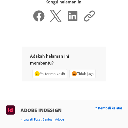
Kongsi halaman ini
Adakah halaman ini
membantu?
Ya, terima kasih
Tidak juga
^ Kembali ke atas
ADOBE INDESIGN
< Lawati Pusat Bantuan Adobe