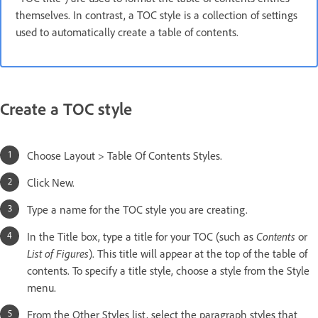
themselves. In contrast, a TOC style is a collection of settings
used to automatically create a table of contents.
Create a TOC style
Choose Layout > Table Of Contents Styles.
Click New.
Type a name for the TOC style you are creating.
In the Title box, type a title for your TOC (such as
Contents
or
List of Figures
). This title will appear at the top of the table of
contents. To specify a title style, choose a style from the Style
menu.
From the Other Styles list, select the paragraph styles that