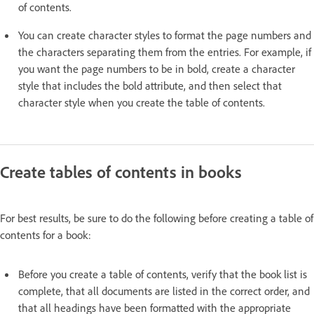
of contents.
You can create character styles to format the page numbers and
the characters separating them from the entries. For example, if
you want the page numbers to be in bold, create a character
style that includes the bold attribute, and then select that
character style when you create the table of contents.
Create tables of contents in books
For best results, be sure to do the following before creating a table of
contents for a book:
Before you create a table of contents, verify that the book list is
complete, that all documents are listed in the correct order, and
that all headings have been formatted with the appropriate