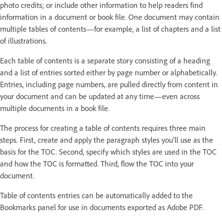
photo credits; or include other information to help readers find
information in a document or book file. One document may contain
multiple tables of contents—for example, a list of chapters and a list
of illustrations.
Each table of contents is a separate story consisting of a heading
and a list of entries sorted either by page number or alphabetically.
Entries, including page numbers, are pulled directly from content in
your document and can be updated at any time—even across
multiple documents in a book file.
The process for creating a table of contents requires three main
steps. First, create and apply the paragraph styles you’ll use as the
basis for the TOC. Second, specify which styles are used in the TOC
and how the TOC is formatted. Third, flow the TOC into your
document.
Table of contents entries can be automatically added to the
Bookmarks panel for use in documents exported as Adobe PDF.