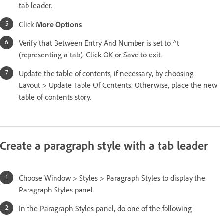
tab leader.
Click
More Options
.
Verify that Between Entry And Number is set to ^t
(representing a tab). Click OK or Save to exit.
Update the table of contents, if necessary, by choosing
Layout > Update Table Of Contents. Otherwise, place the new
table of contents story.
Create a paragraph style with a tab leader
Choose Window > Styles > Paragraph Styles to display the
Paragraph Styles panel.
In the Paragraph Styles panel, do one of the following: