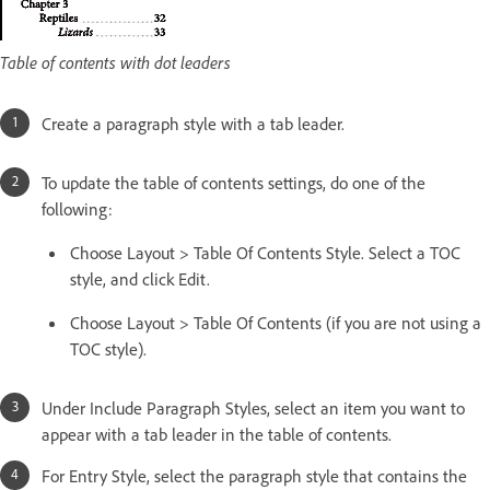
Table of contents with dot leaders
Create a paragraph style with a tab leader.
To update the table of contents settings, do one of the
following:
Choose Layout > Table Of Contents Style. Select a TOC
style, and click Edit.
Choose Layout > Table Of Contents (if you are not using a
TOC style).
Under Include Paragraph Styles, select an item you want to
appear with a tab leader in the table of contents.
For Entry Style, select the paragraph style that contains the