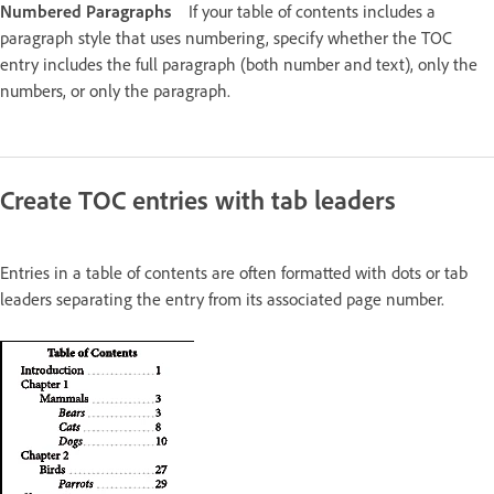
Numbered Paragraphs
If your table of contents includes a
paragraph style that uses numbering, specify whether the TOC
entry includes the full paragraph (both number and text), only the
numbers, or only the paragraph.
Create TOC entries with tab leaders
Entries in a table of contents are often formatted with dots or tab
leaders separating the entry from its associated page number.