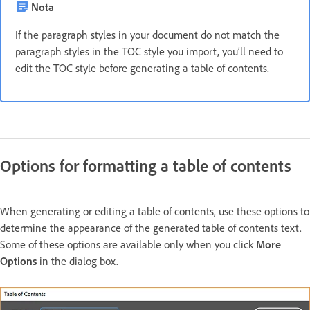
Nota
If the paragraph styles in your document do not match the
paragraph styles in the TOC style you import, you’ll need to
edit the TOC style before generating a table of contents.
Options for formatting a table of contents
When generating or editing a table of contents, use these options to
determine the appearance of the generated table of contents text.
Some of these options are available only when you click
More
Options
in the dialog box.