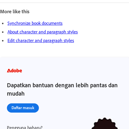
More like this
Synchronize book documents
About character and paragraph styles
Edit character and paragraph styles
Dapatkan bantuan dengan lebih pantas dan
mudah
Daftar masuk
Pengguna baharu?