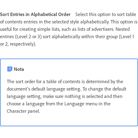
Sort Entries in Alphabetical Order
Select this option to sort table
of contents entries in the selected style alphabetically. This option is
useful for creating simple lists, such as lists of advertisers. Nested
entries (Level 2 or 3) sort alphabetically within their group (Level 1
or 2, respectively).
Nota
The sort order for a table of contents is determined by the
document’s default language setting. To change the default
language setting, make sure nothing is selected and then
choose a language from the Language menu in the
Character panel.