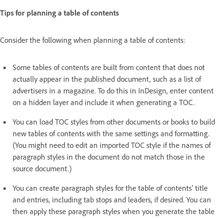
Tips for planning a table of contents
Consider the following when planning a table of contents:
Some tables of contents are built from content that does not
actually appear in the published document, such as a list of
advertisers in a magazine. To do this in InDesign, enter content
on a hidden layer and include it when generating a TOC.
You can load TOC styles from other documents or books to build
new tables of contents with the same settings and formatting.
(You might need to edit an imported TOC style if the names of
paragraph styles in the document do not match those in the
source document.)
You can create paragraph styles for the table of contents’ title
and entries, including tab stops and leaders, if desired. You can
then apply these paragraph styles when you generate the table