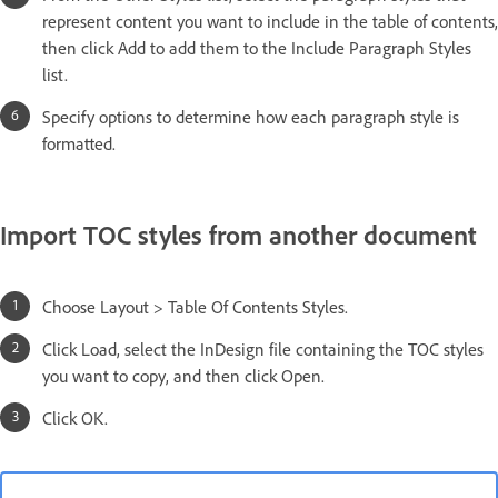
represent content you want to include in the table of contents,
then click Add to add them to the Include Paragraph Styles
list.
Specify options to determine how each paragraph style is
formatted.
Import TOC styles from another document
Choose Layout > Table Of Contents Styles.
Click Load, select the InDesign file containing the TOC styles
you want to copy, and then click Open.
Click OK.