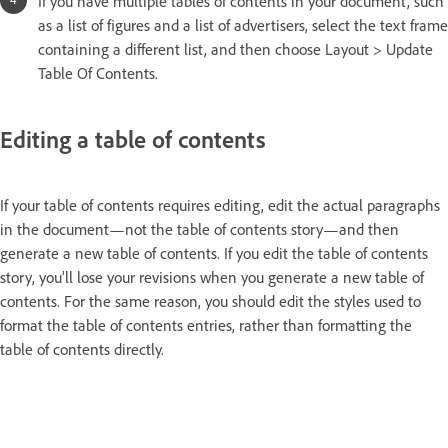
If you have multiple tables of contents in your document, such
as a list of figures and a list of advertisers, select the text frame
containing a different list, and then choose Layout > Update
Table Of Contents.
Editing a table of contents
If your table of contents requires editing, edit the actual paragraphs
in the document—not the table of contents story—and then
generate a new table of contents. If you edit the table of contents
story, you’ll lose your revisions when you generate a new table of
contents. For the same reason, you should edit the styles used to
format the table of contents entries, rather than formatting the
table of contents directly.