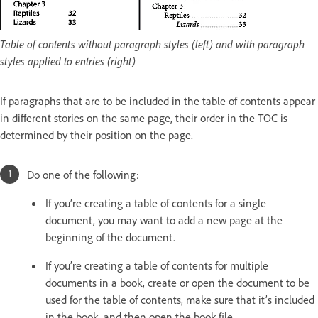
Table of contents without paragraph styles (left) and with paragraph
styles applied to entries (right)
If paragraphs that are to be included in the table of contents appear
in different stories on the same page, their order in the TOC is
determined by their position on the page.
Do one of the following:
If you’re creating a table of contents for a single
document, you may want to add a new page at the
beginning of the document.
If you’re creating a table of contents for multiple
documents in a book, create or open the document to be
used for the table of contents, make sure that it’s included
in the book, and then open the book file.