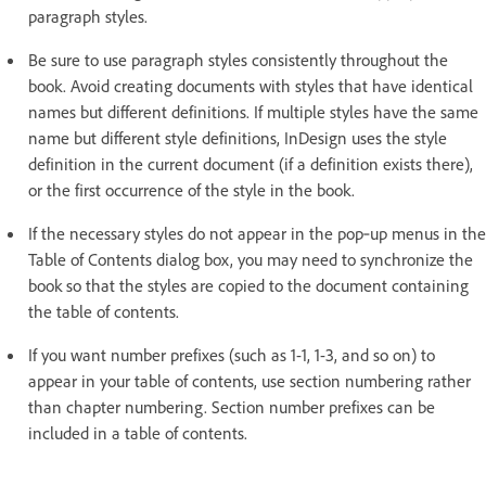
paragraph styles.
Be sure to use paragraph styles consistently throughout the
book. Avoid creating documents with styles that have identical
names but different definitions. If multiple styles have the same
name but different style definitions, InDesign uses the style
definition in the current document (if a definition exists there),
or the first occurrence of the style in the book.
If the necessary styles do not appear in the pop‑up menus in the
Table of Contents dialog box, you may need to synchronize the
book so that the styles are copied to the document containing
the table of contents.
If you want number prefixes (such as 1-1, 1-3, and so on) to
appear in your table of contents, use section numbering rather
than chapter numbering. Section number prefixes can be
included in a table of contents.