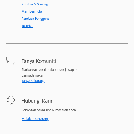
Ketahui & Sokong
Mari Bermula
Panduan Pengguna
Tutorial
Tanya Komuniti
Siarkan soalan dan dapatkan jawapan
daripada pakar.
Tanya sekarang
Hubungi Kami
Sokongan pakar untuk masalah anda.
Mulakan sekarang