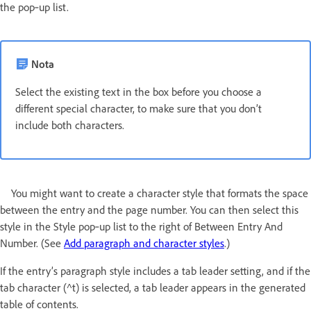
the pop‑up list.
Nota
Select the existing text in the box before you choose a
different special character, to make sure that you don’t
include both characters.
You might want to create a character style that formats the space
between the entry and the page number. You can then select this
style in the Style pop‑up list to the right of Between Entry And
Number. (See
Add paragraph and character styles
.)
If the entry’s paragraph style includes a tab leader setting, and if the
tab character (^t) is selected, a tab leader appears in the generated
table of contents.