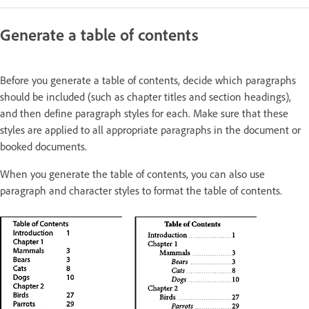
Generate a table of contents
Before you generate a table of contents, decide which paragraphs
should be included (such as chapter titles and section headings),
and then define paragraph styles for each. Make sure that these
styles are applied to all appropriate paragraphs in the document or
booked documents.
When you generate the table of contents, you can also use
paragraph and character styles to format the table of contents.