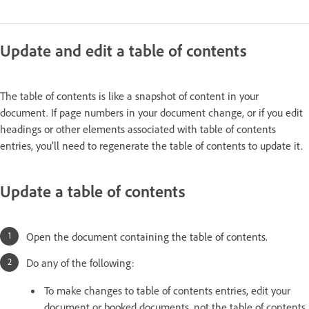
Update and edit a table of contents
The table of contents is like a snapshot of content in your
document. If page numbers in your document change, or if you edit
headings or other elements associated with table of contents
entries, you’ll need to regenerate the table of contents to update it.
Update a table of contents
Open the document containing the table of contents.
Do any of the following:
To make changes to table of contents entries, edit your
document or booked documents, not the table of contents