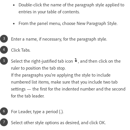
Double-click the name of the paragraph style applied to
entries in your table of contents.
From the panel menu, choose New Paragraph Style.
Enter a name, if necessary, for the paragraph style.
Click Tabs.
Select the right-justified tab icon
, and then click on the
ruler to position the tab stop.
If the paragraphs you’re applying the style to include
numbered list items, make sure that you include two tab
settings — the first for the indented number and the second
for the tab leader.
For Leader, type a period (.).
Select other style options as desired, and click OK.