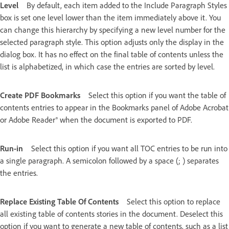
Level
By default, each item added to the Include Paragraph Styles
box is set one level lower than the item immediately above it. You
can change this hierarchy by specifying a new level number for the
selected paragraph style. This option adjusts only the display in the
dialog box. It has no effect on the final table of contents unless the
list is alphabetized, in which case the entries are sorted by level.
Create PDF Bookmarks
Select this option if you want the table of
contents entries to appear in the Bookmarks panel of Adobe Acrobat
or Adobe Reader® when the document is exported to PDF.
Run-in
Select this option if you want all TOC entries to be run into
a single paragraph. A semicolon followed by a space (; ) separates
the entries.
Replace Existing Table Of Contents
Select this option to replace
all existing table of contents stories in the document. Deselect this
option if you want to generate a new table of contents, such as a list