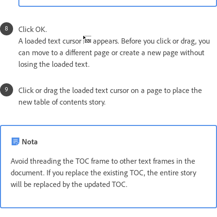
Click OK.
A loaded text cursor
appears. Before you click or drag, you
can move to a different page or create a new page without
losing the loaded text.
Click or drag the loaded text cursor on a page to place the
new table of contents story.
Nota
Avoid threading the TOC frame to other text frames in the
document. If you replace the existing TOC, the entire story
will be replaced by the updated TOC.