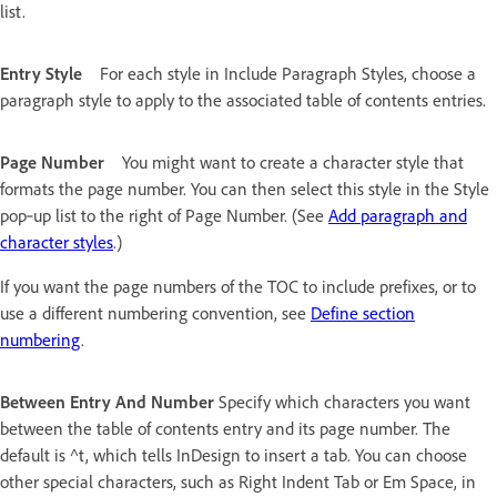
list.
Entry Style
For each style in Include Paragraph Styles, choose a
paragraph style to apply to the associated table of contents entries.
Page Number
You might want to create a character style that
formats the page number. You can then select this style in the Style
pop‑up list to the right of Page Number. (See
Add paragraph and
character styles
.)
If you want the page numbers of the TOC to include prefixes, or to
use a different numbering convention, see
Define section
numbering
.
Between Entry And Number
Specify which characters you want
between the table of contents entry and its page number. The
default is ^t, which tells InDesign to insert a tab. You can choose
other special characters, such as Right Indent Tab or Em Space, in