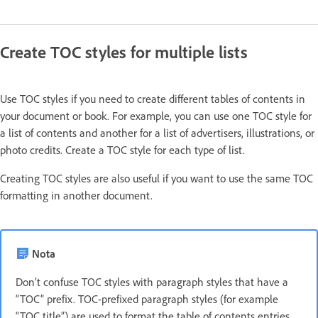
Create TOC styles for multiple lists
Use TOC styles if you need to create different tables of contents in
your document or book. For example, you can use one TOC style for
a list of contents and another for a list of advertisers, illustrations, or
photo credits. Create a TOC style for each type of list.
Creating TOC styles are also useful if you want to use the same TOC
formatting in another document.
Nota
Don’t confuse TOC styles with paragraph styles that have a
“TOC” prefix. TOC-prefixed paragraph styles (for example
“TOC title”) are used to format the table of contents entries