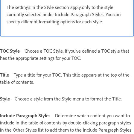
The settings in the Style section apply only to the style
currently selected under Include Paragraph Styles. You can
specify different formatting options for each style.
TOC Style
Choose a TOC Style, if you’ve defined a TOC style that
has the appropriate settings for your TOC.
Title
Type a title for your TOC. This title appears at the top of the
table of contents.
Style
Choose a style from the Style menu to format the Title.
Include Paragraph Styles
Determine which content you want to
include in the table of contents by double-clicking paragraph styles
in the Other Styles list to add them to the Include Paragraph Styles