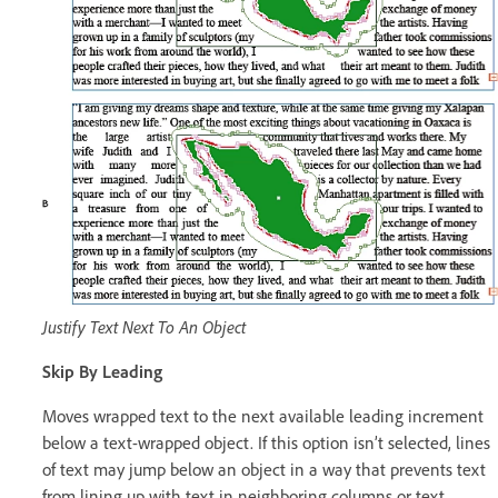
Justify Text Next To An Object
Skip By Leading
Moves wrapped text to the next available leading increment
below a text-wrapped object. If this option isn’t selected, lines
of text may jump below an object in a way that prevents text
from lining up with text in neighboring columns or text