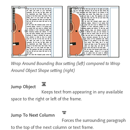
Wrap Around Bounding Box setting (left) compared to Wrap
Around Object Shape setting (right)
Jump Object
Keeps text from appearing in any available
space to the right or left of the frame.
Jump To Next Column
Forces the surrounding paragraph
to the top of the next column or text frame.