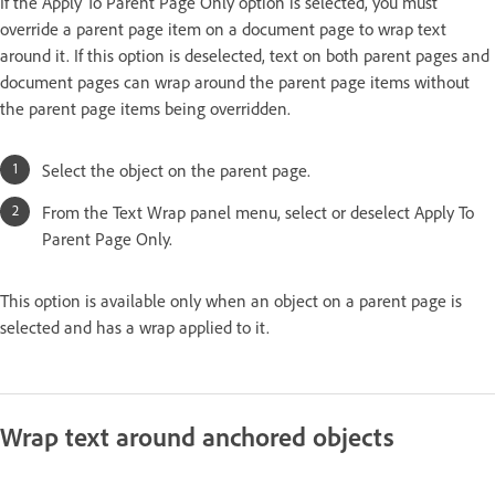
If the Apply To Parent Page Only option is selected, you must
override a parent page item on a document page to wrap text
around it. If this option is deselected, text on both parent pages and
document pages can wrap around the parent page items without
the parent page items being overridden.
Select the object on the parent page.
From the Text Wrap panel menu, select or deselect Apply To
Parent Page Only.
This option is available only when an object on a parent page is
selected and has a wrap applied to it.
Wrap text around anchored objects