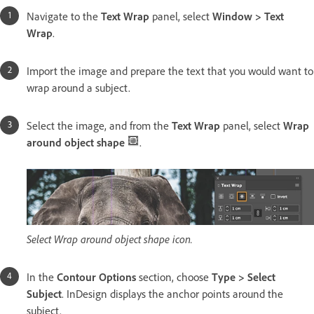
Navigate to the
Text Wrap
panel, select
Window > Text
Wrap
.
Import the image and prepare the text that you would want to
wrap around a subject.
Select the image, and from the
Text Wrap
panel, select
Wrap
around object shape
.
Select Wrap around object shape icon.
In the
Contour Options
section, choose
Type > Select
Subject
. InDesign displays the anchor points around the
subject.