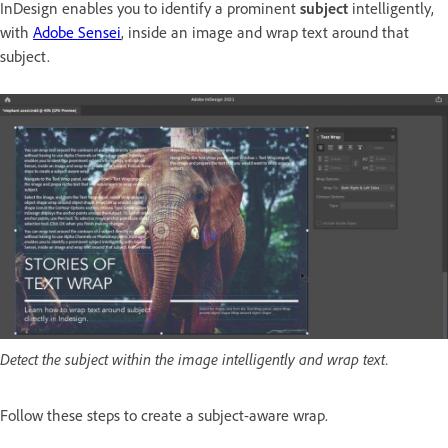
InDesign enables you to identify a prominent
subject
intelligently,
with
Adobe Sensei
, inside an image and wrap text around that
subject.
Detect the subject within the image intelligently and wrap text.
Follow these steps to create a subject-aware wrap.