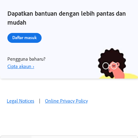
Dapatkan bantuan dengan lebih pantas dan
mudah
Daftar masuk
Pengguna baharu?
Cipta akaun ›
Legal Notices
|
Online Privacy Policy