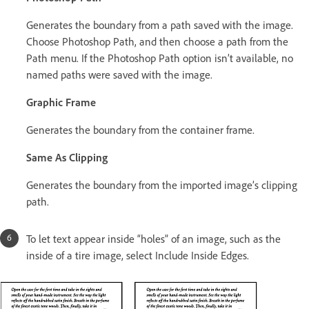
Generates the boundary from a path saved with the image.
Choose Photoshop Path, and then choose a path from the
Path menu. If the Photoshop Path option isn’t available, no
named paths were saved with the image.
Graphic Frame
Generates the boundary from the container frame.
Same As Clipping
Generates the boundary from the imported image’s clipping
path.
To let text appear inside “holes” of an image, such as the
inside of a tire image, select Include Inside Edges.