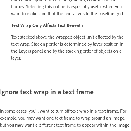
frames. Selecting this option is especially useful when you
want to make sure that the text aligns to the baseline grid.
Text Wrap Only Affects Text Beneath
Text stacked above the wrapped object isn’t affected by the
text wrap. Stacking order is determined by layer position in
the Layers panel and by the stacking order of objects on a
layer.
Ignore text wrap in a text frame
In some cases, you’ll want to turn off text wrap in a text frame. For
example, you may want one text frame to wrap around an image,
but you may want a different text frame to appear within the image.