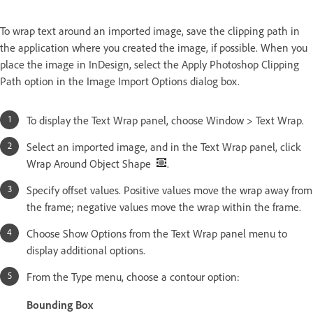
To wrap text around an imported image, save the clipping path in
the application where you created the image, if possible. When you
place the image in InDesign, select the Apply Photoshop Clipping
Path option in the Image Import Options dialog box.
To display the Text Wrap panel, choose Window > Text Wrap.
Select an imported image, and in the Text Wrap panel, click
Wrap Around Object Shape
.
Specify offset values. Positive values move the wrap away from
the frame; negative values move the wrap within the frame.
Choose Show Options from the Text Wrap panel menu to
display additional options.
From the Type menu, choose a contour option:
Bounding Box