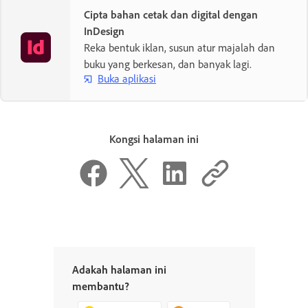
Cipta bahan cetak dan digital dengan
InDesign
Reka bentuk iklan, susun atur majalah dan
buku yang berkesan, dan banyak lagi.
Buka aplikasi
Kongsi halaman ini
Adakah halaman ini
membantu?