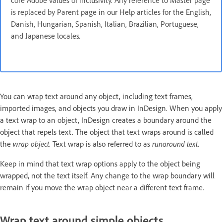
core Adobe values of inclusivity. Any reference to Master page
is replaced by Parent page in our Help articles for the English,
Danish, Hungarian, Spanish, Italian, Brazilian, Portuguese,
and Japanese locales
.
You can wrap text around any object, including text frames,
imported images, and objects you draw in InDesign. When you apply
a text wrap to an object, InDesign creates a boundary around the
object that repels text. The object that text wraps around is called
the
wrap object
. Text wrap is also referred to as
runaround text
.
Keep in mind that text wrap options apply to the object being
wrapped, not the text itself. Any change to the wrap boundary will
remain if you move the wrap object near a different text frame.
Wrap text around simple objects