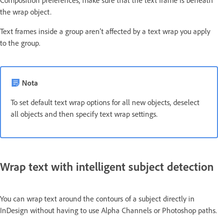
the wrap object.
Text frames inside a group aren’t affected by a text wrap you apply
to the group.
Nota
To set default text wrap options for all new objects, deselect
all objects and then specify text wrap settings.
Wrap text with intelligent subject detection
You can wrap text around the contours of a subject directly in
InDesign without having to use Alpha Channels or Photoshop paths.