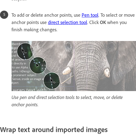
To add or delete anchor points, use
Pen tool
. To select or move
anchor points use
direct selection tool
. Click
OK
when you
finish making changes.
Use pen and direct selection tools to select, move, or delete
anchor points.
Wrap text around imported images