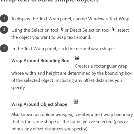
To display the Text Wrap panel, choose Window > Text Wrap.
Using the Selection tool
or Direct Selection tool
, select
the object you want to wrap text around.
In the Text Wrap panel, click the desired wrap shape:
Wrap Around Bounding Box
Creates a rectangular wrap
whose width and height are determined by the bounding box
of the selected object, including any offset distances you
specify.
Wrap Around Object Shape
Also known as
contour wrapping
, creates a text wrap boundary
that is the same shape as the frame you’ve selected (plus or
minus any offset distances you specify).