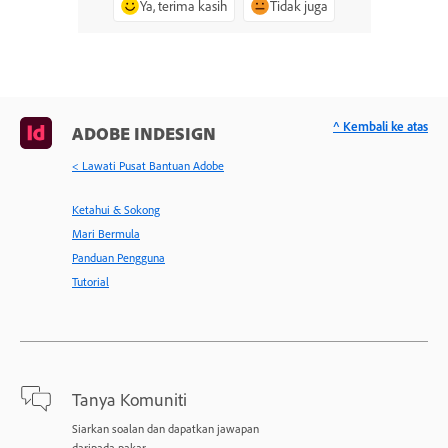
Ya, terima kasih
Tidak juga
^ Kembali ke atas
ADOBE INDESIGN
< Lawati Pusat Bantuan Adobe
Ketahui & Sokong
Mari Bermula
Panduan Pengguna
Tutorial
Tanya Komuniti
Siarkan soalan dan dapatkan jawapan
daripada pakar.