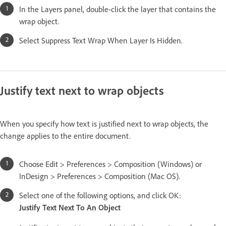
In the Layers panel, double-click the layer that contains the
wrap object.
Select Suppress Text Wrap When Layer Is Hidden.
Justify text next to wrap objects
When you specify how text is justified next to wrap objects, the
change applies to the entire document.
Choose Edit > Preferences > Composition (Windows) or
InDesign > Preferences > Composition (Mac OS).
Select one of the following options, and click OK:
Justify Text Next To An Object