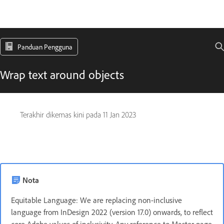
Panduan Pengguna
Wrap text around objects
Terakhir dikemas kini pada
11 Jan 2023
Nota
Equitable Language: We are replacing non-inclusive
language from InDesign 2022 (version 17.0) onwards, to reflect