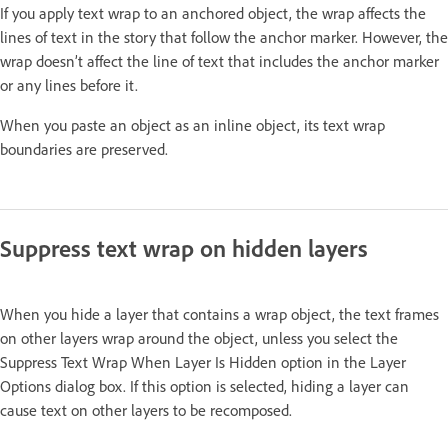
If you apply text wrap to an anchored object, the wrap affects the
lines of text in the story that follow the anchor marker. However, the
wrap doesn’t affect the line of text that includes the anchor marker
or any lines before it.
When you paste an object as an inline object, its text wrap
boundaries are preserved.
Suppress text wrap on hidden layers
When you hide a layer that contains a wrap object, the text frames
on other layers wrap around the object, unless you select the
Suppress Text Wrap When Layer Is Hidden option in the Layer
Options dialog box. If this option is selected, hiding a layer can
cause text on other layers to be recomposed.