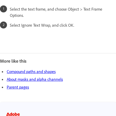
Select the text frame, and choose Object > Text Frame
Options.
Select Ignore Text Wrap, and click OK.
More like this
Compound paths and shapes
About masks and alpha channels
Parent pages