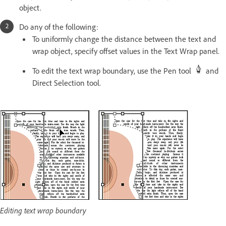
object.
Do any of the following:
To uniformly change the distance between the text and
wrap object, specify offset values in the Text Wrap panel.
To edit the text wrap boundary, use the Pen tool
and
Direct Selection tool.
Editing text wrap boundary