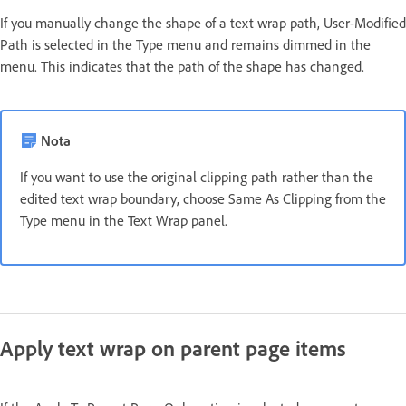
If you manually change the shape of a text wrap path, User-Modified
Path is selected in the Type menu and remains dimmed in the
menu. This indicates that the path of the shape has changed.
Nota
If you want to use the original clipping path rather than the
edited text wrap boundary, choose Same As Clipping from the
Type menu in the Text Wrap panel.
Apply text wrap on parent page items