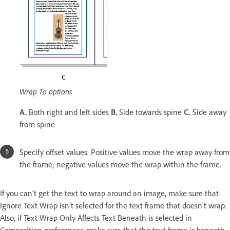
Wrap To options
A.
Both right and left sides
B.
Side towards spine
C.
Side away
from spine
Specify offset values. Positive values move the wrap away from
the frame; negative values move the wrap within the frame.
If you can’t get the text to wrap around an image, make sure that
Ignore Text Wrap isn’t selected for the text frame that doesn’t wrap.
Also, if Text Wrap Only Affects Text Beneath is selected in
Composition preferences, make sure that the text frame is beneath