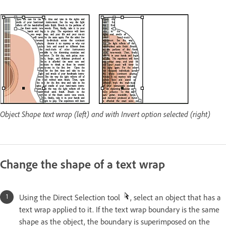
Object Shape text wrap (left) and with Invert option selected (right)
Change the shape of a text wrap
Using the Direct Selection tool
, select an object that has a
text wrap applied to it. If the text wrap boundary is the same
shape as the object, the boundary is superimposed on the