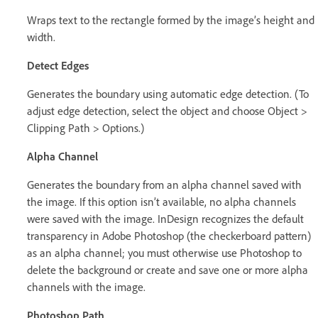
Wraps text to the rectangle formed by the image’s height and
width.
Detect Edges
Generates the boundary using automatic edge detection. (To
adjust edge detection, select the object and choose Object >
Clipping Path > Options.)
Alpha Channel
Generates the boundary from an alpha channel saved with
the image. If this option isn’t available, no alpha channels
were saved with the image. InDesign recognizes the default
transparency in Adobe Photoshop (the checkerboard pattern)
as an alpha channel; you must otherwise use Photoshop to
delete the background or create and save one or more alpha
channels with the image.
Photoshop Path