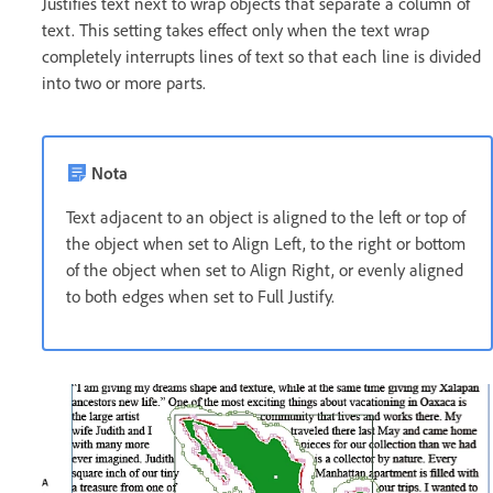
Justifies text next to wrap objects that separate a column of
text. This setting takes effect only when the text wrap
completely interrupts lines of text so that each line is divided
into two or more parts.
Nota
Text adjacent to an object is aligned to the left or top of
the object when set to Align Left, to the right or bottom
of the object when set to Align Right, or evenly aligned
to both edges when set to Full Justify.