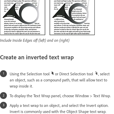
Include Inside Edges off (left) and on (right)
Create an inverted text wrap
Using the Selection tool
or Direct Selection tool
, select
an object, such as a compound path, that will allow text to
wrap inside it.
To display the Text Wrap panel, choose Window > Text Wrap.
Apply a text wrap to an object, and select the Invert option.
Invert is commonly used with the Object Shape text wrap.