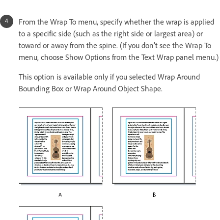
From the Wrap To menu, specify whether the wrap is applied
to a specific side (such as the right side or largest area) or
toward or away from the spine. (If you don’t see the Wrap To
menu, choose Show Options from the Text Wrap panel menu.)
This option is available only if you selected Wrap Around
Bounding Box or Wrap Around Object Shape.