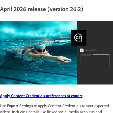
April 2026 release (version 26.2)
Apply Content Credentials preferences at export
Use
Export Settings
to apply Content Credentials to your exported
videos, including details like linked social media accounts and