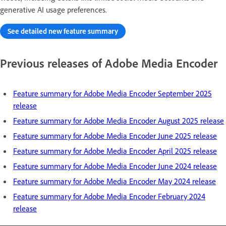
generative AI usage preferences.
See detailed new feature summary
Previous releases of Adobe Media Encoder
Feature summary for Adobe Media Encoder September 2025
release
Feature summary for Adobe Media Encoder August 2025 release
Feature summary for Adobe Media Encoder June 2025 release
Feature summary for Adobe Media Encoder April 2025 release
Feature summary for Adobe Media Encoder June 2024 release
Feature summary for Adobe Media Encoder May 2024 release
Feature summary for Adobe Media Encoder February 2024
release