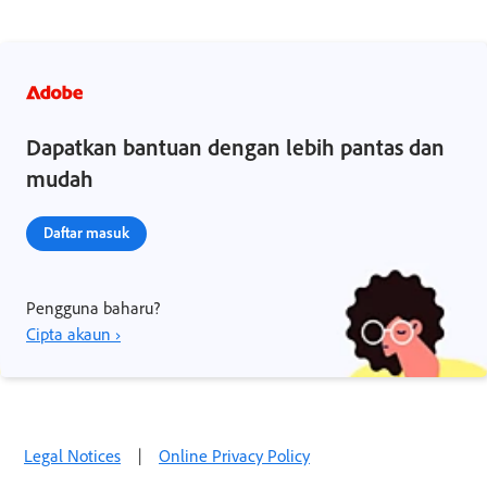
Dapatkan bantuan dengan lebih pantas dan
mudah
Daftar masuk
Pengguna baharu?
Cipta akaun ›
Legal Notices
|
Online Privacy Policy