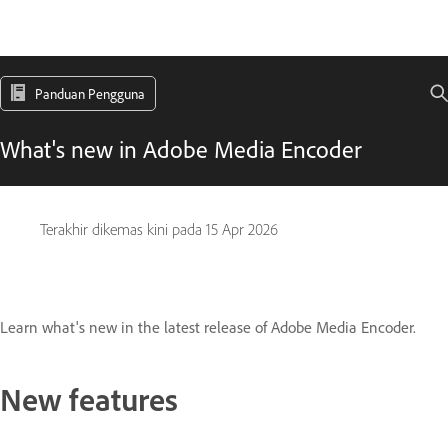
Panduan Pengguna
What's new in Adobe Media Encoder
Terakhir dikemas kini pada
15 Apr 2026
Learn what's new in the latest release of Adobe Media Encoder.
New features