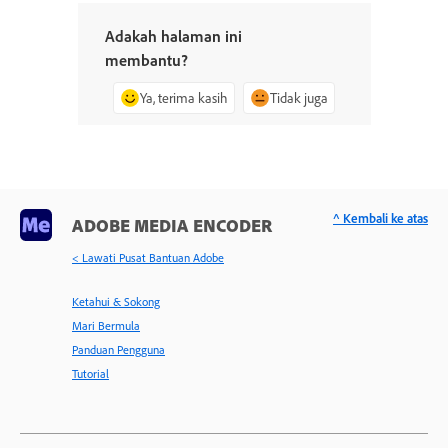
Adakah halaman ini
membantu?
Ya, terima kasih
Tidak juga
^ Kembali ke atas
ADOBE MEDIA ENCODER
< Lawati Pusat Bantuan Adobe
Ketahui & Sokong
Mari Bermula
Panduan Pengguna
Tutorial