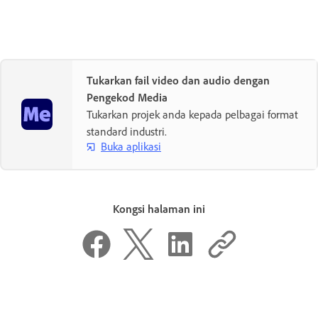
Tukarkan fail video dan audio dengan
Pengekod Media
Tukarkan projek anda kepada pelbagai format
standard industri.
Buka aplikasi
Kongsi halaman ini