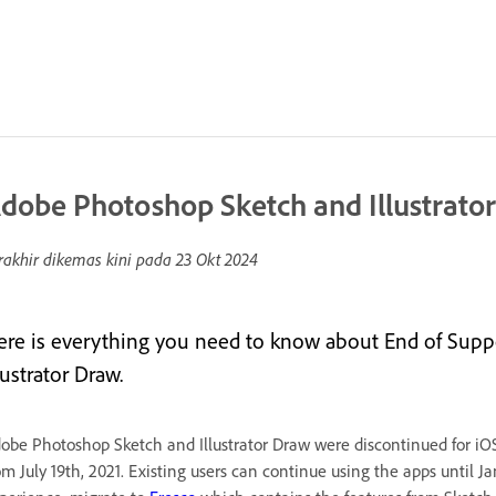
dobe Photoshop Sketch and Illustrato
rakhir dikemas kini pada
23 Okt 2024
ere is everything you need to know about End of Sup
lustrator Draw.
obe Photoshop Sketch and Illustrator Draw were discontinued for iO
om July 19th, 2021. Existing users can continue using the apps until J