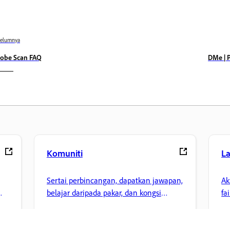
belumnya
obe Scan FAQ
DMe | 
Komuniti
L
Sertai perbincangan, dapatkan jawapan,
Ak
belajar daripada pakar, dan kongsi
fa
pengetahuan anda.
ke