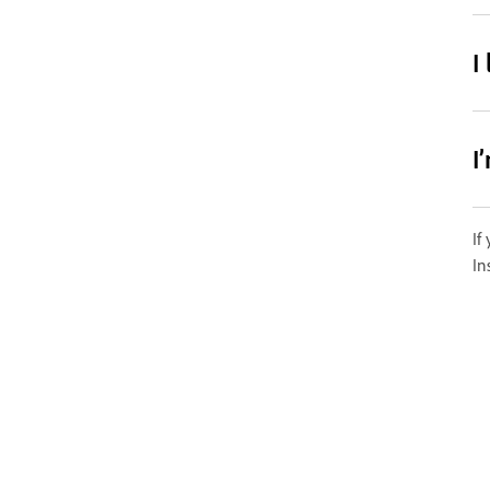
I
I
If
In