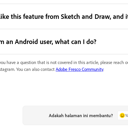
 like this feature from Sketch and Draw, and 
’m an Android user, what can I do?
 you have a question that is not covered in this article, please reach
stagram. You can also contact
Adobe Fresco Community
.
Adakah halaman ini membantu?
Y