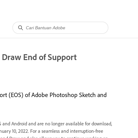
r Draw End of Support
port (EOS) of Adobe Photoshop Sketch and
S and Android and are no longer available for download,
anuary 10, 2022. For a seamless and interruption-free