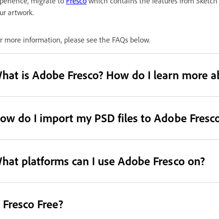
perience, migrate to
Fresco
which contains the features from Sketch
ur artwork.
r more information, please see the FAQs below.
hat is Adobe Fresco? How do I learn more a
ow do I import my PSD files to Adobe Fresc
hat platforms can I use Adobe Fresco on?
s Fresco Free?