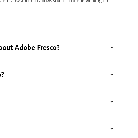
 and Draw and also allows you to continue working on
bout Adobe Fresco?
o?