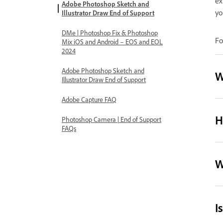
ex
Adobe Photoshop Sketch and
yo
Illustrator Draw End of Support
DMe | Photoshop Fix & Photoshop
Fo
Mix iOS and Android – EOS and EOL
2024
Adobe Photoshop Sketch and
W
Illustrator Draw End of Support
Adobe Capture FAQ
H
Photoshop Camera | End of Support
FAQs
W
I