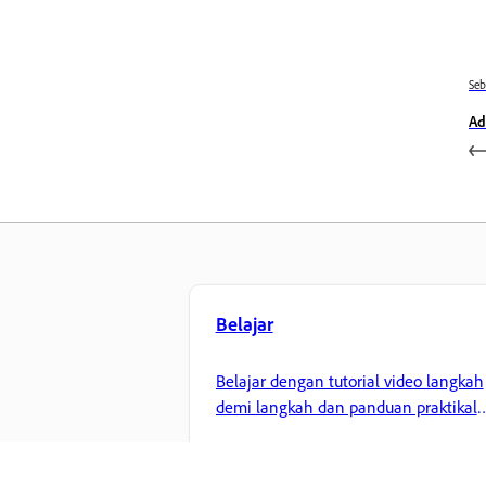
Se
Ad
Belajar
Belajar dengan tutorial video langkah
demi langkah dan panduan praktikal
terus dalam aplikasi.