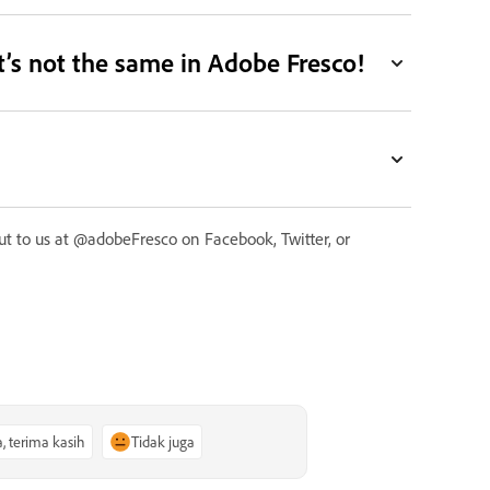
it’s not the same in Adobe Fresco!
 out to us at @adobeFresco on Facebook, Twitter, or
a, terima kasih
Tidak juga