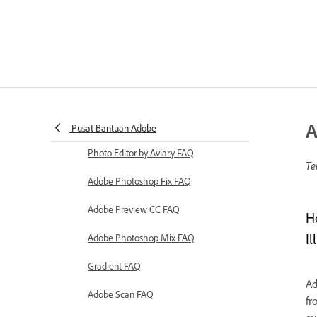
A
Pusat Bantuan Adobe
Photo Editor by Aviary FAQ
Te
Adobe Photoshop Fix FAQ
Adobe Preview CC FAQ
H
Il
Adobe Photoshop Mix FAQ
Gradient FAQ
Ad
Adobe Scan FAQ
fr