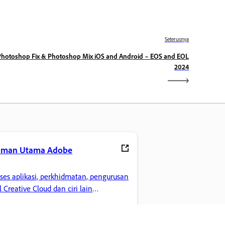
Seterusnya
Photoshop Fix & Photoshop Mix iOS and Android – EOS and EOL
2024
aman Utama Adobe
ses aplikasi, perkhidmatan, pengurusan
il Creative Cloud dan ciri lain
gemaran anda.