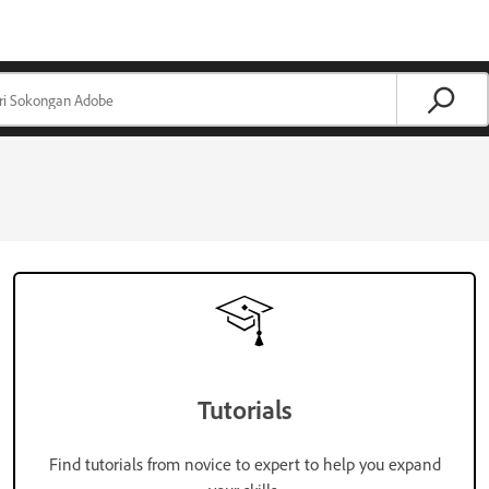
Tutorials
Find tutorials from novice to expert to help you expand