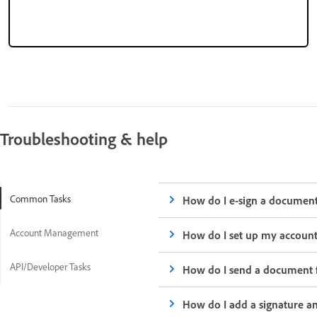
Troubleshooting & help
Common Tasks
How do I e-sign a documen
Account Management
How do I set up my accoun
API/Developer Tasks
How do I send a document f
How do I add a signature an