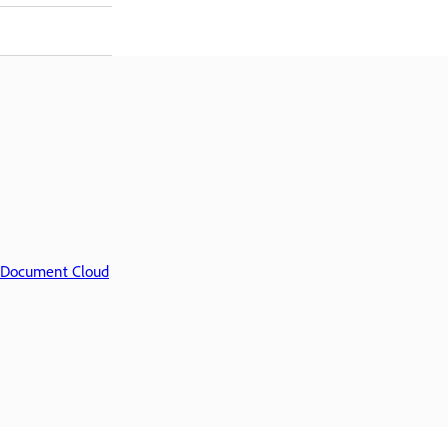
Document Cloud