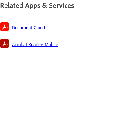
Related Apps & Services
Document Cloud
Acrobat Reader: Mobile