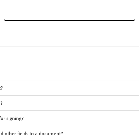
t?
t?
or signing?
d other fields to a document?