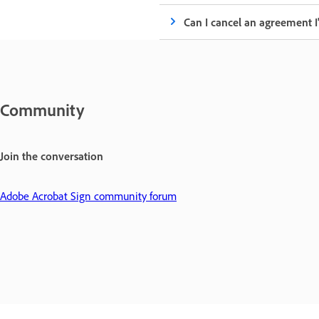
Can I cancel an agreement I
Community
Join the conversation
Adobe Acrobat Sign community forum