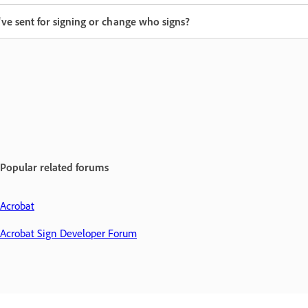
've sent for signing or change who signs?
Popular related forums
Acrobat
Acrobat Sign Developer Forum