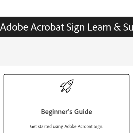
Adobe Acrobat Sign Learn & S
Beginner's Guide
Get started using Adobe Acrobat Sign.