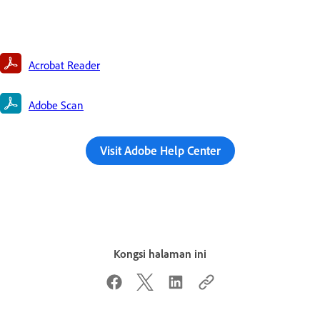
Acrobat Reader
Adobe Scan
Visit Adobe Help Center
Kongsi halaman ini