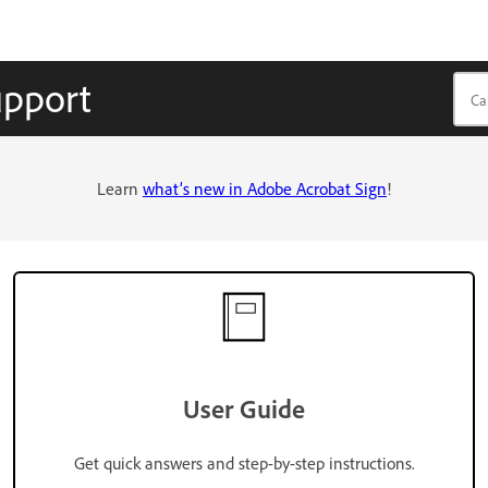
upport
Learn
what’s new in Adobe Acrobat Sign
!
User Guide
Get quick answers and step-by-step instructions.