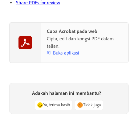
Share PDFs for review
Cuba Acrobat pada web
Cipta, edit dan kongsi PDF dalam
talian.
Buka aplikasi
Adakah halaman ini membantu?
Ya, terima kasih
Tidak juga