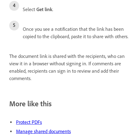
Select
Get link
.
Once you see a notification that the link has been
copied to the clipboard, paste it to share with others.
The document link is shared with the recipients, who can
view it in a browser without signing in. If comments are
enabled, recipients can sign in to review and add their
comments.
More like this
Protect PDFs
Manage shared documents