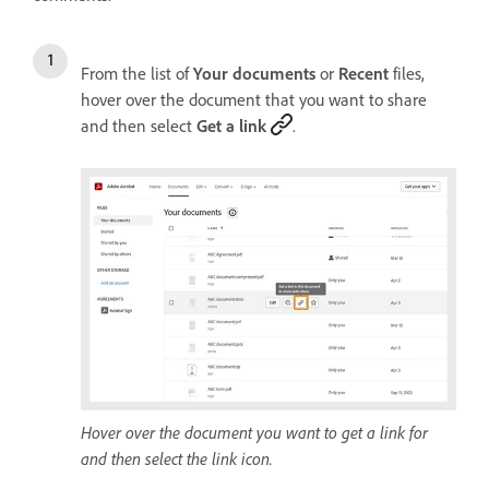
From the list of
Your documents
or
Recent
files,
hover over the document that you want to share
and then select
Get a link
.
Hover over the document you want to get a link for
and then select the link icon.