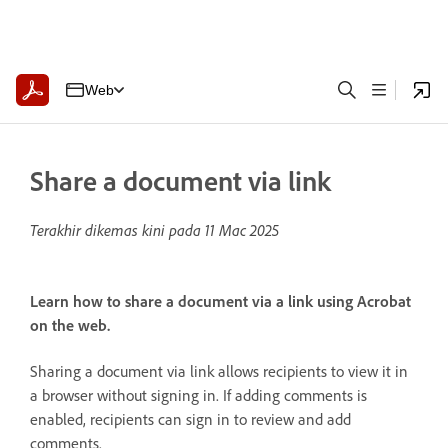
Web
Share a document via link
Terakhir dikemas kini pada
11 Mac 2025
Learn how to share a document via a link using Acrobat
on the web.
Sharing a document via link allows recipients to view it in
a browser without signing in. If adding comments is
enabled, recipients can sign in to review and add
comments.