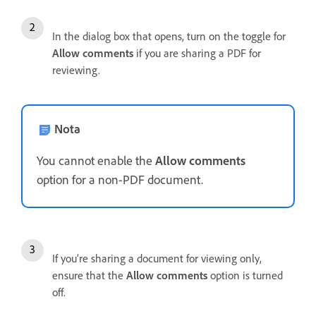
In the dialog box that opens, turn on the toggle for
Allow comments
if you are sharing a PDF for
reviewing.
Nota
You cannot enable the
Allow comments
option for a non-PDF document.
If you’re sharing a document for viewing only,
ensure that the
Allow comments
option is turned
off.