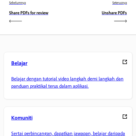
Sebelumnya
Seterusnya
Share PDFs for review
Unshare PDFs
Belajar
Belajar dengan tutorial video langkah demi langkah dan
panduan praktikal terus dalam aplikasi.
Komuniti
Sertai perbincangan, dapatkan jawapan, belajar daripada