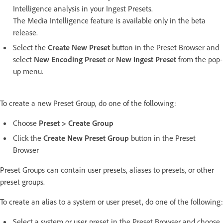
Intelligence analysis in your Ingest Presets.
The Media Intelligence feature is available only in the beta
release.
Select the
Create New Preset
button in the Preset Browser and
select
New Encoding Preset
or
New Ingest Preset
from the pop-
up menu.
To create a new Preset Group, do one of the following:
Choose
Preset > Create Group
Click the
Create New Preset Group
button in the Preset
Browser
Preset Groups can contain user presets, aliases to presets, or other
preset groups.
To create an alias to a system or user preset, do one of the following:
Select a system or user preset in the Preset Browser and choose