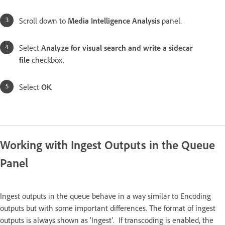
Scroll down to
Media Intelligence Analysis
panel.
Select
Analyze for visual search and write a sidecar
file
checkbox.
Select
OK
.
Working with Ingest Outputs in the Queue
Panel
Ingest outputs in the queue behave in a way similar to Encoding
outputs but with some important differences. The format of ingest
outputs is always shown as 'Ingest'. If transcoding is enabled, the