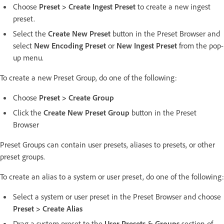
Choose
Preset > Create Ingest Preset
to create a new ingest
preset.
Select the
Create New Preset
button in the Preset Browser and
select
New Encoding Preset
or
New Ingest Preset
from the pop-
up menu.
To create a new Preset Group, do one of the following:
Choose
Preset > Create Group
Click the
Create New Preset Group
button in the Preset
Browser
Preset Groups can contain user presets, aliases to presets, or other
preset groups.
To create an alias to a system or user preset, do one of the following:
Select a system or user preset in the Preset Browser and choose
Preset > Create Alias
Drag a system preset to the
User Presets
&
Groups
section of