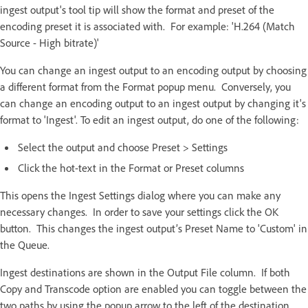
ingest output's tool tip will show the format and preset of the
encoding preset it is associated with. For example: 'H.264 (Match
Source - High bitrate)'
You can change an ingest output to an encoding output by choosing
a different format from the Format popup menu. Conversely, you
can change an encoding output to an ingest output by changing it's
format to 'Ingest'. To edit an ingest output, do one of the following:
Select the output and choose Preset > Settings
Click the hot-text in the Format or Preset columns
This opens the Ingest Settings dialog where you can make any
necessary changes. In order to save your settings click the OK
button. This changes the ingest output’s Preset Name to 'Custom' in
the Queue.
Ingest destinations are shown in the Output File column. If both
Copy and Transcode option are enabled you can toggle between the
two paths by using the popup arrow to the left of the destination