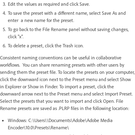
Edit the values as required and click Save.
To save the preset with a different name, select Save As and
enter a new name for the preset.
To go back to the File Rename panel without saving changes,
click "x".
To delete a preset, click the Trash icon.
Consistent naming conventions can be useful in collaborative
workflows. You can share renaming presets with other users by
sending them the preset file. To locate the presets on your computer,
click the downward icon next to the Preset menu and select Show
in Explorer or Show in Finder. To import a preset, click the
downward arrow next to the Preset menu and select Import Preset.
Select the presets that you want to import and click Open. File
Rename presets are saved as .PLRP files in the following location:
Windows: C:\Users\\Documents\Adobe\Adobe Media
Encoder\10.0\Presets\Rename\