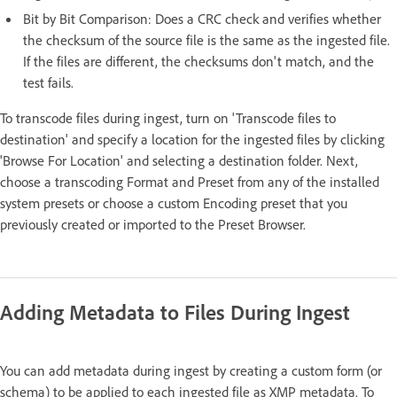
Bit by Bit Comparison: Does a CRC check and verifies whether
the checksum of the source file is the same as the ingested file.
If the files are different, the checksums don't match, and the
test fails.
To transcode files during ingest, turn on 'Transcode files to
destination' and specify a location for the ingested files by clicking
'Browse For Location' and selecting a destination folder. Next,
choose a transcoding Format and Preset from any of the installed
system presets or choose a custom Encoding preset that you
previously created or imported to the Preset Browser.
Adding Metadata to Files During Ingest
You can add metadata during ingest by creating a custom form (or
schema) to be applied to each ingested file as XMP metadata. To