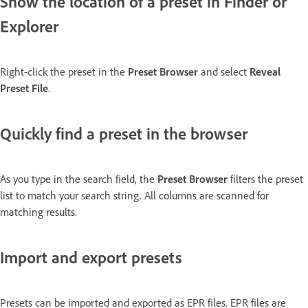
Show the location of a preset in Finder or
Explorer
Right-click the preset in the
Preset Browser
and select
Reveal
Preset File
.
Quickly find a preset in the browser
As you type in the search field, the
Preset Browser
filters the preset
list to match your search string. All columns are scanned for
matching results.
Import and export presets
Presets can be imported and exported as EPR files. EPR files are