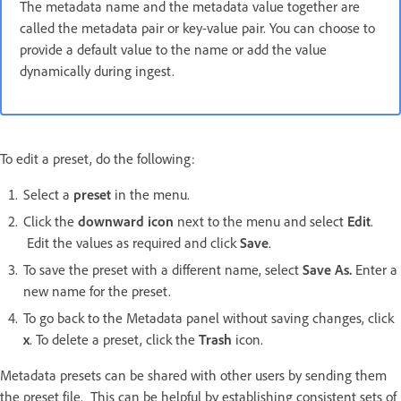
The metadata name and the metadata value together are
called the metadata pair or key-value pair. You can choose to
provide a default value to the name or add the value
dynamically during ingest.
To edit a preset, do the following:
Select a
preset
in the menu.
Click the
downward icon
next to the menu and select
Edit
.
Edit the values as required and click
Save
.
To save the preset with a different name, select
Save As.
Enter a
new name for the preset.
To go back to the Metadata panel without saving changes, click
x
. To delete a preset, click the
Trash
icon.
Metadata presets can be shared with other users by sending them
the preset file. This can be helpful by establishing consistent sets of