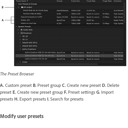
The Preset Browser
A.
Custom preset
B.
Preset group
C.
Create new preset
D.
Delete
preset
E.
Create new preset group
F.
Preset settings
G.
Import
presets
H.
Export presets
I.
Search for presets
Modify user presets