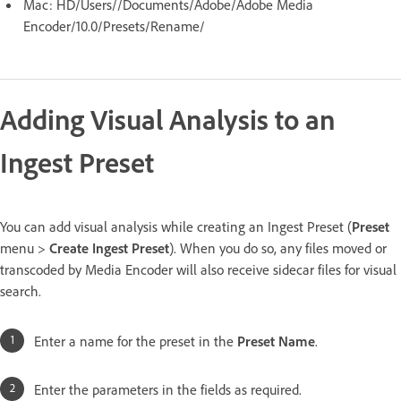
Mac: HD/Users//Documents/Adobe/Adobe Media
Encoder/10.0/Presets/Rename/
Adding Visual Analysis to an
Ingest Preset
You can add visual analysis while creating an Ingest Preset (
Preset
menu >
Create Ingest Preset
). When you do so, any files moved or
transcoded by Media Encoder will also receive sidecar files for visual
search.
Enter a name for the preset in the
Preset Name
.
Enter the parameters in the fields as required.