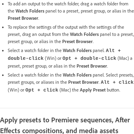
To add an output to the watch folder, drag a watch folder from
the
Watch Folders
panel to a preset, preset group, or alias in the
Preset Browser
.
To replace the settings of the output with the settings of the
preset, drag an output from the
Watch Folders
panel to a preset,
preset group, or alias in the
Preset Browser
.
Select a watch folder in the
Watch Folders
panel.
Alt +
(Win) or
(Mac) a
double-click
Opt + double-click
preset, preset group, or alias in the
Preset Browser
.
Select a watch folder in the
Watch Folders
panel. Select presets,
preset groups, or aliases in the
Preset Browser
.
Alt + click
(Win) or
(Mac) the
Apply Preset
button.
Opt + click
Apply presets to Premiere sequences, After
Effects compositions, and media assets