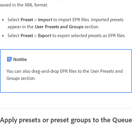
saved in the XML format.
Select
Preset
>
Import
to import EPR files. Imported presets
appear in the
User Presets and Groups
section.
Select
Preset
>
Export
to export selected presets as EPR files.
Notitie
You can also drag-and-drop EPR files to the User Presets and
Groups section.
Apply presets or preset groups to the Queue