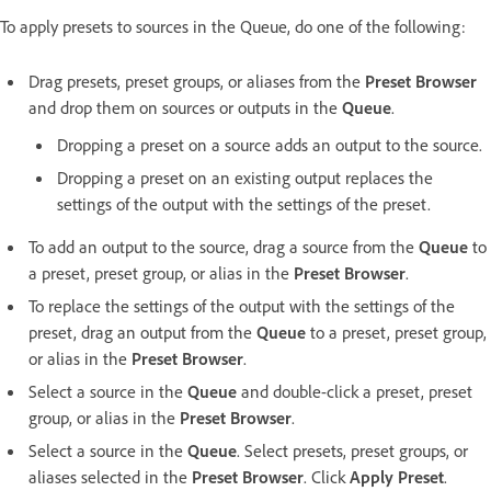
To apply presets to sources in the Queue, do one of the following:
Drag presets, preset groups, or aliases from the
Preset Browser
and drop them on sources or outputs in the
Queue
.
Dropping a preset on a source adds an output to the source.
Dropping a preset on an existing output replaces the
settings of the output with the settings of the preset.
To add an output to the source, drag a source from the
Queue
to
a preset, preset group, or alias in the
Preset Browser
.
To replace the settings of the output with the settings of the
preset, drag an output from the
Queue
to a preset, preset group,
or alias in the
Preset Browser
.
Select a source in the
Queue
and double-click a preset, preset
group, or alias in the
Preset Browser
.
Select a source in the
Queue
. Select presets, preset groups, or
aliases selected in the
Preset Browser
. Click
Apply Preset
.