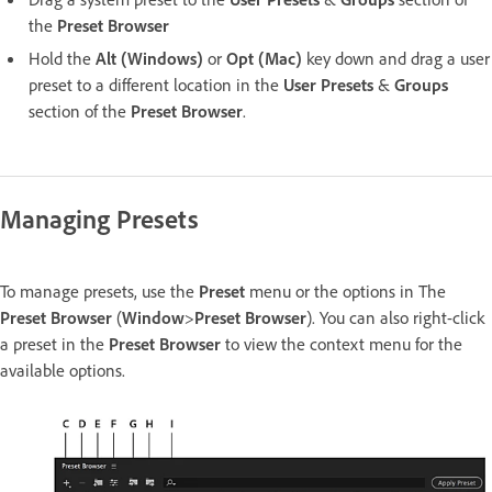
the
Preset Browser
Hold the
Alt (Windows)
or
Opt (Mac)
key down and drag a user
preset to a different location in the
User Presets
&
Groups
section of the
Preset Browser
.
Managing Presets
To manage presets, use the
Preset
menu or the options in The
Preset Browser
(
Window
>
Preset Browser
). You can also right-click
a preset in the
Preset Browser
to view the context menu for the
available options.