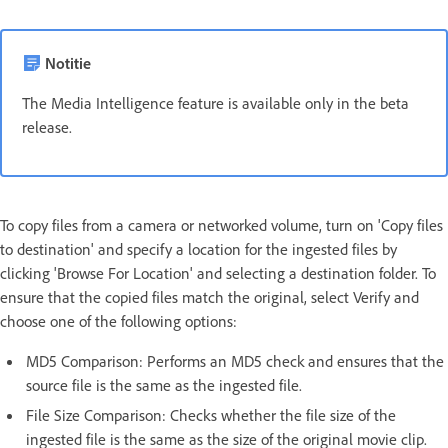
Notitie
The Media Intelligence feature is available only in the beta
release.
To copy files from a camera or networked volume, turn on 'Copy files
to destination' and specify a location for the ingested files by
clicking 'Browse For Location' and selecting a destination folder. To
ensure that the copied files match the original, select Verify and
choose one of the following options:
MD5 Comparison: Performs an MD5 check and ensures that the
source file is the same as the ingested file.
File Size Comparison: Checks whether the file size of the
ingested file is the same as the size of the original movie clip.