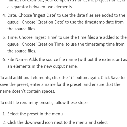
a separator between two elements.
Date: Choose 'Ingest Date' to use the date files are added to the
queue. Choose 'Creation Date' to use the timestamp date from
the source files.
Time: Choose 'Ingest Time' to use the time files are added to the
queue. Choose 'Creation Time' to use the timestamp time from
the source files.
File Name: Adds the source file name (without the extension) as
an elements in the new output name.
To add additional elements, click the "+" button again. Click Save to
save the preset, enter a name for the preset, and ensure that the
name doesn't contain spaces.
To edit file renaming presets, follow these steps:
Select the preset in the menu.
Click the downward icon next to the menu, and select