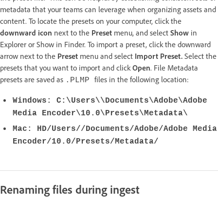
metadata that your teams can leverage when organizing assets and
content. To locate the presets on your computer, click the
downward icon
next to the
Preset
menu, and select
Show
in
Explorer or Show in Finder. To import a preset, click the downward
arrow next to the
Preset
menu and select
Import Preset.
Select the
presets that you want to import and click
Open
. File Metadata
presets are saved as
files in the following location:
.PLMP
Windows: C:\Users\\Documents\Adobe\Adobe
Media Encoder\10.0\Presets\Metadata\
Mac: HD/Users//Documents/Adobe/Adobe Media
Encoder/10.0/Presets/Metadata/
Renaming files during ingest