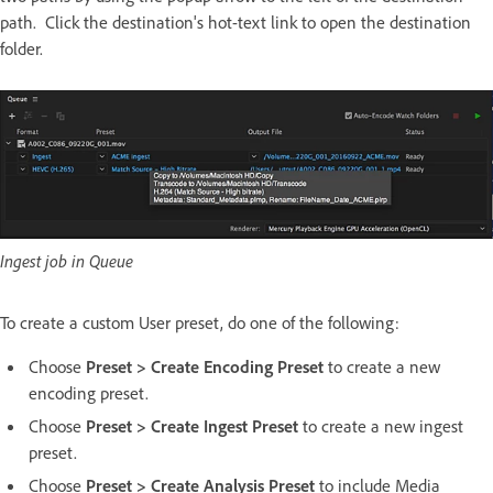
path. Click the destination's hot-text link to open the destination
folder.
Ingest job in Queue
To create a custom User preset, do one of the following:
Choose
Preset > Create Encoding Preset
to create a new
encoding preset.
Choose
Preset > Create Ingest Preset
to create a new ingest
preset.
Choose
Preset > Create Analysis Preset
to include Media