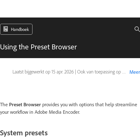
Handboek
Using the Preset Browser
Laatst bijgewerkt op
15 apr. 2026
|
Ook van toepassing op Adobe Premiere
Meer
The
Preset Browser
provides you with options that help streamline
your workflow in Adobe Media Encoder.
System presets