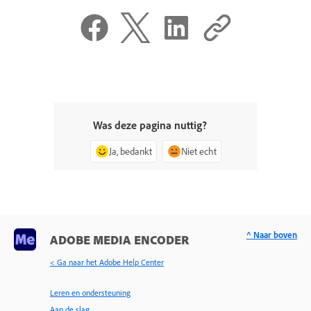
Was deze pagina nuttig?
Ja, bedankt
Niet echt
^ Naar boven
ADOBE MEDIA ENCODER
< Ga naar het Adobe Help Center
Leren en ondersteuning
Aan de slag