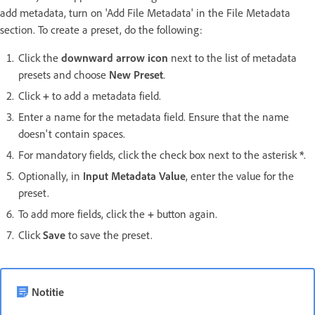
add metadata, turn on 'Add File Metadata' in the File Metadata
section. To create a preset, do the following:
Click the
downward arrow icon
next to the list of metadata
presets and choose
New Preset
.
Click
+
to add a metadata field.
Enter a name for the metadata field. Ensure that the name
doesn't contain spaces.
For mandatory fields, click the check box next to the asterisk
*
.
Optionally, in
Input Metadata Value
, enter the value for the
preset.
To add more fields, click the
+
button again.
Click
Save
to save the preset.
Notitie