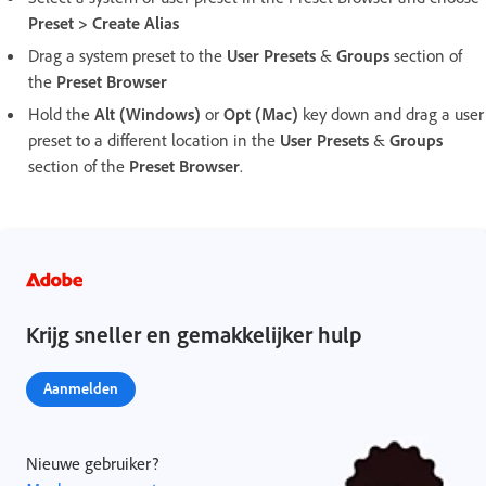
Preset > Create Alias
Drag a system preset to the
User Presets
&
Groups
section of
the
Preset Browser
Hold the
Alt (Windows)
or
Opt (Mac)
key down and drag a user
preset to a different location in the
User Presets
&
Groups
section of the
Preset Browser
.
Krijg sneller en gemakkelijker hulp
Aanmelden
Nieuwe gebruiker?