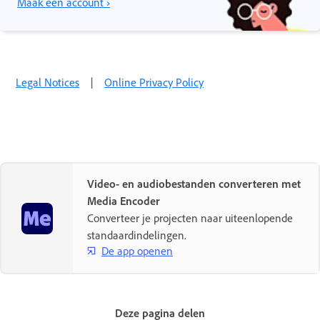
Maak een account ›
Legal Notices
|
Online Privacy Policy
Video- en audiobestanden converteren met
Media Encoder
Converteer je projecten naar uiteenlopende
standaardindelingen.
De app openen
Deze pagina delen