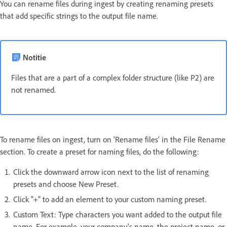
You can rename files during ingest by creating renaming presets
that add specific strings to the output file name.
Notitie
Files that are a part of a complex folder structure (like P2) are
not renamed.
To rename files on ingest, turn on 'Rename files' in the File Rename
section. To create a preset for naming files, do the following:
Click the downward arrow icon next to the list of renaming
presets and choose New Preset.
Click "+" to add an element to your custom naming preset.
Custom Text: Type characters you want added to the output file
name. For example, your company's name, the project name, or