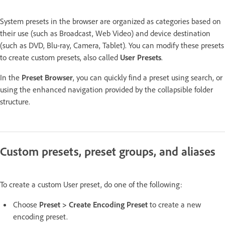
System presets in the browser are organized as categories based on
their use (such as Broadcast, Web Video) and device destination
(such as DVD, Blu-ray, Camera, Tablet). You can modify these presets
to create custom presets, also called
User Presets
.
In the
Preset Browser
, you can quickly find a preset using search, or
using the enhanced navigation provided by the collapsible folder
structure.
Custom presets, preset groups, and aliases
To create a custom User preset, do one of the following:
Choose
Preset > Create Encoding Preset
to create a new
encoding preset.