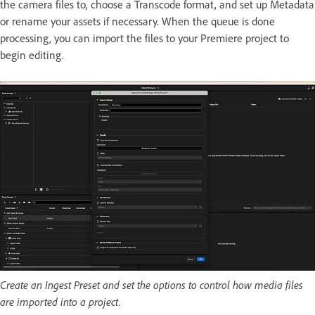
the camera files to, choose a Transcode format, and set up Metadata
or rename your assets if necessary. When the queue is done
processing, you can import the files to your Premiere project to
begin editing.
Create an Ingest Preset and set the options to control how media files
are imported into a project.