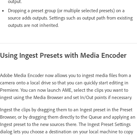
output.
Dropping a preset group (or multiple selected presets) on a
source adds outputs. Settings such as output path from existing
outputs are not inherited.
Using Ingest Presets with Media Encoder
Adobe Media Encoder now allows you to ingest media files from a
camera onto a local drive so that you can quickly start editing in
Premiere. You can now launch AME, select the clips you want to
ingest using the Media Browser and set In/Out points if necessary.
Ingest the clips by dragging them to an Ingest preset in the Preset
Browser, or by dragging them directly to the Queue and applying an
Ingest preset to the new sources there. The Ingest Preset Settings
dialog lets you choose a destination on your local machine to copy