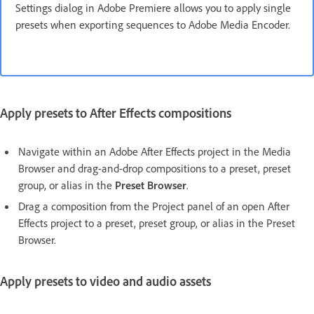
Settings dialog in Adobe Premiere allows you to apply single
presets when exporting sequences to Adobe Media Encoder.
Apply presets to After Effects compositions
Navigate within an Adobe After Effects project in the Media
Browser and drag-and-drop compositions to a preset, preset
group, or alias in the
Preset Browser
.
Drag a composition from the Project panel of an open After
Effects project to a preset, preset group, or alias in the Preset
Browser.
Apply presets to video and audio assets