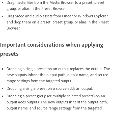
Drag media files from the Media Browser to a preset, preset
group, or alias in the Preset Browser.
Drag video and audio assets from Finder or Windows Explorer
and drop them on a preset, preset group, or alias in the Preset
Browser.
Important considerations when applying
presets
Dropping a single preset on an output replaces the output. The
new outputs inherit the output path, output name, and source
range settings from the targeted output
Dropping a single preset on a source adds an output.
Dropping a preset group (or multiple selected presets) on an
output adds outputs. The new outputs inherit the output path,
output name, and source range settings from the targeted