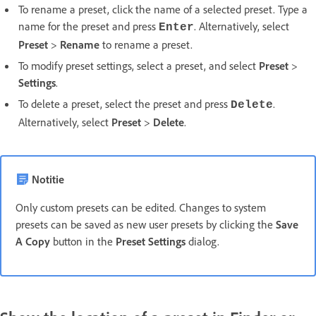
To rename a preset, click the name of a selected preset. Type a
name for the preset and press
. Alternatively, select
Enter
Preset
>
Rename
to rename a preset.
To modify preset settings, select a preset, and select
Preset
>
Settings
.
To delete a preset, select the preset and press
.
Delete
Alternatively, select
Preset
>
Delete
.
Notitie
Only custom presets can be edited. Changes to system
presets can be saved as new user presets by clicking the
Save
A Copy
button in the
Preset Settings
dialog.