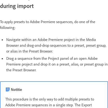
during import
To apply presets to Adobe Premiere sequences, do one of the
following:
Navigate within an Adobe Premiere project in the Media
Browser and drag-and-drop sequences to a preset, preset group,
or alias in the Preset Browser.
Drag a sequence from the Project panel of an open Adobe
Premiere project and drop it on a preset, alias, or preset group in
the Preset Browser.
Notitie
This procedure is the only way to add multiple presets to
Adobe Premiere sequences in a single step. The Export