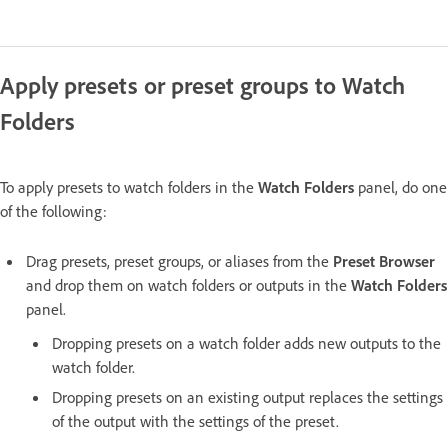
Apply presets or preset groups to Watch
Folders
To apply presets to watch folders in the
Watch Folders
panel, do one
of the following:
Drag presets, preset groups, or aliases from the
Preset Browser
and drop them on watch folders or outputs in the
Watch Folders
panel.
Dropping presets on a watch folder adds new outputs to the
watch folder.
Dropping presets on an existing output replaces the settings
of the output with the settings of the preset.