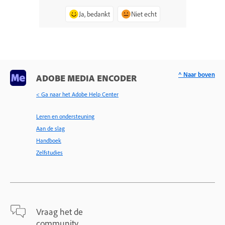
Ja, bedankt
Niet echt
^ Naar boven
ADOBE MEDIA ENCODER
< Ga naar het Adobe Help Center
Leren en ondersteuning
Aan de slag
Handboek
Zelfstudies
Vraag het de
community