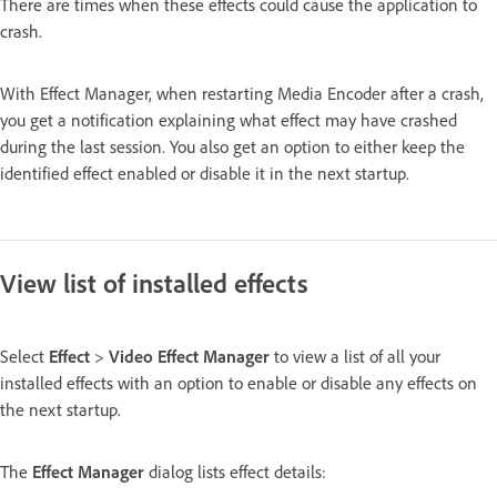
There are times when these effects could cause the application to
crash.
With Effect Manager, when restarting Media Encoder after a crash,
you get a notification explaining what effect may have crashed
during the last session. You also get an option to either keep the
identified effect enabled or disable it in the next startup.
View list of installed effects
Select
Effect
>
Video Effect Manager
to view a list of all your
installed effects with an option to enable or disable any effects on
the next startup.
The
Effect Manager
dialog lists effect details: