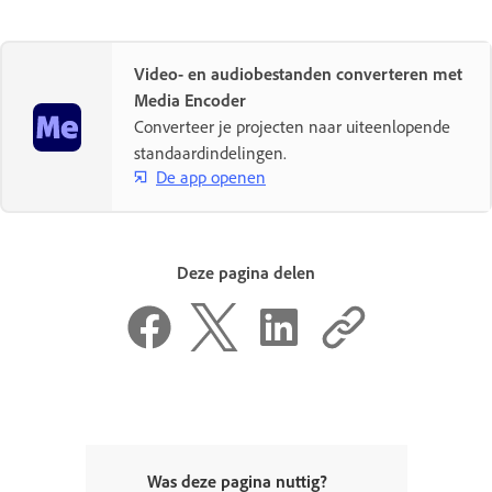
Video- en audiobestanden converteren met
Media Encoder
Converteer je projecten naar uiteenlopende
standaardindelingen.
De app openen
Deze pagina delen
Was deze pagina nuttig?