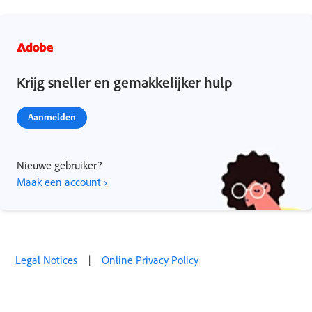
Krijg sneller en gemakkelijker hulp
Aanmelden
Nieuwe gebruiker?
Maak een account ›
Legal Notices
|
Online Privacy Policy