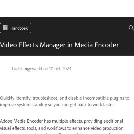
Handboek
Video Effects Manager in Media Encoder
Laatst bijgewerkt op
10 okt. 2023
Quickly identify, troubleshoot, and disable incompatible plugins to
improve system stability so you can get back to work faster.
Adobe Media Encoder has multiple effects, providing additional
visual effects, tools, and workflows to enhance video production.