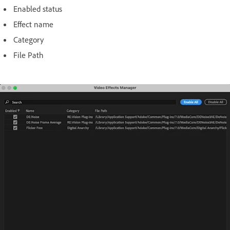
Enabled status
Effect name
Category
File Path