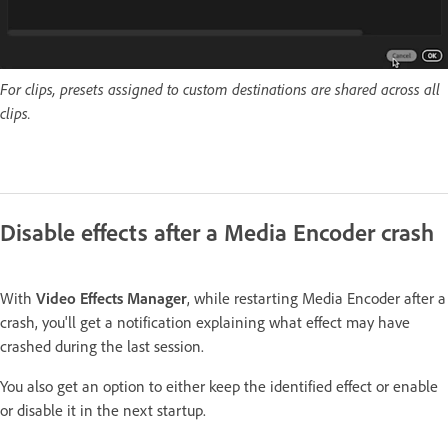
For clips, presets assigned to custom destinations are shared across all
clips.
Disable effects after a Media Encoder crash
With
Video Effects Manager
, while restarting Media Encoder after a
crash, you'll get a notification explaining what effect may have
crashed during the last session.
You also get an option to either keep the identified effect or enable
or disable it in the next startup.