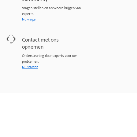
Vragen stellen en antwoord krijgen van
experts.
Nu vragen
Contact met ons
opnemen
Ondersteuning door experts voor uw
problemen.
Nu starten