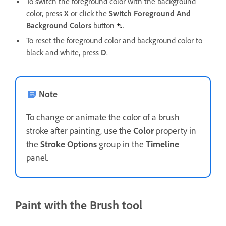
To switch the foreground color with the background
color, press
X
or click the
Switch Foreground And
Background Colors
button
.
To reset the foreground color and background color to
black and white, press
D
.
Note
To change or animate the color of a brush
stroke after painting, use the
Color
property in
the
Stroke Options
group in the
Timeline
panel.
Paint with the Brush tool