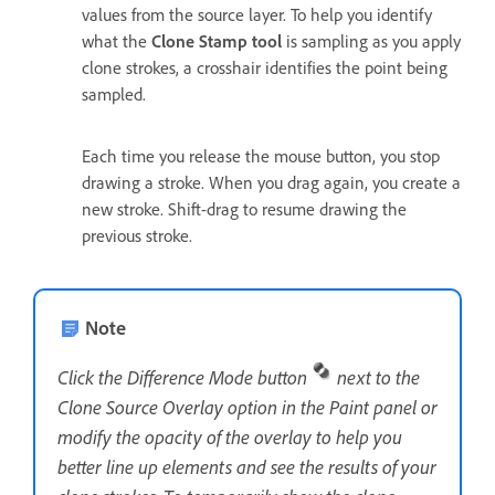
values from the source layer. To help you identify
what the
Clone Stamp tool
is sampling as you apply
clone strokes, a crosshair identifies the point being
sampled.
Each time you release the mouse button, you stop
drawing a stroke. When you drag again, you create a
new stroke. Shift-drag to resume drawing the
previous stroke.
Note
Click the Difference Mode button
next to the
Clone Source Overlay option in the Paint panel or
modify the opacity of the overlay to help you
better line up elements and see the results of your