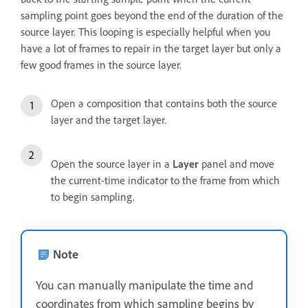
sampling point goes beyond the end of the duration of the
source layer. This looping is especially helpful when you
have a lot of frames to repair in the target layer but only a
few good frames in the source layer.
Open a composition that contains both the source
layer and the target layer.
Open the source layer in a
Layer
panel and move
the current-time indicator to the frame from which
to begin sampling.
Note
You can manually manipulate the time and
coordinates from which sampling begins by