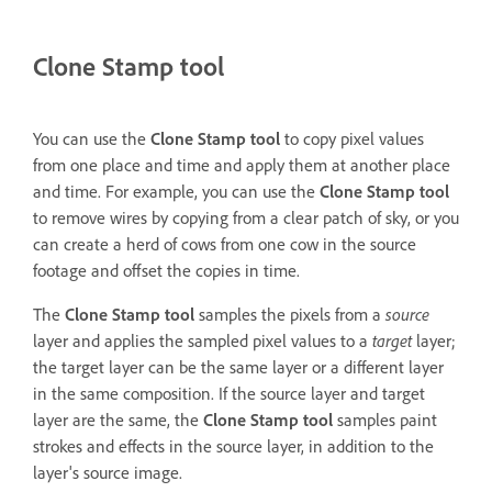
Clone Stamp tool
You can use the
Clone Stamp tool
to copy pixel values
from one place and time and apply them at another place
and time. For example, you can use the
Clone Stamp tool
to remove wires by copying from a clear patch of sky, or you
can create a herd of cows from one cow in the source
footage and offset the copies in time.
The
Clone Stamp tool
samples the pixels from a
source
layer and applies the sampled pixel values to a
target
layer;
the target layer can be the same layer or a different layer
in the same composition. If the source layer and target
layer are the same, the
Clone Stamp tool
samples paint
strokes and effects in the source layer, in addition to the
layer's source image.