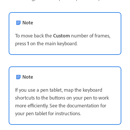
Note
To move back the
Custom
number of frames,
press
1
on the main keyboard.
Note
If you use a pen tablet, map the keyboard
shortcuts to the buttons on your pen to work
more efficiently. See the documentation for
your pen tablet for instructions.