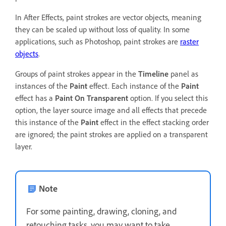
In After Effects, paint strokes are vector objects, meaning
they can be scaled up without loss of quality. In some
applications, such as Photoshop, paint strokes are
raster
objects
.
Groups of paint strokes appear in the
Timeline
panel as
instances of the
Paint
effect. Each instance of the
Paint
effect has a
Paint On Transparent
option. If you select this
option, the layer source image and all effects that precede
this instance of the
Paint
effect in the effect stacking order
are ignored; the paint strokes are applied on a transparent
layer.
Note
For some painting, drawing, cloning, and
retouching tasks, you may want to take