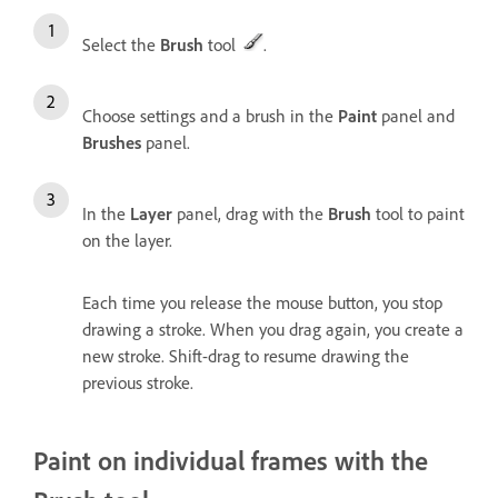
Select the
Brush
tool
.
Choose settings and a brush in the
Paint
panel and
Brushes
panel.
In the
Layer
panel, drag with the
Brush
tool to paint
on the layer.
Each time you release the mouse button, you stop
drawing a stroke. When you drag again, you create a
new stroke. Shift-drag to resume drawing the
previous stroke.
Paint on individual frames with the