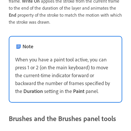
frame.
Write On
applies the stroke from the current frame
to the end of the duration of the layer and animates the
End
property of the stroke to match the motion with which
the stroke was drawn.
Note
When you have a paint tool active, you can
press 1 or 2 (on the main keyboard) to move
the current-time indicator forward or
backward the number of frames specified by
the
Duration
setting in the
Paint
panel.
Brushes and the Brushes panel tools