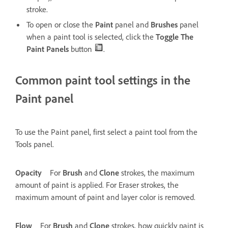
stroke.
To open or close the
Paint
panel and
Brushes
panel
when a paint tool is selected, click the
Toggle The
Paint Panels
button
.
Common paint tool settings in the
Paint panel
To use the Paint panel, first select a paint tool from the
Tools panel.
Opacity
For
Brush
and
Clone
strokes, the maximum
amount of paint is applied. For Eraser strokes, the
maximum amount of paint and layer color is removed.
Flow
For
Brush
and
Clone
strokes, how quickly paint is