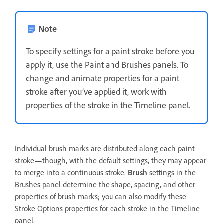
Note
To specify settings for a paint stroke before you
apply it, use the Paint and Brushes panels. To
change and animate properties for a paint
stroke after you’ve applied it, work with
properties of the stroke in the Timeline panel.
Individual brush marks are distributed along each paint
stroke—though, with the default settings, they may appear
to merge into a continuous stroke.
Brush
settings in the
Brushes panel determine the shape, spacing, and other
properties of brush marks; you can also modify these
Stroke Options properties for each stroke in the Timeline
panel.