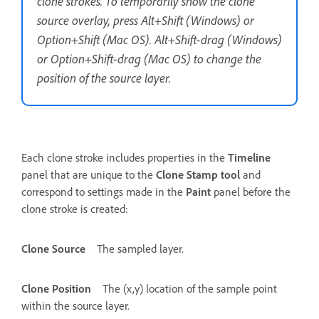
clone strokes. To temporarily show the clone
source overlay, press Alt+Shift (Windows) or
Option+Shift (Mac OS). Alt+Shift-drag (Windows)
or Option+Shift-drag (Mac OS) to change the
position of the source layer.
Each clone stroke includes properties in the
Timeline
panel that are unique to the
Clone Stamp tool
and
correspond to settings made in the
Paint
panel before the
clone stroke is created:
Clone Source
The sampled layer.
Clone Position
The (x,y) location of the sample point
within the source layer.