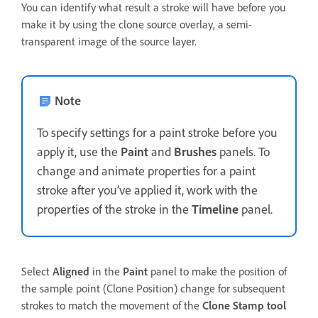
You can identify what result a stroke will have before you
make it by using the clone source overlay, a semi-
transparent image of the source layer.
Note
To specify settings for a paint stroke before you
apply it, use the
Paint
and
Brushes
panels. To
change and animate properties for a paint
stroke after you’ve applied it, work with the
properties of the stroke in the
Timeline
panel.
Select
Aligned
in the
Paint
panel to make the position of
the sample point (Clone Position) change for subsequent
strokes to match the movement of the
Clone Stamp tool