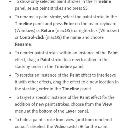
To show only selected paint strokes in the
Timeline
panel, select paint strokes and press SS.
To rename a paint stroke, select the paint stroke in the
Timeline
panel and press
Enter
on the main keyboard
(Windows) or
Return
(macOS); or right-click (Windows)
or
Control
-
click
(macOS) the name and choose
Rename
.
To reorder paint strokes within an instance of the
Paint
effect, drag a
Paint
stroke to a new location in the
stacking order in the
Timeline
panel.
To reorder an instance of the
Paint
effect to interleave
it with other effects, drag the effect to a new location in
the stacking order in the
Timeline
panel.
To target a specific instance of the
Paint
effect for the
addition of new paint strokes, choose from the
View
menu at the bottom of the
Layer
panel.
To hide a paint stroke from view (and from rendered
output), deselect the
Video
switch
for the paint