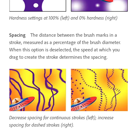
Hardness settings at 100% (left) and 0% hardness (right)
Spacing
The distance between the brush marks in a
stroke, measured as a percentage of the brush diameter.
When this option is deselected, the speed at which you
drag to create the stroke determines the spacing.
Decrease spacing for continuous strokes (left); increase
spacing for dashed strokes (right).