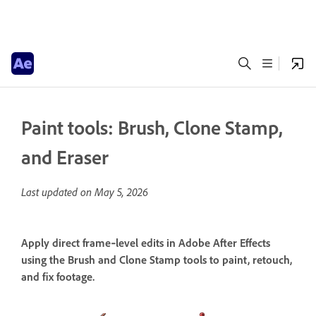
Paint tools: Brush, Clone Stamp,
and Eraser
Last updated on
May 5, 2026
Apply direct frame‑level edits in Adobe After Effects
using the Brush and Clone Stamp tools to paint, retouch,
and fix footage.