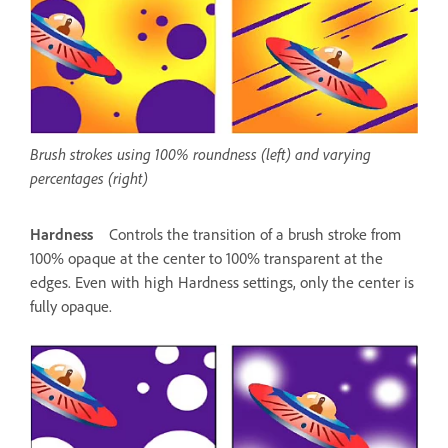
Brush strokes using 100% roundness (left) and varying
percentages (right)
Hardness
Controls the transition of a brush stroke from
100% opaque at the center to 100% transparent at the
edges. Even with high Hardness settings, only the center is
fully opaque.