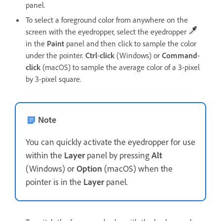
panel.
To select a foreground color from anywhere on the
screen with the eyedropper, select the eyedropper
in the
Paint
panel and then click to sample the color
under the pointer.
Ctrl
-
click
(Windows) or
Command
-
click
(macOS) to sample the average color of a 3-pixel
by 3-pixel square.
Note
You can quickly activate the eyedropper for use
within the
Layer
panel by pressing
Alt
(Windows) or
Option
(macOS) when the
pointer is in the
Layer
panel.