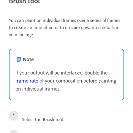
Brush tool
You can paint on individual frames over a series of frames
to create an animation or to obscure unwanted details in
your footage.
Note
If your output will be interlaced, double the
frame rate
of your composition before painting
on individual frames.
Select the
Brush
tool.