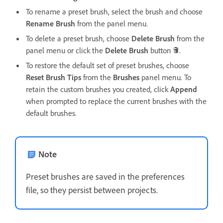
To rename a preset brush, select the brush and choose
Rename Brush
from the panel menu.
To delete a preset brush, choose
Delete Brush
from the
panel menu or click the
Delete Brush
button
.
To restore the default set of preset brushes, choose
Reset Brush Tips
from the
Brushes
panel menu. To
retain the custom brushes you created, click
Append
when prompted to replace the current brushes with the
default brushes.
Note
Preset brushes are saved in the preferences
file, so they persist between projects.