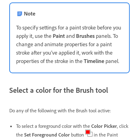
Note
To specify settings for a paint stroke before you
apply it, use the
Paint
and
Brushes
panels. To
change and animate properties for a paint
stroke after you’ve applied it, work with the
properties of the stroke in the
Timeline
panel.
Select a color for the Brush tool
Do any of the following with the Brush tool active:
To select a foreground color with the
Color Picker
, click
the
Set Foreground Color
button
in the Paint