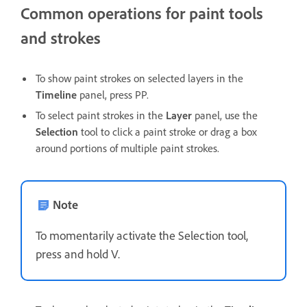
Common operations for paint tools
and strokes
To show paint strokes on selected layers in the
Timeline
panel, press PP.
To select paint strokes in the
Layer
panel, use the
Selection
tool to click a paint stroke or drag a box
around portions of multiple paint strokes.
Note
To momentarily activate the Selection tool,
press and hold V.