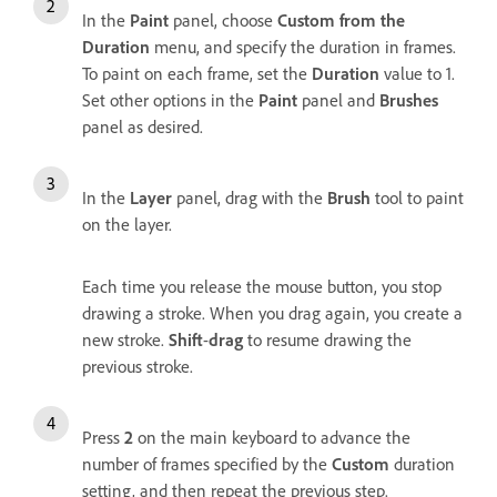
In the
Paint
panel, choose
Custom from the
Duration
menu, and specify the duration in frames.
To paint on each frame, set the
Duration
value to 1.
Set other options in the
Paint
panel and
Brushes
panel as desired.
In the
Layer
panel, drag with the
Brush
tool to paint
on the layer.
Each time you release the mouse button, you stop
drawing a stroke. When you drag again, you create a
new stroke.
Shift
-
drag
to resume drawing the
previous stroke.
Press
2
on the main keyboard to advance the
number of frames specified by the
Custom
duration
setting, and then repeat the previous step.