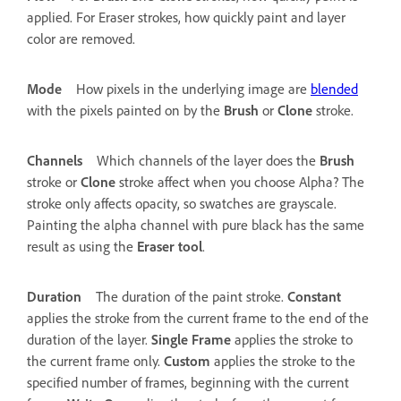
applied. For Eraser strokes, how quickly paint and layer
color are removed.
Mode
How pixels in the underlying image are
blended
with the pixels painted on by the
Brush
or
Clone
stroke.
Channels
Which channels of the layer does the
Brush
stroke or
Clone
stroke affect when you choose Alpha? The
stroke only affects opacity, so swatches are grayscale.
Painting the alpha channel with pure black has the same
result as using the
Eraser
tool
.
Duration
The duration of the paint stroke.
Constant
applies the stroke from the current frame to the end of the
duration of the layer.
Single Frame
applies the stroke to
the current frame only.
Custom
applies the stroke to the
specified number of frames, beginning with the current