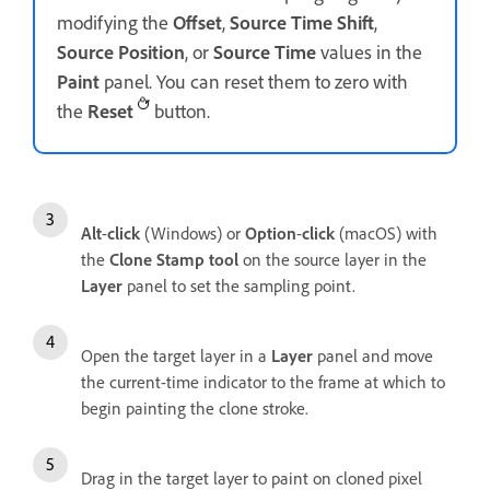
modifying the
Offset
,
Source Time Shift
,
Source Position
, or
Source Time
values in the
Paint
panel. You can reset them to zero with
the
Reset
button.
Alt
-
click
(Windows) or
Option
-
click
(macOS) with
the
Clone Stamp tool
on the source layer in the
Layer
panel to set the sampling point.
Open the target layer in a
Layer
panel and move
the current-time indicator to the frame at which to
begin painting the clone stroke.
Drag in the target layer to paint on cloned pixel