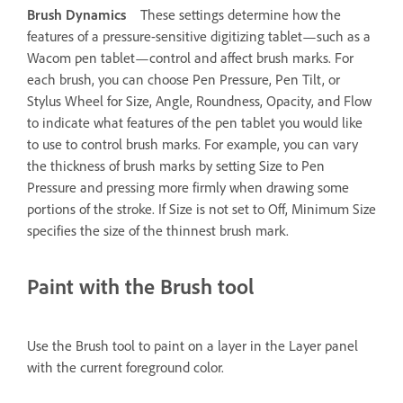
Brush Dynamics
These settings determine how the
features of a pressure-sensitive digitizing tablet—such as a
Wacom pen tablet—control and affect brush marks. For
each brush, you can choose Pen Pressure, Pen Tilt, or
Stylus Wheel for Size, Angle, Roundness, Opacity, and Flow
to indicate what features of the pen tablet you would like
to use to control brush marks. For example, you can vary
the thickness of brush marks by setting Size to Pen
Pressure and pressing more firmly when drawing some
portions of the stroke. If Size is not set to Off, Minimum Size
specifies the size of the thinnest brush mark.
Paint with the Brush tool
Use the Brush tool to paint on a layer in the Layer panel
with the current foreground color.