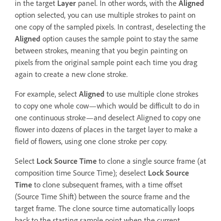
in the target
Layer
panel. In other words, with the
Aligned
option selected, you can use multiple strokes to paint on
one copy of the sampled pixels. In contrast, deselecting the
Aligned
option causes the sample point to stay the same
between strokes, meaning that you begin painting on
pixels from the original sample point each time you drag
again to create a new clone stroke.
For example, select
Aligned
to use multiple clone strokes
to copy one whole cow—which would be difficult to do in
one continuous stroke—and deselect Aligned to copy one
flower into dozens of places in the target layer to make a
field of flowers, using one clone stroke per copy.
Select
Lock Source Time
to clone a single source frame (at
composition time Source Time); deselect
Lock Source
Time
to clone subsequent frames, with a time offset
(Source Time Shift) between the source frame and the
target frame. The clone source time automatically loops
back to the starting sample point when the current