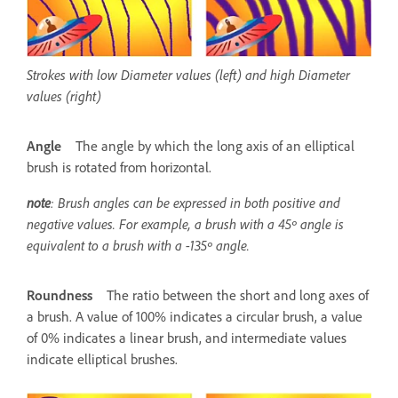
Strokes with low Diameter values (left) and high Diameter
values (right)
Angle
The angle by which the long axis of an elliptical
brush is rotated from horizontal.
note
: Brush angles can be expressed in both positive and
negative values. For example, a brush with a 45º angle is
equivalent to a brush with a -135º angle.
Roundness
The ratio between the short and long axes of
a brush. A value of 100% indicates a circular brush, a value
of 0% indicates a linear brush, and intermediate values
indicate elliptical brushes.