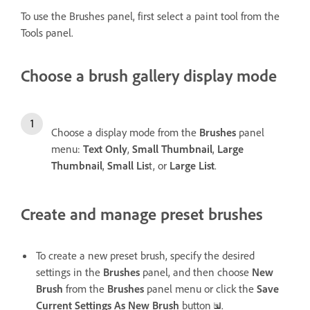
To use the Brushes panel, first select a paint tool from the
Tools panel.
Choose a brush gallery display mode
Choose a display mode from the
Brushes
panel
menu:
Text Only
,
Small Thumbnail
,
Large
Thumbnail
,
Small Lis
t, or
Large List
.
Create and manage preset brushes
To create a new preset brush, specify the desired
settings in the
Brushes
panel, and then choose
New
Brush
from the
Brushes
panel menu or click the
Save
Current Settings As New Brush
button
.