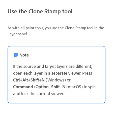
Use the Clone Stamp tool
As with all paint tools, you use the Clone Stamp tool in the
Layer panel.
Note
If the source and target layers are different,
open each layer in a separate viewer. Press
Ctrl
+
Alt
+
Shift
+
N
(Windows) or
Command
+
Option
+
Shift
+
N
(macOS) to split
and lock the current viewer.