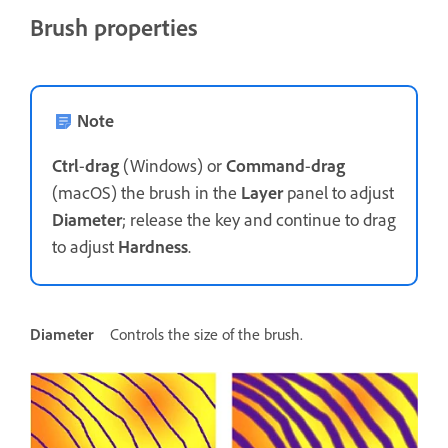
Brush properties
Note
Ctrl
-
drag
(Windows) or
Command
-
drag
(macOS) the brush in the
Layer
panel to adjust
Diameter
; release the key and continue to drag
to adjust
Hardness
.
Diameter
Controls the size of the brush.