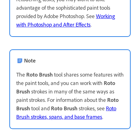
advantage of the sophisticated paint tools
provided by Adobe Photoshop. See
Working
with Photoshop and After Effects
.
Note
The
Roto Brush
tool shares some features with
the paint tools, and you can work with
Roto
Brush
strokes in many of the same ways as
paint strokes. For information about the
Roto
Brush
tool and
Roto Brush
strokes, see
Roto
Brush strokes, spans, and base frames
.