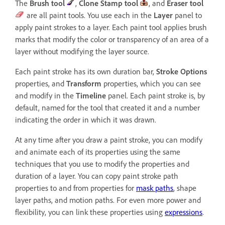
The
Brush
tool
,
Clone Stamp
tool
, and
Eraser
tool
are all paint tools. You use each in the
Layer
panel to
apply paint strokes to a layer. Each paint tool applies brush
marks that modify the color or transparency of an area of a
layer without modifying the layer source.
Each paint stroke has its own duration bar,
Stroke Options
properties, and
Transform
properties, which you can see
and modify in the
Timeline
panel. Each paint stroke is, by
default, named for the tool that created it and a number
indicating the order in which it was drawn.
At any time after you draw a paint stroke, you can modify
and animate each of its properties using the same
techniques that you use to modify the properties and
duration of a layer. You can copy paint stroke path
properties to and from properties for
mask paths
, shape
layer paths, and motion paths. For even more power and
flexibility, you can link these properties using
expressions
.