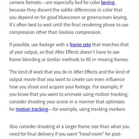
camera formats—are especially bad for color
keying
,
because they discard the subtle differences in color that
you depend on for good bluescreen or greenscreen keying.
It's often best to wait until the final rendering phase to use
compression other than lossless compression.
If possible, use footage with a
frame rate
that matches that
of your output, so that After Effects doesn't have to use
frame blending or similar methods to fill in missing frames.
The kind of work that you do in After Effects and the kind of
output movie that you want to create can even influence
how you shoot and acquire your footage. For example, if
you know that you want to animate using motion tracking,
consider shooting your scene in a manner that optimizes
for
motion tracking
—for example, using tracking markers.
Also consider shooting at a larger frame size than what you
need for final delivery if you want "head-room" for post-