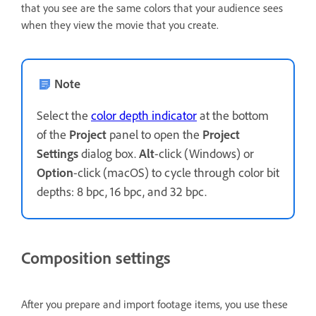
that you see are the same colors that your audience sees
when they view the movie that you create.
Note
Select the
color depth indicator
at the bottom
of the
Project
panel to open the
Project
Settings
dialog box.
Alt
-click (Windows) or
Option
-click (macOS) to cycle through color bit
depths: 8 bpc, 16 bpc, and 32 bpc.
Composition settings
After you prepare and import footage items, you use these