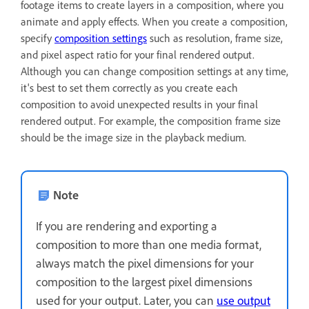
footage items to create layers in a composition, where you
animate and apply effects. When you create a composition,
specify
composition settings
such as resolution, frame size,
and pixel aspect ratio for your final rendered output.
Although you can change composition settings at any time,
it's best to set them correctly as you create each
composition to avoid unexpected results in your final
rendered output. For example, the composition frame size
should be the image size in the playback medium.
Note
If you are rendering and exporting a
composition to more than one media format,
always match the pixel dimensions for your
composition to the largest pixel dimensions
used for your output. Later, you can
use output