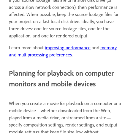
across a slow network connection), then performance is
affected. When possible, keep the source footage files for
your project on a fast local disk drive. Ideally, you have
three drives: one for source footage files, one for the
application, and one for rendered output.
Learn more about
improving performance
and
memory
and multiprocessing preferences
.
Planning for playback on computer
monitors and mobile devices
When you create a movie for playback on a computer or a
mobile device—whether downloaded from the Web,
played from a media drive, or streamed from a site—
specify composition settings, render settings, and output
module settings that keep file size low without