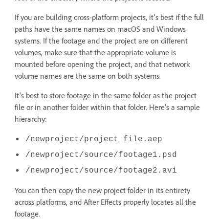
If you are building cross-platform projects, it's best if the full
paths have the same names on macOS and Windows
systems. If the footage and the project are on different
volumes, make sure that the appropriate volume is
mounted before opening the project, and that network
volume names are the same on both systems.
It's best to store footage in the same folder as the project
file or in another folder within that folder. Here's a sample
hierarchy:
/newproject/project_file.aep
/newproject/source/footage1.psd
/newproject/source/footage2.avi
You can then copy the new project folder in its entirety
across platforms, and After Effects properly locates all the
footage.