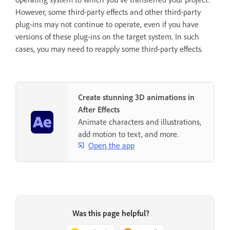
However, some third-party effects and other third-party
plug-ins may not continue to operate, even if you have
versions of these plug-ins on the target system. In such
cases, you may need to reapply some third-party effects.
Create stunning 3D animations in
After Effects
Animate characters and illustrations,
add motion to text, and more.
Open the app
Was this page helpful?