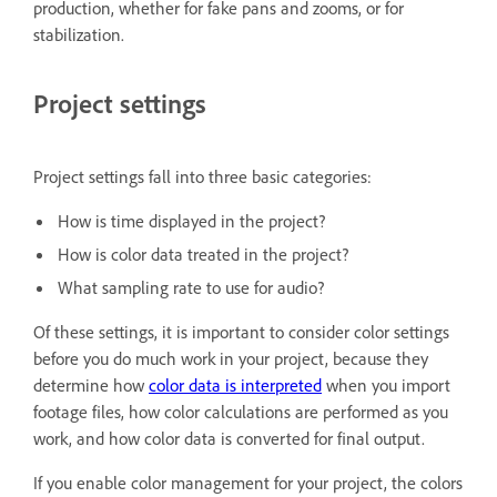
production, whether for fake pans and zooms, or for
stabilization.
Project settings
Project settings fall into three basic categories:
How is time displayed in the project?
How is color data treated in the project?
What sampling rate to use for audio?
Of these settings, it is important to consider color settings
before you do much work in your project, because they
determine how
color data is interpreted
when you import
footage files, how color calculations are performed as you
work, and how color data is converted for final output.
If you enable color management for your project, the colors