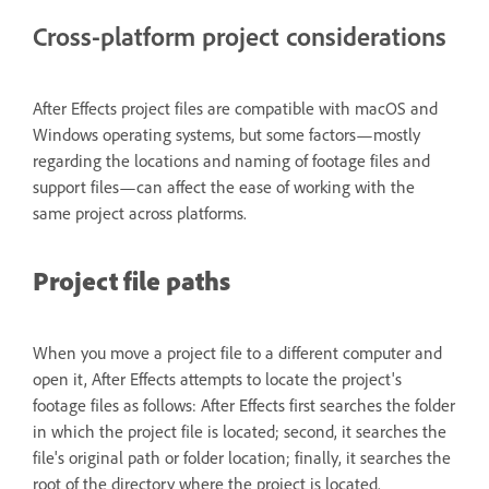
Cross-platform project considerations
After Effects project files are compatible with macOS and
Windows operating systems, but some factors—mostly
regarding the locations and naming of footage files and
support files—can affect the ease of working with the
same project across platforms.
Project file paths
When you move a project file to a different computer and
open it, After Effects attempts to locate the project's
footage files as follows: After Effects first searches the folder
in which the project file is located; second, it searches the
file's original path or folder location; finally, it searches the
root of the directory where the project is located.