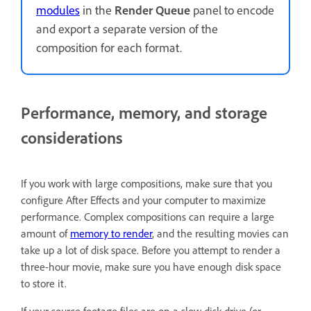
modules
in the
Render Queue
panel to encode
and export a separate version of the
composition for each format.
Performance, memory, and storage
considerations
If you work with large compositions, make sure that you
configure After Effects and your computer to maximize
performance. Complex compositions can require a large
amount of
memory to render
, and the resulting movies can
take up a lot of disk space. Before you attempt to render a
three-hour movie, make sure you have enough disk space
to store it.
If your source footage files are on a slow disk drive (or