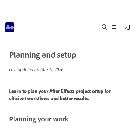
Planning and setup
Last updated on
Mar 11, 2026
Learn to plan your After Effects project setup for
efficient workflows and better results.
Planning your work