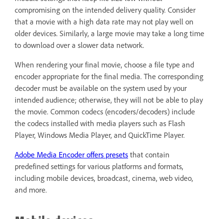
compromising on the intended delivery quality. Consider
that a movie with a high data rate may not play well on
older devices. Similarly, a large movie may take a long time
to download over a slower data network.
When rendering your final movie, choose a file type and
encoder appropriate for the final media. The corresponding
decoder must be available on the system used by your
intended audience; otherwise, they will not be able to play
the movie. Common codecs (encoders/decoders) include
the codecs installed with media players such as Flash
Player, Windows Media Player, and QuickTime Player.
Adobe Media Encoder offers presets
that contain
predefined settings for various platforms and formats,
including mobile devices, broadcast, cinema, web video,
and more.