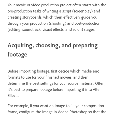
Your movie or video production project often starts with the
pre-production tasks of writing a script (screenplay) and
creating storyboards, which then effectively guide you
through your production (shooting) and post-production
(editing, soundtrack, visual effects, and so on) stages.
Acquiring, choosing, and preparing
footage
Before importing footage, first decide which media and
formats to use for your finished movies, and then
determine the best settings for your source material. Often,
it's best to prepare footage before importing it into After
Effects.
For example, if you want an image to fill your composition
frame, configure the image in Adobe Photoshop so that the