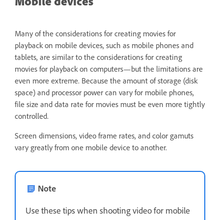
Mobile devices
Many of the considerations for creating movies for
playback on mobile devices, such as mobile phones and
tablets, are similar to the considerations for creating
movies for playback on computers—but the limitations are
even more extreme. Because the amount of storage (disk
space) and processor power can vary for mobile phones,
file size and data rate for movies must be even more tightly
controlled.
Screen dimensions, video frame rates, and color gamuts
vary greatly from one mobile device to another.
Note
Use these tips when shooting video for mobile