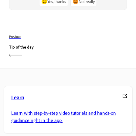
Yes, thanks
Not really
Previous
Tip of the day
Learn
Learn with step-by-step video tutorials and hands-on
guidance right in the app.