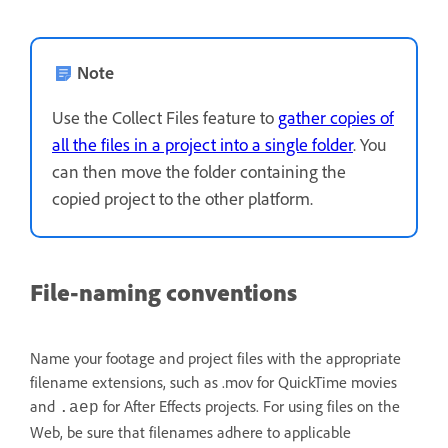
Note
Use the Collect Files feature to
gather copies of
all the files in a project into a single folder
. You
can then move the folder containing the
copied project to the other platform.
File-naming conventions
Name your footage and project files with the appropriate
filename extensions, such as .mov for QuickTime movies
and
for After Effects projects. For using files on the
.aep
Web, be sure that filenames adhere to applicable