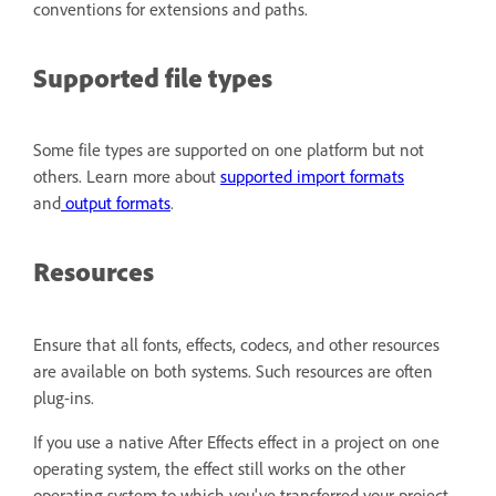
conventions for extensions and paths.
Supported file types
Some file types are supported on one platform but not
others. Learn more about
supported import formats
and
output formats
.
Resources
Ensure that all fonts, effects, codecs, and other resources
are available on both systems. Such resources are often
plug-ins.
If you use a native After Effects effect in a project on one
operating system, the effect still works on the other
operating system to which you've transferred your project.