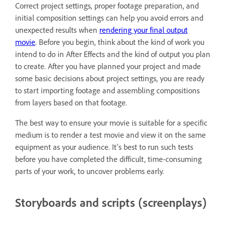
Correct project settings, proper footage preparation, and
initial composition settings can help you avoid errors and
unexpected results when
rendering your final output
movie
. Before you begin, think about the kind of work you
intend to do in After Effects and the kind of output you plan
to create. After you have planned your project and made
some basic decisions about project settings, you are ready
to start importing footage and assembling compositions
from layers based on that footage.
The best way to ensure your movie is suitable for a specific
medium is to render a test movie and view it on the same
equipment as your audience. It's best to run such tests
before you have completed the difficult, time-consuming
parts of your work, to uncover problems early.
Storyboards and scripts (screenplays)