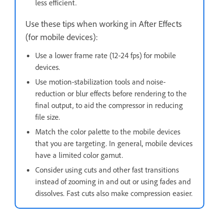
less efficient.
Use these tips when working in After Effects
(for mobile devices):
Use a lower frame rate (12-24 fps) for mobile
devices.
Use motion-stabilization tools and noise-
reduction or blur effects before rendering to the
final output, to aid the compressor in reducing
file size.
Match the color palette to the mobile devices
that you are targeting. In general, mobile devices
have a limited color gamut.
Consider using cuts and other fast transitions
instead of zooming in and out or using fades and
dissolves. Fast cuts also make compression easier.