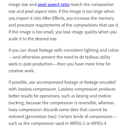
image size and
pixel aspect ratio
match the composition
size and pixel aspect ratio. If the image is too large when
you import it into After Effects, you increase the memory
and processor requirements of the compositions that use it.
If the image is too small, you lose image quality when you
scale it to the desired size.
If you can shoot footage with consistent lighting and colors
—and otherwise prevent the need to do tedious utility
work in post-production—then you have more time for
creative work.
If possible, use uncompressed footage or footage encoded
with lossless compression. Lossless compression produces
better results for operations, such as keying and motion
tracking, because the compression is reversible, whereas
lossy compression discards some data that cannot be
restored (generation loss). Certain kinds of compression—
such as the compression used in MPEG-2 or MPEG-4