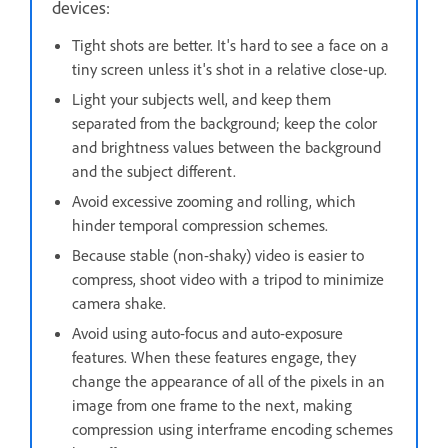
devices:
Tight shots are better. It's hard to see a face on a
tiny screen unless it's shot in a relative close-up.
Light your subjects well, and keep them
separated from the background; keep the color
and brightness values between the background
and the subject different.
Avoid excessive zooming and rolling, which
hinder temporal compression schemes.
Because stable (non-shaky) video is easier to
compress, shoot video with a tripod to minimize
camera shake.
Avoid using auto-focus and auto-exposure
features. When these features engage, they
change the appearance of all of the pixels in an
image from one frame to the next, making
compression using interframe encoding schemes