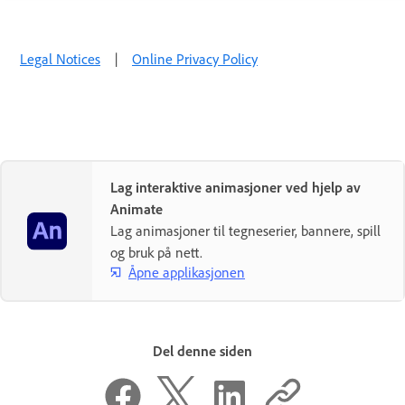
Legal Notices
|
Online Privacy Policy
Lag interaktive animasjoner ved hjelp av
Animate
Lag animasjoner til tegneserier, bannere, spill
og bruk på nett.
Åpne applikasjonen
Del denne siden