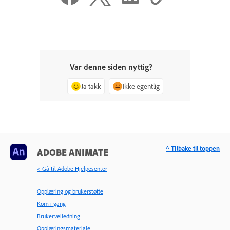
Var denne siden nyttig?
Ja takk
Ikke egentlig
^ TIlbake til toppen
ADOBE ANIMATE
< Gå til Adobe Hjelpesenter
Opplæring og brukerstøtte
Kom i gang
Brukerveiledning
Opplæringsmateriale