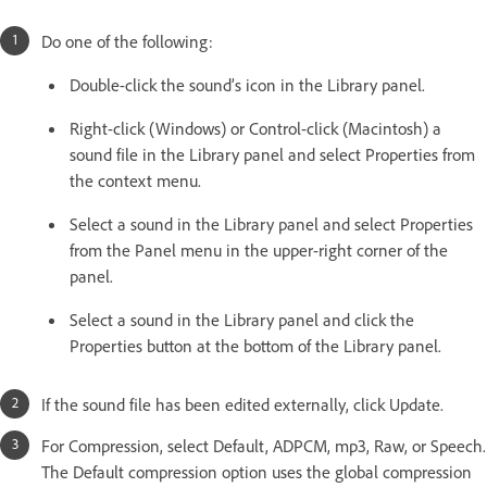
Do one of the following:
Double-click the sound’s icon in the Library panel.
Right-click (Windows) or Control-click (Macintosh) a
sound file in the Library panel and select Properties from
the context menu.
Select a sound in the Library panel and select Properties
from the Panel menu in the upper-right corner of the
panel.
Select a sound in the Library panel and click the
Properties button at the bottom of the Library panel.
If the sound file has been edited externally, click Update.
For Compression, select Default, ADPCM, mp3, Raw, or Speech.
The Default compression option uses the global compression