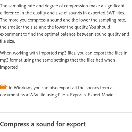
The sampling rate and degree of compression make a significant
difference in the quality and size of sounds in exported SWF files.
The more you compress a sound and the lower the sampling rate,
the smaller the size and the lower the quality. You should
experiment to find the optimal balance between sound quality and
file size.
When working with imported mp3 files, you can export the files in
mp3 format using the same settings that the files had when
imported.
In Windows, you can also export all the sounds from a
document as a WAV file using File > Export > Export Movie.
Compress a sound for export