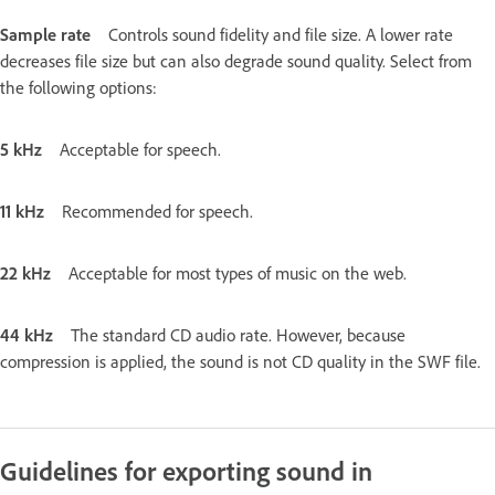
Sample rate
Controls sound fidelity and file size. A lower rate
decreases file size but can also degrade sound quality. Select from
the following options:
5 kHz
Acceptable for speech.
11 kHz
Recommended for speech.
22 kHz
Acceptable for most types of music on the web.
44 kHz
The standard CD audio rate. However, because
compression is applied, the sound is not CD quality in the SWF file.
Guidelines for exporting sound in