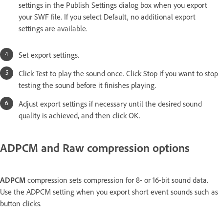
settings in the Publish Settings dialog box when you export
your SWF file. If you select Default, no additional export
settings are available.
Set export settings.
Click Test to play the sound once. Click Stop if you want to stop
testing the sound before it finishes playing.
Adjust export settings if necessary until the desired sound
quality is achieved, and then click OK.
ADPCM and Raw compression options
ADPCM
compression sets compression for 8- or 16-bit sound data.
Use the ADPCM setting when you export short event sounds such as
button clicks.