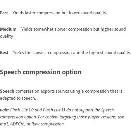
Fast
Yields faster compression but lower sound quality.
Medium
Yields somewhat slower compression but higher sound
quality.
Best
Yields the slowest compression and the highest sound quality.
Speech compression option
Speech
compression exports sounds using a compression that is
adapted to speech.
note
: Flash Lite 1.0 and Flash Lite 1.1 do not support the Speech
compression option. For content targeting those player versions, use
mp3, ADPCM, or Raw compression.