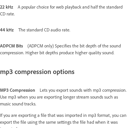
22 kHz
A popular choice for web playback and half the standard
CD rate.
44 kHz
The standard CD audio rate.
ADPCM Bits
(ADPCM only) Specifies the bit depth of the sound
compression. Higher bit depths produce higher quality sound.
mp3 compression options
MP3 Compression
Lets you export sounds with mp3 compression.
Use mp3 when you are exporting longer stream sounds such as
music sound tracks.
If you are exporting a file that was imported in mp3 format, you can
export the file using the same settings the file had when it was