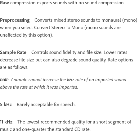
Raw
compression exports sounds with no sound compression.
Preprocessing
Converts mixed stereo sounds to monaural (mono)
when you select Convert Stereo To Mono (mono sounds are
unaffected by this option).
Sample Rate
Controls sound fidelity and file size. Lower rates
decrease file size but can also degrade sound quality. Rate options
are as follows:
note
: Animate cannot increase the kHz rate of an imported sound
above the rate at which it was imported.
5 kHz
Barely acceptable for speech.
11 kHz
The lowest recommended quality for a short segment of
music and one-quarter the standard CD rate.