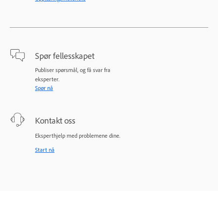
Spør fellesskapet
Publiser spørsmål, og få svar fra
eksperter.
Spør nå
Kontakt oss
Eksperthjelp med problemene dine.
Start nå