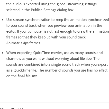
the audio is exported using the global streaming settings
selected in the Publish Settings dialog box.
Use stream synchronization to keep the animation synchronized
to your sound track when you preview your animation in the
editor. If your computer is not fast enough to draw the animation
frames so that they keep up with your sound track,
Animate skips frames.
When exporting QuickTime movies, use as many sounds and
channels as you want without worrying about file size. The
sounds are combined into a single sound track when you export
as a QuickTime file. The number of sounds you use has no effect
on the final file size.