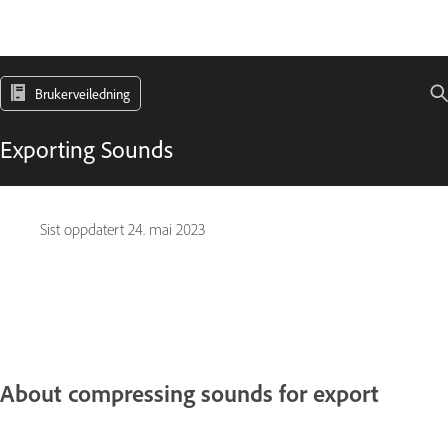
Brukerveiledning
Exporting Sounds
Sist oppdatert
24. mai 2023
About compressing sounds for export