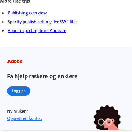
More like this
Publishing overview
Specify publish settings for SWF files
About exporting from Animate
Få hjelp raskere og enklere
Logg på
Ny bruker?
Opprett en konto ›