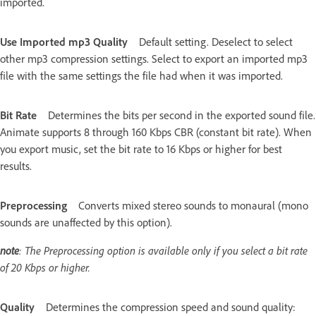
imported.
Use Imported mp3 Quality
Default setting. Deselect to select
other mp3 compression settings. Select to export an imported mp3
file with the same settings the file had when it was imported.
Bit Rate
Determines the bits per second in the exported sound file.
Animate supports 8 through 160 Kbps CBR (constant bit rate). When
you export music, set the bit rate to 16 Kbps or higher for best
results.
Preprocessing
Converts mixed stereo sounds to monaural (mono
sounds are unaffected by this option).
note
: The Preprocessing option is available only if you select a bit rate
of 20 Kbps or higher.
Quality
Determines the compression speed and sound quality: