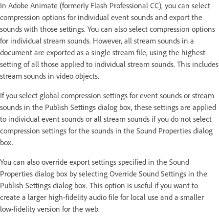
In Adobe Animate (formerly Flash Professional CC), you can select
compression options for individual event sounds and export the
sounds with those settings. You can also select compression options
for individual stream sounds. However, all stream sounds in a
document are exported as a single stream file, using the highest
setting of all those applied to individual stream sounds. This includes
stream sounds in video objects.
If you select global compression settings for event sounds or stream
sounds in the Publish Settings dialog box, these settings are applied
to individual event sounds or all stream sounds if you do not select
compression settings for the sounds in the Sound Properties dialog
box.
You can also override export settings specified in the Sound
Properties dialog box by selecting Override Sound Settings in the
Publish Settings dialog box. This option is useful if you want to
create a larger high-fidelity audio file for local use and a smaller
low-fidelity version for the web.