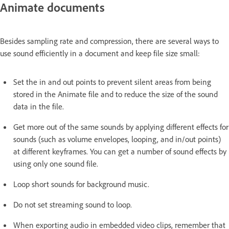
Animate documents
Besides sampling rate and compression, there are several ways to
use sound efficiently in a document and keep file size small:
Set the in and out points to prevent silent areas from being
stored in the Animate file and to reduce the size of the sound
data in the file.
Get more out of the same sounds by applying different effects for
sounds (such as volume envelopes, looping, and in/out points)
at different keyframes. You can get a number of sound effects by
using only one sound file.
Loop short sounds for background music.
Do not set streaming sound to loop.
When exporting audio in embedded video clips, remember that