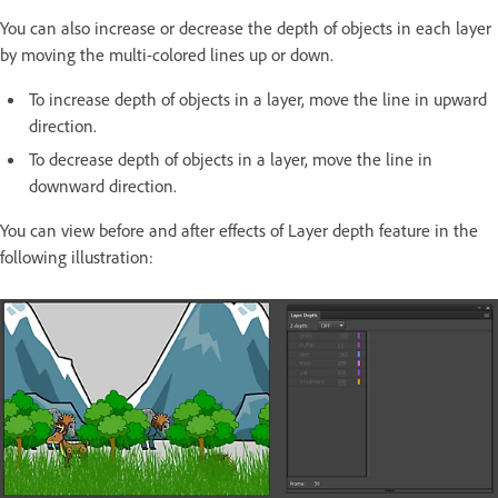
You can also increase or decrease the depth of objects in each layer
by moving the multi-colored lines up or down.
To increase depth of objects in a layer, move the line in upward
direction.
To decrease depth of objects in a layer, move the line in
downward direction.
You can view before and after effects of Layer depth feature in the
following illustration: