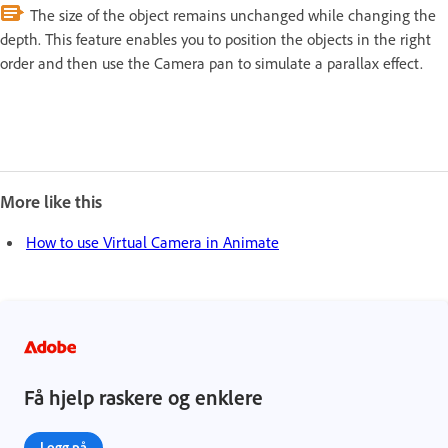
The size of the object remains unchanged while changing the
depth. This feature enables you to position the objects in the right
order and then use the Camera pan to simulate a parallax effect.
More like this
How to use Virtual Camera in Animate
Få hjelp raskere og enklere
Logg på