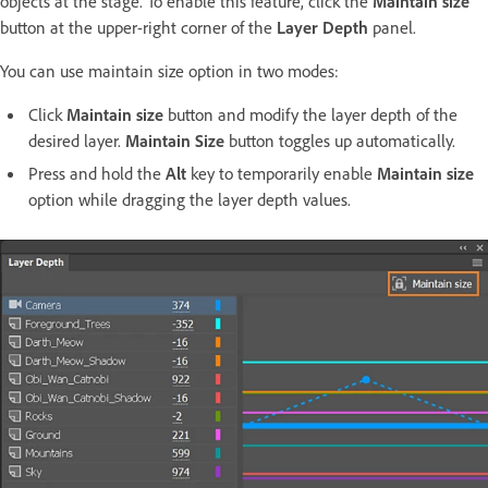
objects at the stage. To enable this feature, click the
Maintain size
button at the upper-right corner of the
Layer Depth
panel.
You can use maintain size option in two modes:
Click
Maintain size
button and modify the layer depth of the
desired layer.
Maintain Size
button toggles up automatically.
Press and hold the
Alt
key to temporarily enable
Maintain size
option while dragging the layer depth values.