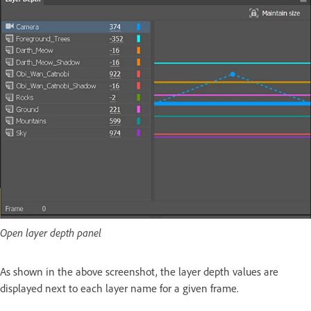
Open layer depth panel
As shown in the above screenshot, the layer depth values are
displayed next to each layer name for a given frame.