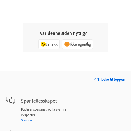
Var denne siden nyttig?
Ja takk
Ikke egentlig
^ TIlbake til toppen
Spør fellesskapet
Publiser spørsmål, og få svar fra
eksperter.
Spør nå