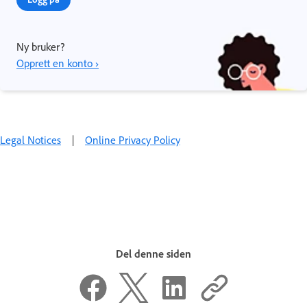
Ny bruker?
Opprett en konto ›
Legal Notices
|
Online Privacy Policy
Del denne siden