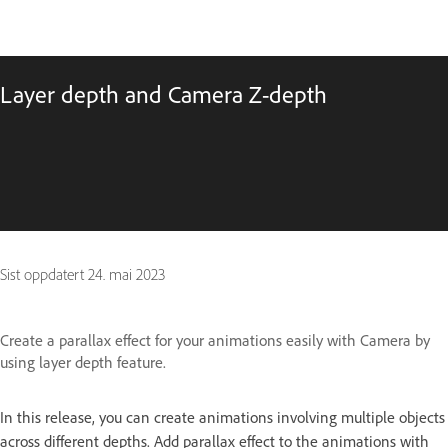
Layer depth and Camera Z-depth
Sist oppdatert
24. mai 2023
Create a parallax effect for your animations easily with Camera by
using layer depth feature.
In this release, you can create animations involving multiple objects
across different depths. Add parallax effect to the animations with