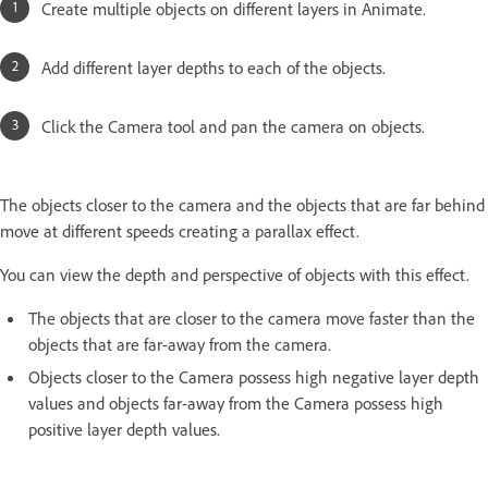
Create multiple objects on different layers in Animate.
Add different layer depths to each of the objects.
Click the Camera tool and pan the camera on objects.
The objects closer to the camera and the objects that are far behind
move at different speeds creating a parallax effect.
You can view the depth and perspective of objects with this effect.
The objects that are closer to the camera move faster than the
objects that are far-away from the camera.
Objects closer to the Camera possess high negative layer depth
values and objects far-away from the Camera possess high
positive layer depth values.