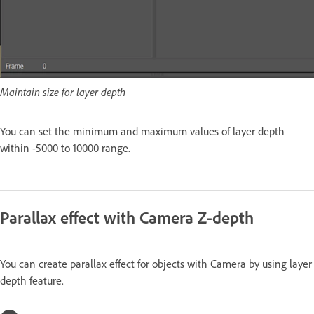
Maintain size for layer depth
You can set the minimum and maximum values of layer depth
within -5000 to 10000 range.
Parallax effect with Camera Z-depth
You can create parallax effect for objects with Camera by using layer
depth feature.