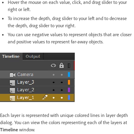
Hover the mouse on each value, click, and drag slider to your
right or left.
To increase the depth, drag slider to your left and to decrease
the depth, drag slider to your right.
You can use negative values to represent objects that are closer
and positive values to represent far-away objects.
Each layer is represented with unique colored lines in layer depth
dialog. You can view the colors representing each of the layers at
Timeline
window.