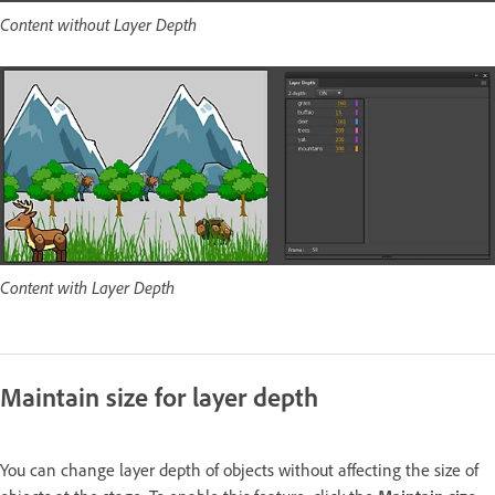
Content without Layer Depth
Content with Layer Depth
Maintain size for layer depth
You can change layer depth of objects without affecting the size of