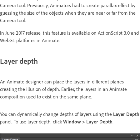
Camera tool. Previously, Animators had to create parallax effect by
guessing the size of the objects when they are near or far from the
Camera tool.
In June 2017 release, this feature is available on ActionScript 3.0 and
WebGL platforms in Animate.
Layer depth
An Animate designer can place the layers in different planes
creating the illusion of depth. Earlier, the layers in an Animate
composition used to exist on the same plane.
You can dynamically change depths of layers using the
Layer Depth
panel. To use layer depth, click
Window > Layer Depth
.