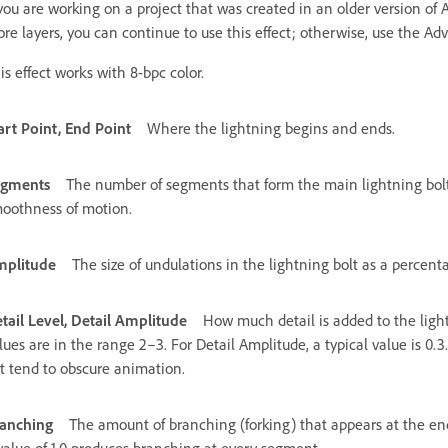
 you are working on a project that was created in an older version of A
re layers, you can continue to use this effect; otherwise, use the Ad
is effect works with 8-bpc color.
art Point, End Point
Where the lightning begins and ends.
egments
The number of segments that form the main lightning bolt
oothness of motion.
plitude
The size of undulations in the lightning bolt as a percenta
tail Level, Detail Amplitude
How much detail is added to the light
lues are in the range 2–3. For Detail Amplitude, a typical value is 0.3.
t tend to obscure animation.
anching
The amount of branching (forking) that appears at the en