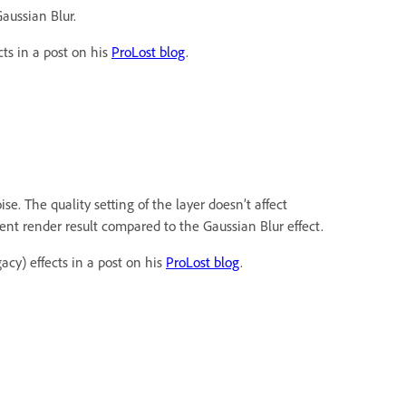
Gaussian Blur.
ts in a post on his
ProLost blog
.
e. The quality setting of the layer doesn’t affect
rent render result compared to the Gaussian Blur effect.
acy) effects in a post on his
ProLost blog
.