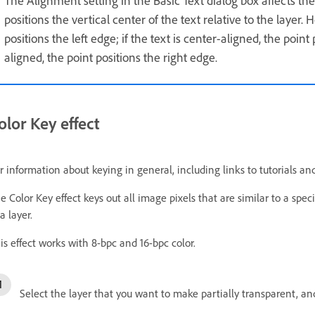
positions the vertical center of the text relative to the layer. H
positions the left edge; if the text is center-aligned, the point 
aligned, the point positions the right edge.
olor Key effect
r information about keying in general, including links to tutorials an
e Color Key effect keys out all image pixels that are similar to a spec
 a layer.
is effect works with 8-bpc and 16-bpc color.
Select the layer that you want to make partially transparent, an