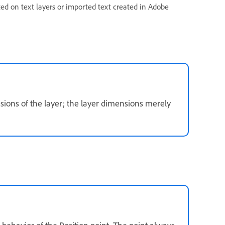
ted on text layers or imported text created in Adobe
sions of the layer; the layer dimensions merely
 behavior of the Position point. The point always