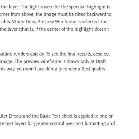
f the layer. The light source for the specular highlight is
 comes from above, the image must be tilted backward to
 quality. When Draw Preview Wireframe is selected, the
 the layer (that is, if the center of the highlight doesn’t
ine renders quickly. To see the final results, deselect
mage. The preview wireframe is drawn only at Draft
his way, you won’t accidentally render a Best quality
ter Effects and the Basic Text effect is applied to one or
se text layers for greater control over text formatting and