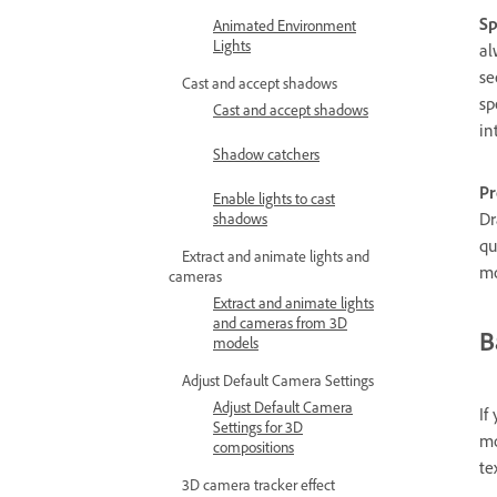
Sp
Animated Environment
Lights
al
se
Cast and accept shadows
sp
Cast and accept shadows
in
Shadow catchers
Pr
Enable lights to cast
Dr
shadows
qu
Extract and animate lights and
mo
cameras
Extract and animate lights
and cameras from 3D
B
models
Adjust Default Camera Settings
Adjust Default Camera
If
Settings for 3D
mo
compositions
te
3D camera tracker effect