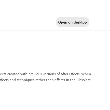
Open on
desktop
jects created with previous versions of After Effects. When
effects and techniques rather than effects in the Obsolete