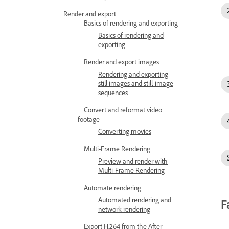
Render and export
Basics of rendering and exporting
Basics of rendering and
exporting
Render and export images
Rendering and exporting
still images and still-image
sequences
Convert and reformat video
footage
Converting movies
Multi-Frame Rendering
Preview and render with
Multi-Frame Rendering
Automate rendering
Automated rendering and
F
network rendering
Export H.264 from the After