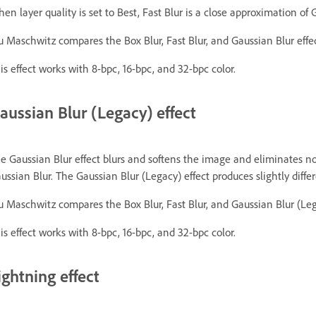
en layer quality is set to Best, Fast Blur is a close approximation of 
u Maschwitz compares the Box Blur, Fast Blur, and Gaussian Blur effec
is effect works with 8-bpc, 16-bpc, and 32-bpc color.
aussian Blur (Legacy) effect
e Gaussian Blur effect blurs and softens the image and eliminates nois
ussian Blur. The Gaussian Blur (Legacy) effect produces slightly diffe
u Maschwitz compares the Box Blur, Fast Blur, and Gaussian Blur (Leg
is effect works with 8-bpc, 16-bpc, and 32-bpc color.
ightning effect