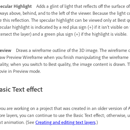
ecular Highlight
Adds a glint of light that reflects off the surface o
ways above, behind, and to the left of the viewer. Because the light
e this reflection. The specular highlight can be viewed only at Best
ecular highlight is indicated by a red plus sign (+) if it isn’t visible on
tersect the layer) and a green plus sign (+) if the highlight is visible.
eview
Draws a wireframe outline of the 3D image. The wireframe outl
aw Preview Wireframe when you finish manipulating the wireframe i
ality; when you switch to Best quality, the image content is drawn. T
vie in Preview mode.
asic Text effect
 you are working on a project that was created in an older version of Af
re layers, you can continue to use the Basic Text effect; otherwise, u
xt animation. (See
Creating and editing text layers
.)