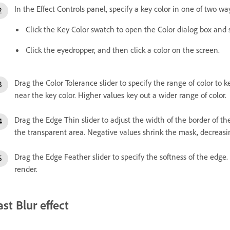
In the Effect Controls panel, specify a key color in one of two wa
Click the Key Color swatch to open the Color dialog box and s
Click the eyedropper, and then click a color on the screen.
Drag the Color Tolerance slider to specify the range of color to k
near the key color. Higher values key out a wider range of color.
Drag the Edge Thin slider to adjust the width of the border of t
the transparent area. Negative values shrink the mask, decreasi
Drag the Edge Feather slider to specify the softness of the edge.
render.
ast Blur effect