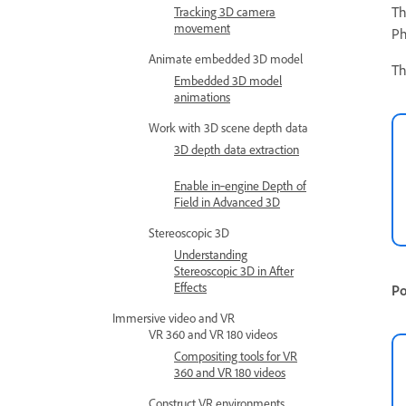
Th
Tracking 3D camera
movement
Ph
Animate embedded 3D model
Th
Embedded 3D model
animations
Work with 3D scene depth data
3D depth data extraction
Enable in‑engine Depth of
Field in Advanced 3D
Stereoscopic 3D
Understanding
Stereoscopic 3D in After
Effects
Po
Immersive video and VR
VR 360 and VR 180 videos
Compositing tools for VR
360 and VR 180 videos
Construct VR environments