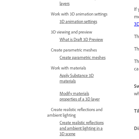
layers
If
Work with 3D animation settings
mo
3D animation settings
3D
3D viewing and preview
Th
What is Draft 3D Preview
Th
Create parametric meshes
Create parametric meshes
Th
Work with materials
ca
Apply Substance 3D
materials
Sw
wh
Modify materials
properties of a 3D layer
Create realistic reflections and
Ti
ambient lighting
Create realistic reflections
Di
and ambient lighting in a
3D scene