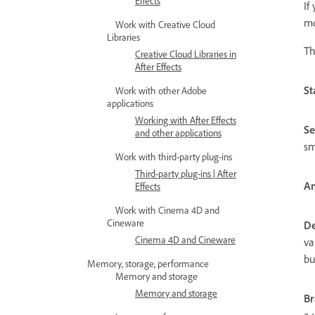
Effects
If
mo
Work with Creative Cloud
Libraries
Th
Creative Cloud Libraries in
After Effects
St
Work with other Adobe
applications
Working with After Effects
S
and other applications
sm
Work with third-party plug-ins
Third-party plug-ins | After
Am
Effects
Work with Cinema 4D and
Cineware
De
Cinema 4D and Cineware
va
bu
Memory, storage, performance
Memory and storage
Memory and storage
Br