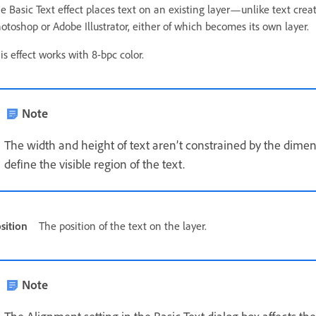
e Basic Text effect places text on an existing layer—unlike text crea
otoshop or Adobe Illustrator, either of which becomes its own layer.
is effect works with 8-bpc color.
Note
The width and height of text aren’t constrained by the dimen
define the visible region of the text.
sition
The position of the text on the layer.
Note
The Alignment setting in the Basic Text dialog box affects the