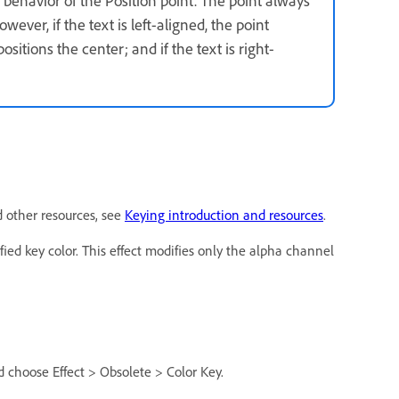
owever, if the text is left-aligned, the point
positions the center; and if the text is right-
d other resources, see
Keying introduction and resources
.
ified key color. This effect modifies only the alpha channel
d choose Effect > Obsolete > Color Key.