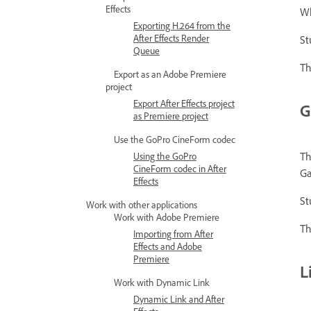
Effects
Wh
Exporting H.264 from the
After Effects Render
St
Queue
Th
Export as an Adobe Premiere
project
Export After Effects project
G
as Premiere project
Use the GoPro CineForm codec
Th
Using the GoPro
CineForm codec in After
Ga
Effects
St
Work with other applications
Work with Adobe Premiere
Th
Importing from After
Effects and Adobe
Premiere
L
Work with Dynamic Link
Dynamic Link and After