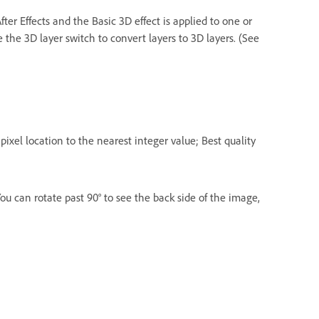
fter Effects and the Basic 3D effect is applied to one or
 the 3D layer switch to convert layers to 3D layers. (See
s pixel location to the nearest integer value; Best quality
You can rotate past 90° to see the back side of the image,