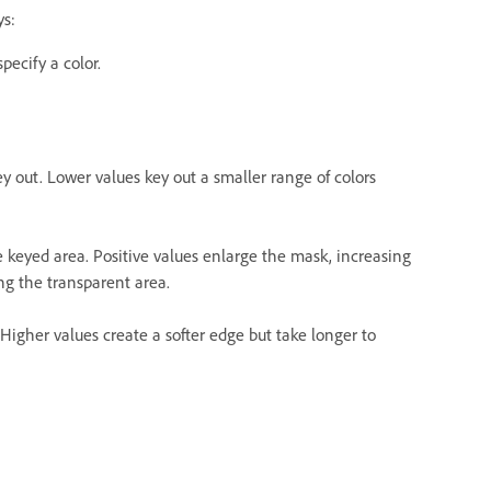
ys:
pecify a color.
ey out. Lower values key out a smaller range of colors
he keyed area. Positive values enlarge the mask, increasing
ng the transparent area.
 Higher values create a softer edge but take longer to