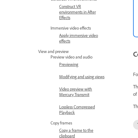
Construct VR
environments in After
Effects
Immersive video effects
Apply immersive video
effects
View and preview
C
Preview video and audio
Previewing
Fo
Modifying and using views
Th
Video preview with
of
Mercury Transmit
Th
Lossless Compressed
Playback
Copy frames
Copy a frame to the
clipboard