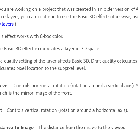
 you are working on a project that was created in an older version of A
re layers, you can continue to use the Basic 3D effect; otherwise, use
 layers
.)
is effect works with 8-bpc color.
e Basic 3D effect manipulates a layer in 3D space.
e quality setting of the layer affects Basic 3D. Draft quality calculate
lculates pixel location to the subpixel level.
ivel
Controls horizontal rotation (rotation around a vertical axis). 
ich is the mirror image of the front.
lt
Controls vertical rotation (rotation around a horizontal axis).
stance To Image
The distance from the image to the viewer.