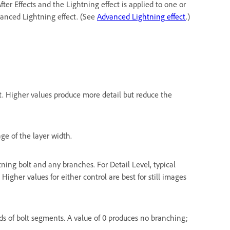
fter Effects and the Lightning effect is applied to one or
vanced Lightning effect. (See
Advanced Lightning effect
.)
. Higher values produce more detail but reduce the
ge of the layer width.
ning bolt and any branches. For Detail Level, typical
 Higher values for either control are best for still images
ds of bolt segments. A value of 0 produces no branching;