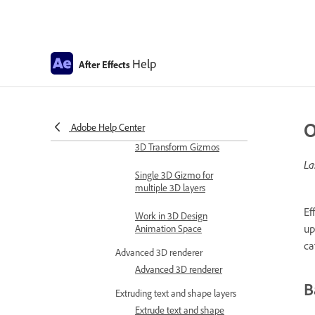
Expression errors
Automate in After Effects
Automate animation
Help
After Effects
Automation
Scripts
Work with 3D composition
O
Adobe Help Center
Work in 3D design space
3D Transform Gizmos
La
Single 3D Gizmo for
multiple 3D layers
Ef
Work in 3D Design
up
Animation Space
ca
Advanced 3D renderer
Advanced 3D renderer
B
Extruding text and shape layers
Extrude text and shape