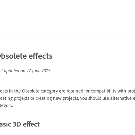
bsolete effects
st updated on
27 June 2025
fects in the Obsolete category are retained for compatibility with pro
dating projects or creating new projects, you should use alternative 
tegory.
asic 3D effect