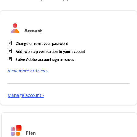
Account
Change or reset your password
Add two-step verification to your account
Solve Adobe account sign-in issues
View more articles ›
Manage account ›
Plan