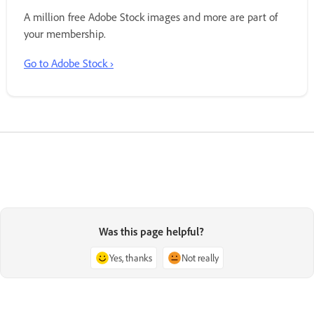
A million free Adobe Stock images and more are part of
your membership.
Go to Adobe Stock ›
Was this page helpful?
Yes, thanks
Not really