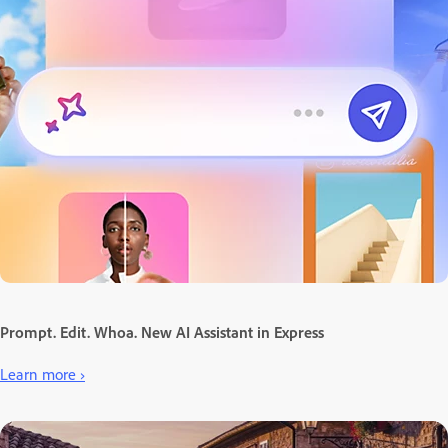
Prompt. Edit. Whoa. New AI Assistant in Express
Learn more ›