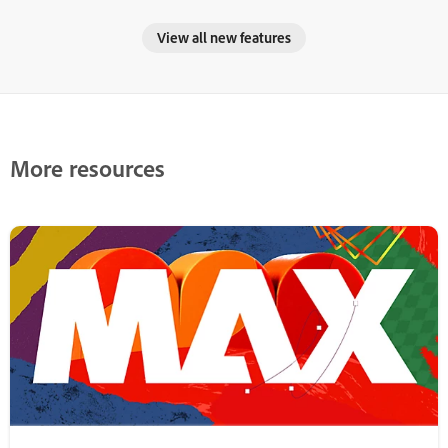
View all new features
More resources