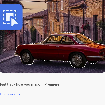
Fast track how you mask in Premiere
Learn more ›