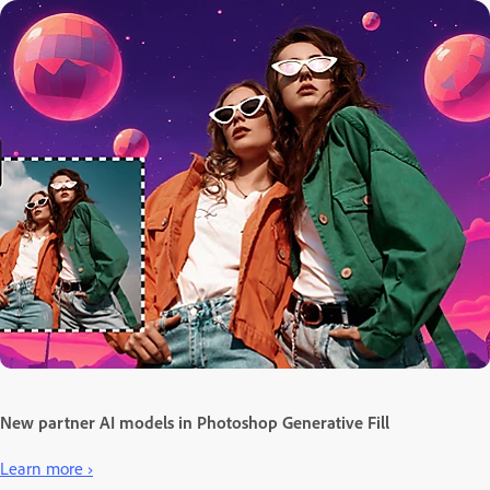
New partner AI models in Photoshop Generative Fill
Learn more ›