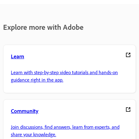
Explore more with Adobe
Learn
Learn with step-by-step video tutorials and hands-on
guidance right in the app.
Community
Join discussions, find answers, learn from experts, and
share your knowledge.