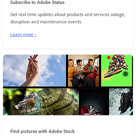
Subscribe to Adobe Status
Get real time updates about products and services outage,
disruption and maintenance events.
Learn more ›
Find pictures with Adobe Stock