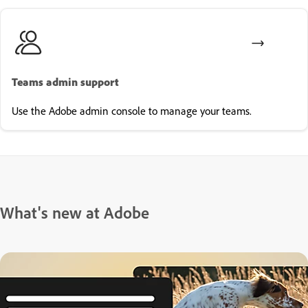
Teams admin support
Use the Adobe admin console to manage your teams.
What's new at Adobe