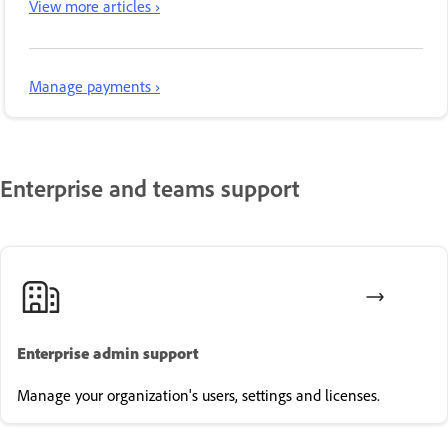
View more articles ›
Manage payments ›
Enterprise and teams support
Enterprise admin support
Manage your organization's users, settings and licenses.