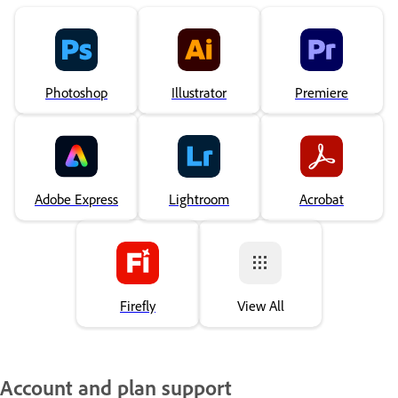
Photoshop
Illustrator
Premiere
Adobe Express
Lightroom
Acrobat
Firefly
View All
Account and plan support