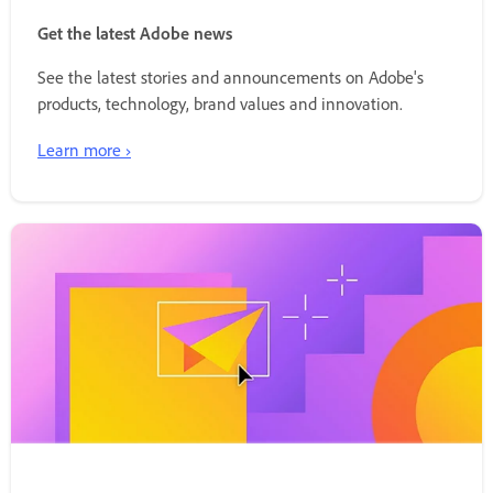
Get the latest Adobe news
See the latest stories and announcements on Adobe's
products, technology, brand values and innovation.
Learn more ›