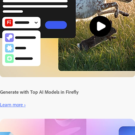
Generate with Top AI Models in Firefly
Learn more ›