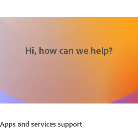
Hi, how can we help?
Apps and services support