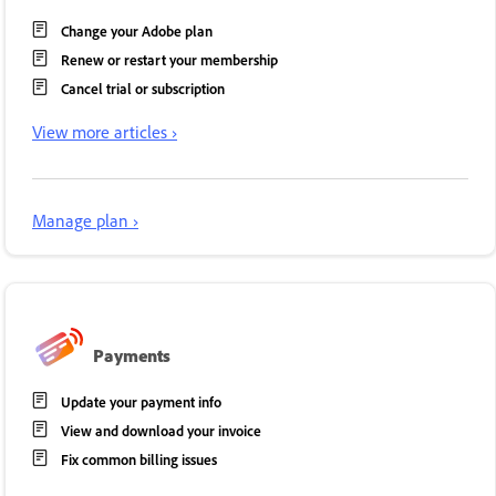
Change your Adobe plan
Renew or restart your membership
Cancel trial or subscription
View more articles ›
Manage plan ›
Payments
Update your payment info
View and download your invoice
Fix common billing issues