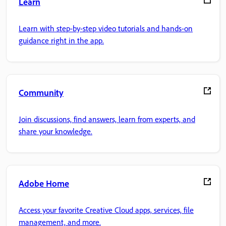
Learn
Learn with step-by-step video tutorials and hands-on
guidance right in the app.
Community
Join discussions, find answers, learn from experts, and
share your knowledge.
Adobe Home
Access your favorite Creative Cloud apps, services, file
management, and more.