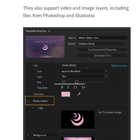
They also support video and image layers, including
files from Photoshop and Illustrator.