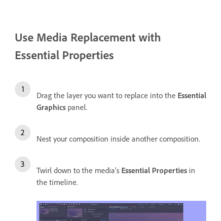
Use Media Replacement with
Essential Properties
Drag the layer you want to replace into the
Essential
Graphics
panel.
Nest your composition inside another composition.
Twirl down to the media’s
Essential Properties
in
the timeline.