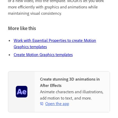
or a new video, into the template. MOGRTs let you work
more efficiently with graphics and animations while
maintaining visual consistency.
More like this
Work with Essential Properties to create Motion
Graphics templates
Create Motion Graphics templates
Create stunning 3D animations in
After Effects
Animate characters and illustrations,
add motion to text, and more.
Open the app