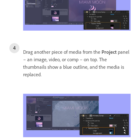
Drag another piece of media from the
Project
panel
– an image, video, or comp – on top. The
thumbnails show a blue outline, and the media is
replaced.