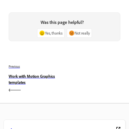
Was this page helpful?
Yes, thanks
Not really
Previous
Work with Motion Graphics
templates