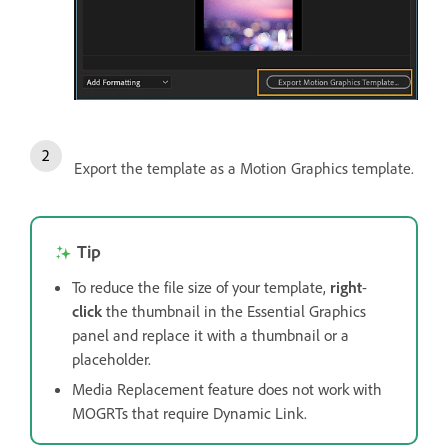
Export the template as a Motion Graphics template.
Tip
To reduce the file size of your template,
right
-
click
the thumbnail in the Essential Graphics
panel and replace it with a thumbnail or a
placeholder.
Media Replacement feature does not work with
MOGRTs that require Dynamic Link.