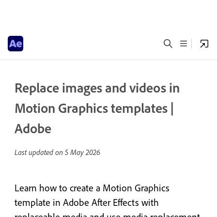
Replace images and videos in
Motion Graphics templates |
Adobe
Last updated on
5 May 2026
Learn how to create a Motion Graphics
template in Adobe After Effects with
replaceable media and use media replacement