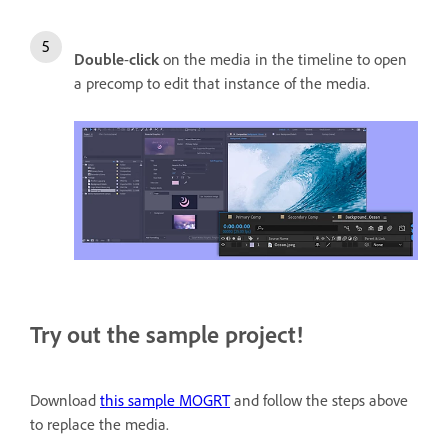
Double
-
click
on the media in the timeline to open
a precomp to edit that instance of the media.
Try out the sample project!
Download
this sample MOGRT
and follow the steps above
to replace the media.