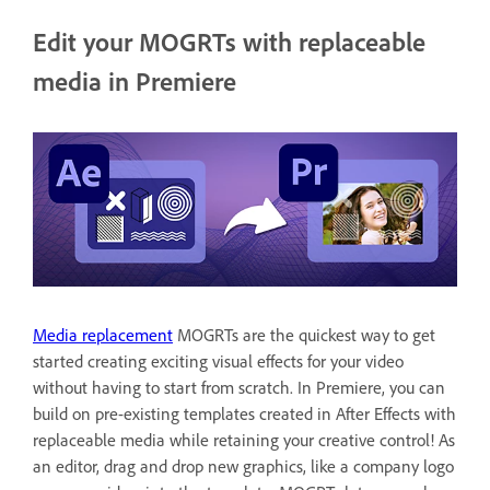
Edit your MOGRTs with replaceable
media in Premiere
Media replacement
MOGRTs are the quickest way to get
started creating exciting visual effects for your video
without having to start from scratch. In Premiere, you can
build on pre-existing templates created in After Effects with
replaceable media while retaining your creative control! As
an editor, drag and drop new graphics, like a company logo