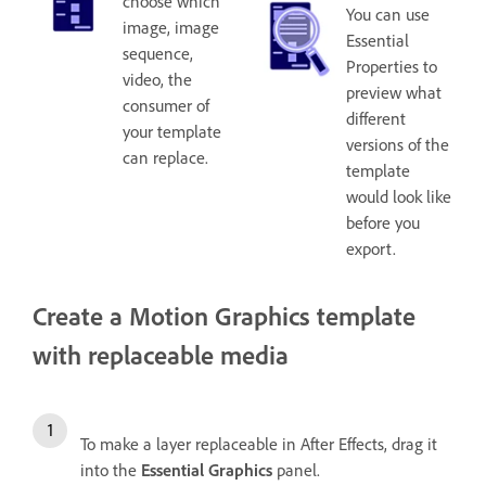
choose which
You can use
image, image
Essential
sequence,
Properties to
video, the
preview what
consumer of
different
your template
versions of the
can replace.
template
would look like
before you
export.
Create a Motion Graphics template
with replaceable media
To make a layer replaceable in After Effects, drag it
into the
Essential Graphics
panel.