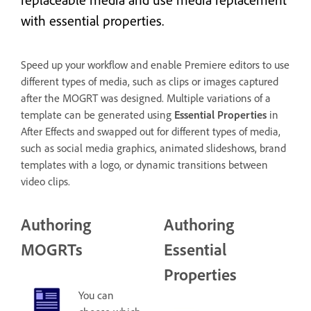
with essential properties.
Speed up your workflow and enable Premiere editors to use
different types of media, such as clips or images captured
after the MOGRT was designed. Multiple variations of a
template can be generated using
Essential Properties
in
After Effects and swapped out for different types of media,
such as social media graphics, animated slideshows, brand
templates with a logo, or dynamic transitions between
video clips.
Authoring
Authoring
MOGRTs
Essential
Properties
You can