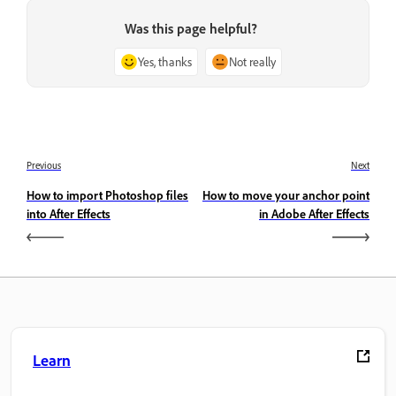
Was this page helpful?
Yes, thanks
Not really
Previous
Next
How to import Photoshop files
How to move your anchor point
into After Effects
in Adobe After Effects
Learn