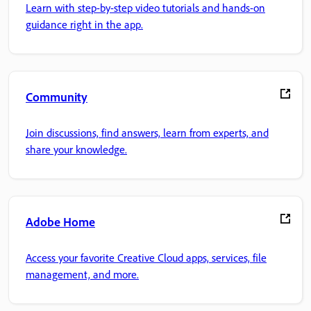
Learn with step-by-step video tutorials and hands-on
guidance right in the app.
Community
Join discussions, find answers, learn from experts, and
share your knowledge.
Adobe Home
Access your favorite Creative Cloud apps, services, file
management, and more.