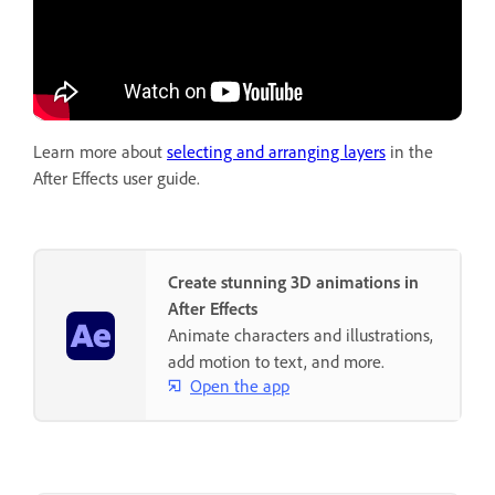
Learn more about
selecting and arranging layers
in the
After Effects user guide.
Create stunning 3D animations in
After Effects
Animate characters and illustrations,
add motion to text, and more.
Open the app