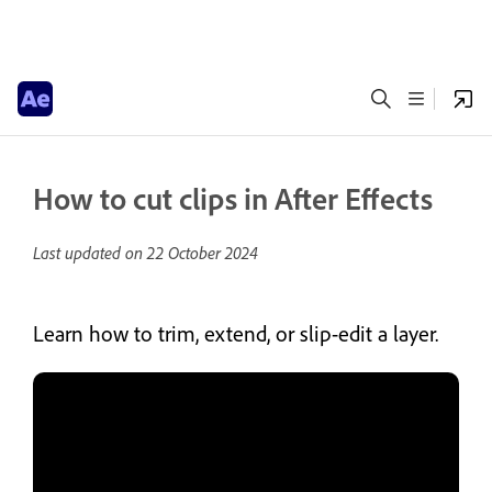
How to cut clips in After Effects
Last updated on
22 October 2024
Learn how to trim, extend, or slip-edit a layer.