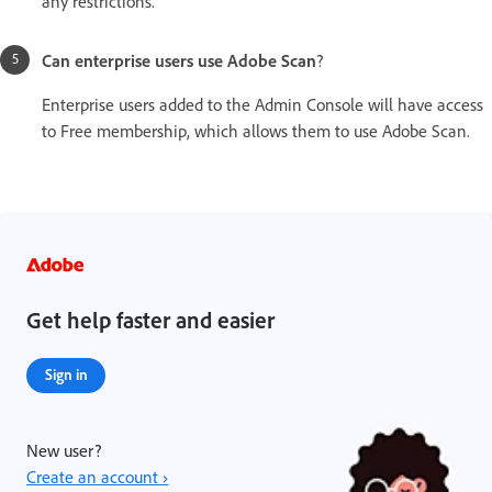
any restrictions.
Can enterprise users use Adobe Scan
?
Enterprise users added to the Admin Console will have access
to Free membership, which allows them to use Adobe Scan.
Get help faster and easier
Sign in
New user?
Create an account ›