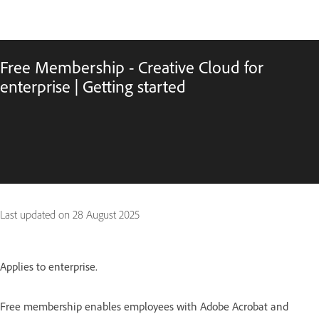
Free Membership - Creative Cloud for
enterprise | Getting started
Last updated on
28 August 2025
Applies to enterprise.
Free membership enables employees with Adobe Acrobat and