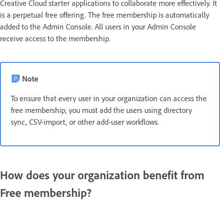
Creative Cloud starter applications to collaborate more effectively. It
is a perpetual free offering. The free membership is automatically
added to the Admin Console. All users in your Admin Console
receive access to the membership.
Note
To ensure that every user in your organization can access the
free membership, you must add the users using directory
sync, CSV-import, or other add-user workflows.
How does your organization benefit from
Free membership?