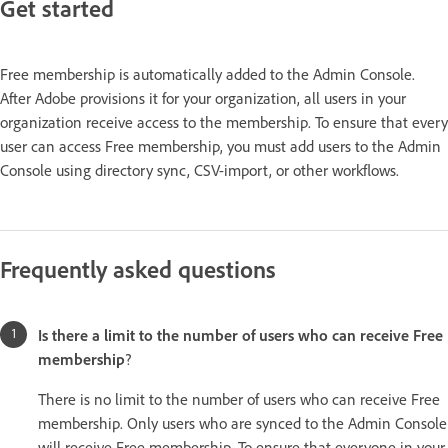
Get started
Free membership is automatically added to the Admin Console.
After Adobe provisions it for your organization, all users in your
organization receive access to the membership. To ensure that every
user can access Free membership, you must add users to the Admin
Console using directory sync, CSV-import, or other workflows.
Frequently asked questions
Is there a limit to the number of users who can receive Free
membership
?
There is no limit to the number of users who can receive Free
membership. Only users who are synced to the Admin Console
will receive Free membership. To ensure that everyone in your