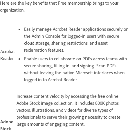
Here are the key benefits that Free membership brings to your
organization.
Easily manage Acrobat Reader applications securely on
the Admin Console for logged-in users with secure
cloud storage, sharing restrictions, and asset
reclamation features.
Acrobat
Reader
Enable users to collaborate on PDFs across teams with
secure sharing, filling in, and signing. Scan PDFs
without leaving the native Microsoft interfaces when
logged in to Acrobat Reader.
Increase content velocity by accessing the free online
Adobe Stock image collection. It includes 800K photos,
vectors, illustrations, and videos for diverse types of
professionals to serve their growing necessity to create
Adobe
large amounts of engaging content.
Stock