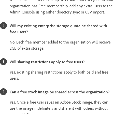
organization has Free membership, add any extra users to the
Admin Console using either directory sync or CSV import.
Will my existing enterprise storage quota be shared with
free users
?
No. Each free member added to the organization will receive
2GB of extra storage.
Will sharing restrictions apply to free users
?
Yes, existing sharing restrictions apply to both paid and free
users.
Can a free stock image be shared across the organization
?
Yes. Once a free user saves an Adobe Stock image, they can
use the image indefinitely and share it with others without