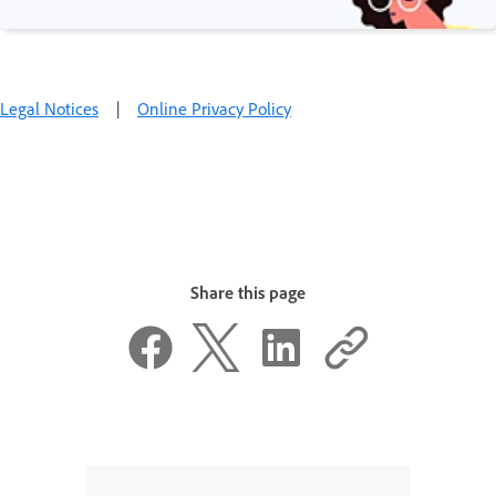
Legal Notices
|
Online Privacy Policy
Share this page