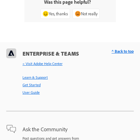
Was this page helpful?
Yes, thanks
Not really
^ Back to top
ENTERPRISE & TEAMS
< Visit Adobe Help Center
Learn & Support
Get Started
User Guide
Ask the Community
Post questions and get answers from