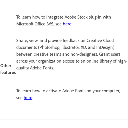
To learn how to integrate Adobe Stock plug-in with
Microsoft Office 365, see
here
.
Share, view, and provide feedback on Creative Cloud
documents (Photoshop, Illustrator, XD, and InDesign)
between creative teams and non-designers. Grant users
across your organization access to an online library of high-
Other
quality Adobe Fonts.
features
To learn how to activate Adobe Fonts on your computer,
see
here
.