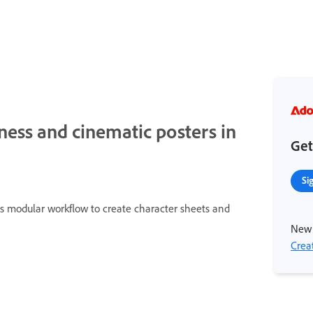
eness and cinematic posters in
Get
Si
his modular workflow to create character sheets and
New 
Crea