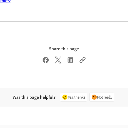
amirez
Share this page
Was this page helpful?
Yes, thanks
Not really