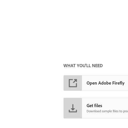
WHAT YOU'LL NEED
Open Adobe Firefly
Get files
Download sample files to prac