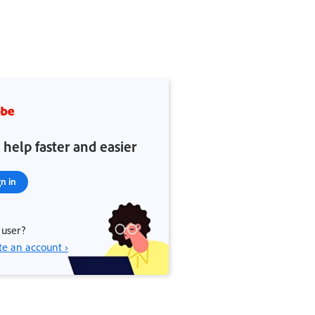
 help faster and easier
gn in
user?
te an account ›