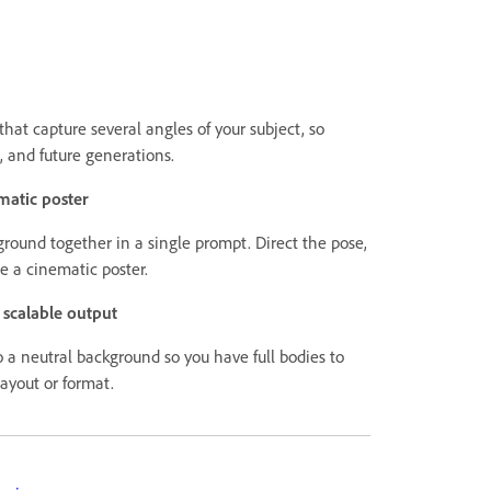
hat capture several angles of your subject, so
, and future generations.
matic poster
round together in a single prompt. Direct the pose,
pe a cinematic poster.
, scalable output
o a neutral background so you have full bodies to
layout or format.