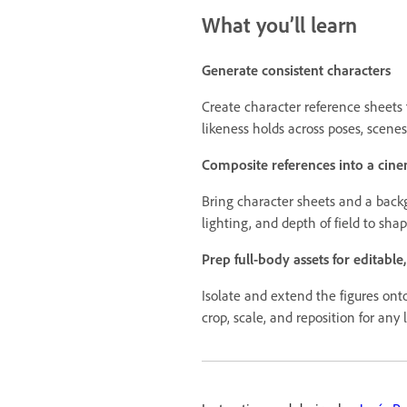
What you’ll learn
Generate consistent characters
Create character reference sheets t
likeness holds across poses, scenes
Composite references into a cine
Bring character sheets and a backg
lighting, and depth of field to sha
Prep full-body assets for editable
Isolate and extend the figures ont
crop, scale, and reposition for any 