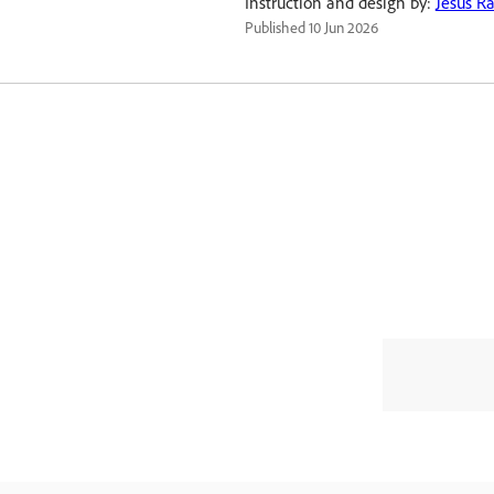
Instruction and design by:
Jesús R
Published
10 Jun 2026