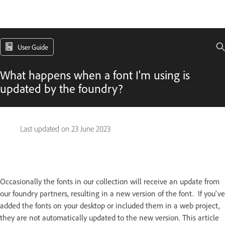
User Guide
What happens when a font I'm using is
updated by the foundry?
Last updated on
23 June 2023
Occasionally the fonts in our collection will receive an update from
our foundry partners, resulting in a new version of the font. If you've
added the fonts on your desktop or included them in a web project,
they are not automatically updated to the new version. This article