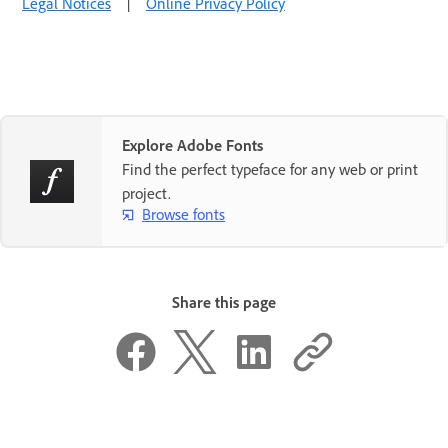
Legal Notices
|
Online Privacy Policy
Explore Adobe Fonts
Find the perfect typeface for any web or print
project.
Browse fonts
Share this page