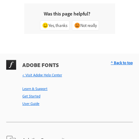
Was this page helpful?
Yes, thanks
Not really
^ Back to top
ADOBE FONTS
< Visit Adobe Help Center
Learn & Support
Get Started
User Guide