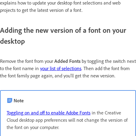
explains how to update your desktop font selections and web
projects to get the latest version of a font.
Adding the new version of a font on your
desktop
Remove the font from your
Added Fonts
by toggling the switch next
to the font name in
your list of selections
. Then add the font from
the font family page again, and you'll get the new version.
Note
Toggling on and off to enable Adobe Fonts
in the Creative
Cloud desktop app preferences will
not
change the version of
the font on your computer.