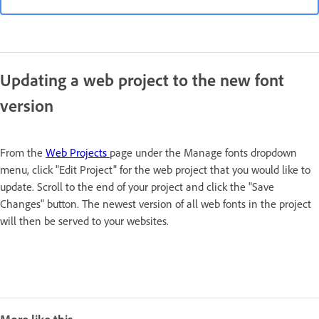
Updating a web project to the new font
version
From the
Web Projects
page under the Manage fonts dropdown
menu, click "Edit Project" for the web project that you would like to
update. Scroll to the end of your project and click the "Save
Changes" button. The newest version of all web fonts in the project
will then be served to your websites.
More like this