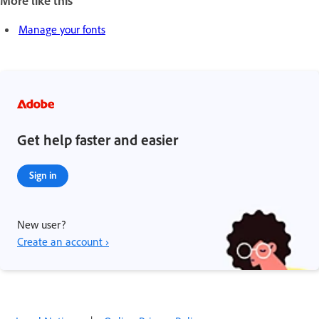
Manage your fonts
Get help faster and easier
Sign in
New user?
Create an account ›