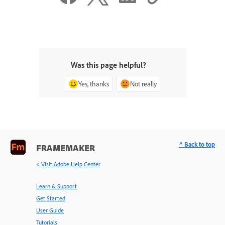
Was this page helpful?
Yes, thanks
Not really
^ Back to top
FRAMEMAKER
< Visit Adobe Help Center
Learn & Support
Get Started
User Guide
Tutorials