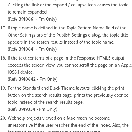
Clicking the link or the expand / collapse icon causes the topic
to remain expanded.
(Ref#
3910661
- Fm Only)
If topic name is defined in the Topic Pattern Name field of the
Other Settings tab of the Publish Settings dialog, the topic title
appears in the search results instead of the topic name.
(Ref#
3910641
- Fm Only)
If the text contents of a page in the Response HTML5 output
exceeds the screen view, you cannot scroll the page on an Apple
iOS8.1 device.
(Ref#
3910642
- Fm Only)
For the Standard and Black Theme layouts, clicking the print
button on the search results page, prints the previously opened
topic instead of the search results page.
(Ref#
3919334
- Fm Only)
Webhelp projects viewed on a Mac machine become
unresponsive if the user reaches the end of the Index. Also, the
browser displays an unresponsive script warning.