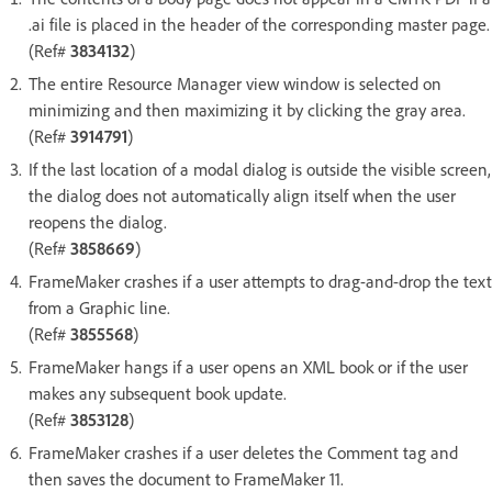
.ai file is placed in the header of the corresponding master page.
(Ref#
3834132
)
The entire Resource Manager view window is selected on
minimizing and then maximizing it by clicking the gray area.
(Ref#
3914791
)
If the last location of a modal dialog is outside the visible screen,
the dialog does not automatically align itself when the user
reopens the dialog.
(Ref#
3858669
)
FrameMaker crashes if a user attempts to drag-and-drop the text
from a Graphic line.
(Ref#
3855568
)
FrameMaker hangs if a user opens an XML book or if the user
makes any subsequent book update.
(Ref#
3853128
)
FrameMaker crashes if a user deletes the Comment tag and
then saves the document to FrameMaker 11.