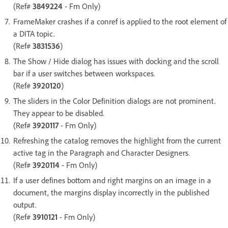
(Ref#
3849224
- Fm Only)
FrameMaker crashes if a conref is applied to the root element of
a DITA topic.
(Ref#
3831536
)
The Show / Hide dialog has issues with docking and the scroll
bar if a user switches between workspaces.
(Ref#
3920120
)
The sliders in the Color Definition dialogs are not prominent.
They appear to be disabled.
(Ref#
3920117
- Fm Only)
Refreshing the catalog removes the highlight from the current
active tag in the Paragraph and Character Designers.
(Ref#
3920114
- Fm Only)
If a user defines bottom and right margins on an image in a
document, the margins display incorrectly in the published
output.
(Ref#
3910121
- Fm Only)