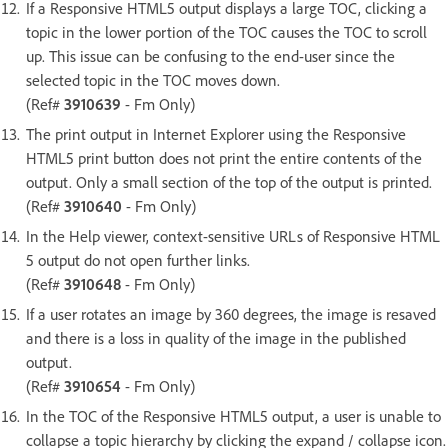
If a Responsive HTML5 output displays a large TOC, clicking a
topic in the lower portion of the TOC causes the TOC to scroll
up. This issue can be confusing to the end-user since the
selected topic in the TOC moves down.
(Ref#
3910639
- Fm Only)
The print output in Internet Explorer using the Responsive
HTML5 print button does not print the entire contents of the
output. Only a small section of the top of the output is printed.
(Ref#
3910640
- Fm Only)
In the Help viewer, context-sensitive URLs of Responsive HTML
5 output do not open further links.
(Ref#
3910648
- Fm Only)
If a user rotates an image by 360 degrees, the image is resaved
and there is a loss in quality of the image in the published
output.
(Ref#
3910654
- Fm Only)
In the TOC of the Responsive HTML5 output, a user is unable to
collapse a topic hierarchy by clicking the expand / collapse icon.