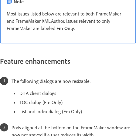
Note
Most issues listed below are relevant to both FrameMaker
and FrameMaker XMLAuthor. Issues relevant to only
FrameMaker are labeled
Fm Only
.
Feature enhancements
The following dialogs are now resizable:
DITA client dialogs
TOC dialog (Fm Only)
List and Index dialog (Fm Only)
Pods aligned at the bottom on the FrameMaker window are
now not grayed if a user reduces its width.