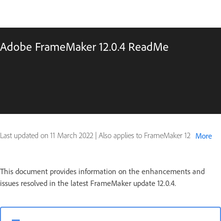
Adobe FrameMaker 12.0.4 ReadMe
Last updated on
11 March 2022
|
Also applies to FrameMaker 12
More
This document provides information on the enhancements and
issues resolved in the latest FrameMaker update 12.0.4.