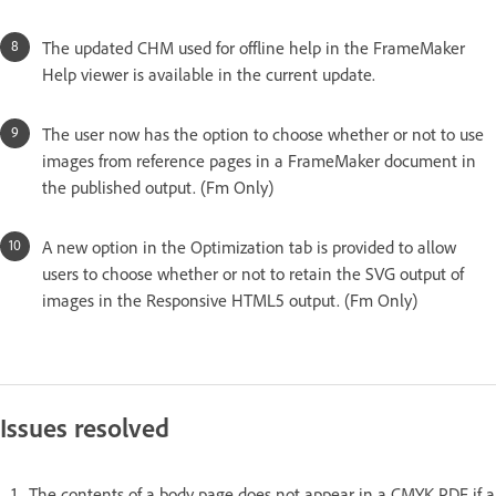
The updated CHM used for offline help in the FrameMaker
Help viewer is available in the current update.
The user now has the option to choose whether or not to use
images from reference pages in a FrameMaker document in
the published output. (Fm Only)
A new option in the Optimization tab is provided to allow
users to choose whether or not to retain the SVG output of
images in the Responsive HTML5 output. (Fm Only)
Issues resolved
The contents of a body page does not appear in a CMYK PDF if a