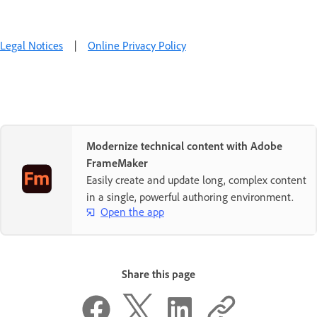
Legal Notices
|
Online Privacy Policy
Modernize technical content with Adobe
FrameMaker
Easily create and update long, complex content
in a single, powerful authoring environment.
Open the app
Share this page