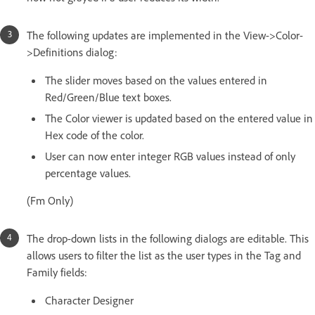
The following updates are implemented in the View->Color-
>Definitions dialog:
The slider moves based on the values entered in
Red/Green/Blue text boxes.
The Color viewer is updated based on the entered value in
Hex code of the color.
User can now enter integer RGB values instead of only
percentage values.
(Fm Only)
The drop-down lists in the following dialogs are editable. This
allows users to filter the list as the user types in the Tag and
Family fields:
Character Designer