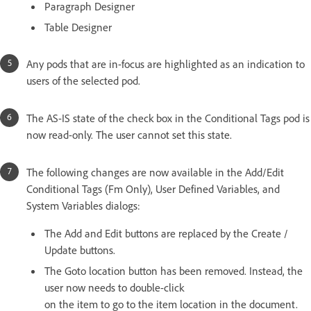
Paragraph Designer
Table Designer
Any pods that are in-focus are highlighted as an indication to
users of the selected pod.
The AS-IS state of the check box in the Conditional Tags pod is
now read-only. The user cannot set this state.
The following changes are now available in the Add/Edit
Conditional Tags (Fm Only), User Defined Variables, and
System Variables dialogs:
The Add and Edit buttons are replaced by the Create /
Update buttons.
The Goto location button has been removed. Instead, the
user now needs to double-click
on the item to go to the item location in the document.