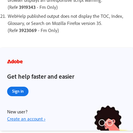
(Ref#
3919343
- Fm Only)
WebHelp published output does not display the TOC, Index,
Glossary, or Search on Mozilla Firefox version 35.
(Ref#
3923069
- Fm Only)
Get help faster and easier
Sign in
New user?
Create an account ›