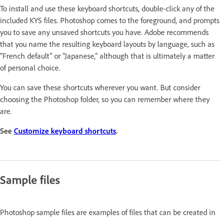
To install and use these keyboard shortcuts, double-click any of the
included KYS files. Photoshop comes to the foreground, and prompts
you to save any unsaved shortcuts you have. Adobe recommends
that you name the resulting keyboard layouts by language, such as
"French default" or "Japanese," although that is ultimately a matter
of personal choice.
You can save these shortcuts wherever you want. But consider
choosing the Photoshop folder, so you can remember where they
are.
See
Customize keyboard short
cuts
.
Sample files
Photoshop sample files are examples of files that can be created in