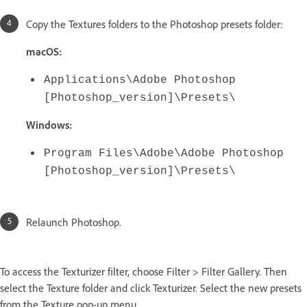
Copy the Textures folders to the Photoshop presets folder:
macOS:
Applications\Adobe Photoshop
[Photoshop_version]\Presets\
Windows:
Program Files\Adobe\Adobe Photoshop
[Photoshop_version]\Presets\
Relaunch Photoshop.
To access the Texturizer filter, choose Filter > Filter Gallery. Then
select the Texture folder and click Texturizer. Select the new presets
from the Texture pop-up menu.