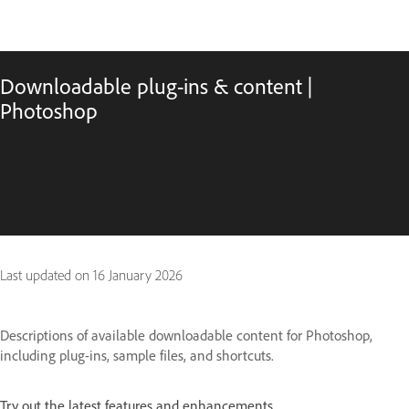
Downloadable plug-ins & content |
Photoshop
Last updated on
16 January 2026
Descriptions of available downloadable content for Photoshop,
including plug-ins, sample files, and shortcuts.
Try out the latest features and enhancements.