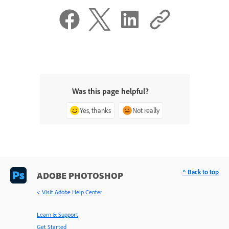
Was this page helpful?
Yes, thanks
Not really
^ Back to top
ADOBE PHOTOSHOP
< Visit Adobe Help Center
Learn & Support
Get Started