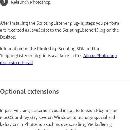
Relaunch Photoshop.
After installing the ScriptingListener plug-in, steps you perform
are recorded as JavaScript to the ScriptingListenerJS.log on the
Desktop.
Information on the Photoshop Scripting SDK and the
ScriptingListener plug-in is available in this
Adobe Photoshop
discussion thread
.
Optional extensions
In past versions, customers could install Extension Plug-ins on
macOS and registry keys on Windows to manage specialized
behaviors in Photoshop such as overscrolling, VM buffering