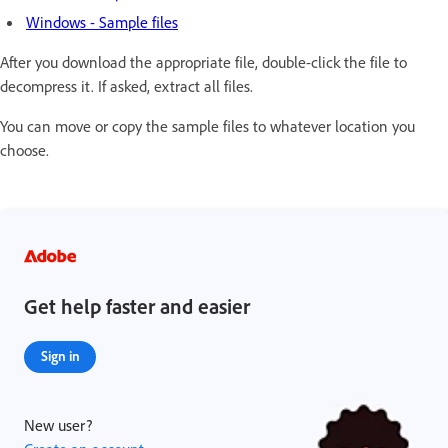
Windows - Sample files
After you download the appropriate file, double-click the file to
decompress it. If asked, extract all files.
You can move or copy the sample files to whatever location you
choose.
Get help faster and easier
Sign in
New user?