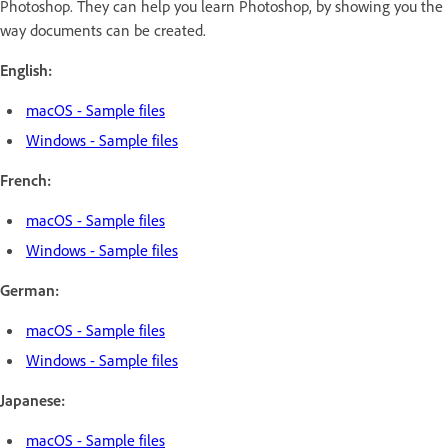
Photoshop. They can help you learn Photoshop, by showing you the
way documents can be created.
English:
macOS - Sample files
Windows - Sample files
French:
macOS - Sample files
Windows - Sample files
German:
macOS - Sample files
Windows - Sample files
Japanese:
macOS - Sample files