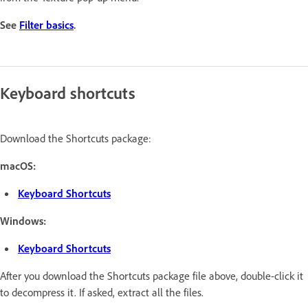
See
Filter basics
.
Keyboard shortcuts
Download the Shortcuts package:
macOS:
Keyboard Shortcuts
Windows:
Keyboard Shortcuts
After you download the Shortcuts package file above, double-click it
to decompress it. If asked, extract all the files.