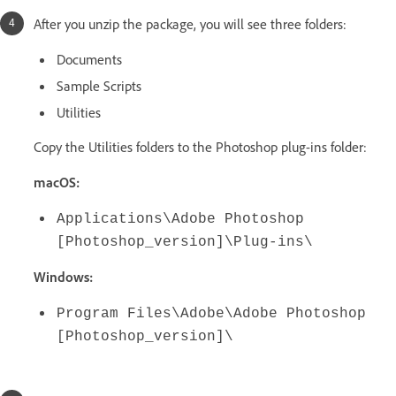
After you unzip the package, you will see three folders:
Documents
Sample Scripts
Utilities
Copy the Utilities folders to the Photoshop plug-ins folder:
macOS:
Applications\Adobe Photoshop
[Photoshop_version]\Plug-ins\
Windows:
Program Files\Adobe\Adobe Photoshop
[Photoshop_version]\