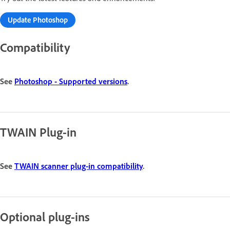
Update Photoshop
Compatibility
See
Photoshop - Supported versions
.
TWAIN Plug-in
See
TWAIN scanner plug-in compatibility
.
Optional plug-ins