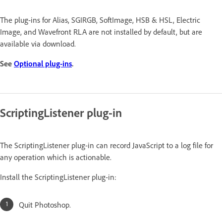
The plug-ins for Alias, SGIRGB, SoftImage, HSB & HSL, Electric
Image, and Wavefront RLA are not installed by default, but are
available via download.
See
Optional plug-ins
.
ScriptingListener plug-in
The ScriptingListener plug-in can record JavaScript to a log file for
any operation which is actionable.
Install the ScriptingListener plug-in:
Quit Photoshop.