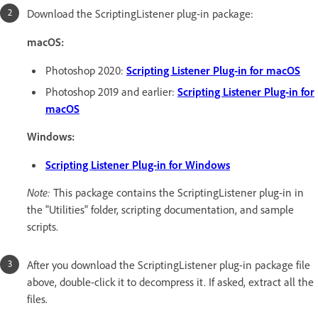
Download the ScriptingListener plug-in package:
macOS:
Photoshop 2020:
Scripting Listener Plug-in for macOS
Photoshop 2019 and earlier:
Scripting Listener Plug-in for
macOS
Windows:
Scripting Listener Plug-in for Windows
Note:
This package contains the ScriptingListener plug-in in
the "Utilities" folder, scripting documentation, and sample
scripts.
After you download the ScriptingListener plug-in package file
above, double-click it to decompress it. If asked, extract all the
files.