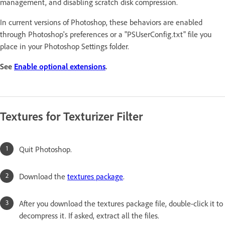
management, and disabling scratch disk compression.
In current versions of Photoshop, these behaviors are enabled
through Photoshop's preferences or a "PSUserConfig.txt" file you
place in your Photoshop Settings folder.
See
Enable optional extensions
.
Textures for Texturizer Filter
Quit Photoshop.
Download the
textures package
.
After you download the textures package file, double-click it to
decompress it. If asked, extract all the files.