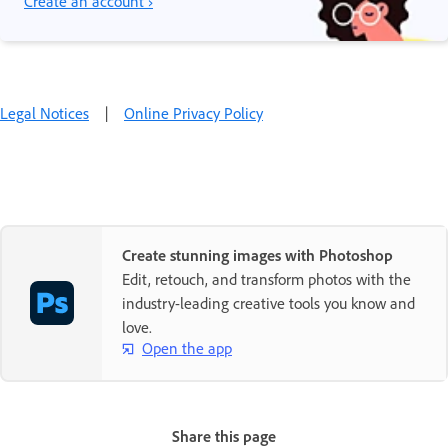
Create an account ›
Legal Notices
|
Online Privacy Policy
Create stunning images with Photoshop
Edit, retouch, and transform photos with the
industry-leading creative tools you know and
love.
Open the app
Share this page