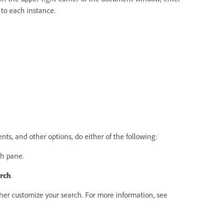
 to each instance.
s, and other options, do either of the following:
ch pane.
rch
.
ther customize your search. For more information, see