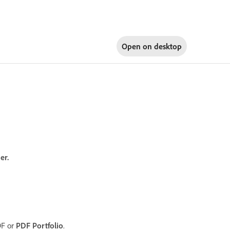
Open on
desktop
er.
DF or
PDF Portfolio
.