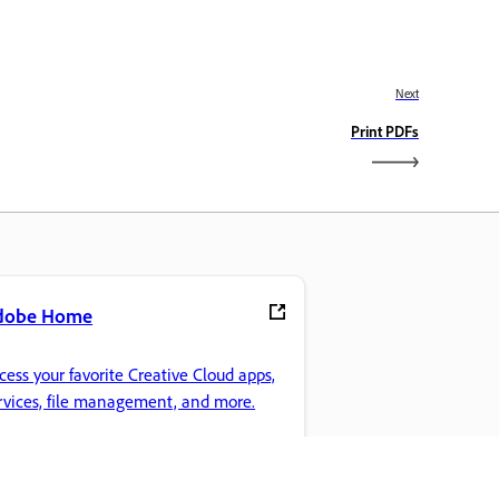
Next
Print PDFs
dobe Home
cess your favorite Creative Cloud apps,
rvices, file management, and more.