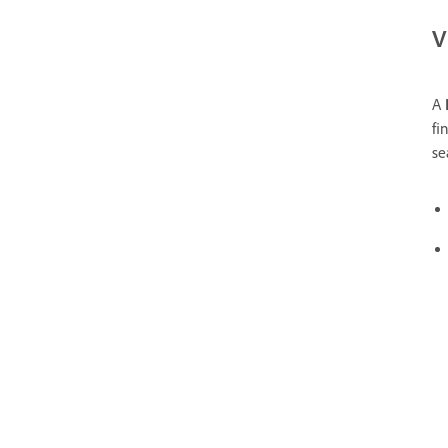
V
A
fi
se