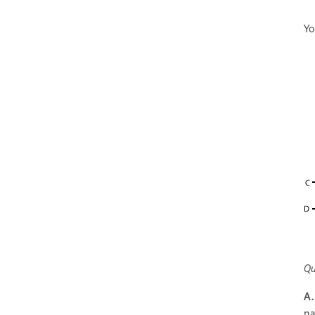
Yo
Qu
A.
na