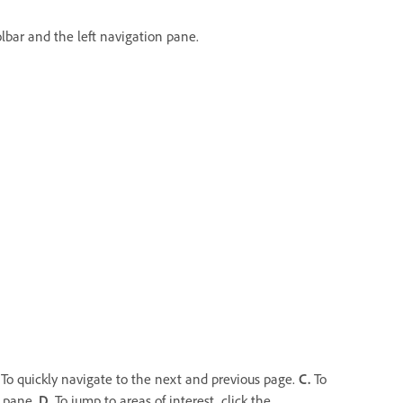
lbar and the left navigation pane.
To quickly navigate to the next and previous page.
C.
To
n pane.
D.
To jump to areas of interest, click the