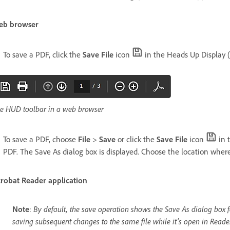
eb browser
To save a PDF, click the
Save File
icon
in the Heads Up Display (
e HUD toolbar in a web browser
To save a PDF, choose
File
>
Save
or click the
Save File
icon
in 
PDF. The Save As dialog box is displayed. Choose the location whe
robat Reader application
Note
:
By default, the save operation shows the Save As dialog box fo
saving subsequent changes to the same file while it’s open in Reader.