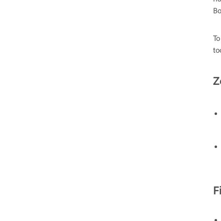
Bo
To
to
Z
F