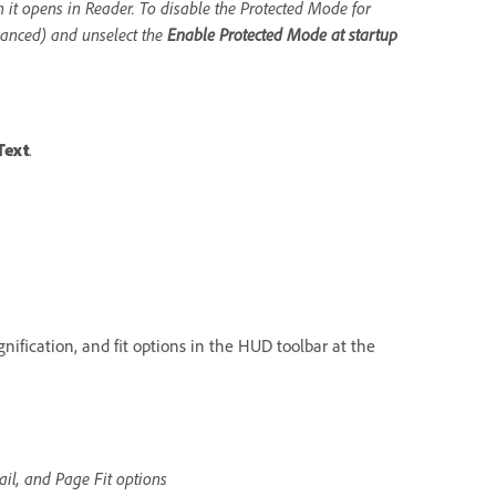
it opens in Reader. To disable the Protected Mode for
hanced) and unselect the
Enable Protected Mode at startup
Text
.
nification, and fit options in the HUD toolbar at the
il, and Page Fit options