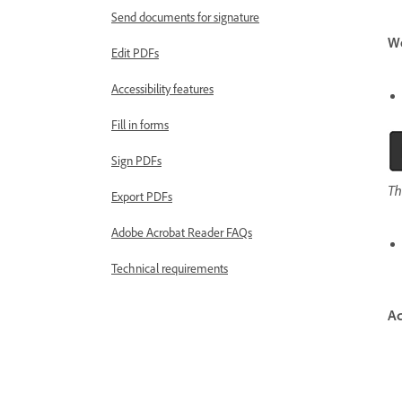
Send documents for signature
W
Edit PDFs
Accessibility features
Fill in forms
Sign PDFs
Th
Export PDFs
Adobe Acrobat Reader FAQs
Technical requirements
Ac