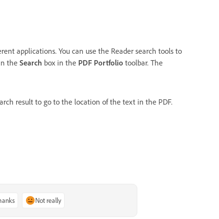
fferent applications. You can use the Reader search tools to
 in the
Search
box in the
PDF Portfolio
toolbar. The
earch result to go to the location of the text in the PDF.
thanks
Not really