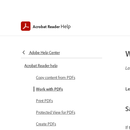
Help
Acrobat Reader
W
Adobe Help Center
Acrobat Reader help
La
Copy content from PDFs
Le
Work with PDFs
Print PDFs
S
Protected View for PDFs
Create PDFs
If