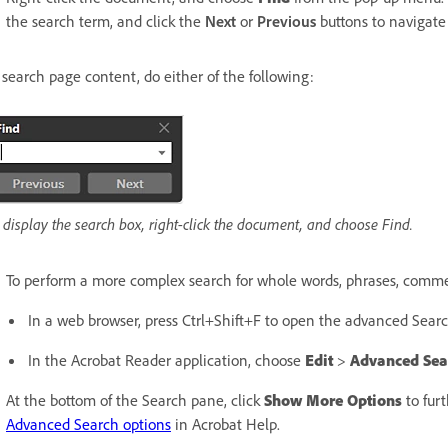
the search term, and click the
Next
or
Previous
buttons to navigate
 search page content, do either of the following:
 display the search box, right-click the document, and choose Find.
To perform a more complex search for whole words, phrases, comment
In a web browser, press Ctrl+Shift+F to open the advanced Sear
In the Acrobat Reader application, choose
Edit
>
Advanced Sea
At the bottom of the Search pane, click
Show More Options
to fur
Advanced Search options
in Acrobat Help.