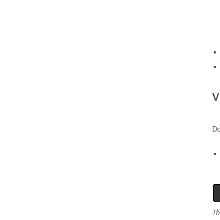
V
Do
Th