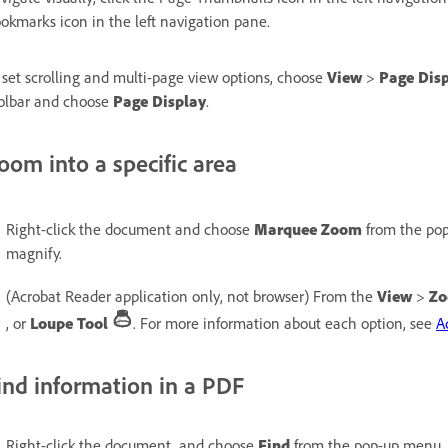
okmarks icon in the left navigation pane.
 set scrolling and multi-page view options, choose
View
>
Page Dis
olbar and choose
Page Display
.
oom into a specific area
Right-click the document and choose
Marquee Zoom
from the pop
magnify.
(Acrobat Reader application only, not browser) From the
View
>
Z
, or
Loupe Tool
. For more information about each option, see
A
ind information in a PDF
Right-click the document, and choose
Find
from the pop-up menu. 