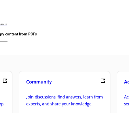
vious
py content from PDFs
Community
A
s
Join discussions, find answers, learn from
Ac
pp.
experts, and share your knowledge.
se