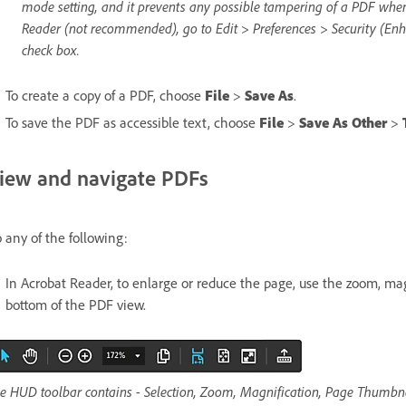
mode setting, and it prevents any possible tampering of a PDF when 
Reader (not recommended), go to Edit > Preferences > Security (En
check box.
To create a copy of a PDF, choose
File
>
Save As
.
To save the PDF as accessible text, choose
File
>
Save As Other
>
iew and navigate PDFs
 any of the following:
In Acrobat Reader, to enlarge or reduce the page, use the zoom, mag
bottom of the PDF view.
e HUD toolbar contains - Selection, Zoom, Magnification, Page Thumbna