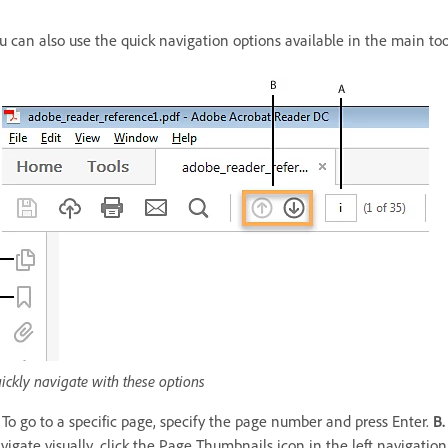
u can also use the quick navigation options available in the main too
ickly navigate with these options
To go to a specific page, specify the page number and press Enter.
B.
vigate visually, click the Page Thumbnails icon in the left navigatio