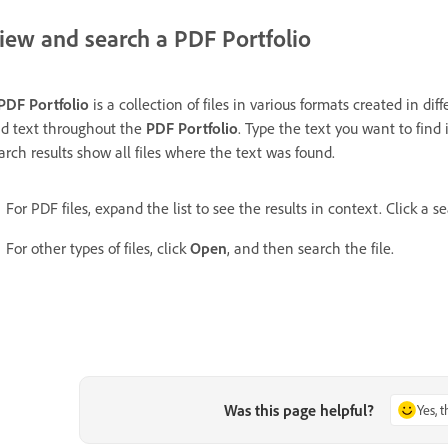
iew and search a PDF Portfolio
PDF Portfolio
is a collection of files in various formats created in di
nd text throughout the
PDF Portfolio
. Type the text you want to find
arch results show all files where the text was found.
For PDF files, expand the list to see the results in context. Click a s
For other types of files, click
Open
, and then search the file.
Was this page helpful?
Yes, 