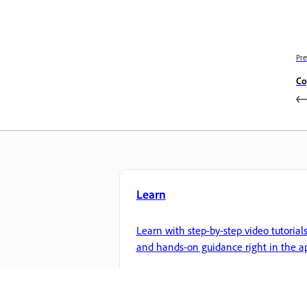
Pre
Co
Learn
Learn with step-by-step video tutorial
and hands-on guidance right in the a