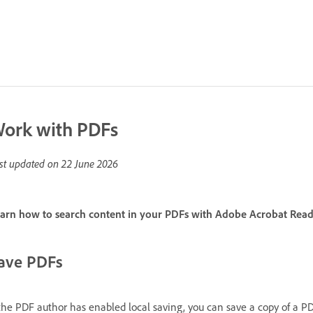
ork with PDFs
st updated on
22 June 2026
arn how to search content in your PDFs with Adobe Acrobat Read
ave PDFs
 the PDF author has enabled local saving, you can save a copy of a P