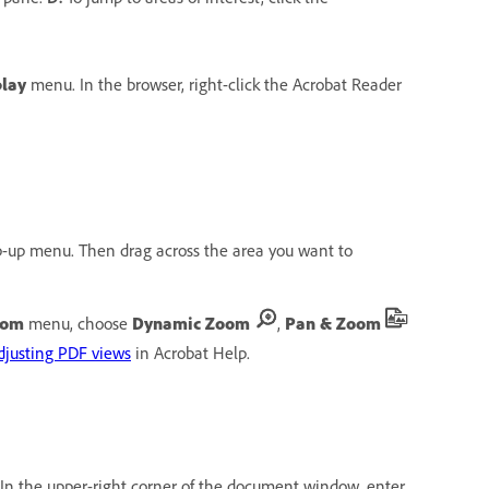
play
menu. In the browser, right-click the Acrobat Reader
-up menu. Then drag across the area you want to
oom
menu, choose
Dynamic Zoom
,
Pan & Zoom
djusting PDF views
in Acrobat Help.
In the upper-right corner of the document window, enter