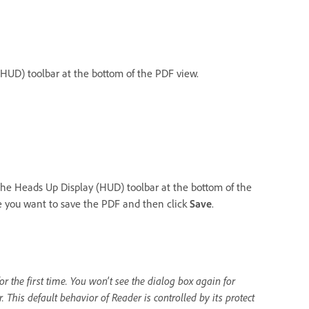
HUD) toolbar at the bottom of the PDF view.
the Heads Up Display (HUD) toolbar at the bottom of the
re you want to save the PDF and then click
Save
.
r the first time. You won't see the dialog box again for
 This default behavior of Reader is controlled by its protect