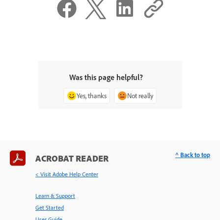
Was this page helpful?
Yes, thanks
Not really
^ Back to top
ACROBAT READER
< Visit Adobe Help Center
Learn & Support
Get Started
User Guide