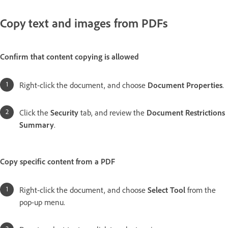
Copy text and images from PDFs
Confirm that content copying is allowed
Right-click the document, and choose
Document Properties
.
Click the
Security
tab, and review the
Document Restrictions
Summary
.
Copy specific content from a PDF
Right-click the document, and choose
Select Tool
from the
pop-up menu.