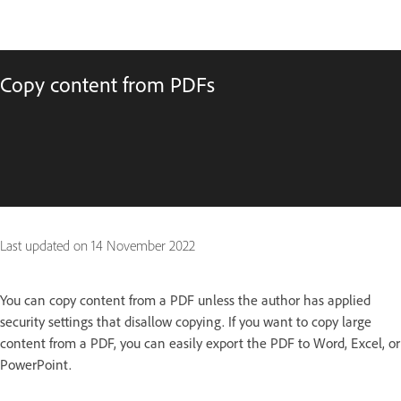
Copy content from PDFs
Last updated on
14 November 2022
You can copy content from a PDF unless the author has applied
security settings that disallow copying. If you want to copy large
content from a PDF, you can easily export the PDF to Word, Excel, or
PowerPoint.