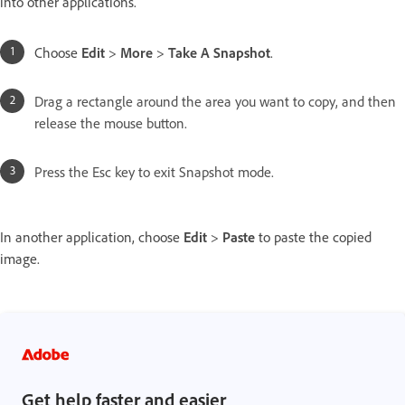
into other applications.
Choose
Edit
>
More
>
Take A Snapshot
.
Drag a rectangle around the area you want to copy, and then
release the mouse button.
Press the Esc key to exit Snapshot mode.
In another application, choose
Edit
>
Paste
to paste the copied
image.
Get help faster and easier