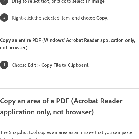
Drag to select text, or click to select an image.
Right-click the selected item, and choose
Copy
.
Copy an entire PDF (Windows® Acrobat Reader application only,
not browser)
Choose
Edit
>
Copy File to Clipboard
.
Copy an area of a PDF (Acrobat Reader
application only, not browser)
The Snapshot tool copies an area as an image that you can paste