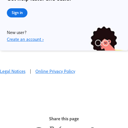
Sign in
New user?
Create an account ›
Legal Notices
|
Online Privacy Policy
Share this page