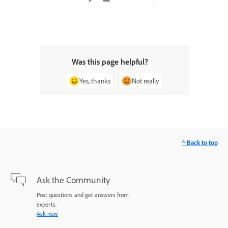
Was this page helpful?
Yes, thanks
Not really
^ Back to top
Ask the Community
Post questions and get answers from
experts.
Ask now