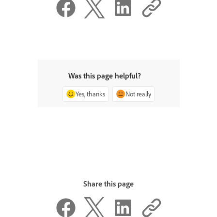
Was this page helpful?
Yes, thanks
Not really
Share this page