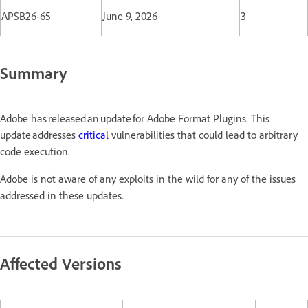
APSB26-65
June 9, 2026
3
Summary
Adobe has released an update for Adobe Format Plugins. This
update addresses
critical
vulnerabilities that could lead to arbitrary
code execution.
Adobe is not aware of any exploits in the wild for any of the issues
addressed in these updates.
Affected Versions