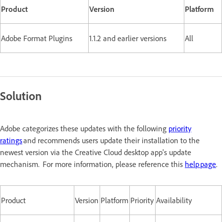
Product
Version
Platform
Adobe Format Plugins
1.1.2 and earlier versions
All
Solution
Adobe categorizes these updates with the following
priority
ratings
and recommends users update their installation to the
newest version via the Creative Cloud desktop app's update
mechanism. For more information, please reference this
help page
.
Product
Version
Platform
Priority
Availability