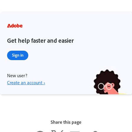
Get help faster and easier
Sign in
New user?
Create an account ›
Share this page