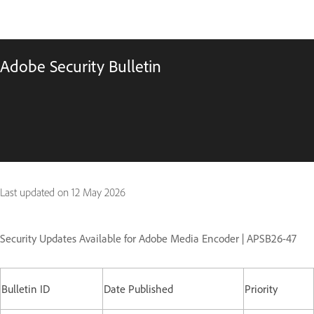
Adobe Security Bulletin
Last updated on
12 May 2026
Security Updates Available for Adobe Media Encoder | APSB26-47
Bulletin ID
Date Published
Priority