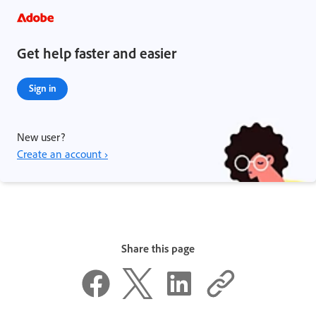
Get help faster and easier
Sign in
New user?
Create an account ›
Share this page