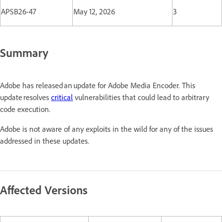
APSB26-47
May 12, 2026
3
Summary
Adobe has released an update for Adobe Media Encoder. This
update resolves
critical
vulnerabilities that could lead to arbitrary
code execution.
Adobe is not aware of any exploits in the wild for any of the issues
addressed in these updates.
Affected Versions