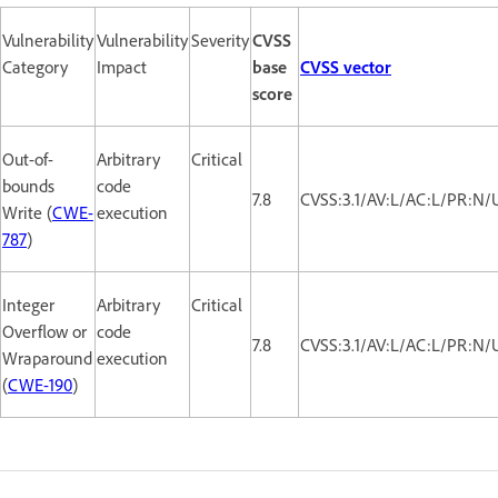
Vulnerability
Vulnerability
Severity
CVSS
Category
Impact
base
CVSS vector
score
Out-of-
Arbitrary
Critical
bounds
code
7.8
CVSS:3.1/AV:L/AC:L/PR:N/
Write (
CWE-
execution
787
)
Integer
Arbitrary
Critical
Overflow or
code
7.8
CVSS:3.1/AV:L/AC:L/PR:N/
Wraparound
execution
(
CWE-190
)