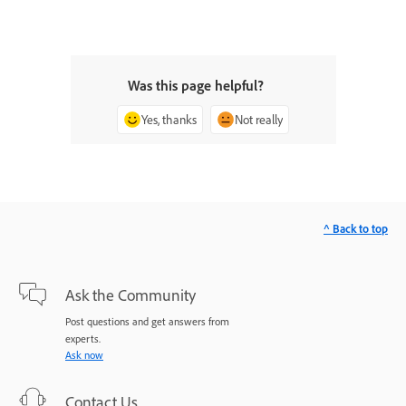
Was this page helpful?
Yes, thanks
Not really
^ Back to top
Ask the Community
Post questions and get answers from
experts.
Ask now
Contact Us