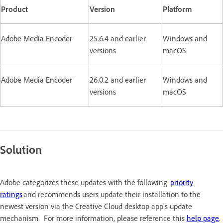
Product
Version
Platform
Adobe Media Encoder
25.6.4 and earlier
Windows and
versions
macOS
Adobe Media Encoder
26.0.2 and earlier
Windows and
versions
macOS
Solution
Adobe categorizes these updates with the following
priority
ratings
and recommends users update their installation to the
newest version via the Creative Cloud desktop app's update
mechanism. For more information, please reference this
help page
.