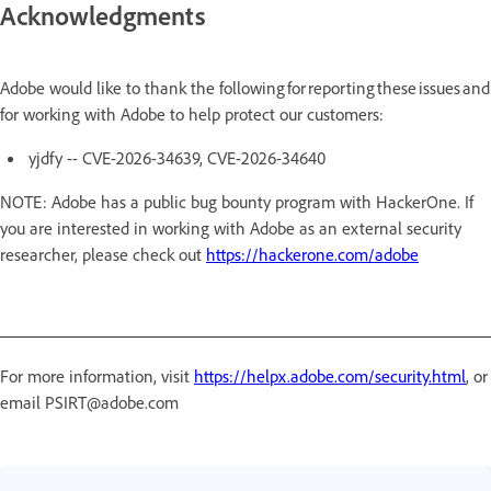
Acknowledgments
Adobe would like to thank the following for reporting these issues and
for working with Adobe to help protect our customers:
yjdfy -- CVE-2026-34639, CVE-2026-34640
NOTE: Adobe has a public bug bounty program with HackerOne. If
you are interested in working with Adobe as an external security
researcher, please check out
https://hackerone.com/adobe
For more information, visit
https://helpx.adobe.com/security.html
, or
email PSIRT@adobe.com