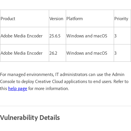
Product
Version
Platform
Priority
Adobe Media Encoder
25.6.5
Windows and macOS
3
Adobe Media Encoder
26.2
Windows and macOS
3
For managed environments, IT administrators can use the Admin
Console to deploy Creative Cloud applications to end users. Refer to
this
help page
for more information.
Vulnerability Details