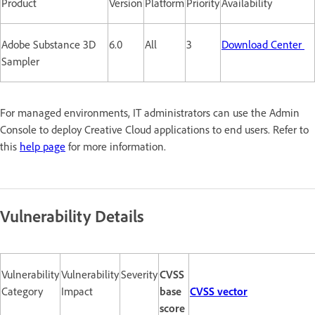
Product
Version
Platform
Priority
Availability
Adobe Substance 3D
6.0
All
3
Download Center
Sampler
For managed environments, IT administrators can use the Admin
Console to deploy Creative Cloud applications to end users. Refer to
this
help page
for more information.
Vulnerability Details
Vulnerability
Vulnerability
Severity
CVSS
Category
Impact
base
CVSS vector
score