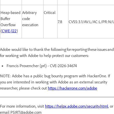
Heap-based
Arbitrary
Critical
Buffer
code
7.8
CVSS:3.1/AV:L/AC:L/PR:N/
Overflow
execution
(
CWE-122
)
Adobe would like to thank the following for reporting these issues and
for working with Adobe to help protect our customers:
Francis Provencher (prl) - CVE-2026-34674
NOTE: Adobe has a public bug bounty program with HackerOne. If
you are interested in working with Adobe as an external security
researcher, please check out
https://hackerone.com/adobe
For more information, visit
https://helpx.adobe.com/security.html
, or
email PSIRT@adobe.com