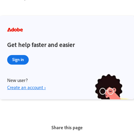
Get help faster and easier
Sign in
New user?
Create an account ›
Share this page