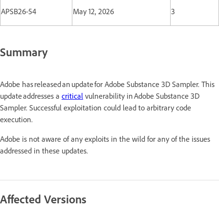
APSB26-54
May 12, 2026
3
Summary
Adobe has released an update for Adobe Substance 3D Sampler. This
update addresses a
critical
vulnerability in Adobe Substance 3D
Sampler. Successful exploitation could lead to arbitrary code
execution.
Adobe is not aware of any exploits in the wild for any of the issues
addressed in these updates.
Affected Versions