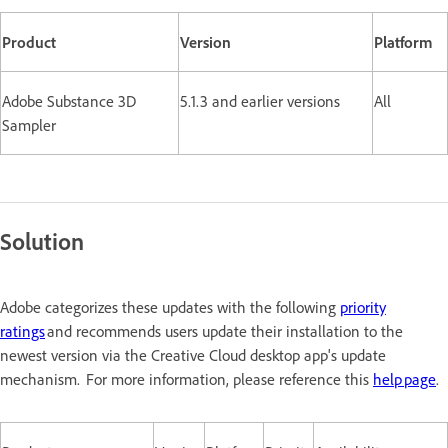
Product
Version
Platform
Adobe Substance 3D
5.1.3 and earlier versions
All
Sampler
Solution
Adobe categorizes these updates with the following
priority
ratings
and recommends users update their installation to the
newest version via the Creative Cloud desktop app's update
mechanism. For more information, please reference this
help page
.