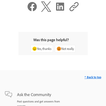
Was this page helpful?
Yes, thanks
Not really
^ Back to top
Ask the Community
Post questions and get answers from
experts.