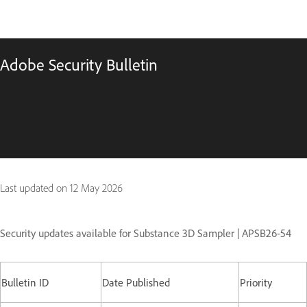
Adobe Security Bulletin
Last updated on
12 May 2026
Security updates available for Substance 3D Sampler | APSB26-54
Bulletin ID
Date Published
Priority