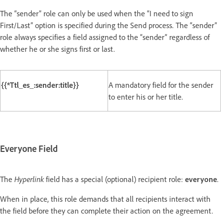
The “sender” role can only be used when the “I need to sign
First/Last” option is specified during the Send process. The “sender”
role always specifies a field assigned to the “sender” regardless of
whether he or she signs first or last.
{{*Ttl_es_:sender:title}}
A mandatory field for the sender
to enter his or her title.
Everyone Field
The
Hyperlink
field has a special (optional) recipient role:
everyone
.
When in place, this role demands that all recipients interact with
the field before they can complete their action on the agreement.