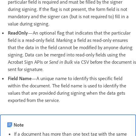
particular field is required and must be filled by the signer
during signing. If the flag is not present, the form field is not
mandatory and the signer can (but is not required to) fill in a
value during signing.
ReadOnly
—An optional flag that indicates that the particular
field is a read-only field. Marking a field as read-only ensures
that the data in the field cannot be modified by anyone during
signing. Data can be merged into read-only fields using the
Acrobat Sign APIs or
Send in Bulk
via CSV before the document is
sent for signature.
Field Name
—A unique name to identify this specific field
within the document. The field name is used to identify the
values that are provided during signing when the data gets
exported from the service.
Note
If a document has more than one text tag with the same