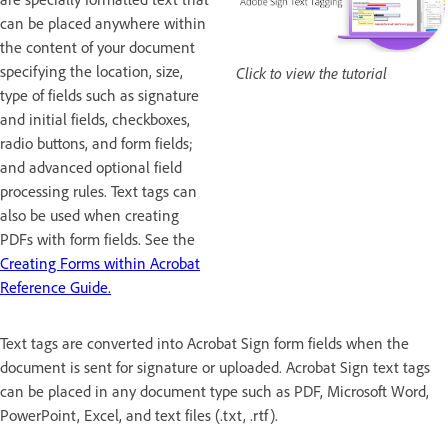
can be placed anywhere within
the content of your document
specifying the location, size,
Click to view the tutorial
type of fields such as signature
and initial fields, checkboxes,
radio buttons, and form fields;
and advanced optional field
processing rules. Text tags can
also be used when creating
PDFs with form fields. See the
Creating Forms within Acrobat
Reference Guide.
Text tags are converted into Acrobat Sign form fields when the
document is sent for signature or uploaded. Acrobat Sign text tags
can be placed in any document type such as PDF, Microsoft Word,
PowerPoint, Excel, and text files (.txt, .rtf).