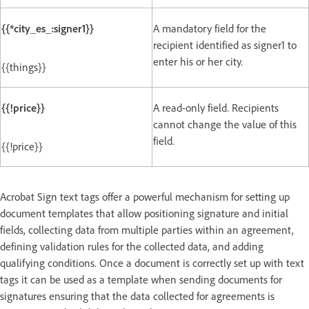
{{*city_es_:signer1}}
A mandatory field for the
recipient identified as signer1 to
enter his or her city.
{{things}}
{{!price}}
A read-only field. Recipients
cannot change the value of this
field.
{{!price}}
Acrobat Sign text tags offer a powerful mechanism for setting up
document templates that allow positioning signature and initial
fields, collecting data from multiple parties within an agreement,
defining validation rules for the collected data, and adding
qualifying conditions. Once a document is correctly set up with text
tags it can be used as a template when sending documents for
signatures ensuring that the data collected for agreements is