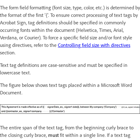
The form field formatting (font size, type, color, etc.) is determined by
the format of the first ‘{‘. To ensure correct processing of text tags by
Acrobat Sign, tag definitions should be specified in commonly
occurring fonts within the document (Helvetica, Times, Arial,
Verdana, or Courier). To force a specific field size and/or font style
using directives, refer to the
Controlling field size with directives
section.
Text tag definitions are case-sensitive and must be specified in
lowercase text.
The figure below shows text tags placed within a Microsoft Word
Document.
The entire span of the text tag, from the beginning curly brace to
the closing curly brace,
must
fit within a single line. If a text tag