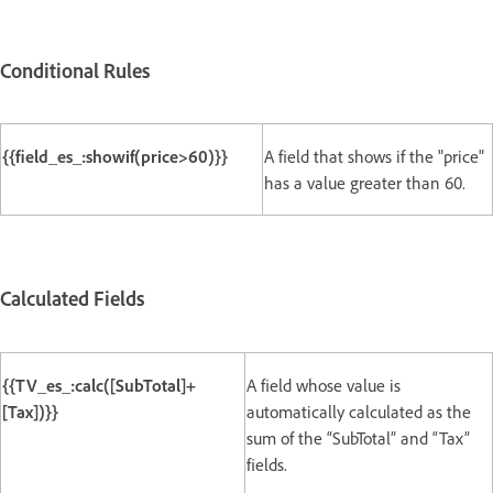
Conditional Rules
{{field_es_:showif(price>60)}}
A field that shows if the "price"
has a value greater than 60.
Calculated Fields
{{TV_es_:calc([SubTotal]+
A field whose value is
[Tax])}}
automatically calculated as the
sum of the “SubTotal” and “Tax”
fields.