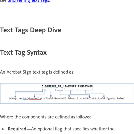
Text Tags Deep Dive
Text Tag Syntax
An Acrobat Sign text tag is defined as:
Where the components are defined as follows:
Required
—An optional flag that specifies whether the