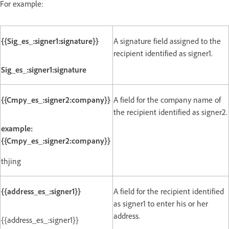
For example:
{{Sig_es_:signer1:signature}}
A signature field assigned to the
recipient identified as signer1.
Sig_es_:signer1:signature
{{Cmpy_es_:signer2:company}}
A field for the company name of
the recipient identified as signer2.
example:
{{Cmpy_es_:signer2:company}}
thjing
{{address_es_:signer1}}
A field for the recipient identified
as signer1 to enter his or her
address.
{{address_es_:signer1}}