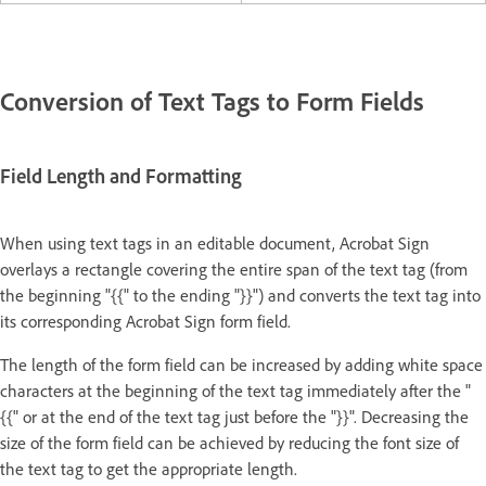
Conversion of Text Tags to Form Fields
Field Length and Formatting
When using text tags in an editable document, Acrobat Sign
overlays a rectangle covering the entire span of the text tag (from
the beginning "{{" to the ending "}}") and converts the text tag into
its corresponding Acrobat Sign form field.
The length of the form field can be increased by adding white space
characters at the beginning of the text tag immediately after the "
{{" or at the end of the text tag just before the "}}". Decreasing the
size of the form field can be achieved by reducing the font size of
the text tag to get the appropriate length.