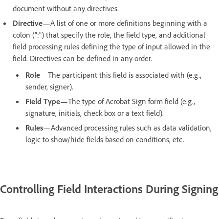
document without any directives.
Directive
—A list of one or more definitions beginning with a
colon (":") that specify the role, the field type, and additional
field processing rules defining the type of input allowed in the
field. Directives can be defined in any order.
Role
—The participant this field is associated with (e.g.,
sender, signer).
Field Type
—The type of Acrobat Sign form field (e.g.,
signature, initials, check box or a text field).
Rules
—Advanced processing rules such as data validation,
logic to show/hide fields based on conditions, etc.
Controlling Field Interactions During Signing