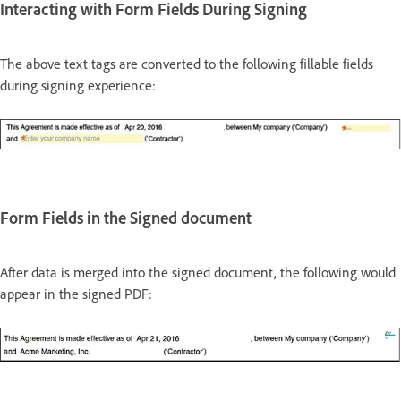
Interacting with Form Fields During Signing
The above text tags are converted to the following fillable fields
during signing experience:
Form Fields in the Signed document
After data is merged into the signed document, the following would
appear in the signed PDF: