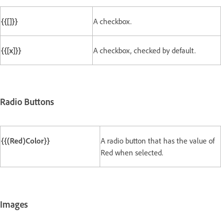
{{[]}}
A checkbox.
{{[x]}}
A checkbox, checked by default.
Radio Buttons
{{(Red)Color}}
A radio button that has the value of
Red when selected.
Images