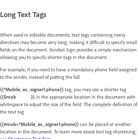
Long Text Tags
When used in editable documents, text tags containing many
directives may become very long, making it difficult to specify small
fields on the document. Acrobat Sign provides a simple mechanism
allowing you to specify shorter tags in the document.
For example, if you need to have a mandatory phone field assigned
to the sender, instead of putting the full
{{*Mobile_es_:signer1:phone}}
tag, you may use a shorter tag
{{$mob }}
in the appropriate location in the document with
whitespace to adjust the size of the field. The complete definition of
the text tag
{{#mob=*Mobile_es_:signer1:phone}}
can be placed at another
location in the document. To learn more about text tag shortening,
see
Shortening Text Tags
.