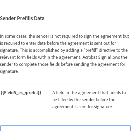
Sender Prefills Data
In some cases, the sender is not required to sign the agreement but
is required to enter data before the agreement is sent out for
signature. This is accomplished by adding a "prefill" directive to the
relevant form fields within the agreement. Acrobat Sign allows the
sender to complete those fields before sending the agreement for
signature.
{{Field5_es_:prefill}}
A field in the agreement that needs to
be filled by the sender before the
agreement is sent for signature.