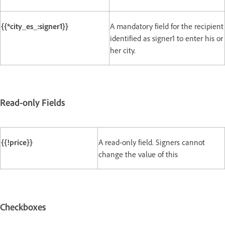
{{*city_es_:signer1}}
A mandatory field for the recipient
identified as signer1 to enter his or
her city.
Read-only Fields
{{!price}}
A read-only field. Signers cannot
change the value of this
Checkboxes