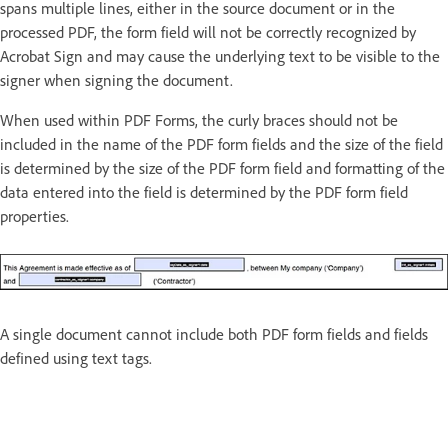
spans multiple lines, either in the source document or in the
processed PDF, the form field will not be correctly recognized by
Acrobat Sign and may cause the underlying text to be visible to the
signer when signing the document.
When used within PDF Forms, the curly braces should not be
included in the name of the PDF form fields and the size of the field
is determined by the size of the PDF form field and formatting of the
data entered into the field is determined by the PDF form field
properties.
A single document cannot include both PDF form fields and fields
defined using text tags.