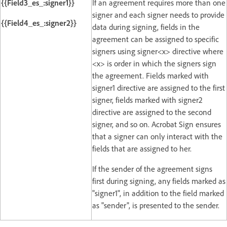
{{Field3_es_:signer1}}
If an agreement requires more than one
signer and each signer needs to provide
{{Field4_es_:signer2}}
data during signing, fields in the
agreement can be assigned to specific
signers using signer<x> directive where
<x> is order in which the signers sign
the agreement. Fields marked with
signer1 directive are assigned to the first
signer, fields marked with signer2
directive are assigned to the second
signer, and so on. Acrobat Sign ensures
that a signer can only interact with the
fields that are assigned to her.
If the sender of the agreement signs
first during signing, any fields marked as
"signer1", in addition to the field marked
as "sender", is presented to the sender.