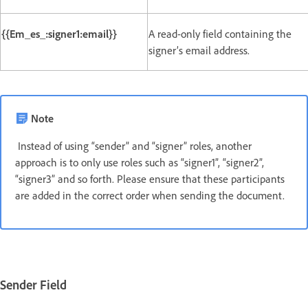
{{Em_es_:signer1:email}}
A read-only field containing the
signer’s email address.
Note
Instead of using “sender” and “signer” roles, another
approach is to only use roles such as “signer1”, “signer2”,
“signer3” and so forth. Please ensure that these participants
are added in the correct order when sending the document.
Sender Field