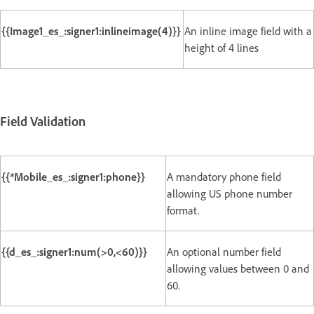
{{Image1_es_:signer1:inlineimage(4)}}
An inline image field with a
height of 4 lines
Field Validation
{{*Mobile_es_:signer1:phone}}
A mandatory phone field
allowing US phone number
format.
{{d_es_:signer1:num(>0,<60)}}
An optional number field
allowing values between 0 and
60.