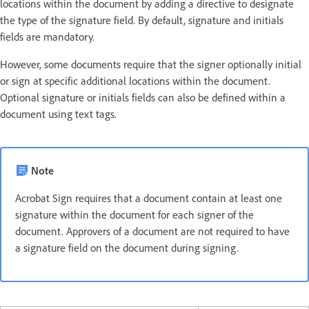
locations within the document by adding a directive to designate
the type of the signature field. By default, signature and initials
fields are mandatory.
However, some documents require that the signer optionally initial
or sign at specific additional locations within the document.
Optional signature or initials fields can also be defined within a
document using text tags.
Note
Acrobat Sign requires that a document contain at least one
signature within the document for each signer of the
document. Approvers of a document are not required to have
a signature field on the document during signing.