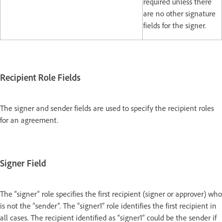
required unless there
are no other signature
fields for the signer.
Recipient Role Fields
The signer and sender fields are used to specify the recipient roles
for an agreement.
Signer Field
The “signer” role specifies the first recipient (signer or approver) who
is not the “sender”. The “signer1” role identifies the first recipient in
all cases. The recipient identified as “signer1” could be the sender if