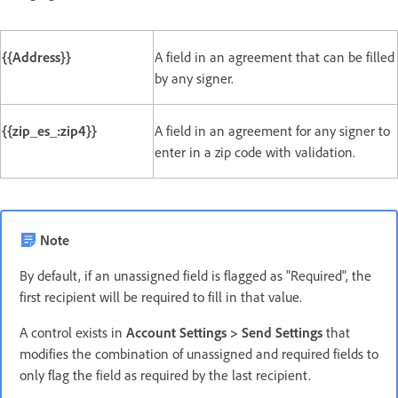
{{Address}}
A field in an agreement that can be filled
by any signer.
{{zip_es_:zip4}}
A field in an agreement for any signer to
enter in a zip code with validation.
Note
By default, if an unassigned field is flagged as "Required", the
first recipient will be required to fill in that value.
A control exists in
Account Settings > Send Settings
that
modifies the combination of unassigned and required fields to
only flag the field as required by the last recipient.