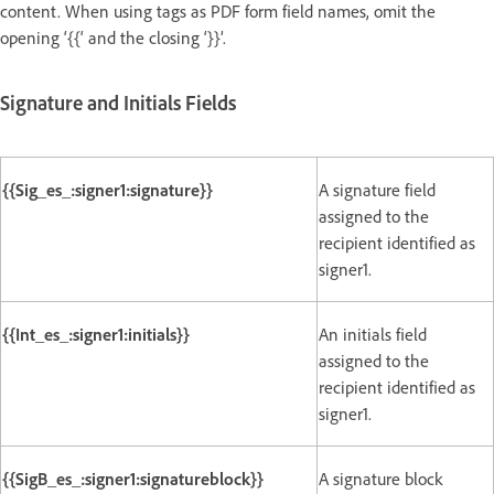
content. When using tags as PDF form field names, omit the
opening ‘{{‘ and the closing ‘}}’.
Signature and Initials Fields
{{Sig_es_:signer1:signature}}
A signature field
assigned to the
recipient identified as
signer1.
{{Int_es_:signer1:initials}}
An initials field
assigned to the
recipient identified as
signer1.
{{SigB_es_:signer1:signatureblock}}
A signature block