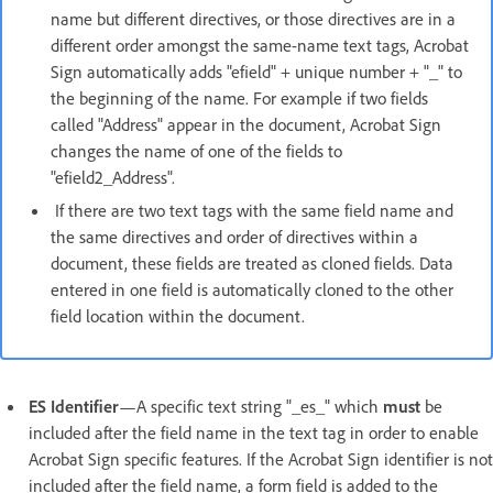
name but different directives, or those directives are in a
different order amongst the same-name text tags, Acrobat
Sign automatically adds "efield" + unique number + "_" to
the beginning of the name. For example if two fields
called "Address" appear in the document, Acrobat Sign
changes the name of one of the fields to
"efield2_Address".
If there are two text tags with the same field name and
the same directives and order of directives within a
document, these fields are treated as cloned fields. Data
entered in one field is automatically cloned to the other
field location within the document.
ES Identifier
—A specific text string "_es_" which
must
be
included after the field name in the text tag in order to enable
Acrobat Sign specific features. If the Acrobat Sign identifier is not
included after the field name, a form field is added to the