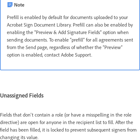
Note
Prefill is enabled by default for documents uploaded to your
Acrobat Sign Document Library. Prefill can also be enabled by
enabling the "Preview & Add Signature Fields" option when
sending documents. To enable “prefill” for all agreements sent
from the Send page, regardless of whether the “Preview”
option is enabled, contact Adobe Support.
Unassigned Fields
Fields that don't contain a role (or have a misspelling in the role
directive) are open for anyone in the recipient list to fill. After the
field has been filled, it is locked to prevent subsequent signers from
changing its value.