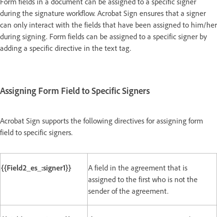
Form fields in a document can be assigned to a specific signer
during the signature workflow. Acrobat Sign ensures that a signer
can only interact with the fields that have been assigned to him/her
during signing. Form fields can be assigned to a specific signer by
adding a specific directive in the text tag.
Assigning Form Field to Specific Signers
Acrobat Sign supports the following directives for assigning form
field to specific signers.
{{Field2_es_:signer1}}
A field in the agreement that is
assigned to the first who is not the
sender of the agreement.