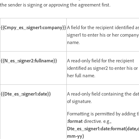
the sender is signing or approving the agreement first.
{{Cmpy_es_:signer1:company}}
A field for the recipient identified a
signer1 to enter his or her company
name.
{{N_es_:signer2:fullname}}
A read-only field for the recipient
identified as signer2 to enter his or
her full name.
{{Dte_es_:signer1:date}}
A read-only field containing the da
of signature.
Formatting is permitted by adding 
:format
directive. e.g.,
Dte_es_:signer1:date:format(date,
mm-yy)