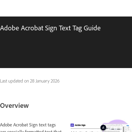
Adobe Acrobat Sign Text Tag Guide
Last updated on
28 January 2026
Overview
Adobe Acrobat Sign text tags
are specially formatted text that