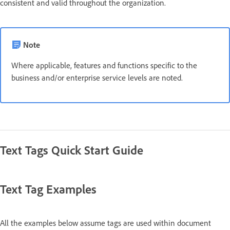
consistent and valid throughout the organization.
Note
Where applicable, features and functions specific to the
business and/or enterprise service levels are noted.
Text Tags Quick Start Guide
Text Tag Examples
All the examples below assume tags are used within document