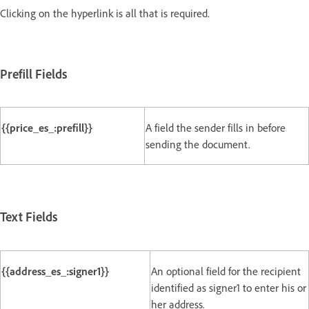
Clicking on the hyperlink is all that is required.
Prefill Fields
{{price_es_:prefill}}
A field the sender fills in before
sending the document.
Text Fields
{{address_es_:signer1}}
An optional field for the recipient
identified as signer1 to enter his or
her address.