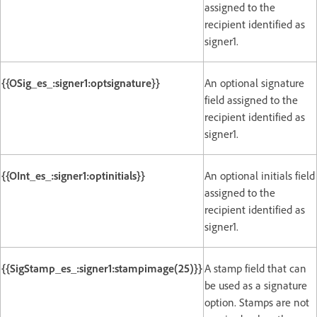
assigned to the
recipient identified as
signer1.
{{OSig_es_:signer1:optsignature}}
An optional signature
field assigned to the
recipient identified as
signer1.
{{OInt_es_:signer1:optinitials}}
An optional initials field
assigned to the
recipient identified as
signer1.
{{SigStamp_es_:signer1:stampimage(25)}}
A stamp field that can
be used as a signature
option. Stamps are not