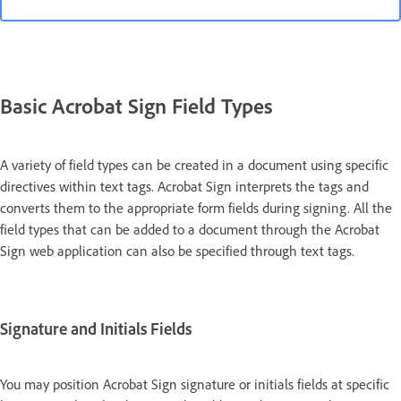
Basic Acrobat Sign Field Types
A variety of field types can be created in a document using specific
directives within text tags. Acrobat Sign interprets the tags and
converts them to the appropriate form fields during signing. All the
field types that can be added to a document through the Acrobat
Sign web application can also be specified through text tags.
Signature and Initials Fields
You may position Acrobat Sign signature or initials fields at specific